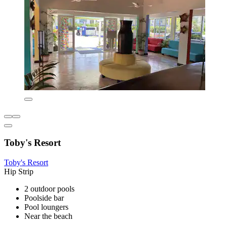
Toby's Resort
Toby's Resort
Hip Strip
2 outdoor pools
Poolside bar
Pool loungers
Near the beach