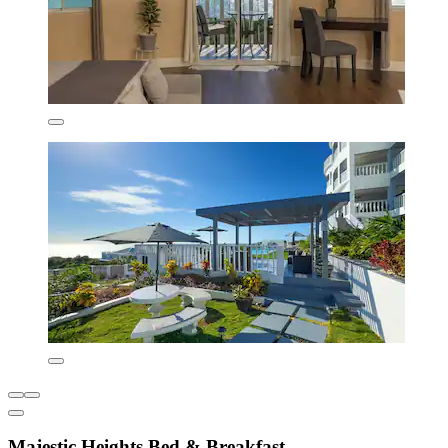
Majestic Heights Bed & Breakfast