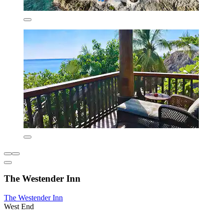
The Westender Inn
The Westender Inn
West End