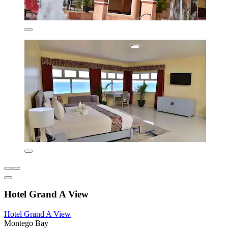
Hotel Grand A View
Hotel Grand A View
Montego Bay