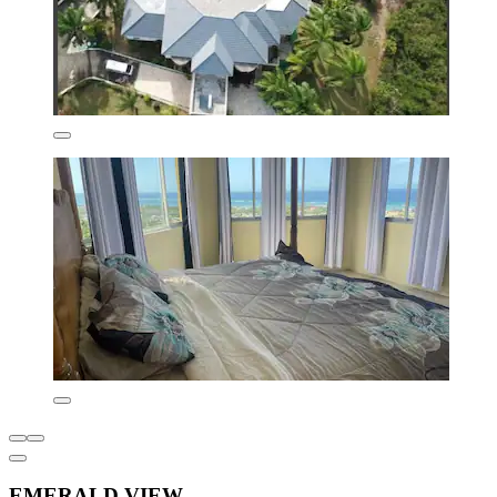
EMERALD VIEW