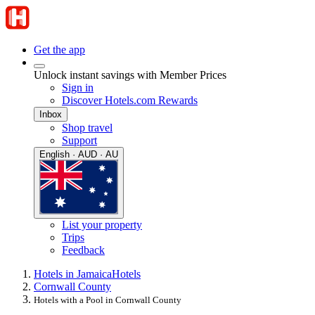
Get the app
Unlock instant savings with Member Prices
Sign in
Discover Hotels.com Rewards
Inbox
Shop travel
Support
English · AUD · AU
List your property
Trips
Feedback
Hotels in Jamaica
Hotels
Cornwall County
Hotels with a Pool in Cornwall County