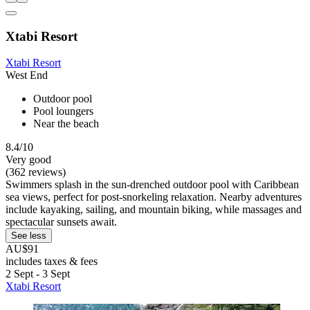
Xtabi Resort
Xtabi Resort
West End
Outdoor pool
Pool loungers
Near the beach
8.4/10
Very good
(362 reviews)
Swimmers splash in the sun-drenched outdoor pool with Caribbean
sea views, perfect for post-snorkeling relaxation. Nearby adventures
include kayaking, sailing, and mountain biking, while massages and
spectacular sunsets await.
See less
AU$91
includes taxes & fees
2 Sept - 3 Sept
Xtabi Resort