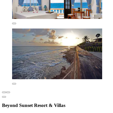
Beyond Sunset Resort & Villas