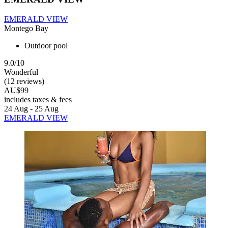
EMERALD VIEW
Montego Bay
Outdoor pool
9.0/10
Wonderful
(12 reviews)
AU$99
includes taxes & fees
24 Aug - 25 Aug
EMERALD VIEW