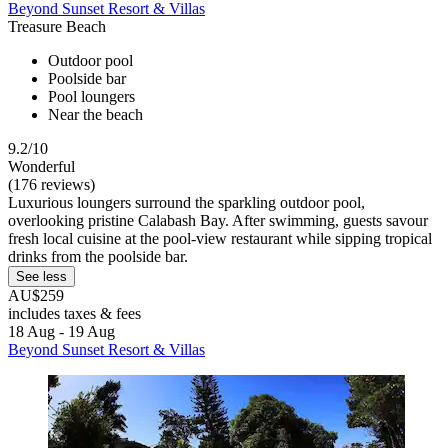
Beyond Sunset Resort & Villas
Treasure Beach
Outdoor pool
Poolside bar
Pool loungers
Near the beach
9.2/10
Wonderful
(176 reviews)
Luxurious loungers surround the sparkling outdoor pool,
overlooking pristine Calabash Bay. After swimming, guests savour
fresh local cuisine at the pool-view restaurant while sipping tropical
drinks from the poolside bar.
See less
AU$259
includes taxes & fees
18 Aug - 19 Aug
Beyond Sunset Resort & Villas