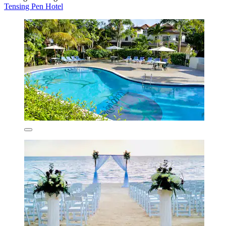
Tensing Pen Hotel