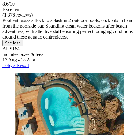
8.6/10
Excellent
(1,376 reviews)
Pool enthusiasts flock to splash in 2 outdoor pools, cocktails in hand
from the poolside bar. Sparkling clean water beckons after beach
adventures, with attentive staff ensuring perfect lounging conditions
around these aquatic centrepieces.
See less
AU$164
includes taxes & fees
17 Aug - 18 Aug
Toby's Resort