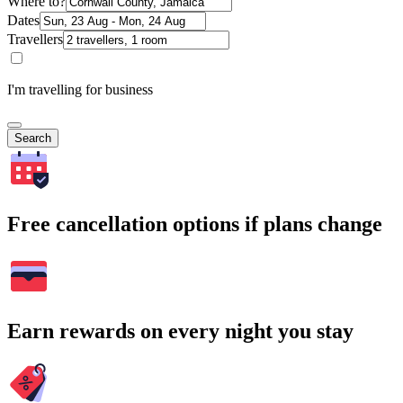
Where to?
Dates
Travellers
I'm travelling for business
Search
Free cancellation options if plans change
Earn rewards on every night you stay