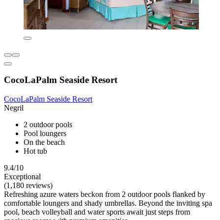
CocoLaPalm Seaside Resort
CocoLaPalm Seaside Resort
Negril
2 outdoor pools
Pool loungers
On the beach
Hot tub
9.4/10
Exceptional
(1,180 reviews)
Refreshing azure waters beckon from 2 outdoor pools flanked by
comfortable loungers and shady umbrellas. Beyond the inviting spa
pool, beach volleyball and water sports await just steps from