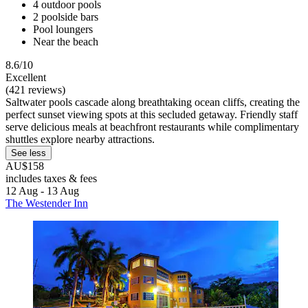
4 outdoor pools
2 poolside bars
Pool loungers
Near the beach
8.6/10
Excellent
(421 reviews)
Saltwater pools cascade along breathtaking ocean cliffs, creating the
perfect sunset viewing spots at this secluded getaway. Friendly staff
serve delicious meals at beachfront restaurants while complimentary
shuttles explore nearby attractions.
See less
AU$158
includes taxes & fees
12 Aug - 13 Aug
The Westender Inn