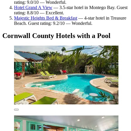
rating: 9.0/10 — Wonderful.
Hotel Grand A View
— 3.5-star hotel in Montego Bay. Guest
rating: 8.8/10 — Excellent.
Majestic Heights Bed & Breakfast
— 4-star hotel in Treasure
Beach. Guest rating: 9.2/10 — Wonderful.
Cornwall County Hotels with a Pool