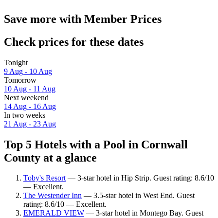
Save more with Member Prices
Check prices for these dates
Tonight
9 Aug - 10 Aug
Tomorrow
10 Aug - 11 Aug
Next weekend
14 Aug - 16 Aug
In two weeks
21 Aug - 23 Aug
Top 5 Hotels with a Pool in Cornwall
County at a glance
Toby's Resort
— 3-star hotel in Hip Strip. Guest rating: 8.6/10
— Excellent.
The Westender Inn
— 3.5-star hotel in West End. Guest
rating: 8.6/10 — Excellent.
EMERALD VIEW
— 3-star hotel in Montego Bay. Guest