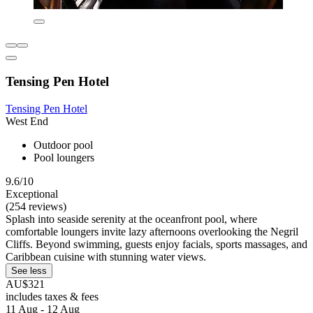
Tensing Pen Hotel
Tensing Pen Hotel
West End
Outdoor pool
Pool loungers
9.6/10
Exceptional
(254 reviews)
Splash into seaside serenity at the oceanfront pool, where
comfortable loungers invite lazy afternoons overlooking the Negril
Cliffs. Beyond swimming, guests enjoy facials, sports massages, and
Caribbean cuisine with stunning water views.
See less
AU$321
includes taxes & fees
11 Aug - 12 Aug