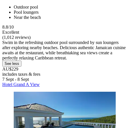
Outdoor pool
Pool loungers
Near the beach
8.8/10
Excellent
(1,012 reviews)
Swim in the refreshing outdoor pool surrounded by sun loungers
after exploring nearby beaches. Delicious authentic Jamaican cuisine
awaits at the restaurant, while breathtaking sea views create a
perfectly relaxing Caribbean retreat.
See less
AU$229
includes taxes & fees
7 Sept - 8 Sept
Hotel Grand A View