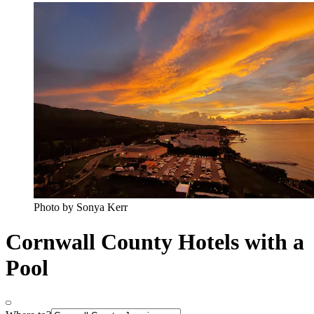
Photo by Sonya Kerr
Cornwall County Hotels with a
Pool