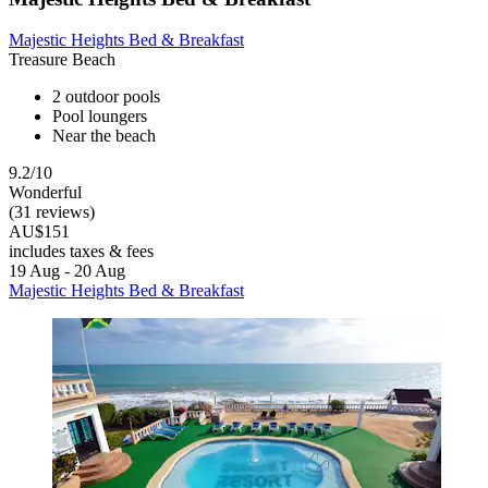
Majestic Heights Bed & Breakfast
Treasure Beach
2 outdoor pools
Pool loungers
Near the beach
9.2/10
Wonderful
(31 reviews)
AU$151
includes taxes & fees
19 Aug - 20 Aug
Majestic Heights Bed & Breakfast