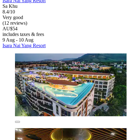
Isara Nai Yang Resort
Sa Khu
8.4/10
Very good
(12 reviews)
AU$54
includes taxes & fees
9 Aug - 10 Aug
Isara Nai Yang Resort