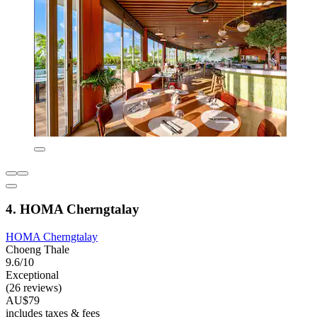
4. HOMA Cherngtalay
HOMA Cherngtalay
Choeng Thale
9.6/10
Exceptional
(26 reviews)
AU$79
includes taxes & fees