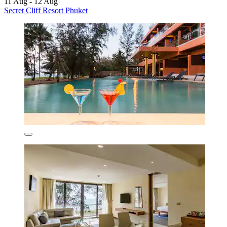
11 Aug - 12 Aug
Secret Cliff Resort Phuket