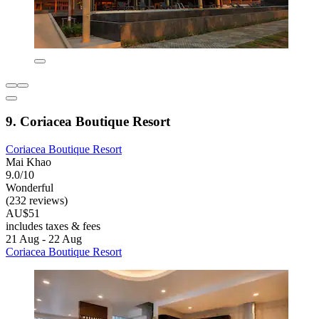
9. Coriacea Boutique Resort
Coriacea Boutique Resort
Mai Khao
9.0/10
Wonderful
(232 reviews)
AU$51
includes taxes & fees
21 Aug - 22 Aug
Coriacea Boutique Resort