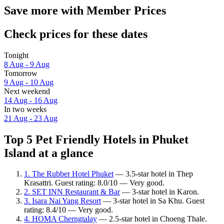
Save more with Member Prices
Check prices for these dates
Tonight
8 Aug - 9 Aug
Tomorrow
9 Aug - 10 Aug
Next weekend
14 Aug - 16 Aug
In two weeks
21 Aug - 23 Aug
Top 5 Pet Friendly Hotels in Phuket
Island at a glance
1. The Rubber Hotel Phuket
— 3.5-star hotel in Thep
Krasattri. Guest rating: 8.0/10 — Very good.
2. SET INN Restaurant & Bar
— 3-star hotel in Karon.
3. Isara Nai Yang Resort
— 3-star hotel in Sa Khu. Guest
rating: 8.4/10 — Very good.
4. HOMA Cherngtalay
— 2.5-star hotel in Choeng Thale.