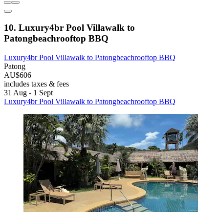
10. Luxury4br Pool Villawalk to
Patongbeachrooftop BBQ
Luxury4br Pool Villawalk to Patongbeachrooftop BBQ
Patong
AU$606
includes taxes & fees
31 Aug - 1 Sept
Luxury4br Pool Villawalk to Patongbeachrooftop BBQ