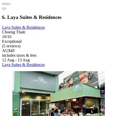
6. Laya Suites & Residences
Laya Suites & Residences
Choeng Thale
10/10
Exceptional
(5 reviews)
AU$49
includes taxes & fees
12 Aug - 13 Aug
Laya Suites & Residences