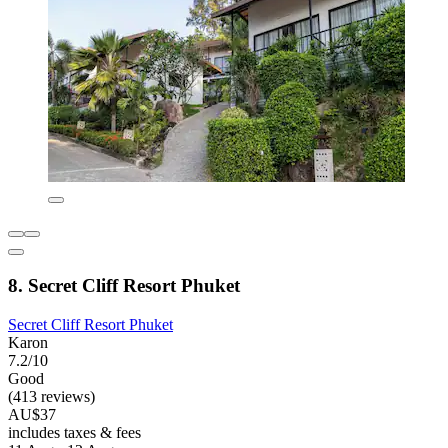
8. Secret Cliff Resort Phuket
Secret Cliff Resort Phuket
Karon
7.2/10
Good
(413 reviews)
AU$37
includes taxes & fees