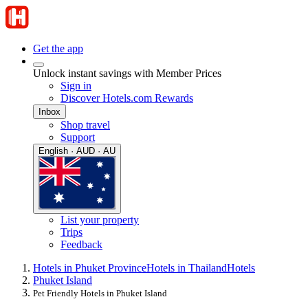
Get the app
Unlock instant savings with Member Prices
Sign in
Discover Hotels.com Rewards
Inbox
Shop travel
Support
English · AUD · AU
List your property
Trips
Feedback
Hotels in Phuket Province
Hotels in Thailand
Hotels
Phuket Island
Pet Friendly Hotels in Phuket Island