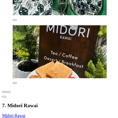
7. Midori Rawai
Midori Rawai