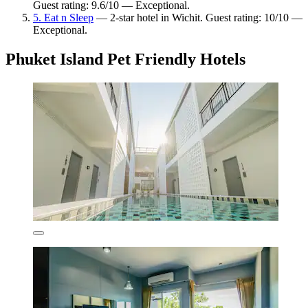
Guest rating: 9.6/10 — Exceptional.
5. Eat n Sleep
— 2-star hotel in Wichit. Guest rating: 10/10 —
Exceptional.
Phuket Island Pet Friendly Hotels