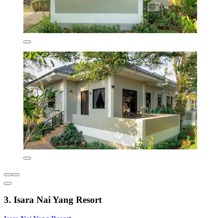
3. Isara Nai Yang Resort