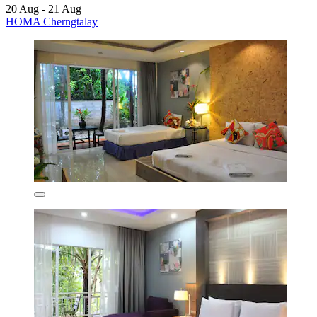
20 Aug - 21 Aug
HOMA Cherngtalay