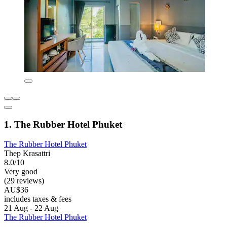
1. The Rubber Hotel Phuket
The Rubber Hotel Phuket
Thep Krasattri
8.0/10
Very good
(29 reviews)
AU$36
includes taxes & fees
21 Aug - 22 Aug
The Rubber Hotel Phuket