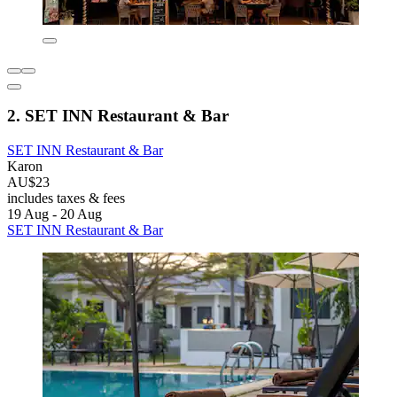
2. SET INN Restaurant & Bar
SET INN Restaurant & Bar
Karon
AU$23
includes taxes & fees
19 Aug - 20 Aug
SET INN Restaurant & Bar