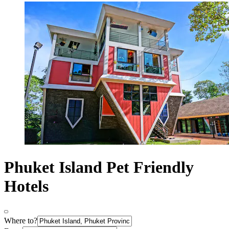
Phuket Island Pet Friendly
Hotels
Where to?