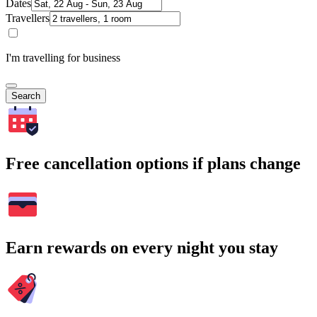
Dates
Travellers
I'm travelling for business
Search
Free cancellation options if plans change
Earn rewards on every night you stay