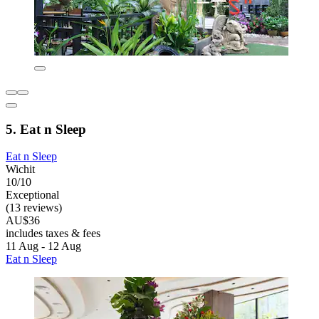
5. Eat n Sleep
Eat n Sleep
Wichit
10/10
Exceptional
(13 reviews)
AU$36
includes taxes & fees
11 Aug - 12 Aug
Eat n Sleep