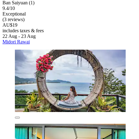
Ban Saiyuan (1)
9.4/10
Exceptional
(3 reviews)
AU$19
includes taxes & fees
22 Aug - 23 Aug
Midori Rawai