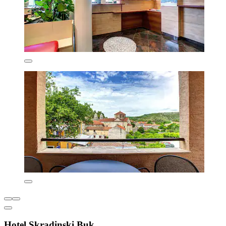
Hotel Skradinski Buk