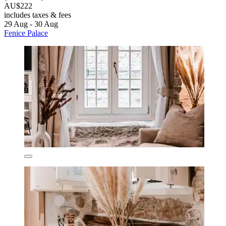
AU$222
includes taxes & fees
29 Aug - 30 Aug
Fenice Palace