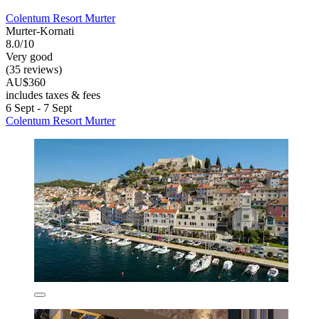
Colentum Resort Murter
Murter-Kornati
8.0/10
Very good
(35 reviews)
AU$360
includes taxes & fees
6 Sept - 7 Sept
Colentum Resort Murter