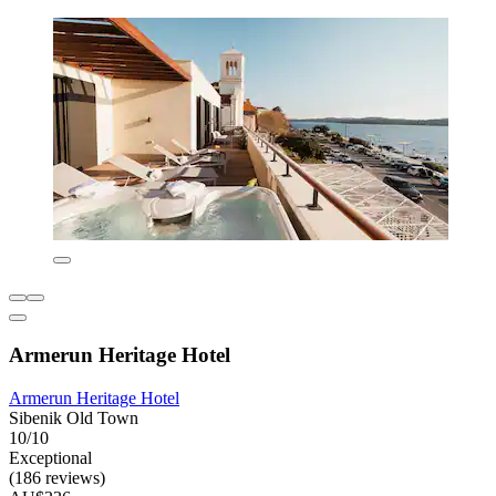
Armerun Heritage Hotel
Armerun Heritage Hotel
Sibenik Old Town
10/10
Exceptional
(186 reviews)