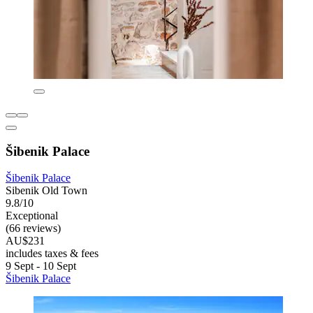
Šibenik Palace
Šibenik Palace
Sibenik Old Town
9.8/10
Exceptional
(66 reviews)
AU$231
includes taxes & fees
9 Sept - 10 Sept
Šibenik Palace