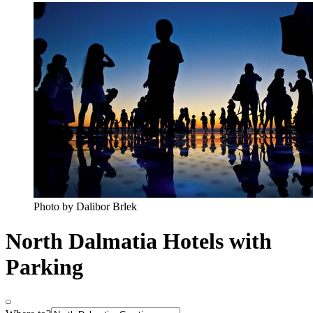
Photo by Dalibor Brlek
North Dalmatia Hotels with
Parking