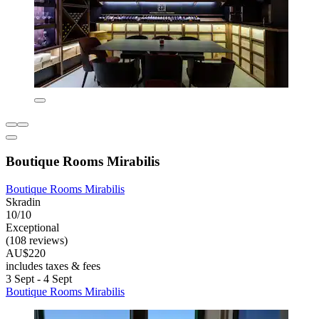
Boutique Rooms Mirabilis
Boutique Rooms Mirabilis
Skradin
10/10
Exceptional
(108 reviews)
AU$220
includes taxes & fees
3 Sept - 4 Sept
Boutique Rooms Mirabilis