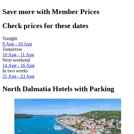
Save more with Member Prices
Check prices for these dates
Tonight
9 Aug - 10 Aug
Tomorrow
10 Aug - 11 Aug
Next weekend
14 Aug - 16 Aug
In two weeks
21 Aug - 23 Aug
North Dalmatia Hotels with Parking