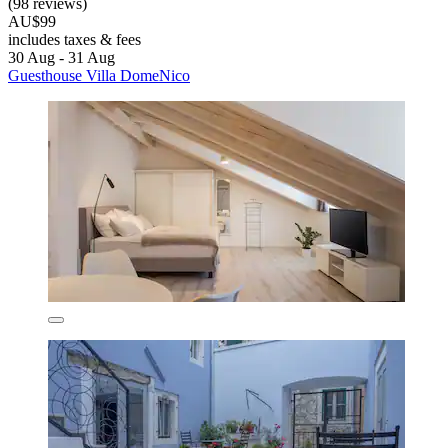
(98 reviews)
AU$99
includes taxes & fees
30 Aug - 31 Aug
Guesthouse Villa DomeNico