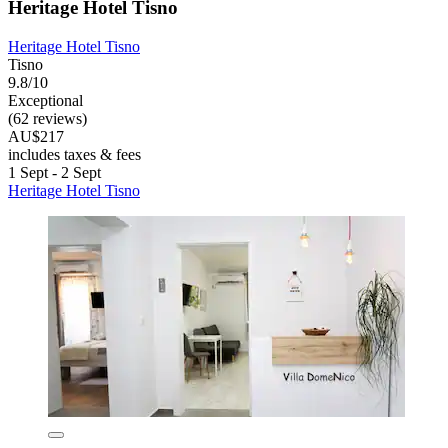
Heritage Hotel Tisno
Heritage Hotel Tisno
Tisno
9.8/10
Exceptional
(62 reviews)
AU$217
includes taxes & fees
1 Sept - 2 Sept
Heritage Hotel Tisno