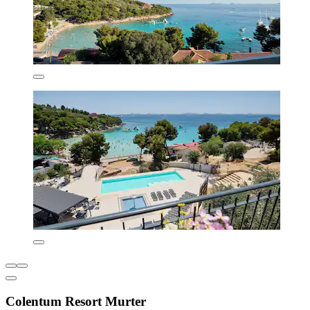
Colentum Resort Murter