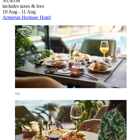
AU$336
includes taxes & fees
10 Aug - 11 Aug
Armerun Heritage Hotel