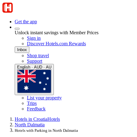
Get the app
Unlock instant savings with Member Prices
Sign in
Discover Hotels.com Rewards
Inbox
Shop travel
Support
English · AUD · AU
List your property
Trips
Feedback
Hotels in Croatia
Hotels
North Dalmatia
Hotels with Parking in North Dalmatia