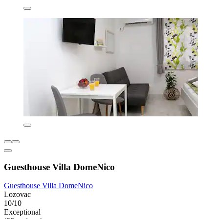
Guesthouse Villa DomeNico
Guesthouse Villa DomeNico
Lozovac
10/10
Exceptional