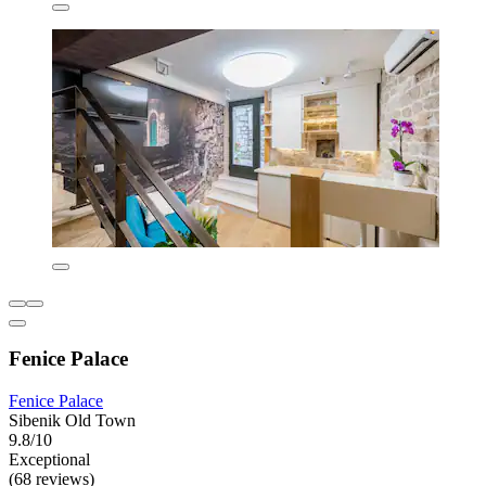
Fenice Palace
Fenice Palace
Sibenik Old Town
9.8/10
Exceptional
(68 reviews)