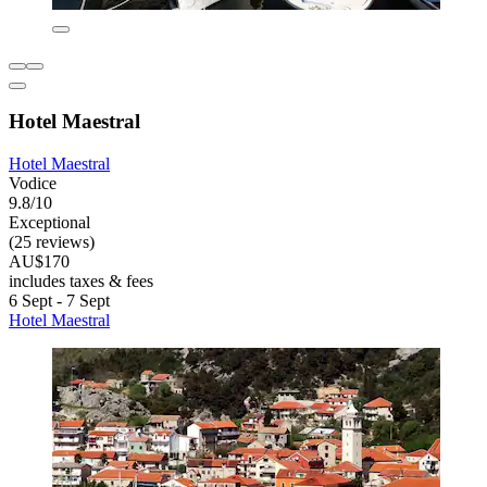
Hotel Maestral
Hotel Maestral
Vodice
9.8/10
Exceptional
(25 reviews)
AU$170
includes taxes & fees
6 Sept - 7 Sept
Hotel Maestral