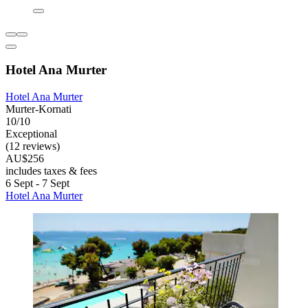
Hotel Ana Murter
Hotel Ana Murter
Murter-Kornati
10/10
Exceptional
(12 reviews)
AU$256
includes taxes & fees
6 Sept - 7 Sept
Hotel Ana Murter