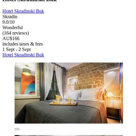
Hotel Skradinski Buk
Skradin
9.0/10
Wonderful
(164 reviews)
AU$166
includes taxes & fees
1 Sept - 2 Sept
Hotel Skradinski Buk