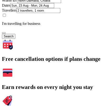
Where to?
Dates
Travellers
I'm travelling for business
Search
Free cancellation options if plans change
Earn rewards on every night you stay