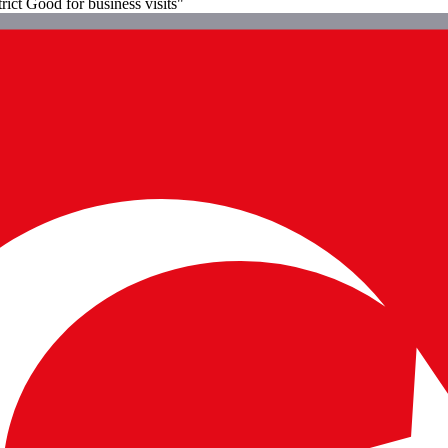
rict Good for business visits"