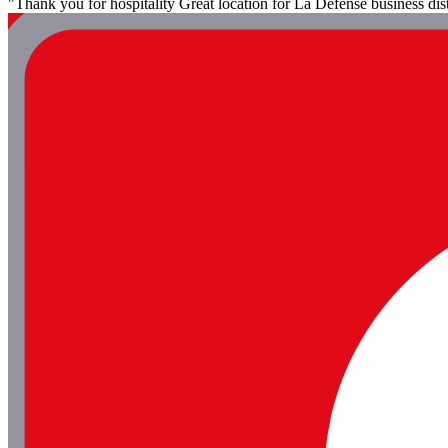
"Thank you for hospitality Great location for La Defense business dist