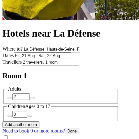
Hotels near La Défense
Where to?
Dates
Travellers
Room 1
Adults
Children
Ages 0 to 17
Add another room
Need to book 9 or more rooms?
Done