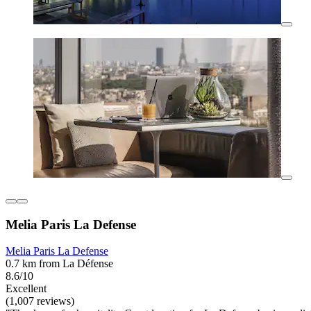
Melia Paris La Defense
Melia Paris La Defense
0.7 km from La Défense
8.6/10
Excellent
(1,007 reviews)