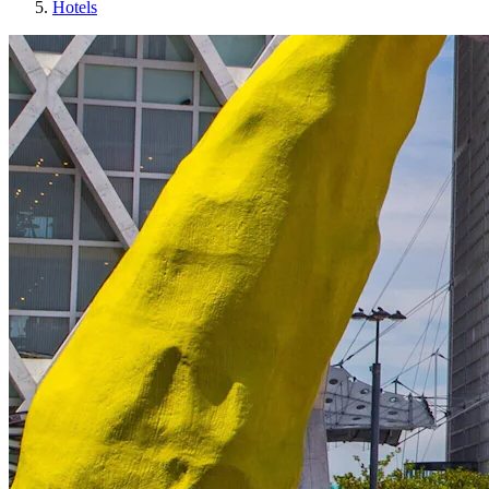
Hotels