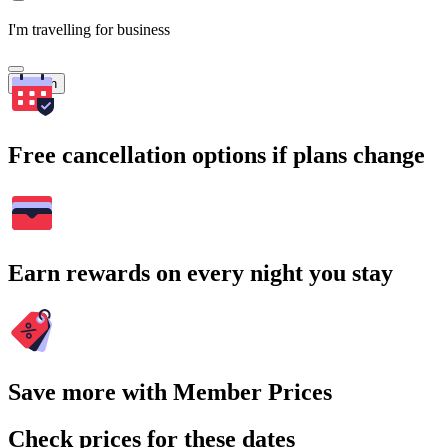
I'm travelling for business
Search
Free cancellation options if plans change
Earn rewards on every night you stay
Save more with Member Prices
Check prices for these dates