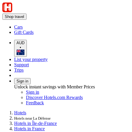
Shop travel
Cars
Gift Cards
AUD
•
List your property
Support
Trips
Sign in
Unlock instant savings with Member Prices
Sign in
Discover Hotels.com Rewards
Feedback
Hotels
Hotels near La Défense
Hotels in Île-de-France
Hotels in France