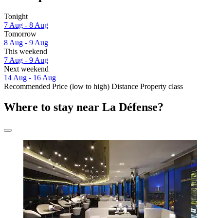
Tonight
7 Aug - 8 Aug
Tomorrow
8 Aug - 9 Aug
This weekend
7 Aug - 9 Aug
Next weekend
14 Aug - 16 Aug
Recommended
Price (low to high)
Distance
Property class
Where to stay near La Défense?