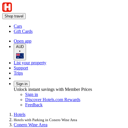
Shop travel
Cars
Gift Cards
Open app
AUD
•
List your property
Support
Trips
Sign in
Unlock instant savings with Member Prices
Sign in
Discover Hotels.com Rewards
Feedback
Hotels
Hotels with Parking in Conero Wine Area
Conero Wine Area