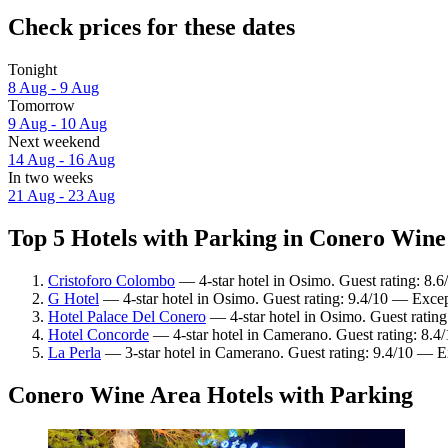
Check prices for these dates
Tonight
8 Aug - 9 Aug
Tomorrow
9 Aug - 10 Aug
Next weekend
14 Aug - 16 Aug
In two weeks
21 Aug - 23 Aug
Top 5 Hotels with Parking in Conero Wine 
Cristoforo Colombo
— 4-star hotel in Osimo. Guest rating: 8.6
G Hotel
— 4-star hotel in Osimo. Guest rating: 9.4/10 — Excep
Hotel Palace Del Conero
— 4-star hotel in Osimo. Guest ratin
Hotel Concorde
— 4-star hotel in Camerano. Guest rating: 8.
La Perla
— 3-star hotel in Camerano. Guest rating: 9.4/10 — E
Conero Wine Area Hotels with Parking