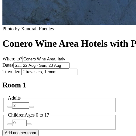
Photo by Xandrah Fuentes
Conero Wine Area Hotels with 
Where to?
Dates
Travellers
Room 1
Adults
Children
Ages 0 to 17
Add another room