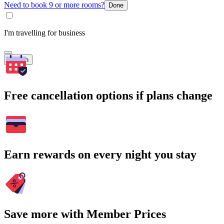
Need to book 9 or more rooms?
Done
I'm travelling for business
Search
Free cancellation options if plans change
Earn rewards on every night you stay
Save more with Member Prices