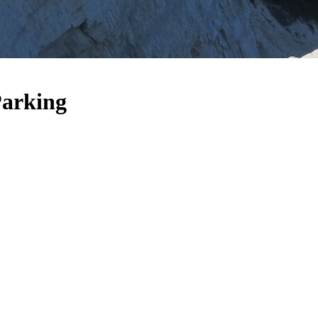
Parking