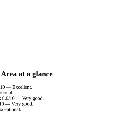
Area at a glance
/10 — Excellent.
tional.
g: 8.0/10 — Very good.
4/10 — Very good.
xceptional.