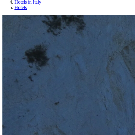
Hotels in Italy
Hotels