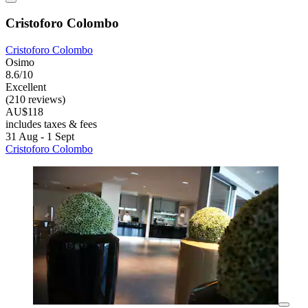
Cristoforo Colombo
Cristoforo Colombo
Osimo
8.6/10
Excellent
(210 reviews)
AU$118
includes taxes & fees
31 Aug - 1 Sept
Cristoforo Colombo