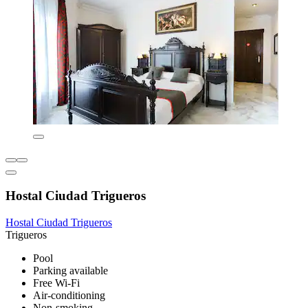
Hostal Ciudad Trigueros
Hostal Ciudad Trigueros
Trigueros
Pool
Parking available
Free Wi-Fi
Air-conditioning
Non-smoking