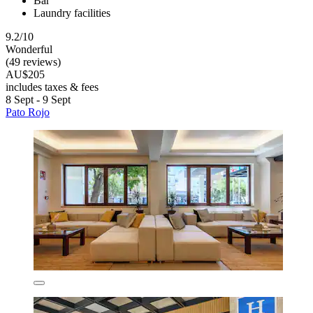
Bar
Laundry facilities
9.2/10
Wonderful
(49 reviews)
AU$205
includes taxes & fees
8 Sept - 9 Sept
Pato Rojo