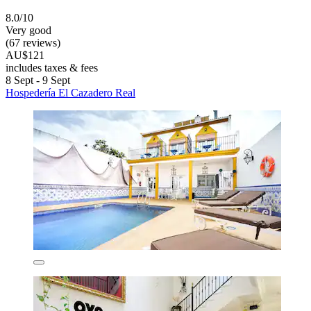
8.0/10
Very good
(67 reviews)
AU$121
includes taxes & fees
8 Sept - 9 Sept
Hospedería El Cazadero Real