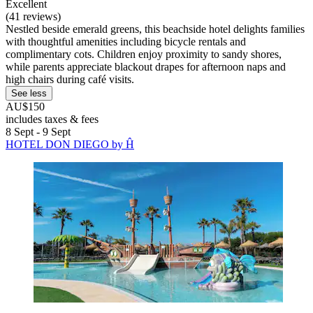
Excellent
(41 reviews)
Nestled beside emerald greens, this beachside hotel delights families
with thoughtful amenities including bicycle rentals and
complimentary cots. Children enjoy proximity to sandy shores,
while parents appreciate blackout drapes for afternoon naps and
high chairs during café visits.
See less
AU$150
includes taxes & fees
8 Sept - 9 Sept
HOTEL DON DIEGO by Ĥ