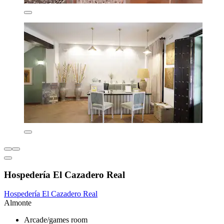
Hospedería El Cazadero Real
Hospedería El Cazadero Real
Almonte
Arcade/games room