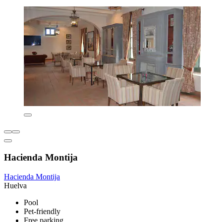
Hacienda Montija
Hacienda Montija
Huelva
Pool
Pet-friendly
Free parking