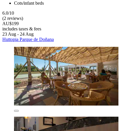
Cots/infant beds
6.0/10
(2 reviews)
AU$199
includes taxes & fees
23 Aug - 24 Aug
Huttopia Parque de Doñana