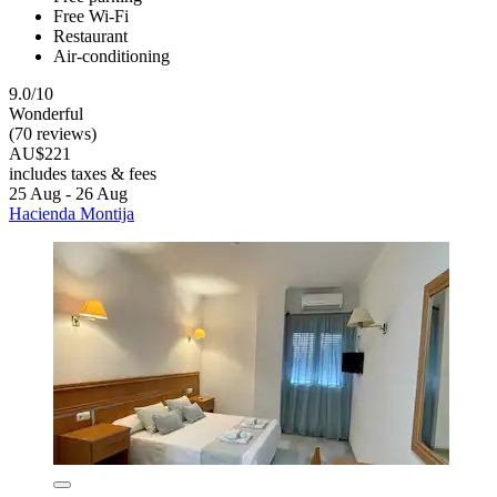
Free Wi-Fi
Restaurant
Air-conditioning
9.0/10
Wonderful
(70 reviews)
AU$221
includes taxes & fees
25 Aug - 26 Aug
Hacienda Montija