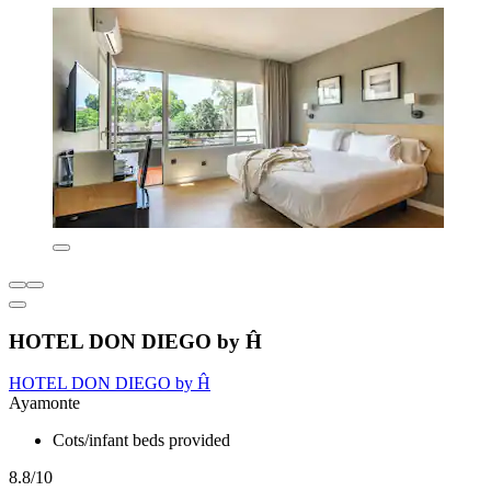
HOTEL DON DIEGO by Ĥ
HOTEL DON DIEGO by Ĥ
Ayamonte
Cots/infant beds provided
8.8/10