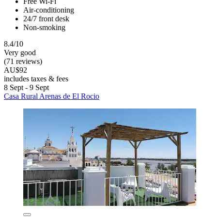
Free Wi-Fi
Air-conditioning
24/7 front desk
Non-smoking
8.4/10
Very good
(71 reviews)
AU$92
includes taxes & fees
8 Sept - 9 Sept
Casa Rural Arenas de El Rocio