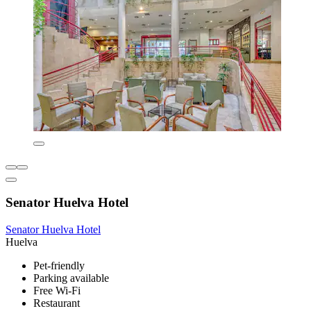
Senator Huelva Hotel
Senator Huelva Hotel
Huelva
Pet-friendly
Parking available
Free Wi-Fi
Restaurant