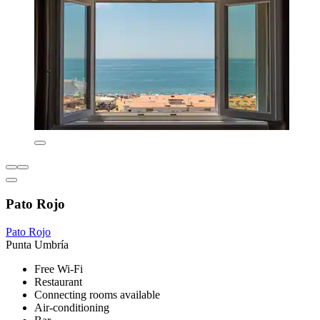
Pato Rojo
Pato Rojo
Punta Umbría
Free Wi-Fi
Restaurant
Connecting rooms available
Air-conditioning