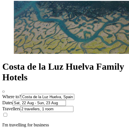
Costa de la Luz Huelva Family
Hotels
Where to?
Dates
Travellers
I'm travelling for business