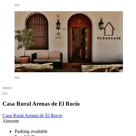
Casa Rural Arenas de El Rocio
Casa Rural Arenas de El Rocio
Almonte
Parking available