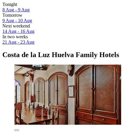
Tonight
8 Aug - 9 Aug
Tomorrow
9 Aug - 10 Aug
Next weekend
14 Aug - 16 Aug
In two weeks
21 Aug - 23 Aug
Costa de la Luz Huelva Family Hotels