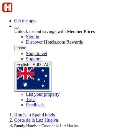
Get the app
Unlock instant savings with Member Prices
Sign in
Discover Hotels.com Rewards
Inbox
Shop travel
Support
English · AUD · AU
List your property
Trips
Feedback
Hotels in Spain
Hotels
Costa de la Luz Huelva
Family Hotels in Costa de la Luz Huelva