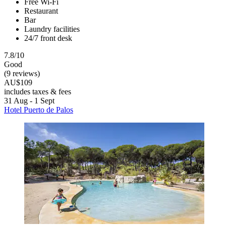
Free Wi-Fi
Restaurant
Bar
Laundry facilities
24/7 front desk
7.8/10
Good
(9 reviews)
AU$109
includes taxes & fees
31 Aug - 1 Sept
Hotel Puerto de Palos