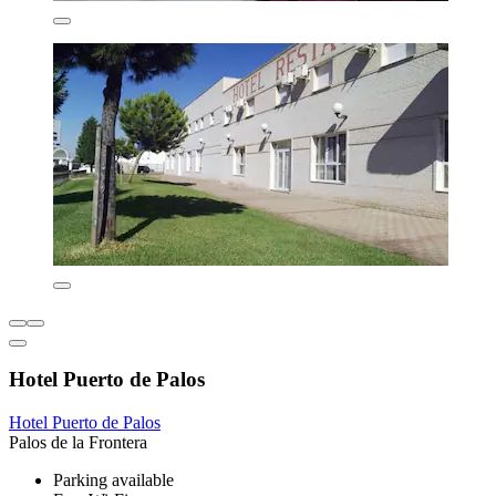
Hotel Puerto de Palos
Hotel Puerto de Palos
Palos de la Frontera
Parking available