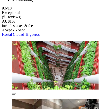
9.6/10
Exceptional
(51 reviews)
AU$108
includes taxes & fees
4 Sept - 5 Sept
Hostal Ciudad Trigueros