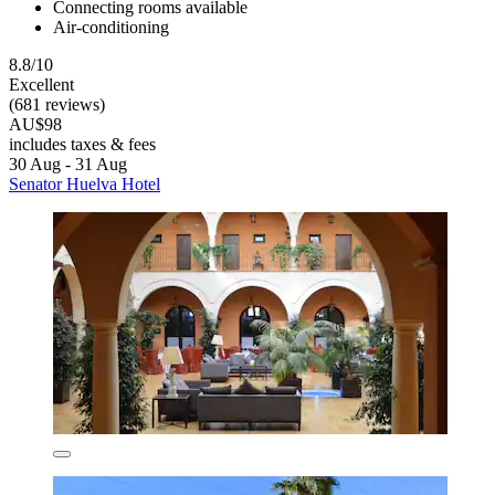
Connecting rooms available
Air-conditioning
8.8/10
Excellent
(681 reviews)
AU$98
includes taxes & fees
30 Aug - 31 Aug
Senator Huelva Hotel