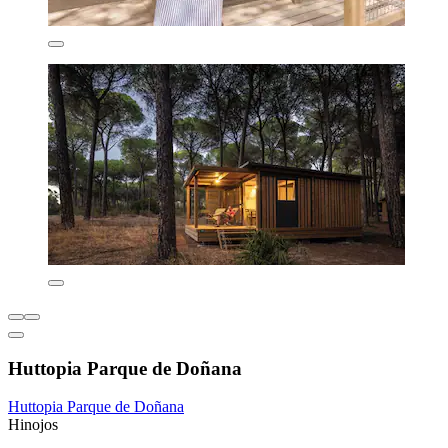
Huttopia Parque de Doñana
Huttopia Parque de Doñana
Hinojos