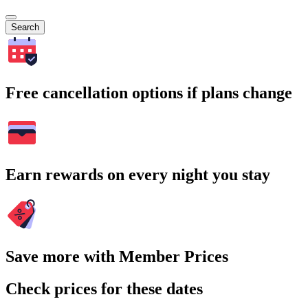
Search
Free cancellation options if plans change
Earn rewards on every night you stay
Save more with Member Prices
Check prices for these dates