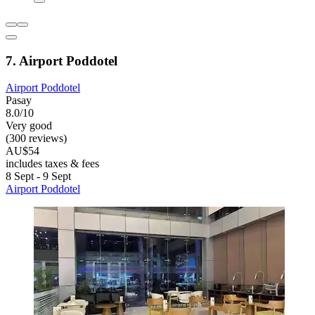
7. Airport Poddotel
Airport Poddotel
Pasay
8.0/10
Very good
(300 reviews)
AU$54
includes taxes & fees
8 Sept - 9 Sept
Airport Poddotel