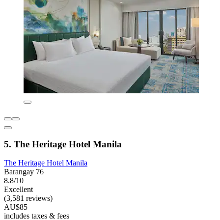
5. The Heritage Hotel Manila
The Heritage Hotel Manila
Barangay 76
8.8/10
Excellent
(3,581 reviews)
AU$85
includes taxes & fees