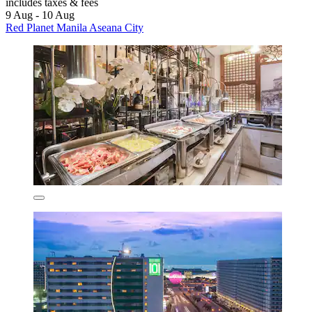
includes taxes & fees
9 Aug - 10 Aug
Red Planet Manila Aseana City