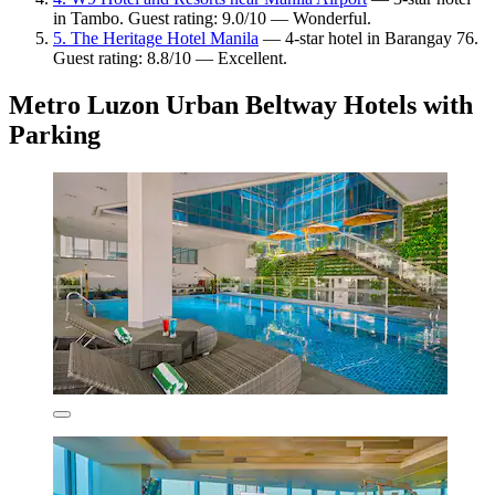
in Tambo. Guest rating: 9.0/10 — Wonderful.
5. The Heritage Hotel Manila
— 4-star hotel in Barangay 76.
Guest rating: 8.8/10 — Excellent.
Metro Luzon Urban Beltway Hotels with
Parking