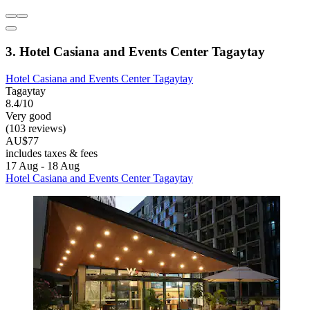
3. Hotel Casiana and Events Center Tagaytay
Hotel Casiana and Events Center Tagaytay
Tagaytay
8.4/10
Very good
(103 reviews)
AU$77
includes taxes & fees
17 Aug - 18 Aug
Hotel Casiana and Events Center Tagaytay