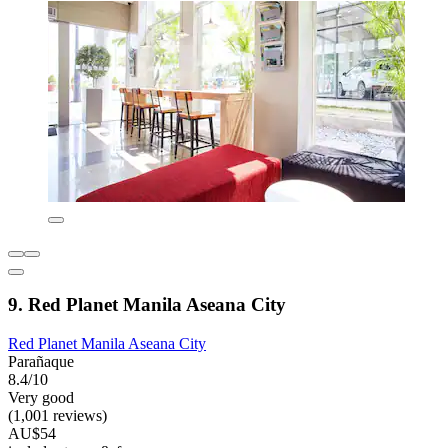
9. Red Planet Manila Aseana City
Red Planet Manila Aseana City
Parañaque
8.4/10
Very good
(1,001 reviews)
AU$54