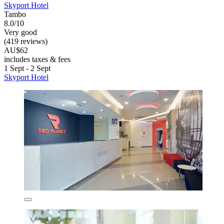
Skyport Hotel
Tambo
8.0/10
Very good
(419 reviews)
AU$62
includes taxes & fees
1 Sept - 2 Sept
Skyport Hotel