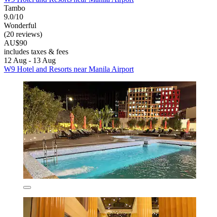
Tambo
9.0/10
Wonderful
(20 reviews)
AU$90
includes taxes & fees
12 Aug - 13 Aug
W9 Hotel and Resorts near Manila Airport