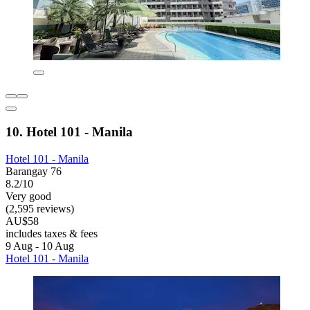
10. Hotel 101 - Manila
Hotel 101 - Manila
Barangay 76
8.2/10
Very good
(2,595 reviews)
AU$58
includes taxes & fees
9 Aug - 10 Aug
Hotel 101 - Manila