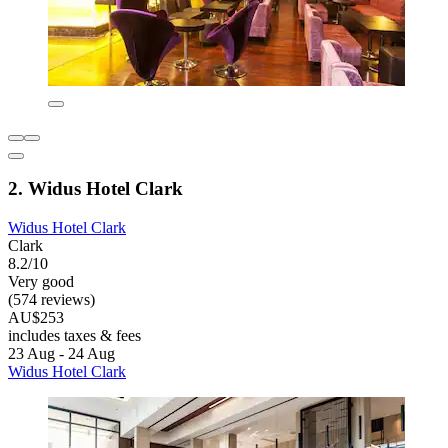
2. Widus Hotel Clark
Widus Hotel Clark
Clark
8.2/10
Very good
(574 reviews)
AU$253
includes taxes & fees
23 Aug - 24 Aug
Widus Hotel Clark