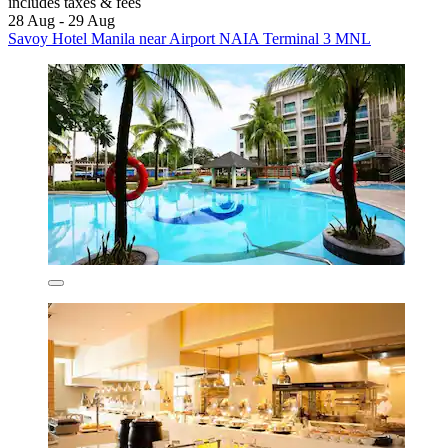
includes taxes & fees
28 Aug - 29 Aug
Savoy Hotel Manila near Airport NAIA Terminal 3 MNL