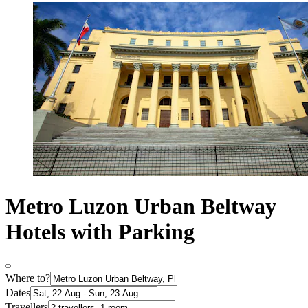
Metro Luzon Urban Beltway
Hotels with Parking
Where to?
Dates
Travellers