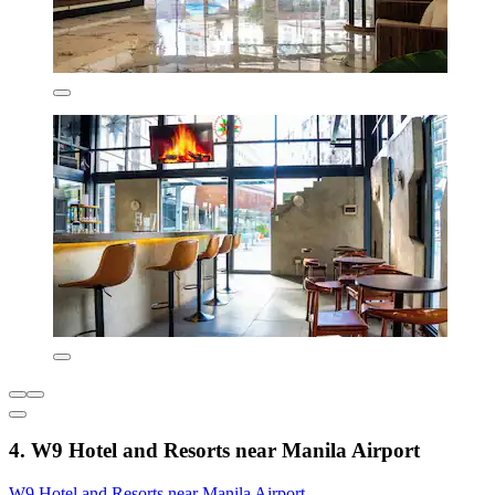
4. W9 Hotel and Resorts near Manila Airport
W9 Hotel and Resorts near Manila Airport