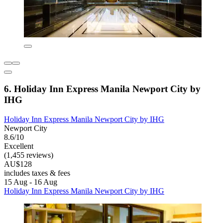
6. Holiday Inn Express Manila Newport City by
IHG
Holiday Inn Express Manila Newport City by IHG
Newport City
8.6/10
Excellent
(1,455 reviews)
AU$128
includes taxes & fees
15 Aug - 16 Aug
Holiday Inn Express Manila Newport City by IHG