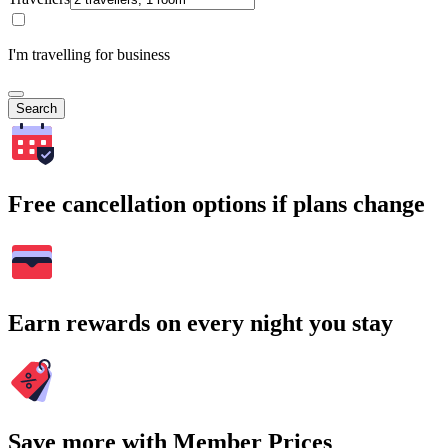
I'm travelling for business
Search
Free cancellation options if plans change
Earn rewards on every night you stay
Save more with Member Prices