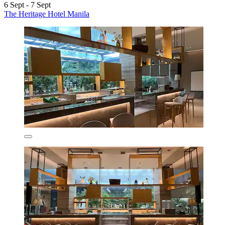
6 Sept - 7 Sept
The Heritage Hotel Manila