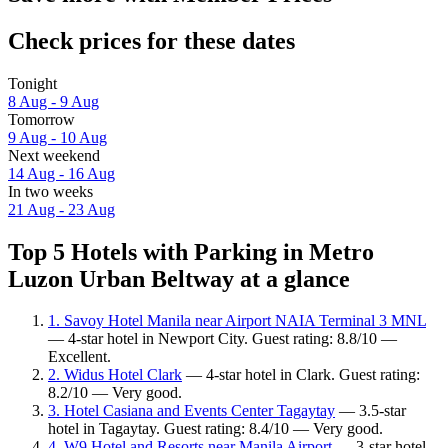
Check prices for these dates
Tonight
8 Aug - 9 Aug
Tomorrow
9 Aug - 10 Aug
Next weekend
14 Aug - 16 Aug
In two weeks
21 Aug - 23 Aug
Top 5 Hotels with Parking in Metro
Luzon Urban Beltway at a glance
1. Savoy Hotel Manila near Airport NAIA Terminal 3 MNL
— 4-star hotel in Newport City. Guest rating: 8.8/10 —
Excellent.
2. Widus Hotel Clark
— 4-star hotel in Clark. Guest rating:
8.2/10 — Very good.
3. Hotel Casiana and Events Center Tagaytay
— 3.5-star
hotel in Tagaytay. Guest rating: 8.4/10 — Very good.
4. W9 Hotel and Resorts near Manila Airport
— 3-star hotel