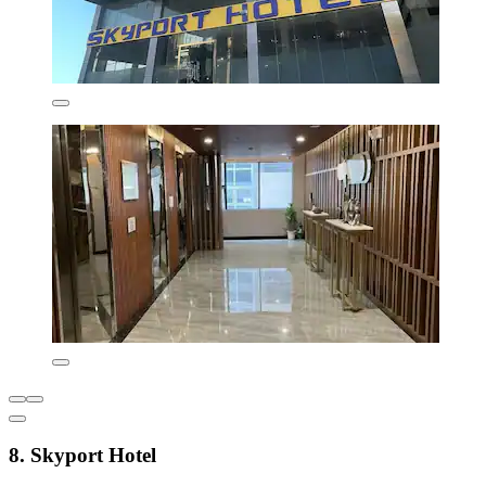
8. Skyport Hotel