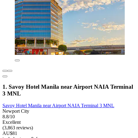
1. Savoy Hotel Manila near Airport NAIA Terminal
3 MNL
Savoy Hotel Manila near Airport NAIA Terminal 3 MNL
Newport City
8.8/10
Excellent
(3,863 reviews)
AU$81