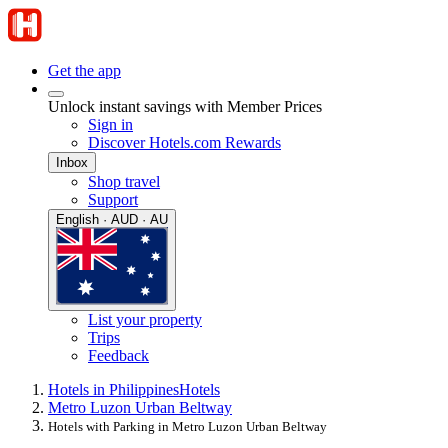
Get the app
Unlock instant savings with Member Prices
Sign in
Discover Hotels.com Rewards
Inbox
Shop travel
Support
English · AUD · AU
List your property
Trips
Feedback
Hotels in Philippines
Hotels
Metro Luzon Urban Beltway
Hotels with Parking in Metro Luzon Urban Beltway