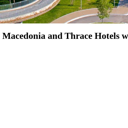
f Macedonia and Thrace Hotels w