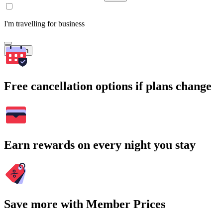
I'm travelling for business
Search
Free cancellation options if plans change
Earn rewards on every night you stay
Save more with Member Prices