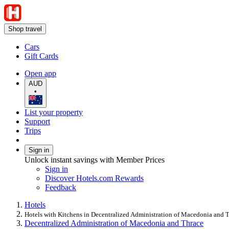
Shop travel
Cars
Gift Cards
Open app
AUD
•
List your property
Support
Trips
Sign in
Unlock instant savings with Member Prices
Sign in
Discover Hotels.com Rewards
Feedback
Hotels
Hotels with Kitchens in Decentralized Administration of Macedonia and 
Decentralized Administration of Macedonia and Thrace