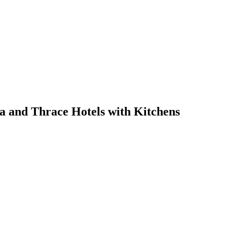
a and Thrace Hotels with Kitchens