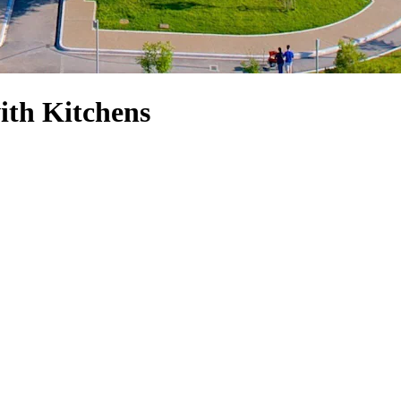
ith Kitchens