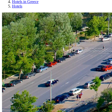
Hotels in Greece
Hotels