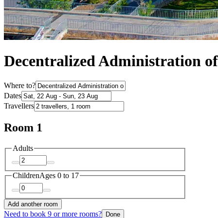
Decentralized Administration o
Where to?
Dates
Travellers
Room 1
Adults
Children
Ages 0 to 17
Add another room
Need to book 9 or more rooms?
Done