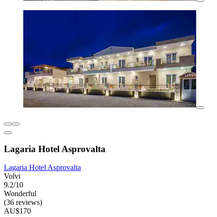
Lagaria Hotel Asprovalta
Lagaria Hotel Asprovalta
Volvi
9.2/10
Wonderful
(36 reviews)
AU$170