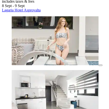
includes taxes & fees
8 Sept - 9 Sept
Lagaria Hotel Asprovalta