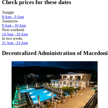
Check prices for these dates
Tonight
8 Aug - 9 Aug
Tomorrow
9 Aug - 10 Aug
Next weekend
14 Aug - 16 Aug
In two weeks
21 Aug - 23 Aug
Decentralized Administration of Macedoni