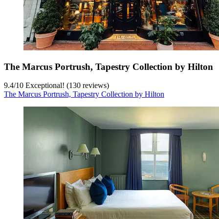
The Marcus Portrush, Tapestry Collection by Hilton
9.4
/
10
Exceptional! (130 reviews)
The Marcus Portrush, Tapestry Collection by Hilton