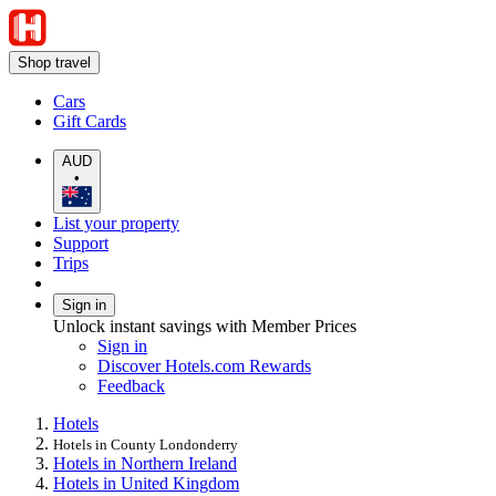
Shop travel
Cars
Gift Cards
AUD
•
List your property
Support
Trips
Sign in
Unlock instant savings with Member Prices
Sign in
Discover Hotels.com Rewards
Feedback
Hotels
Hotels in County Londonderry
Hotels in Northern Ireland
Hotels in United Kingdom