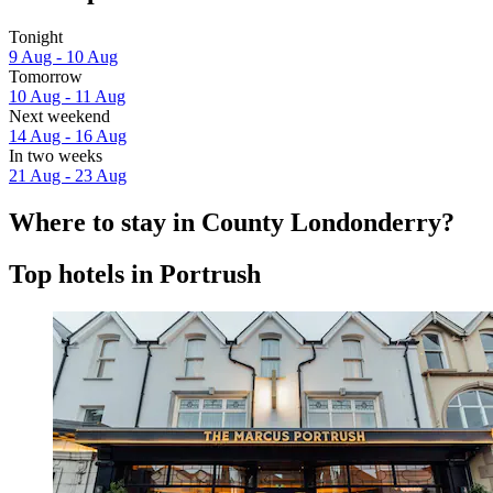
Tonight
9 Aug - 10 Aug
Tomorrow
10 Aug - 11 Aug
Next weekend
14 Aug - 16 Aug
In two weeks
21 Aug - 23 Aug
Where to stay in County Londonderry?
Top hotels in Portrush