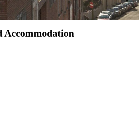
nd Accommodation