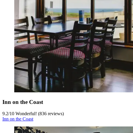
Inn on the Coast
9.2
/
10
Wonderful! (836 reviews)
Inn on the Coast