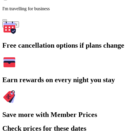
I'm travelling for business
Search
Free cancellation options if plans change
Earn rewards on every night you stay
Save more with Member Prices
Check prices for these dates