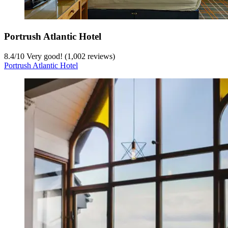
Portrush Atlantic Hotel
8.4
/
10
Very good! (1,002 reviews)
Portrush Atlantic Hotel