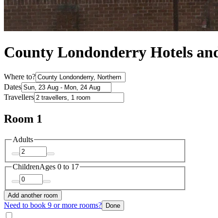
County Londonderry Hotels a
Where to?
Dates
Travellers
Room 1
Adults
Children
Ages 0 to 17
Add another room
Need to book 9 or more rooms?
Done