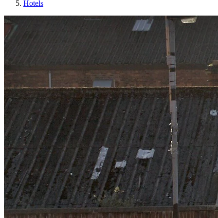
Hotels