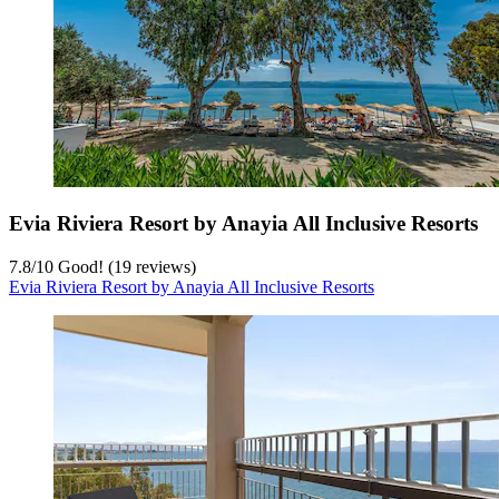
Evia Riviera Resort by Anayia All Inclusive Resorts
7.8
/
10
Good! (19 reviews)
Evia Riviera Resort by Anayia All Inclusive Resorts