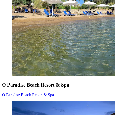
O Paradise Beach Resort & Spa
O Paradise Beach Resort & Spa