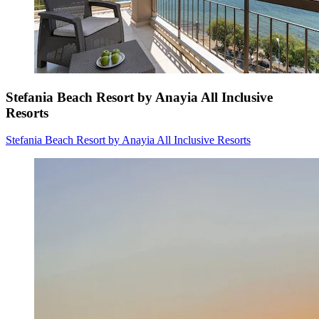
Stefania Beach Resort by Anayia All Inclusive
Resorts
Stefania Beach Resort by Anayia All Inclusive Resorts