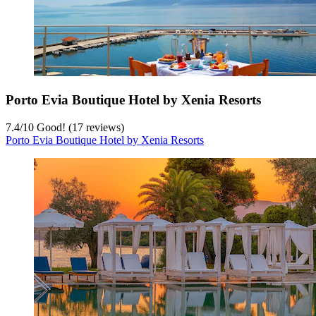
Porto Evia Boutique Hotel by Xenia Resorts
7.4
/
10
Good! (17 reviews)
Porto Evia Boutique Hotel by Xenia Resorts