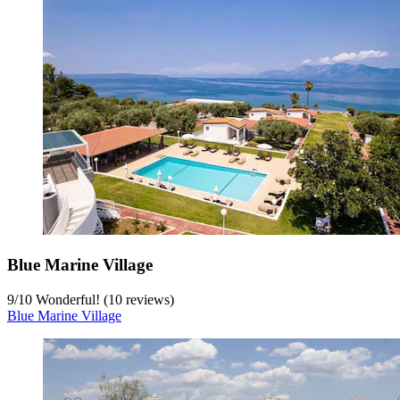
Blue Marine Village
9
/
10
Wonderful! (10 reviews)
Blue Marine Village