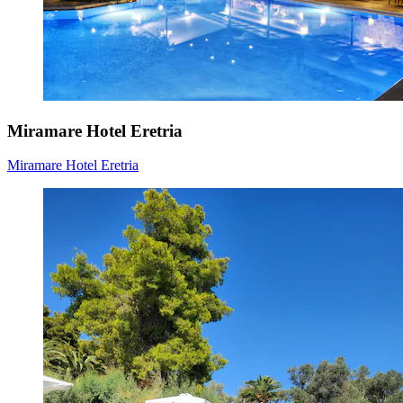
Miramare Hotel Eretria
Miramare Hotel Eretria