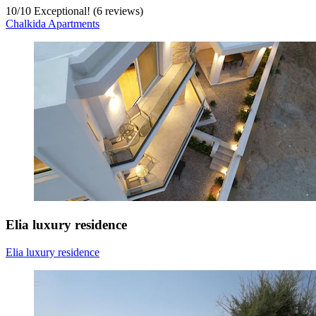
10
/
10
Exceptional! (6 reviews)
Chalkida Apartments
Elia luxury residence
Elia luxury residence