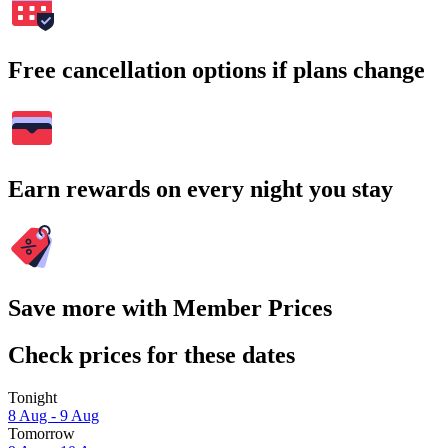
Free cancellation options if plans change
Earn rewards on every night you stay
Save more with Member Prices
Check prices for these dates
Tonight
8 Aug - 9 Aug
Tomorrow