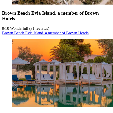
Brown Beach Evia Island, a member of Brown
Hotels
9
/
10
Wonderful! (31 reviews)
Brown Beach Evia Island, a member of Brown Hotels