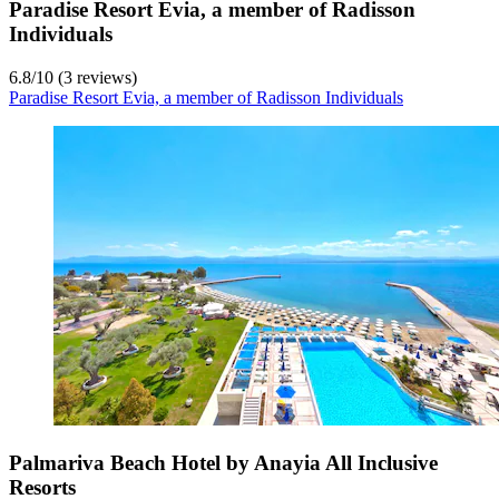
Paradise Resort Evia, a member of Radisson
Individuals
6.8
/
10
(3 reviews)
Paradise Resort Evia, a member of Radisson Individuals
Palmariva Beach Hotel by Anayia All Inclusive
Resorts