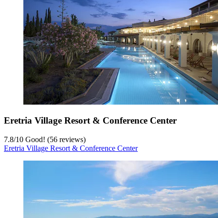
Eretria Village Resort & Conference Center
7.8
/
10
Good! (56 reviews)
Eretria Village Resort & Conference Center