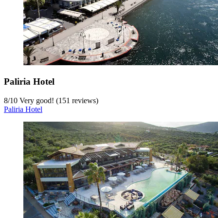
Paliria Hotel
8
/
10
Very good! (151 reviews)
Paliria Hotel