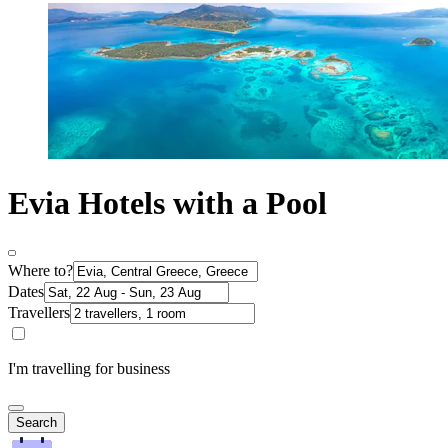
Evia Hotels with a Pool
Where to?
Dates
Travellers
I'm travelling for business
Search