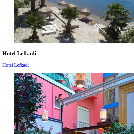
Hotel Lefkadi
Hotel Lefkadi