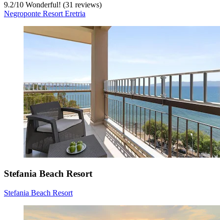
9.2
/
10
Wonderful! (31 reviews)
Negroponte Resort Eretria
Stefania Beach Resort
Stefania Beach Resort