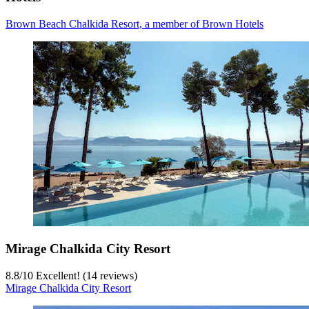
Brown Beach Chalkida Resort, a member of Brown Hotels
Mirage Chalkida City Resort
8.8
/
10
Excellent! (14 reviews)
Mirage Chalkida City Resort