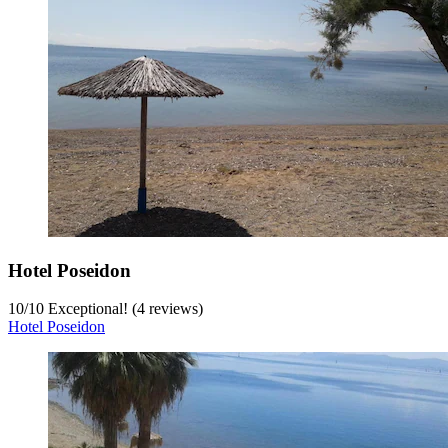
Hotel Poseidon
10
/
10
Exceptional! (4 reviews)
Hotel Poseidon