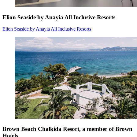
Elion Seaside by Anayia All Inclusive Resorts
Elion Seaside by Anayia All Inclusive Resorts
Brown Beach Chalkida Resort, a member of Brown
Hotels