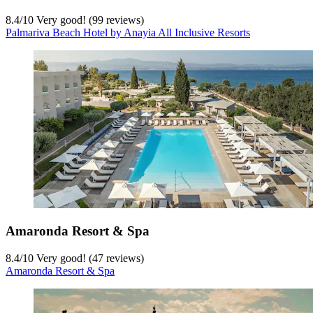
8.4
/
10
Very good! (99 reviews)
Palmariva Beach Hotel by Anayia All Inclusive Resorts
Amaronda Resort & Spa
8.4
/
10
Very good! (47 reviews)
Amaronda Resort & Spa