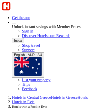
Get the app
Unlock instant savings with Member Prices
Sign in
Discover Hotels.com Rewards
Inbox
Shop travel
Support
English · AUD · AU
List your property
Trips
Feedback
Hotels in Central Greece
Hotels in Greece
Hotels
Hotels in Evia
Hotels with a Pool in Evia