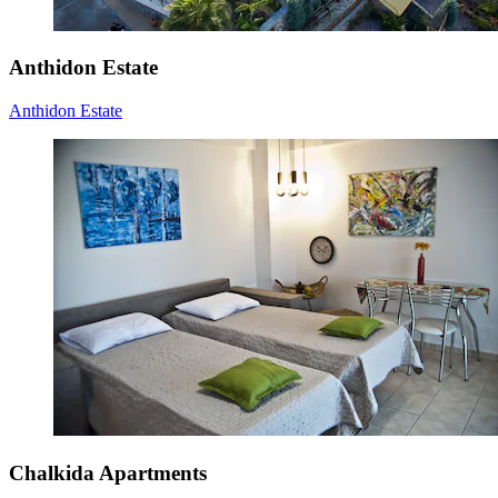
Anthidon Estate
Anthidon Estate
Chalkida Apartments