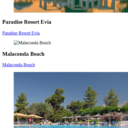
Paradise Resort Evia
Paradise Resort Evia
Malaconda Beach
Malaconda Beach