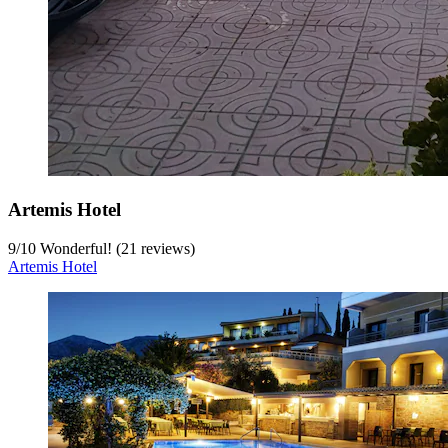
Artemis Hotel
9
/
10
Wonderful! (21 reviews)
Artemis Hotel