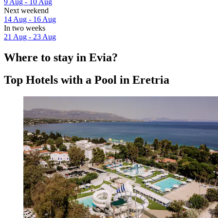
9 Aug - 10 Aug
Next weekend
14 Aug - 16 Aug
In two weeks
21 Aug - 23 Aug
Where to stay in Evia?
Top Hotels with a Pool in Eretria