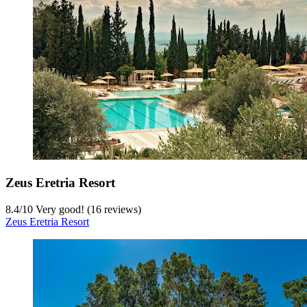
Zeus Eretria Resort
8.4
/
10
Very good! (16 reviews)
Zeus Eretria Resort