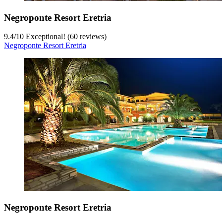
Negroponte Resort Eretria
9.4
/
10
Exceptional! (60 reviews)
Negroponte Resort Eretria
Negroponte Resort Eretria