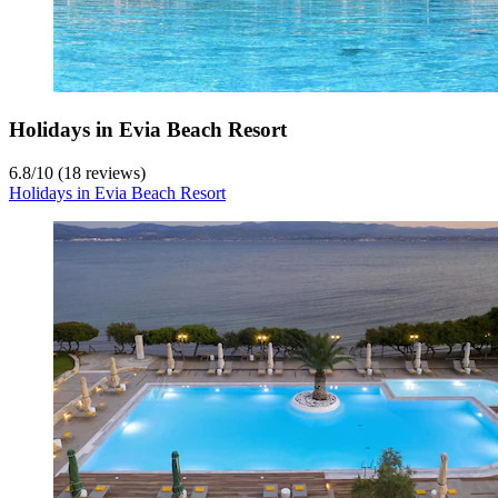
Holidays in Evia Beach Resort
6.8
/
10
(18 reviews)
Holidays in Evia Beach Resort