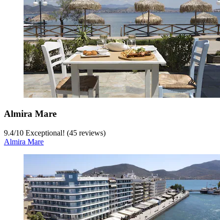
Almira Mare
9.4
/
10
Exceptional! (45 reviews)
Almira Mare