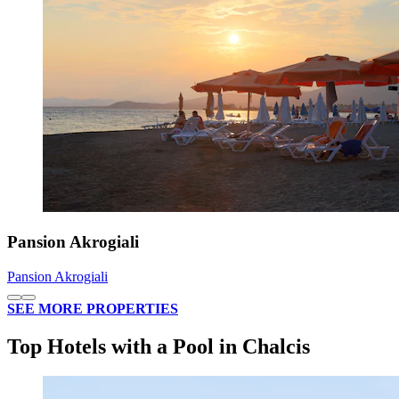
Pansion Akrogiali
Pansion Akrogiali
SEE MORE PROPERTIES
Top Hotels with a Pool in Chalcis