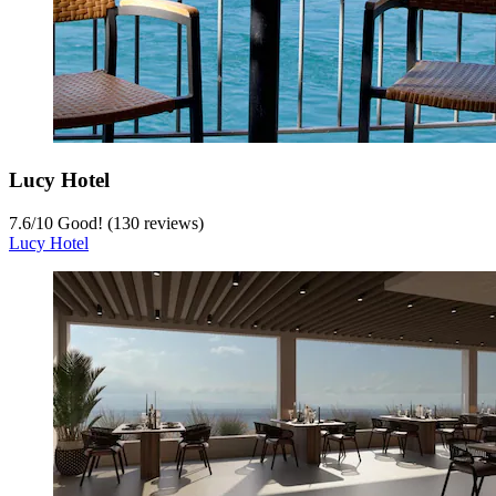
Lucy Hotel
7.6
/
10
Good! (130 reviews)
Lucy Hotel