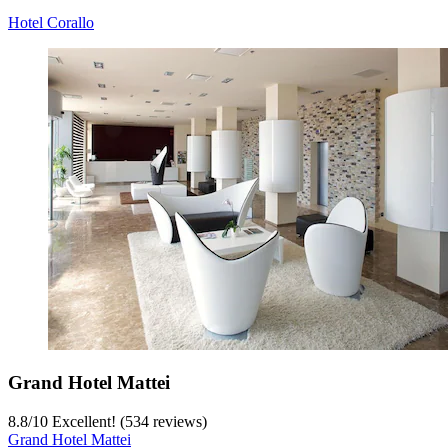
Hotel Corallo
Grand Hotel Mattei
8.8
/
10
Excellent! (534 reviews)
Grand Hotel Mattei