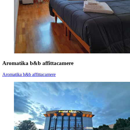
Aromatika b&b affittacamere
Aromatika b&b affittacamere