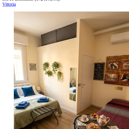
Vittoria