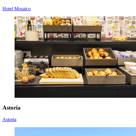
Hotel Mosaico
Astoria
Astoria