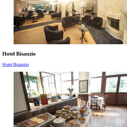
Hotel Bisanzio
Hotel Bisanzio