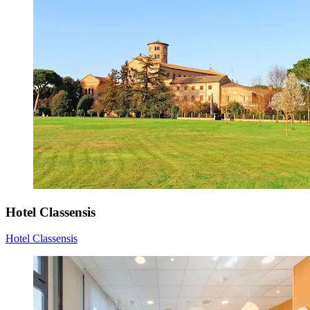
Hotel Classensis
Hotel Classensis