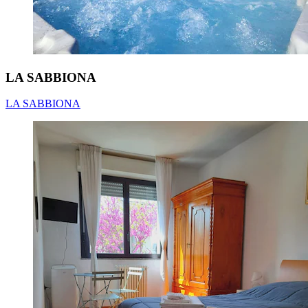
LA SABBIONA
LA SABBIONA