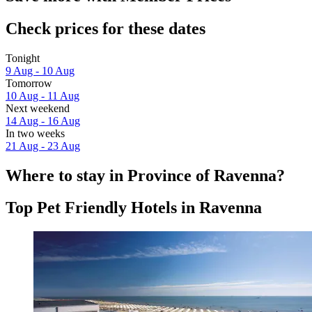
Check prices for these dates
Tonight
9 Aug - 10 Aug
Tomorrow
10 Aug - 11 Aug
Next weekend
14 Aug - 16 Aug
In two weeks
21 Aug - 23 Aug
Where to stay in Province of Ravenna?
Top Pet Friendly Hotels in Ravenna