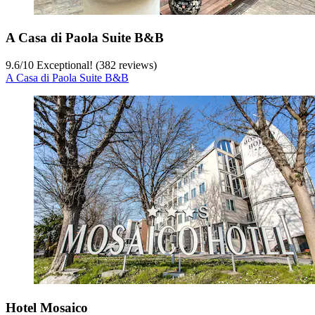
A Casa di Paola Suite B&B
9.6
/
10
Exceptional! (382 reviews)
A Casa di Paola Suite B&B
Hotel Mosaico