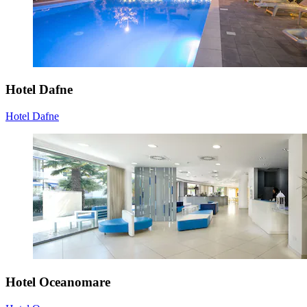
Hotel Dafne
Hotel Dafne
Hotel Oceanomare