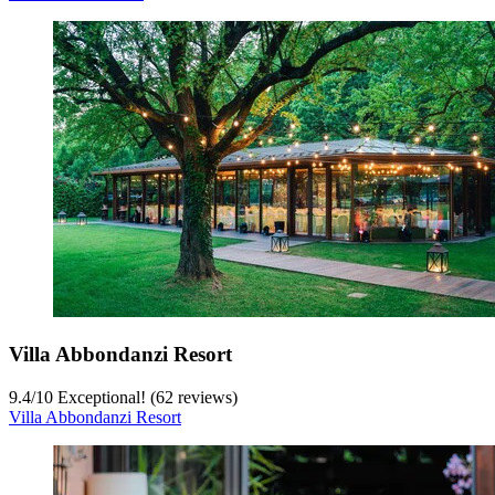
Villa Abbondanzi Resort
9.4
/
10
Exceptional! (62 reviews)
Villa Abbondanzi Resort