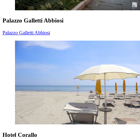
Palazzo Galletti Abbiosi
Palazzo Galletti Abbiosi
Hotel Corallo