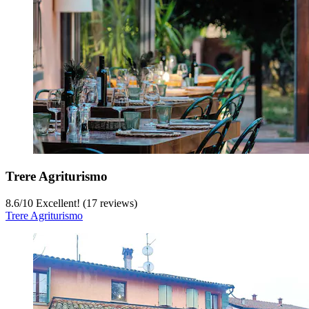
Trere Agriturismo
8.6
/
10
Excellent! (17 reviews)
Trere Agriturismo