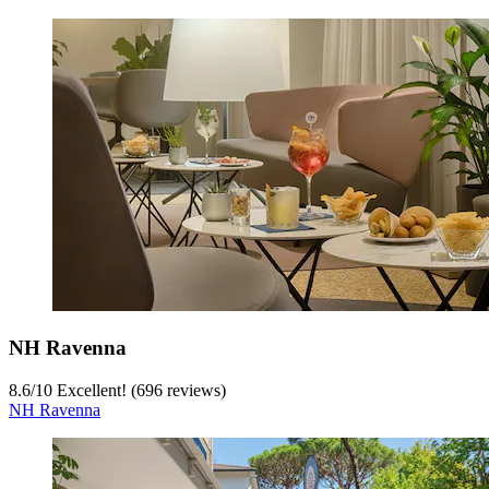
NH Ravenna
8.6
/
10
Excellent! (696 reviews)
NH Ravenna