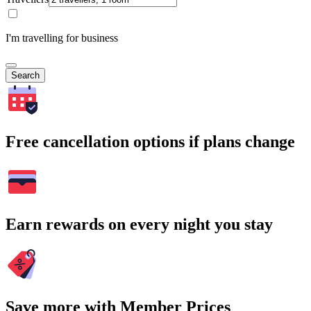
I'm travelling for business
Search
Free cancellation options if plans change
Earn rewards on every night you stay
Save more with Member Prices