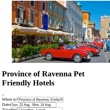
Province of Ravenna Pet
Friendly Hotels
Where to?
Dates
Travellers