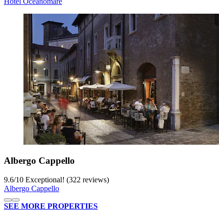
Hotel Oceanomare
Albergo Cappello
9.6
/
10
Exceptional! (322 reviews)
Albergo Cappello
SEE MORE PROPERTIES