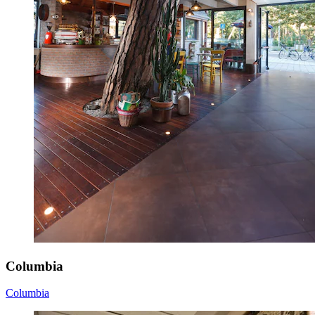
Columbia
Columbia