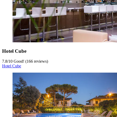
Hotel Cube
7.8
/
10
Good! (166 reviews)
Hotel Cube