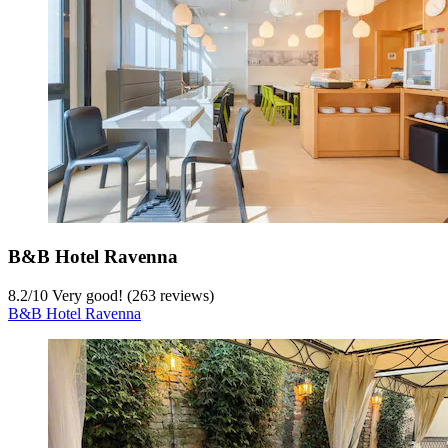
B&B Hotel Ravenna
8.2
/
10
Very good! (263 reviews)
B&B Hotel Ravenna