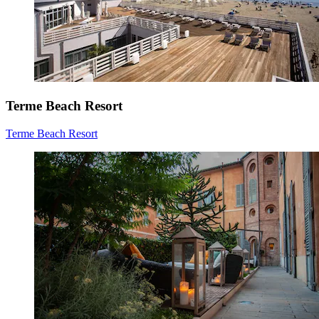
Terme Beach Resort
Terme Beach Resort