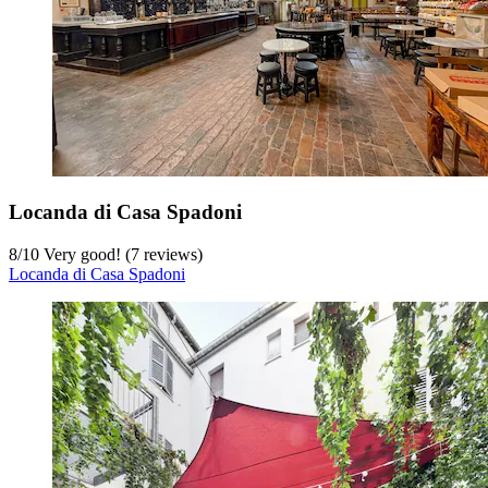
Locanda di Casa Spadoni
8
/
10
Very good! (7 reviews)
Locanda di Casa Spadoni