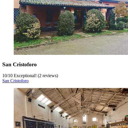
San Cristoforo
10
/
10
Exceptional! (2 reviews)
San Cristoforo