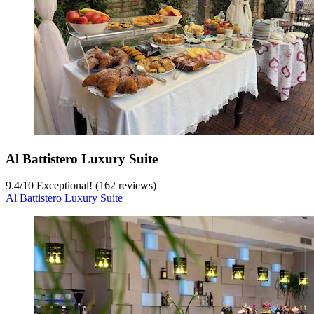
Al Battistero Luxury Suite
9.4
/
10
Exceptional! (162 reviews)
Al Battistero Luxury Suite