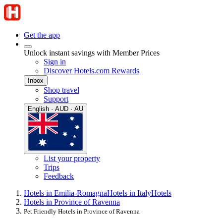
Get the app
Unlock instant savings with Member Prices
Sign in
Discover Hotels.com Rewards
Inbox
Shop travel
Support
English · AUD · AU
List your property
Trips
Feedback
Hotels in Emilia-Romagna
Hotels in Italy
Hotels
Hotels in Province of Ravenna
Pet Friendly Hotels in Province of Ravenna