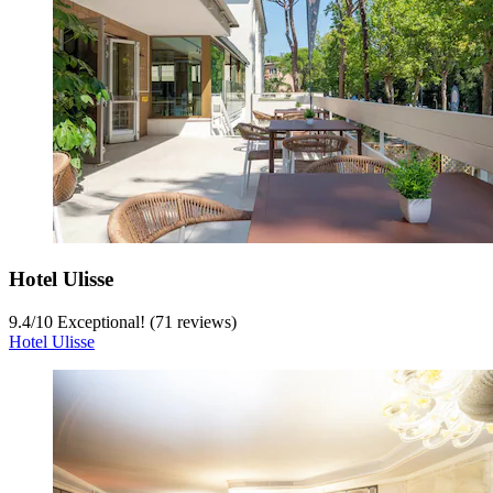
Hotel Ulisse
9.4
/
10
Exceptional! (71 reviews)
Hotel Ulisse