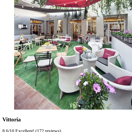
Vittoria
8.6
/
10
Excellent! (172 reviews)