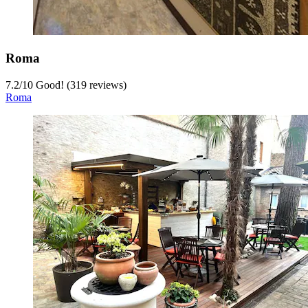
Roma
7.2
/
10
Good! (319 reviews)
Roma