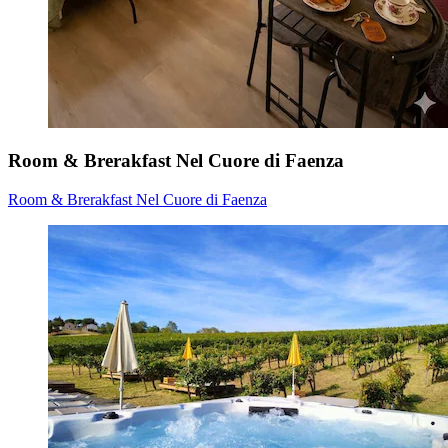
Room & Brerakfast Nel Cuore di Faenza
Room & Brerakfast Nel Cuore di Faenza