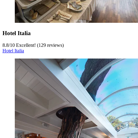
Hotel Italia
8.8
/
10
Excellent! (129 reviews)
Hotel Italia