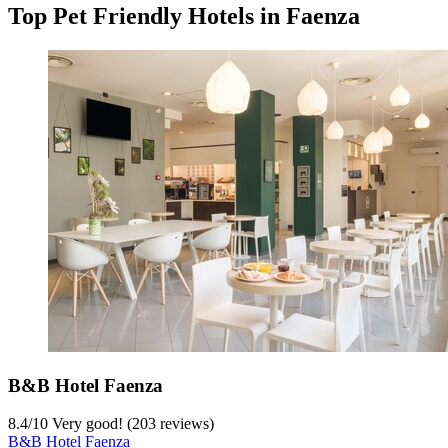
Top Pet Friendly Hotels in Faenza
B&B Hotel Faenza
8.4
/
10
Very good! (203 reviews)
B&B Hotel Faenza