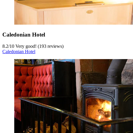
Caledonian Hotel
8.2
/
10
Very good! (193 reviews)
Caledonian Hotel