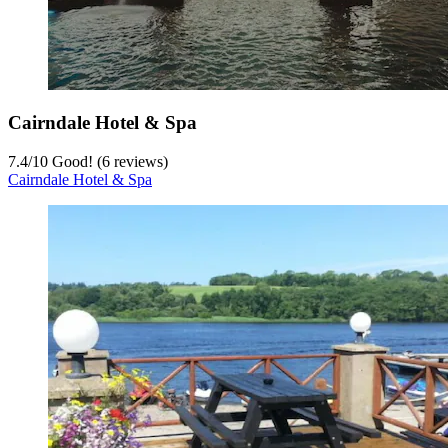
Cairndale Hotel & Spa
7.4
/
10
Good! (6 reviews)
Cairndale Hotel & Spa