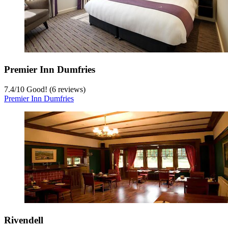
Premier Inn Dumfries
7.4
/
10
Good! (6 reviews)
Premier Inn Dumfries
Rivendell