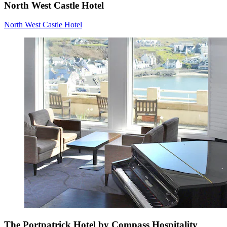
North West Castle Hotel
North West Castle Hotel
The Portpatrick Hotel by Compass Hospitality