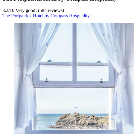
8.2
/
10
Very good! (584 reviews)
The Portpatrick Hotel by Compass Hospitality