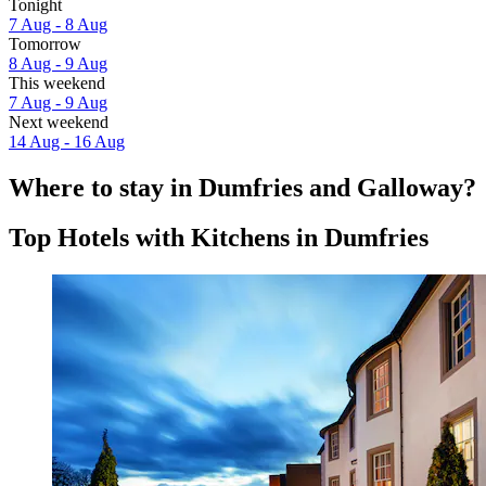
Tonight
7 Aug - 8 Aug
Tomorrow
8 Aug - 9 Aug
This weekend
7 Aug - 9 Aug
Next weekend
14 Aug - 16 Aug
Where to stay in Dumfries and Galloway?
Top Hotels with Kitchens in Dumfries