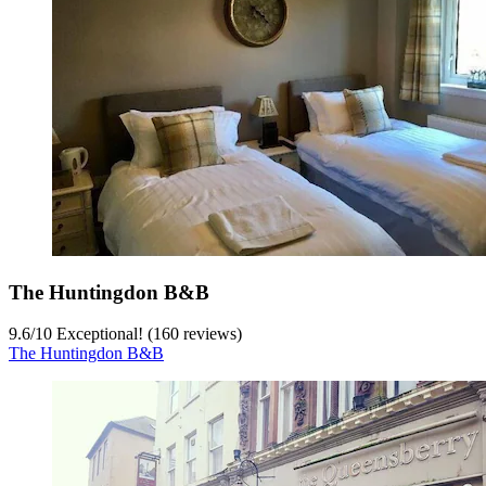
The Huntingdon B&B
9.6
/
10
Exceptional! (160 reviews)
The Huntingdon B&B