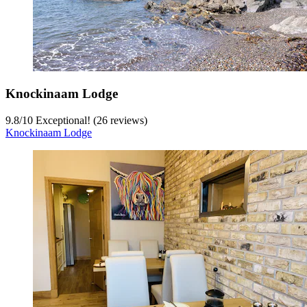
Knockinaam Lodge
9.8
/
10
Exceptional! (26 reviews)
Knockinaam Lodge