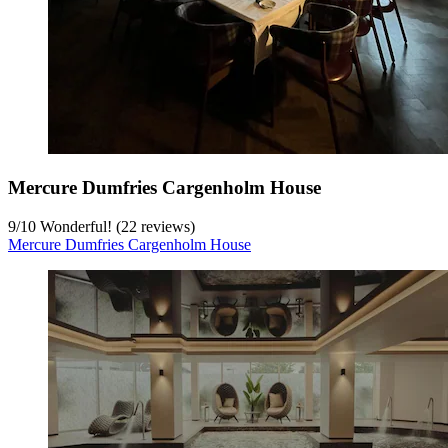
Mercure Dumfries Cargenholm House
9
/
10
Wonderful! (22 reviews)
Mercure Dumfries Cargenholm House