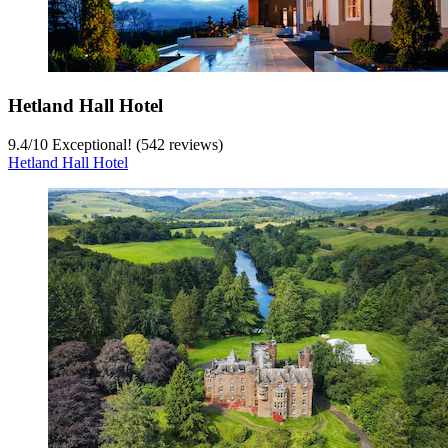
Hetland Hall Hotel
9.4
/
10
Exceptional! (542 reviews)
Hetland Hall Hotel