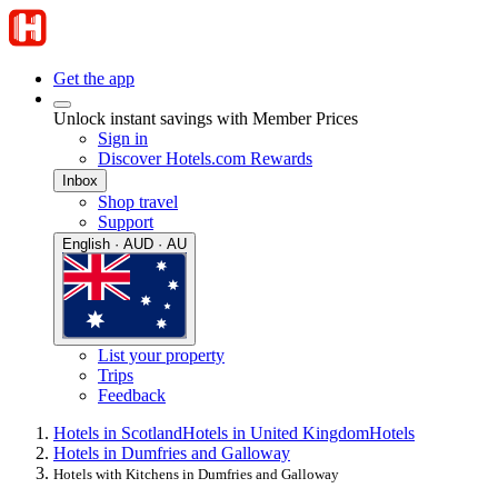
Get the app
Unlock instant savings with Member Prices
Sign in
Discover Hotels.com Rewards
Inbox
Shop travel
Support
English · AUD · AU
List your property
Trips
Feedback
Hotels in Scotland
Hotels in United Kingdom
Hotels
Hotels in Dumfries and Galloway
Hotels with Kitchens in Dumfries and Galloway