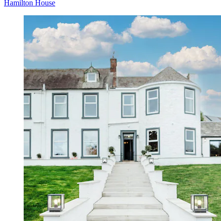
Hamilton House