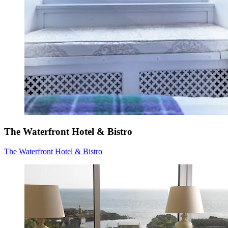
The Waterfront Hotel & Bistro
The Waterfront Hotel & Bistro