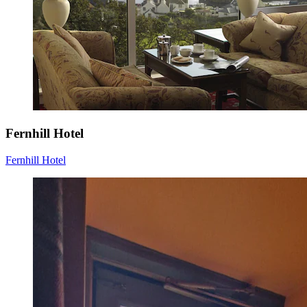
Fernhill Hotel
Fernhill Hotel