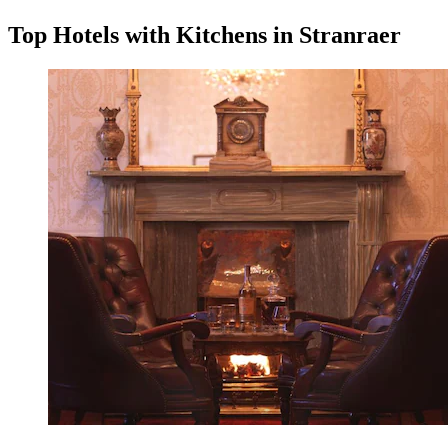
Top Hotels with Kitchens in Stranraer