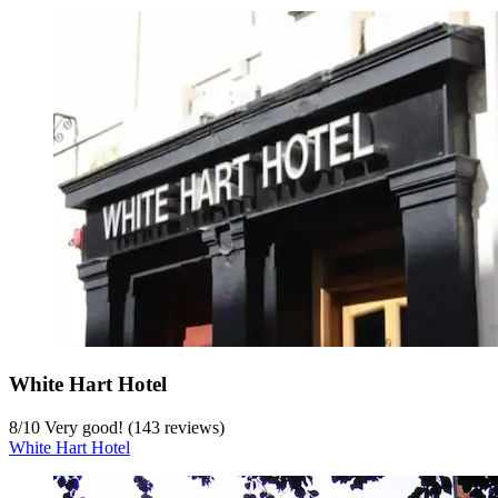
White Hart Hotel
8
/
10
Very good! (143 reviews)
White Hart Hotel