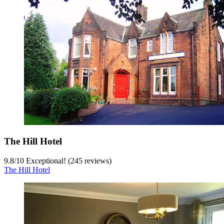
The Hill Hotel
9.8
/
10
Exceptional! (245 reviews)
The Hill Hotel