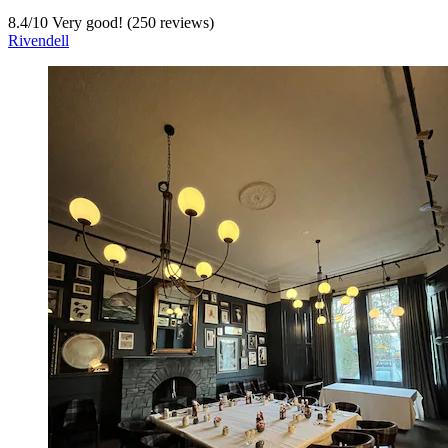
8.4
/
10
Very good! (250 reviews)
Rivendell