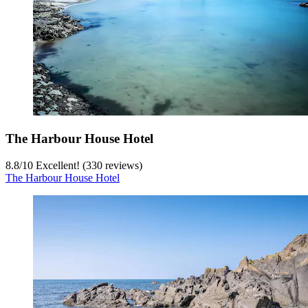
The Harbour House Hotel
8.8
/
10
Excellent! (330 reviews)
The Harbour House Hotel