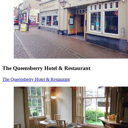
The Queensberry Hotel & Restaurant
The Queensberry Hotel & Restaurant