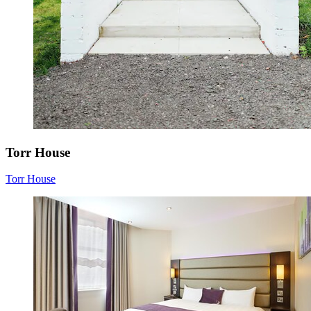
Torr House
Torr House