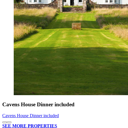
Cavens House Dinner included
Cavens House Dinner included
SEE MORE PROPERTIES