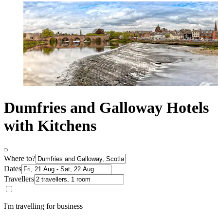
Dumfries and Galloway Hotels
with Kitchens
Where to?
Dates
Travellers
I'm travelling for business