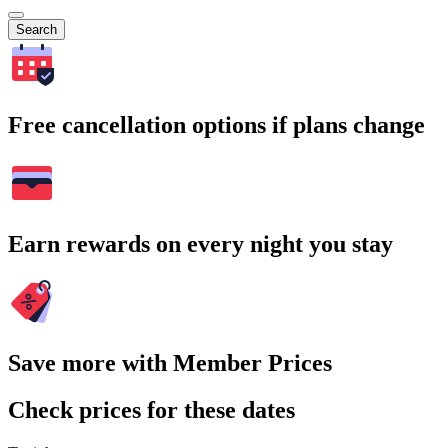
Search
Free cancellation options if plans change
Earn rewards on every night you stay
Save more with Member Prices
Check prices for these dates