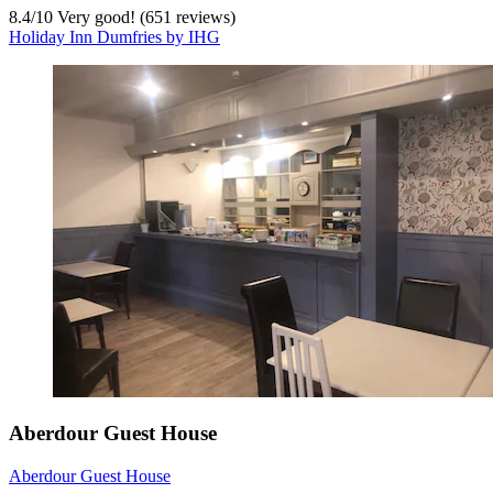
8.4
/
10
Very good! (651 reviews)
Holiday Inn Dumfries by IHG
Aberdour Guest House
Aberdour Guest House