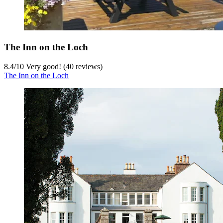
The Inn on the Loch
8.4
/
10
Very good! (40 reviews)
The Inn on the Loch