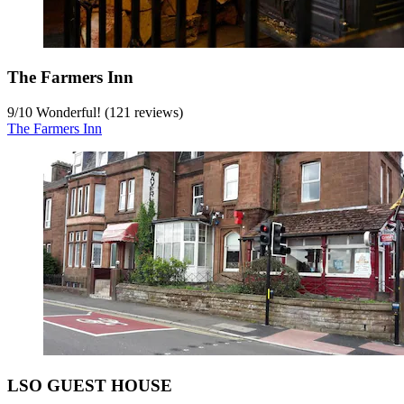
The Farmers Inn
9
/
10
Wonderful! (121 reviews)
The Farmers Inn
LSO GUEST HOUSE