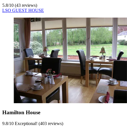
5.8
/
10
(43 reviews)
LSO GUEST HOUSE
Hamilton House
9.8
/
10
Exceptional! (403 reviews)