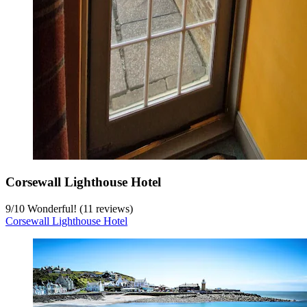
Corsewall Lighthouse Hotel
9
/
10
Wonderful! (11 reviews)
Corsewall Lighthouse Hotel