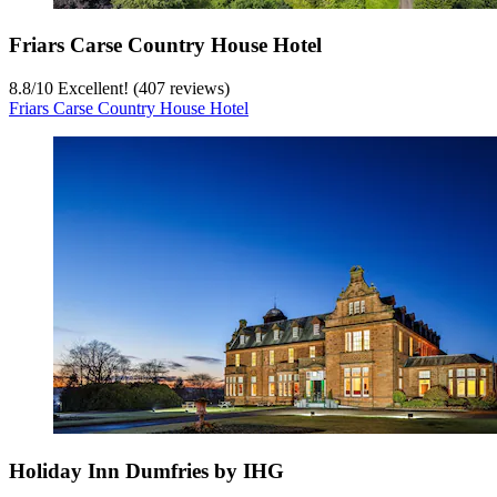
Friars Carse Country House Hotel
8.8
/
10
Excellent! (407 reviews)
Friars Carse Country House Hotel
Holiday Inn Dumfries by IHG