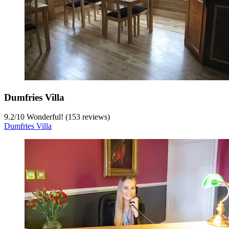
Dumfries Villa
9.2
/
10
Wonderful! (153 reviews)
Dumfries Villa