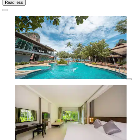
Read less