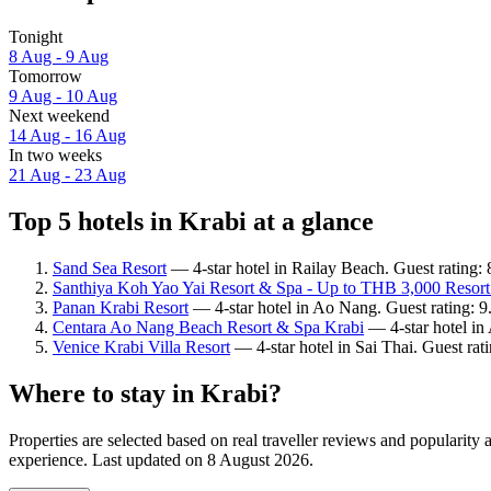
Tonight
8 Aug - 9 Aug
Tomorrow
9 Aug - 10 Aug
Next weekend
14 Aug - 16 Aug
In two weeks
21 Aug - 23 Aug
Top 5 hotels in Krabi at a glance
Sand Sea Resort
— 4-star hotel in Railay Beach. Guest rating:
Santhiya Koh Yao Yai Resort & Spa - Up to THB 3,000 Resort
Panan Krabi Resort
— 4-star hotel in Ao Nang. Guest rating: 
Centara Ao Nang Beach Resort & Spa Krabi
— 4-star hotel in
Venice Krabi Villa Resort
— 4-star hotel in Sai Thai. Guest ra
Where to stay in Krabi?
Properties are selected based on real traveller reviews and popularit
experience. Last updated on
8 August 2026
.