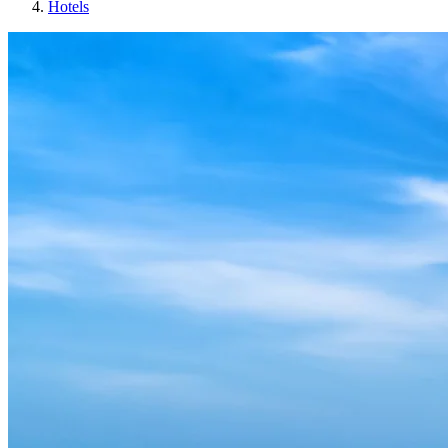
Hotels