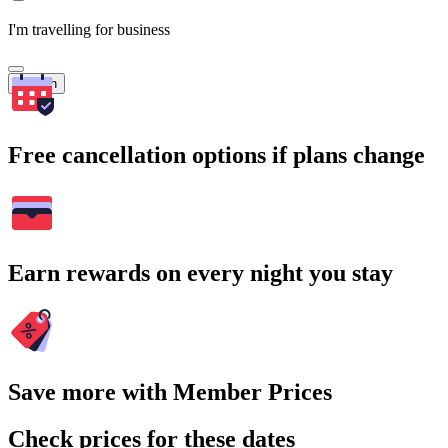
I'm travelling for business
Search
Free cancellation options if plans change
Earn rewards on every night you stay
Save more with Member Prices
Check prices for these dates