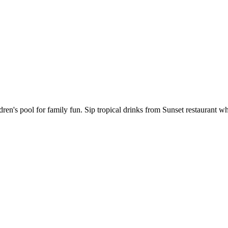
ren's pool for family fun. Sip tropical drinks from Sunset restaurant wh