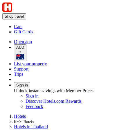
Shop travel
Cars
Gift Cards
Open app
AUD
•
List your property
Support
Trips
Sign in
Unlock instant savings with Member Prices
Sign in
Discover Hotels.com Rewards
Feedback
Hotels
Krabi Hotels
Hotels in Thailand