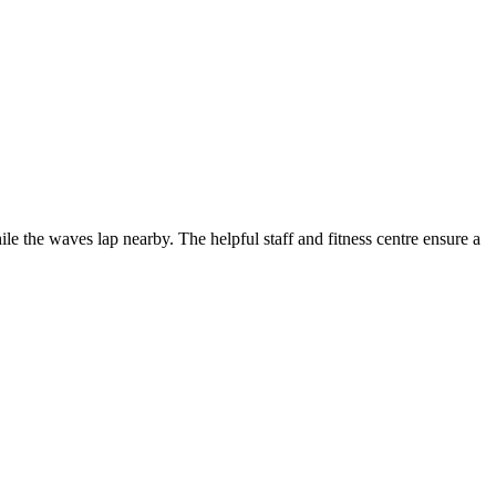
ile the waves lap nearby. The helpful staff and fitness centre ensure a