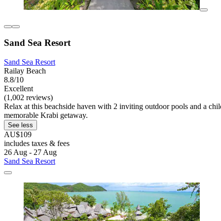
Sand Sea Resort
Sand Sea Resort
Railay Beach
8.8/10
Excellent
(1,002 reviews)
Relax at this beachside haven with 2 inviting outdoor pools and a child
memorable Krabi getaway.
See less
AU$109
includes taxes & fees
26 Aug - 27 Aug
Sand Sea Resort