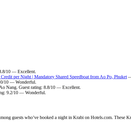
 8.8/10 — Excellent.
 Credit per Night | Mandatory Shared Speedboat from Ao Po, Phuket
— 
9.0/10 — Wonderful.
 Ao Nang. Guest rating: 8.8/10 — Excellent.
ting: 9.2/10 — Wonderful.
y among guests who’ve booked a night in Krabi on Hotels.com. These Krab