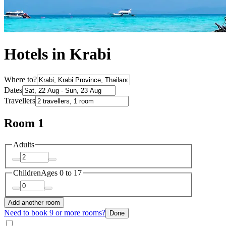
Hotels in Krabi
Where to?
Dates
Travellers
Room 1
Adults
Children
Ages 0 to 17
Add another room
Need to book 9 or more rooms?
Done