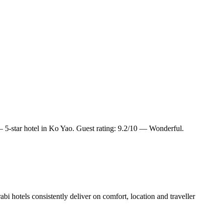
5-star hotel in Ko Yao. Guest rating: 9.2/10 — Wonderful.
i hotels consistently deliver on comfort, location and traveller