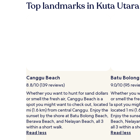
Top landmarks in Kuta Utara
Photo by Aditi Roy
Open
Photo
Canggu Beach
Batu Bolong
by
8.8/10 (139 reviews)
9.0/10 (95 revi
Aditi
Whether you want to hunt for sand dollars
Whether you wa
Roy
or smell the fresh air, Canggu Beach is a
or smell the fr
spot you might want to check out, located 1
a spot you mig
mi (1.6 km) from central Canggu. Enjoy the
located 1 mi (1
sunset by the shore at Batu Bolong Beach,
Enjoy the suns
Berawa Beach, and Nelayan Beach, all 3
Beach, Nelaya
within a short walk.
all 3 within a s
Read less
Read less