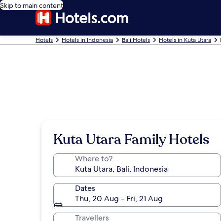
Skip to main content
Hotels
Hotels in Indonesia
Bali Hotels
Hotels in Kuta Utara
Kuta Utara Family Hotels
Where to?
Dates
Thu, 20 Aug - Fri, 21 Aug
Travellers