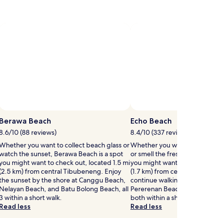
Berawa Beach
Echo Beach
8.6/10 (88 reviews)
8.4/10 (337 reviews)
Whether you want to collect beach glass or
Whether you want to hunt for
watch the sunset, Berawa Beach is a spot
or smell the fresh air, Echo B
you might want to check out, located 1.5 mi
you might want to check out, 
(2.5 km) from central Tibubeneng. Enjoy
(1.7 km) from central Canggu.
the sunset by the shore at Canggu Beach,
continue walking by the wav
Nelayan Beach, and Batu Bolong Beach, all
Pererenan Beach and Mejan 
3 within a short walk.
both within a short walk.
Read less
Read less