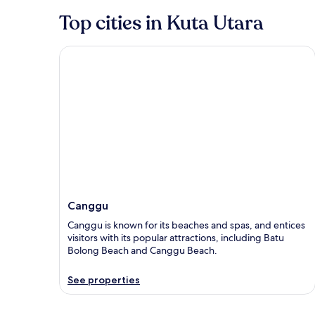
Top cities in Kuta Utara
Canggu
Canggu
Canggu is known for its beaches and spas, and entices
visitors with its popular attractions, including Batu
Bolong Beach and Canggu Beach.
See properties