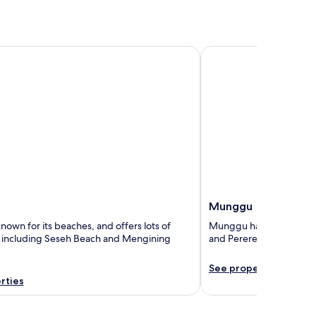
Munggu
Munggu
nown for its beaches, and offers lots of
Munggu has lots of attr
, including Seseh Beach and Mengining
and Pererenan Beach.
See properties
rties