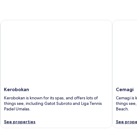
Kerobokan
Cemagi
Kerobokan
Cemagi
Kerobokan is known for its spas, and offers lots of
Cemagi is k
things see, including Gatot Subroto and Liga Tennis
things see
Padel Umalas.
Beach.
See properties
See prope