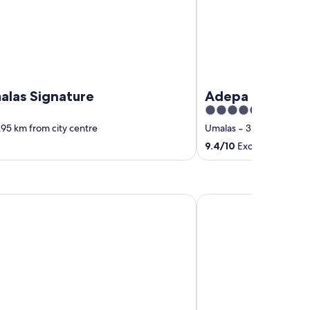
alas Signature
Adepa Resort
4.5
out
.95 km from city centre
Umalas
‐
3.1 km from cit
of
9.4
/
10
Exceptional! (19 
5
dences
The KD Suites & Coffe