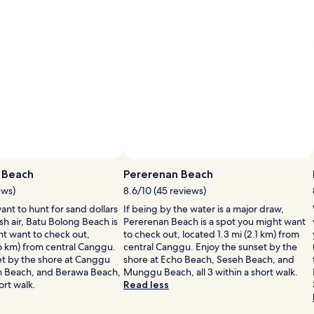
 Beach
Pererenan Beach
ews)
8.6/10 (45 reviews)
nt to hunt for sand dollars
If being by the water is a major draw,
esh air, Batu Bolong Beach is
Pererenan Beach is a spot you might want
ht want to check out,
to check out, located 1.3 mi (2.1 km) from
.6 km) from central Canggu.
central Canggu. Enjoy the sunset by the
et by the shore at Canggu
shore at Echo Beach, Seseh Beach, and
n Beach, and Berawa Beach,
Munggu Beach, all 3 within a short walk.
hort walk.
Read less