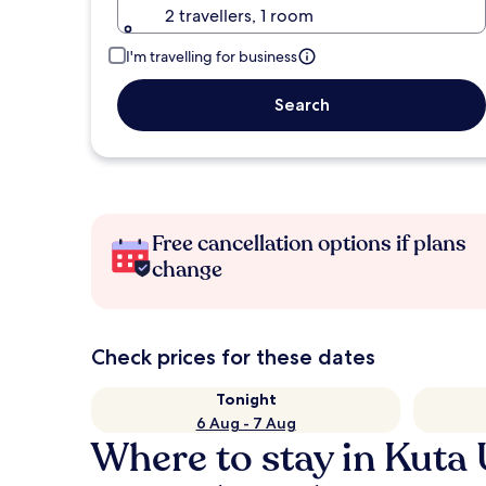
2 travellers, 1 room
I'm travelling for business
Search
Free cancellation options if plans
change
Check prices for these dates
Tonight
6 Aug - 7 Aug
Where to stay in Kuta