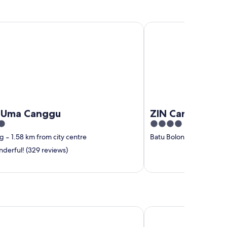
 Canggu
ZIN Canggu Resort & Vi
Uma Canggu
ZIN Canggu Reso
4
out
ng
‐
1.58 km from city centre
Batu Bolong
‐
1.45 km f
of
derful! (329 reviews)
5
 Signature
Adepa Resort