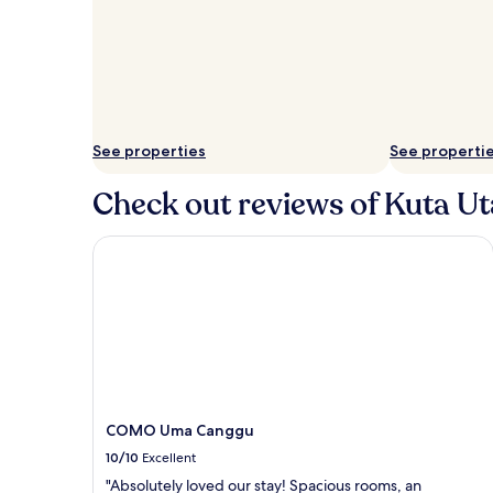
See properties
See properti
Check out reviews of Kuta Ut
COMO Uma Canggu
COMO Uma Canggu
10/10
Excellent
"Absolutely loved our stay! Spacious rooms, an