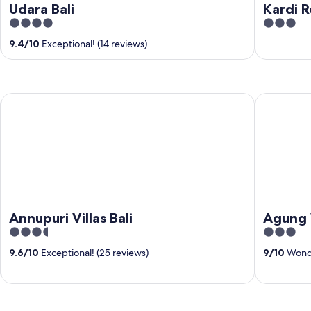
Udara Bali
Kardi 
4
3
out
out
9.4
/
10
Exceptional! (14 reviews)
of
of
5
5
Annupuri Villas Bali
Agung Wiw
Annupuri Villas Bali
Agung 
3.5
3
out
out
9.6
/
10
Exceptional! (25 reviews)
9
/
10
Wonde
of
of
5
5