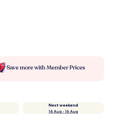
Save more with Member Prices
Next weekend
14 Aug - 16 Aug