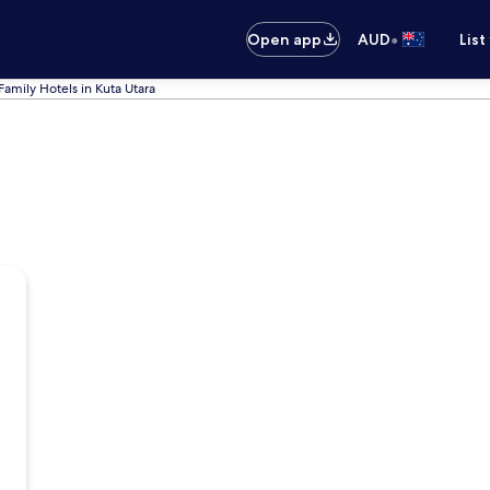
•
Open app
AUD
List
Family Hotels in Kuta Utara