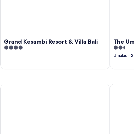
Grand Kesambi Resort & Villa Bali
The Um
4
2.5
out
out
Umalas
‐
2
of
of
5
5
Udara Bali
Kardi Resi