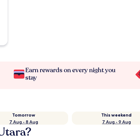
Earn rewards on every night you
stay
Tomorrow
This weekend
7 Aug - 8 Aug
7 Aug - 9 Aug
 Utara?