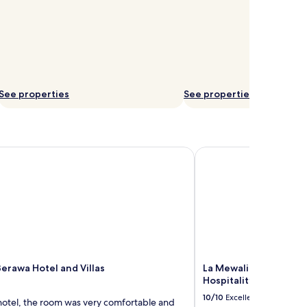
See properties
See properties
erawa Hotel and Villas
La Mewali Resort & Spa
Berawa Hotel and Villas
La Mewali Resort & Sp
Hospitality
10/10
Excellent
 hotel, the room was very comfortable and