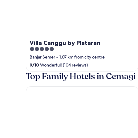
Villa Canggu by Plataran
5
out
Banjar Semer
‐
1.07 km from city centre
of
9
/
10
Wonderful! (104 reviews)
5
Top Family Hotels in Cemagi
Dune Seseh