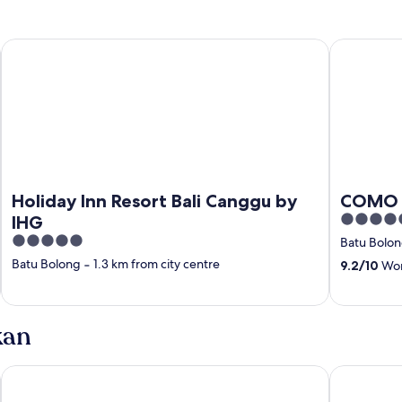
ity
Holiday Inn Resort Bali Canggu by IHG
COMO Uma
Holiday Inn Resort Bali Canggu by
COMO 
5
IHG
out
5
Batu Bolo
of
out
Batu Bolong
‐
1.3 km from city centre
9.2
/
10
Won
5
of
5
kan
Grand Kesambi Resort & Villa Bali
The Umalas