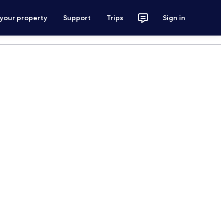
 your property
Support
Trips
Sign in