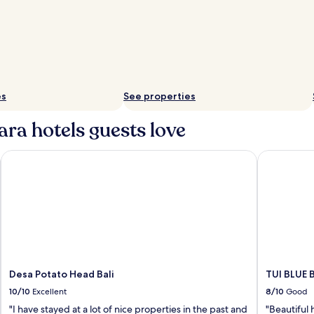
es
See properties
ara hotels guests love
Desa Potato Head Bali
TUI BLUE B
Desa Potato Head Bali
TUI BLUE 
10/10
Excellent
8/10
Good
"I have stayed at a lot of nice properties in the past and
"Beautiful