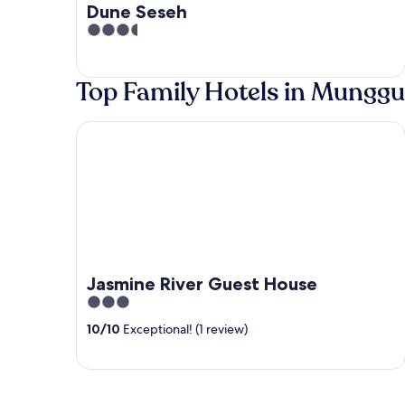
Dune Seseh
3.5
out
of
Top Family Hotels in Munggu
5
Jasmine River Guest House
Jasmine River Guest House
3
out
10
/
10
Exceptional! (1 review)
of
5