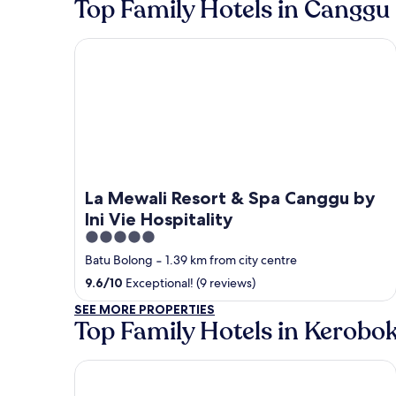
Top Family Hotels in Canggu
La Mewali Resort & Spa Canggu by Ini Vie Hospital
La Mewali Resort & Spa Canggu by
Ini Vie Hospitality
5
out
Batu Bolong
‐
1.39 km from city centre
of
9.6
/
10
Exceptional! (9 reviews)
5
SEE MORE PROPERTIES
Top Family Hotels in Kerobo
Villa Canggu by Plataran