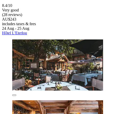
8.4/10
Very good
(28 reviews)
AU$243
includes taxes & fees
24 Aug - 25 Aug
Hôtel L'Eterlou