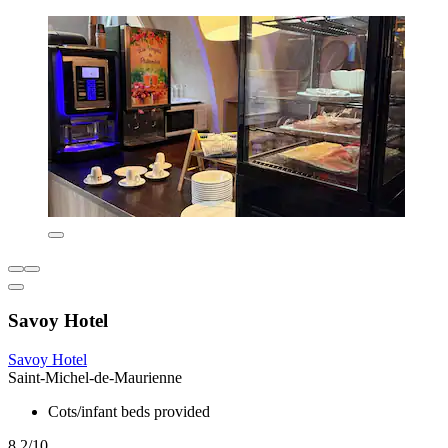
Savoy Hotel
Savoy Hotel
Saint-Michel-de-Maurienne
Cots/infant beds provided
8.2/10