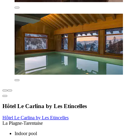
Hôtel Le Carlina by Les Etincelles
Hôtel Le Carlina by Les Etincelles
La Plagne-Tarentaise
Indoor pool