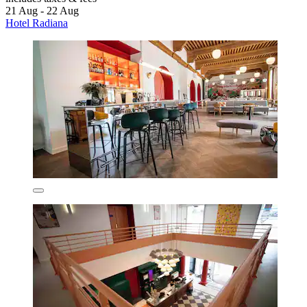
21 Aug - 22 Aug
Hotel Radiana