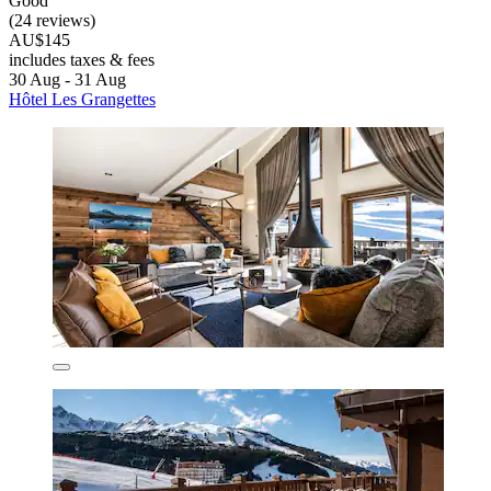
Good
(24 reviews)
AU$145
includes taxes & fees
30 Aug - 31 Aug
Hôtel Les Grangettes