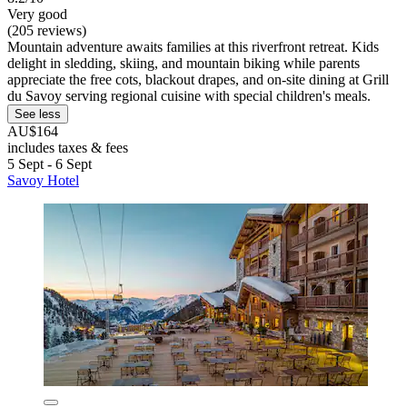
Very good
(205 reviews)
Mountain adventure awaits families at this riverfront retreat. Kids
delight in sledding, skiing, and mountain biking while parents
appreciate the free cots, blackout drapes, and on-site dining at Grill
du Savoy serving regional cuisine with special children's meals.
See less
AU$164
includes taxes & fees
5 Sept - 6 Sept
Savoy Hotel