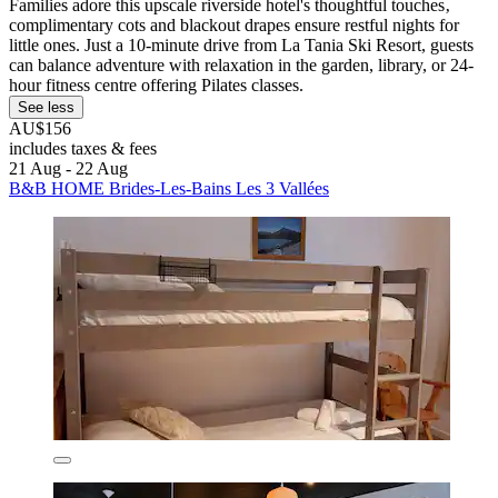
Families adore this upscale riverside hotel's thoughtful touches‚
complimentary cots and blackout drapes ensure restful nights for
little ones. Just a 10-minute drive from La Tania Ski Resort, guests
can balance adventure with relaxation in the garden, library, or 24-
hour fitness centre offering Pilates classes.
See less
AU$156
includes taxes & fees
21 Aug - 22 Aug
B&B HOME Brides-Les-Bains Les 3 Vallées