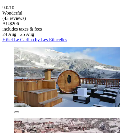
9.0/10
Wonderful
(43 reviews)
AU$206
includes taxes & fees
24 Aug - 25 Aug
Hôtel Le Carlina by Les Etincelles