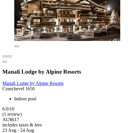
Manali Lodge by Alpine Resorts
Manali Lodge by Alpine Resorts
Courchevel 1650
Indoor pool
6.0/10
(1 review)
AU$617
includes taxes & fees
23 Aug - 24 Aug