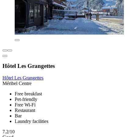
Hôtel Les Grangettes
Hôtel Les Grangettes
Méribel Centre
Free breakfast
Pet-friendly
Free Wi-Fi
Restaurant
Bar
Laundry facilities
7.2/10