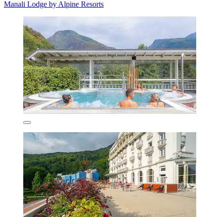
Manali Lodge by Alpine Resorts