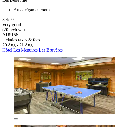
Les Belleville
Arcade/games room
8.4/10
Very good
(20 reviews)
AU$156
includes taxes & fees
20 Aug - 21 Aug
Hôtel Les Menuires Les Bruyères