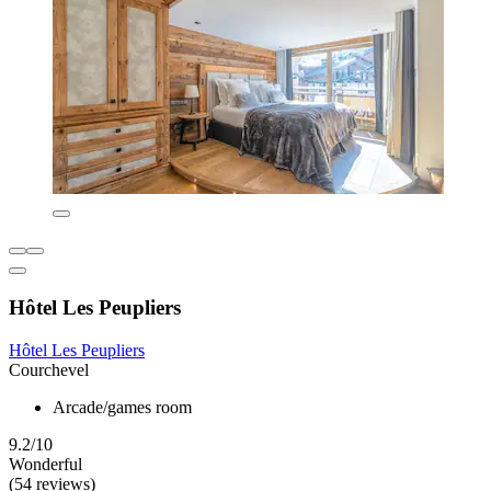
Hôtel Les Peupliers
Hôtel Les Peupliers
Courchevel
Arcade/games room
9.2/10
Wonderful
(54 reviews)