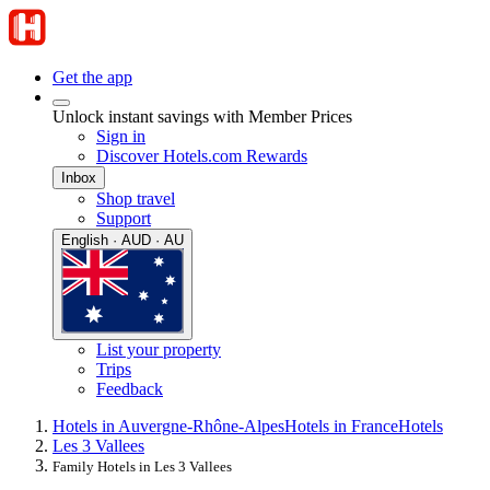
Get the app
Unlock instant savings with Member Prices
Sign in
Discover Hotels.com Rewards
Inbox
Shop travel
Support
English · AUD · AU
List your property
Trips
Feedback
Hotels in Auvergne-Rhône-Alpes
Hotels in France
Hotels
Les 3 Vallees
Family Hotels in Les 3 Vallees