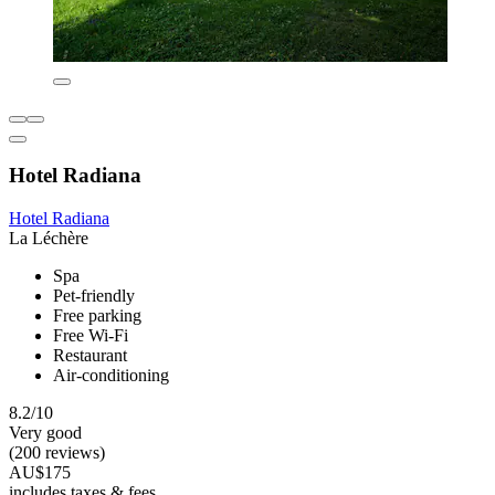
Hotel Radiana
Hotel Radiana
La Léchère
Spa
Pet-friendly
Free parking
Free Wi-Fi
Restaurant
Air-conditioning
8.2/10
Very good
(200 reviews)
AU$175
includes taxes & fees