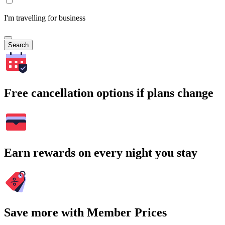
I'm travelling for business
Search
Free cancellation options if plans change
Earn rewards on every night you stay
Save more with Member Prices