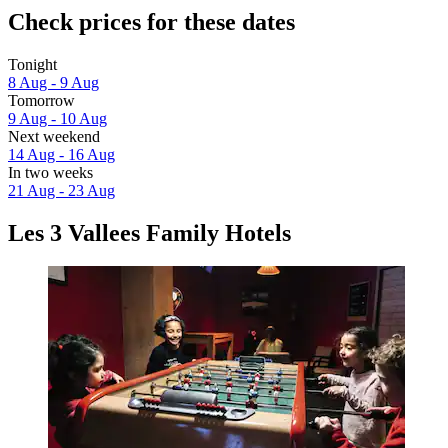
Check prices for these dates
Tonight
8 Aug - 9 Aug
Tomorrow
9 Aug - 10 Aug
Next weekend
14 Aug - 16 Aug
In two weeks
21 Aug - 23 Aug
Les 3 Vallees Family Hotels