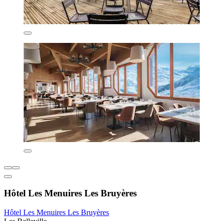
Hôtel Les Menuires Les Bruyères
Hôtel Les Menuires Les Bruyères