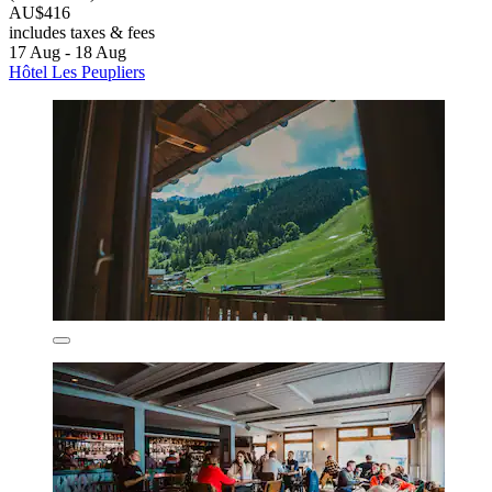
AU$416
includes taxes & fees
17 Aug - 18 Aug
Hôtel Les Peupliers