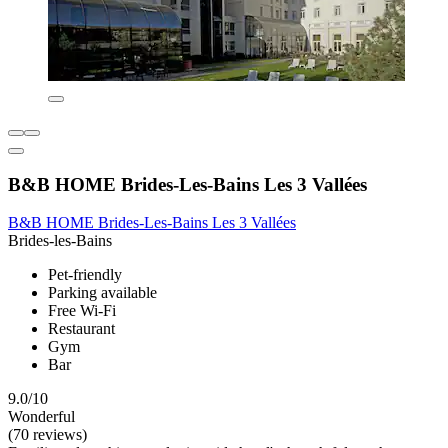
B&B HOME Brides-Les-Bains Les 3 Vallées
B&B HOME Brides-Les-Bains Les 3 Vallées
Brides-les-Bains
Pet-friendly
Parking available
Free Wi-Fi
Restaurant
Gym
Bar
9.0/10
Wonderful
(70 reviews)