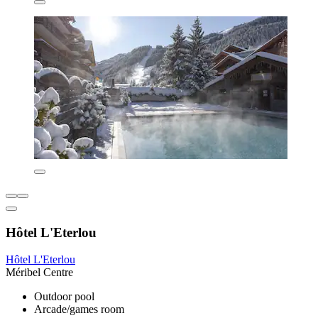
Hôtel L'Eterlou
Hôtel L'Eterlou
Méribel Centre
Outdoor pool
Arcade/games room