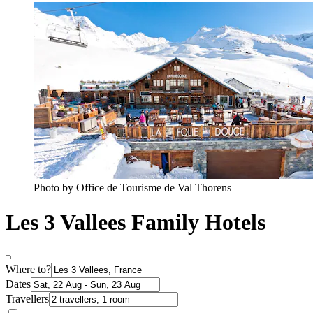
Photo by Office de Tourisme de Val Thorens
Les 3 Vallees Family Hotels
Where to?
Dates
Travellers