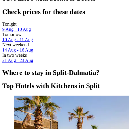
Check prices for these dates
Tonight
9 Aug - 10 Aug
Tomorrow
10 Aug - 11 Aug
Next weekend
14 Aug - 16 Aug
In two weeks
21 Aug - 23 Aug
Where to stay in Split-Dalmatia?
Top Hotels with Kitchens in Split