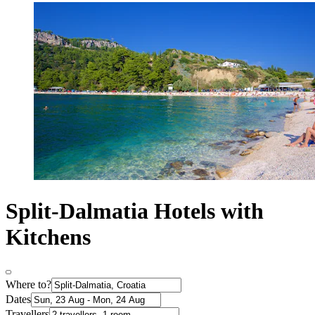
Split-Dalmatia Hotels with
Kitchens
Where to?
Dates
Travellers