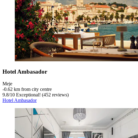
Hotel Ambasador
Meje
‐
0.62 km from city centre
9.8
/
10
Exceptional! (452 reviews)
Hotel Ambasador