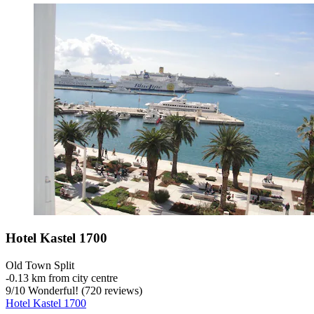
Hotel Kastel 1700
Old Town Split
‐
0.13 km from city centre
9
/
10
Wonderful! (720 reviews)
Hotel Kastel 1700