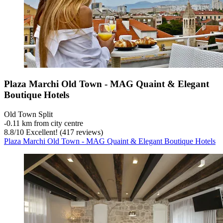
Plaza Marchi Old Town - MAG Quaint & Elegant
Boutique Hotels
Old Town Split
‐
0.11 km from city centre
8.8
/
10
Excellent! (417 reviews)
Plaza Marchi Old Town - MAG Quaint & Elegant Boutique Hotels