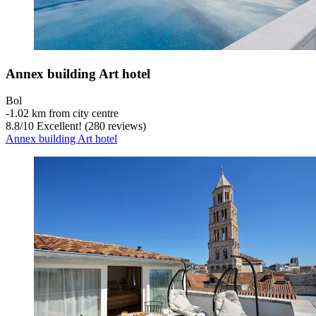
Annex building Art hotel
Bol
‐
1.02 km from city centre
8.8
/
10
Excellent! (280 reviews)
Annex building Art hotel