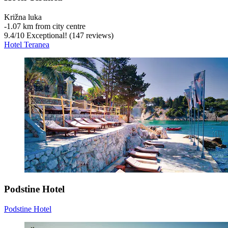
Križna luka
‐
1.07 km from city centre
9.4
/
10
Exceptional! (147 reviews)
Hotel Teranea
Podstine Hotel
Podstine Hotel