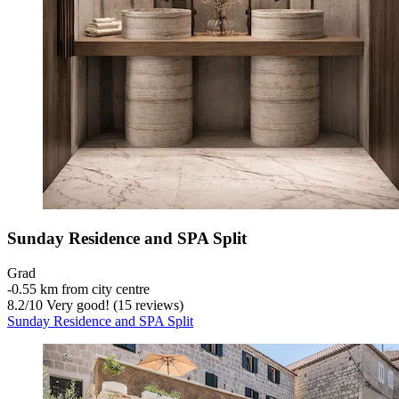
Sunday Residence and SPA Split
Grad
‐
0.55 km from city centre
8.2
/
10
Very good! (15 reviews)
Sunday Residence and SPA Split