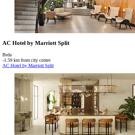
AC Hotel by Marriott Split
Brda
‐
1.59 km from city centre
AC Hotel by Marriott Split