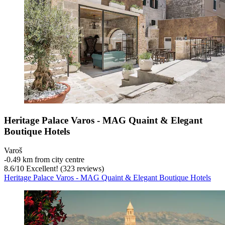
Heritage Palace Varos - MAG Quaint & Elegant
Boutique Hotels
Varoš
‐
0.49 km from city centre
8.6
/
10
Excellent! (323 reviews)
Heritage Palace Varos - MAG Quaint & Elegant Boutique Hotels