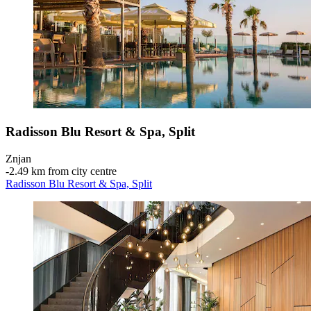
Radisson Blu Resort & Spa, Split
Znjan
‐
2.49 km from city centre
Radisson Blu Resort & Spa, Split