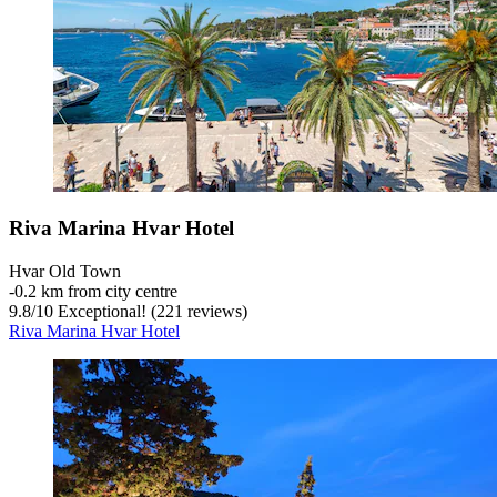
Riva Marina Hvar Hotel
Hvar Old Town
‐
0.2 km from city centre
9.8
/
10
Exceptional! (221 reviews)
Riva Marina Hvar Hotel