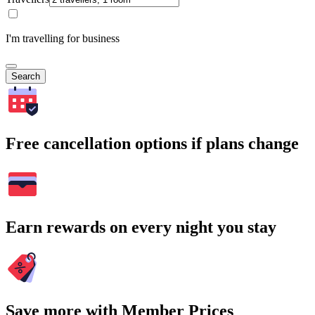
I'm travelling for business
Search
Free cancellation options if plans change
Earn rewards on every night you stay
Save more with Member Prices