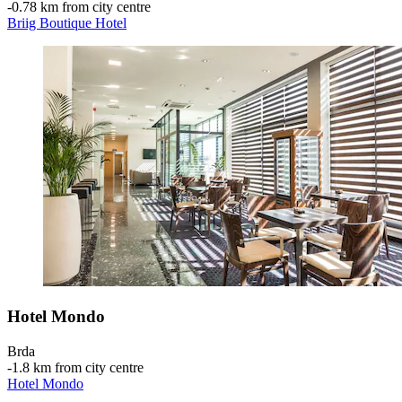
‐
0.78 km from city centre
Briig Boutique Hotel
Hotel Mondo
Brda
‐
1.8 km from city centre
Hotel Mondo