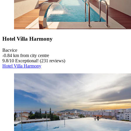
Hotel Villa Harmony
Bacvice
‐
0.84 km from city centre
9.8
/
10
Exceptional! (231 reviews)
Hotel Villa Harmony