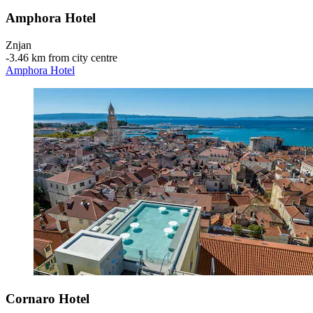
Amphora Hotel
Znjan
‐
3.46 km from city centre
Amphora Hotel
Cornaro Hotel