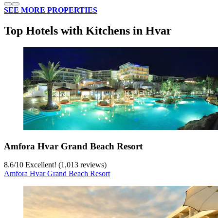
SEE MORE PROPERTIES
Top Hotels with Kitchens in Hvar
Amfora Hvar Grand Beach Resort
8.6
/
10
Excellent! (1,013 reviews)
Amfora Hvar Grand Beach Resort