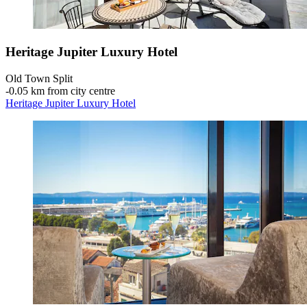
Heritage Jupiter Luxury Hotel
Old Town Split
‐
0.05 km from city centre
Heritage Jupiter Luxury Hotel