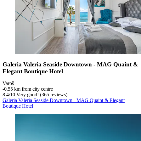
Galeria Valeria Seaside Downtown - MAG Quaint &
Elegant Boutique Hotel
Varoš
‐
0.55 km from city centre
8.4
/
10
Very good! (365 reviews)
Galeria Valeria Seaside Downtown - MAG Quaint & Elegant
Boutique Hotel