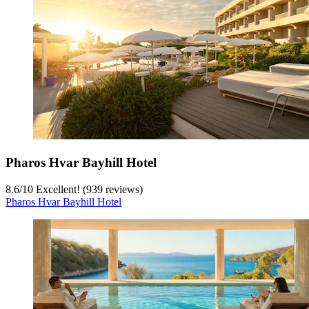
Pharos Hvar Bayhill Hotel
8.6
/
10
Excellent! (939 reviews)
Pharos Hvar Bayhill Hotel