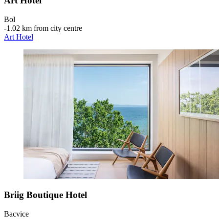
Art Hotel
Bol
‐
1.02 km from city centre
Art Hotel
Briig Boutique Hotel
Bacvice