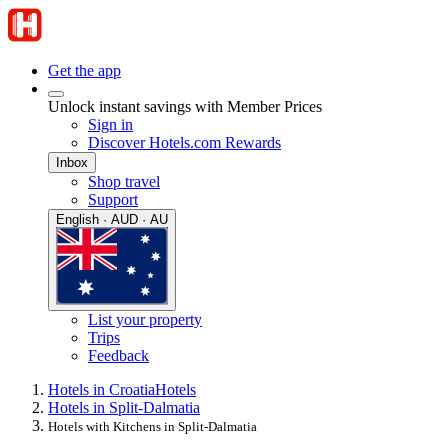
Get the app
Unlock instant savings with Member Prices
Sign in
Discover Hotels.com Rewards
Inbox
Shop travel
Support
English · AUD · AU
List your property
Trips
Feedback
Hotels in Croatia
Hotels
Hotels in Split-Dalmatia
Hotels with Kitchens in Split-Dalmatia