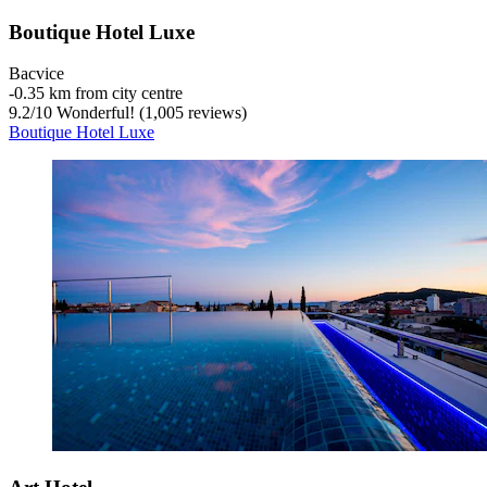
Boutique Hotel Luxe
Bacvice
‐
0.35 km from city centre
9.2
/
10
Wonderful! (1,005 reviews)
Boutique Hotel Luxe