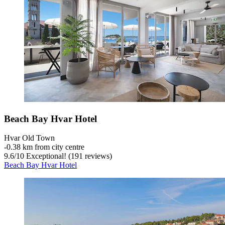
Beach Bay Hvar Hotel
Hvar Old Town
‐
0.38 km from city centre
9.6
/
10
Exceptional! (191 reviews)
Beach Bay Hvar Hotel