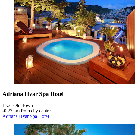
Adriana Hvar Spa Hotel
Hvar Old Town
‐
0.27 km from city centre
Adriana Hvar Spa Hotel