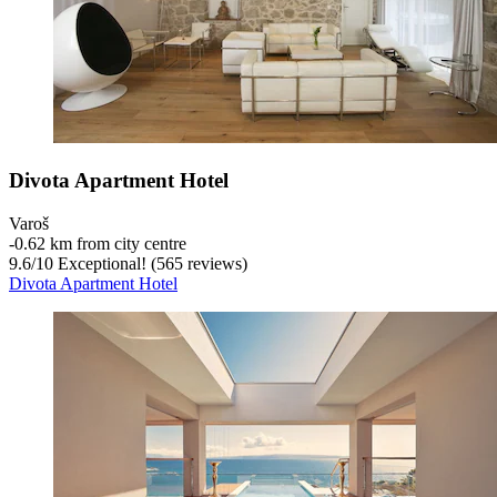
Divota Apartment Hotel
Varoš
‐
0.62 km from city centre
9.6
/
10
Exceptional! (565 reviews)
Divota Apartment Hotel