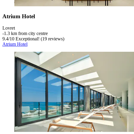
Atrium Hotel
Lovret
‐
1.3 km from city centre
9.4
/
10
Exceptional! (19 reviews)
Atrium Hotel