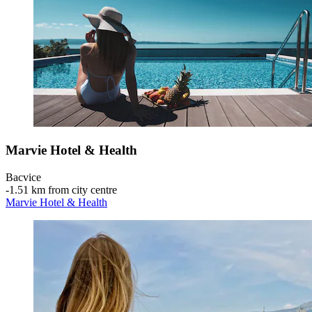
Marvie Hotel & Health
Bacvice
‐
1.51 km from city centre
Marvie Hotel & Health