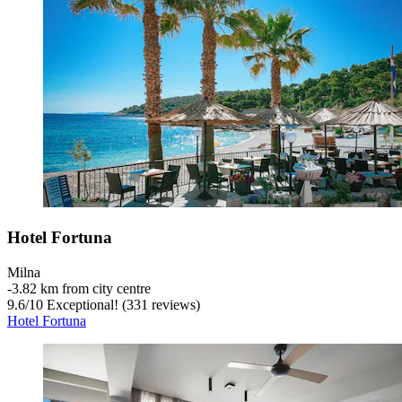
Hotel Fortuna
Milna
‐
3.82 km from city centre
9.6
/
10
Exceptional! (331 reviews)
Hotel Fortuna