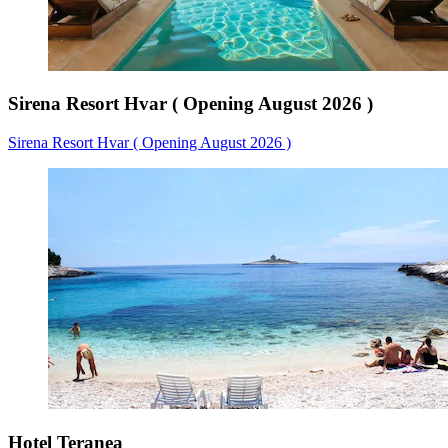
Sirena Resort Hvar ( Opening August 2026 )
Sirena Resort Hvar ( Opening August 2026 )
Hotel Teranea