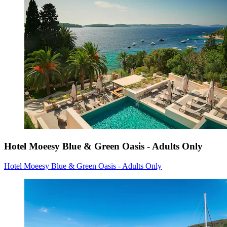
Hotel Moeesy Blue & Green Oasis - Adults Only
Hotel Moeesy Blue & Green Oasis - Adults Only