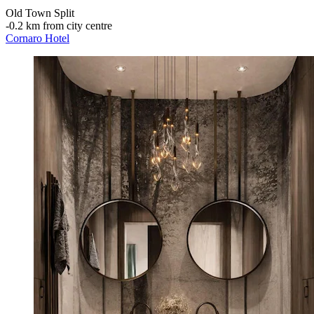
Old Town Split
‐
0.2 km from city centre
Cornaro Hotel