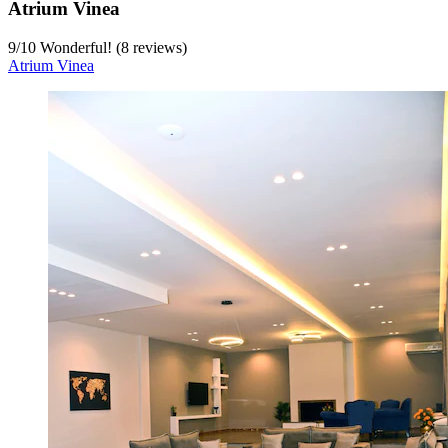
Atrium Vinea
9
/
10
Wonderful! (8 reviews)
Atrium Vinea