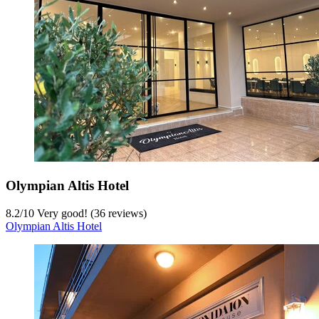
Olympian Altis Hotel
8.2
/
10
Very good! (36 reviews)
Olympian Altis Hotel