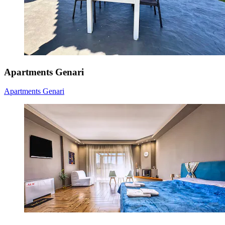
Apartments Genari
Apartments Genari