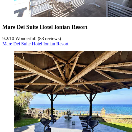
Mare Dei Suite Hotel Ionian Resort
9.2
/
10
Wonderful! (83 reviews)
Mare Dei Suite Hotel Ionian Resort