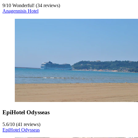
9
/
10
Wonderful! (34 reviews)
Anagennisis Hotel
EpiHotel Odysseas
5.6
/
10
(41 reviews)
EpiHotel Odysseas