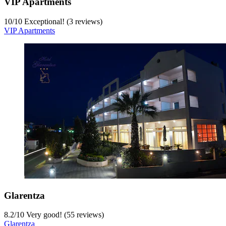
VIP Apartments
10
/
10
Exceptional! (3 reviews)
VIP Apartments
Glarentza
8.2
/
10
Very good! (55 reviews)
Glarentza