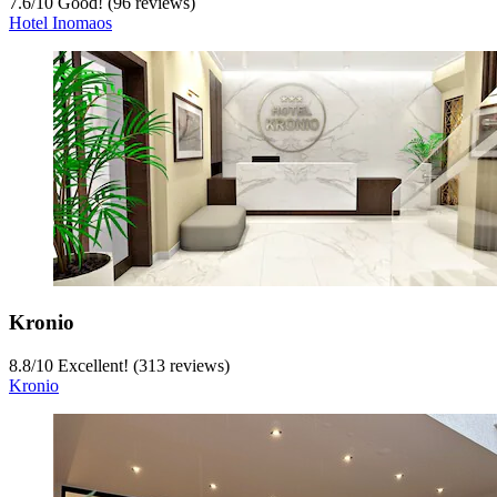
7.6
/
10
Good! (96 reviews)
Hotel Inomaos
Kronio
8.8
/
10
Excellent! (313 reviews)
Kronio