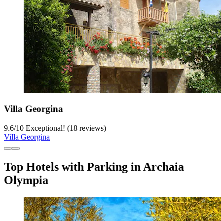
Villa Georgina
9.6
/
10
Exceptional! (18 reviews)
Villa Georgina
Top Hotels with Parking in Archaia
Olympia