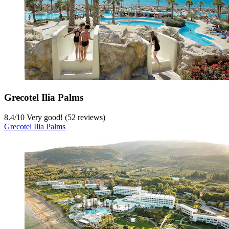
Grecotel Ilia Palms
8.4
/
10
Very good! (52 reviews)
Grecotel Ilia Palms