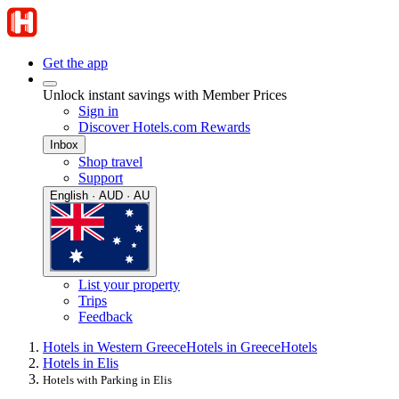
Get the app
Unlock instant savings with Member Prices
Sign in
Discover Hotels.com Rewards
Inbox
Shop travel
Support
English · AUD · AU
List your property
Trips
Feedback
Hotels in Western Greece
Hotels in Greece
Hotels
Hotels in Elis
Hotels with Parking in Elis