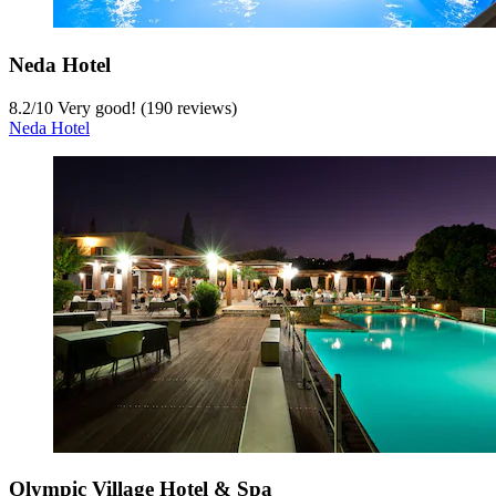
Neda Hotel
8.2
/
10
Very good! (190 reviews)
Neda Hotel
Olympic Village Hotel & Spa