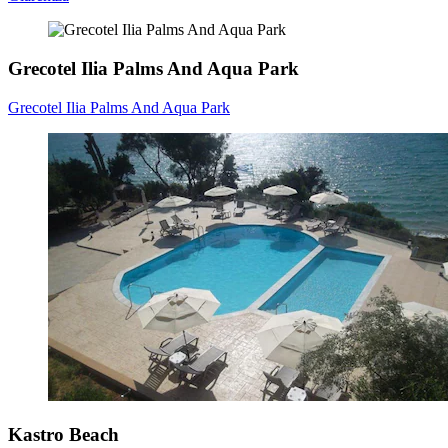
Grecotel Ilia Palms And Aqua Park
Grecotel Ilia Palms And Aqua Park
Kastro Beach