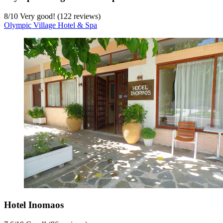
8
/
10
Very good! (122 reviews)
Olympic Village Hotel & Spa
Hotel Inomaos