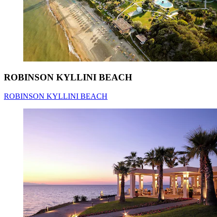
ROBINSON KYLLINI BEACH
ROBINSON KYLLINI BEACH