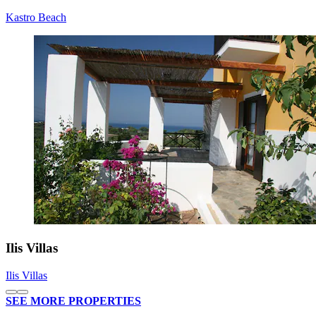
Kastro Beach
Ilis Villas
Ilis Villas
SEE MORE PROPERTIES