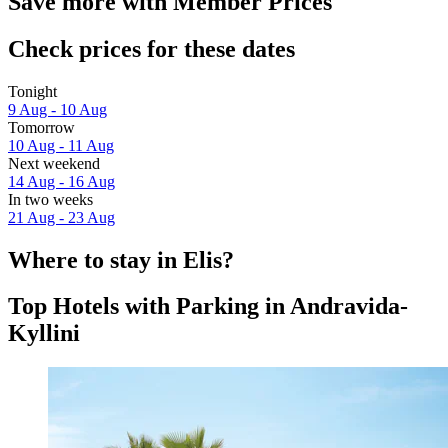
Save more with Member Prices
Check prices for these dates
Tonight
9 Aug - 10 Aug
Tomorrow
10 Aug - 11 Aug
Next weekend
14 Aug - 16 Aug
In two weeks
21 Aug - 23 Aug
Where to stay in Elis?
Top Hotels with Parking in Andravida-
Kyllini