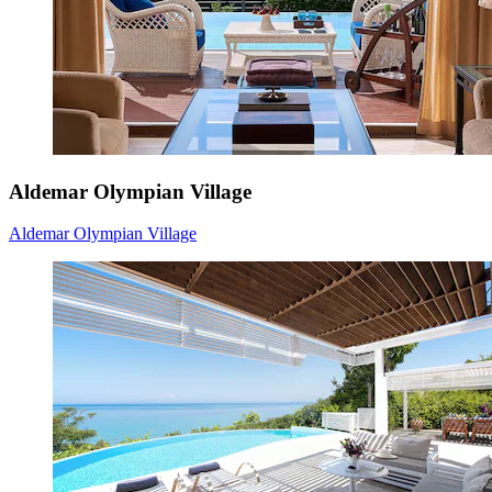
Aldemar Olympian Village
Aldemar Olympian Village