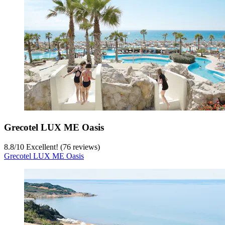
Grecotel LUX ME Oasis
8.8
/
10
Excellent! (76 reviews)
Grecotel LUX ME Oasis