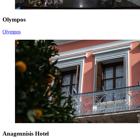
Olympos
Olympos
Anagennisis Hotel