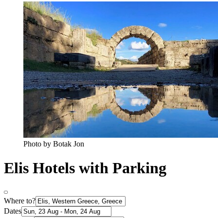
Photo by Botak Jon
Elis Hotels with Parking
Where to?
Dates