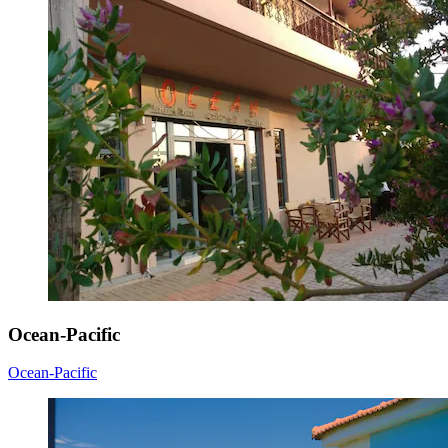
Ocean-Pacific
Ocean-Pacific