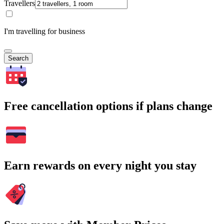
Travellers
I'm travelling for business
Search
Free cancellation options if plans change
Earn rewards on every night you stay