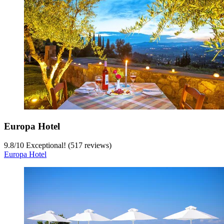
Europa Hotel
9.8
/
10
Exceptional! (517 reviews)
Europa Hotel