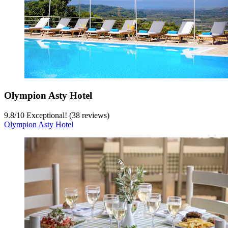
Olympion Asty Hotel
9.8
/
10
Exceptional! (38 reviews)
Olympion Asty Hotel