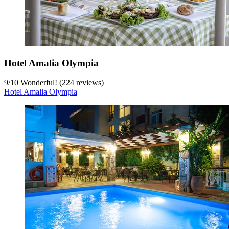
Hotel Amalia Olympia
9
/
10
Wonderful! (224 reviews)
Hotel Amalia Olympia