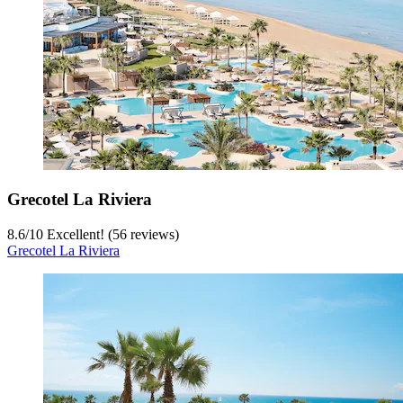
Grecotel La Riviera
8.6
/
10
Excellent! (56 reviews)
Grecotel La Riviera