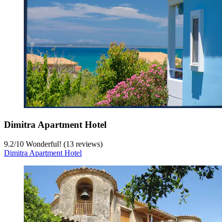
Dimitra Apartment Hotel
9.2
/
10
Wonderful! (13 reviews)
Dimitra Apartment Hotel