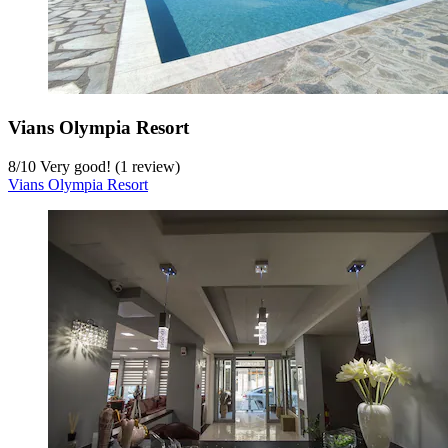
Vians Olympia Resort
8
/
10
Very good! (1 review)
Vians Olympia Resort