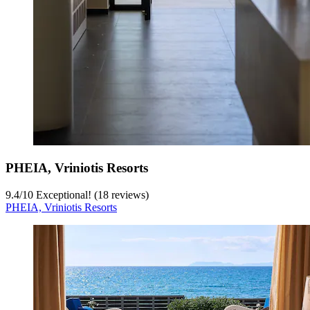
PHEIA, Vriniotis Resorts
9.4
/
10
Exceptional! (18 reviews)
PHEIA, Vriniotis Resorts