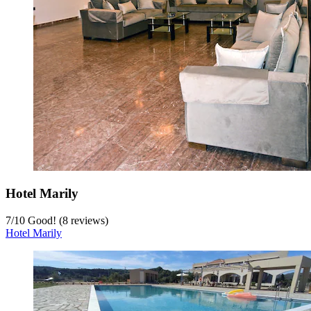
Hotel Marily
7
/
10
Good! (8 reviews)
Hotel Marily