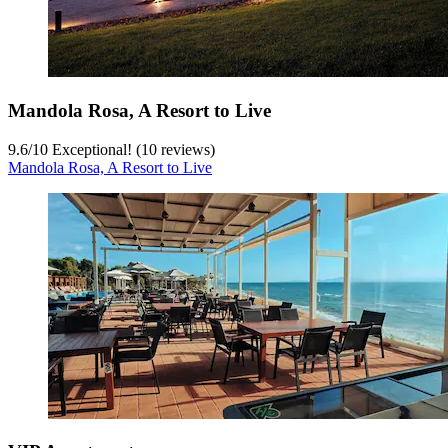
Mandola Rosa, A Resort to Live
9.6
/
10
Exceptional! (10 reviews)
Mandola Rosa, A Resort to Live