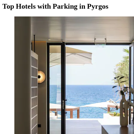
Top Hotels with Parking in Pyrgos