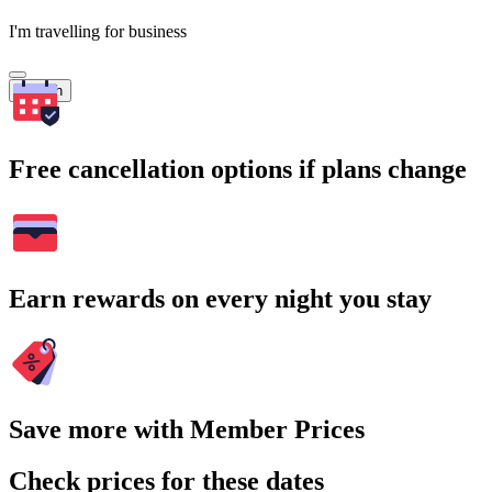
I'm travelling for business
Search
Free cancellation options if plans change
Earn rewards on every night you stay
Save more with Member Prices
Check prices for these dates