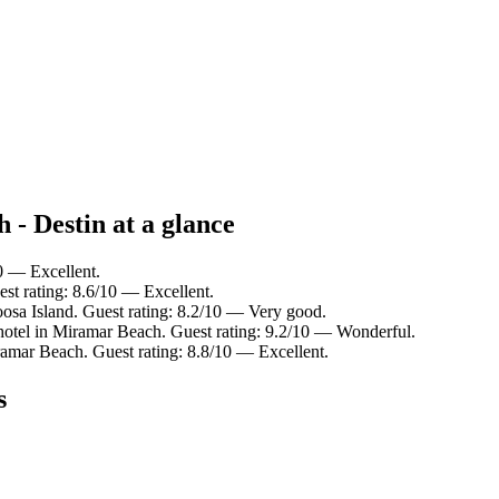
 - Destin at a glance
10 — Excellent.
est rating: 8.6/10 — Excellent.
osa Island. Guest rating: 8.2/10 — Very good.
otel in Miramar Beach. Guest rating: 9.2/10 — Wonderful.
ramar Beach. Guest rating: 8.8/10 — Excellent.
s