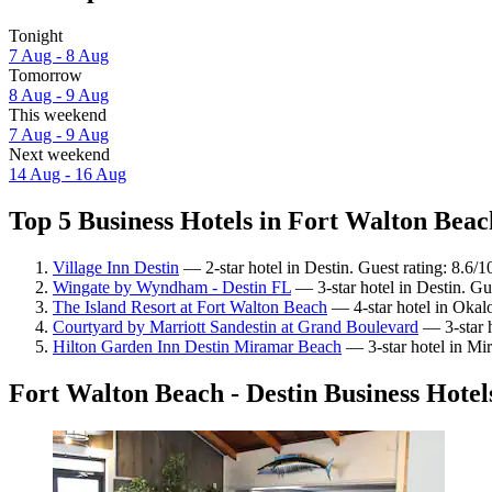
Tonight
7 Aug - 8 Aug
Tomorrow
8 Aug - 9 Aug
This weekend
7 Aug - 9 Aug
Next weekend
14 Aug - 16 Aug
Top 5 Business Hotels in Fort Walton Beach
Village Inn Destin
— 2-star hotel in Destin. Guest rating: 8.6/
Wingate by Wyndham - Destin FL
— 3-star hotel in Destin. Gu
The Island Resort at Fort Walton Beach
— 4-star hotel in Okalo
Courtyard by Marriott Sandestin at Grand Boulevard
— 3-star h
Hilton Garden Inn Destin Miramar Beach
— 3-star hotel in Mi
Fort Walton Beach - Destin Business Hotel