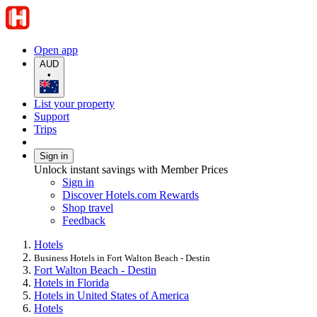
Open app
AUD
•
List your property
Support
Trips
Sign in
Unlock instant savings with Member Prices
Sign in
Discover Hotels.com Rewards
Shop travel
Feedback
Hotels
Business Hotels in Fort Walton Beach - Destin
Fort Walton Beach - Destin
Hotels in Florida
Hotels in United States of America
Hotels