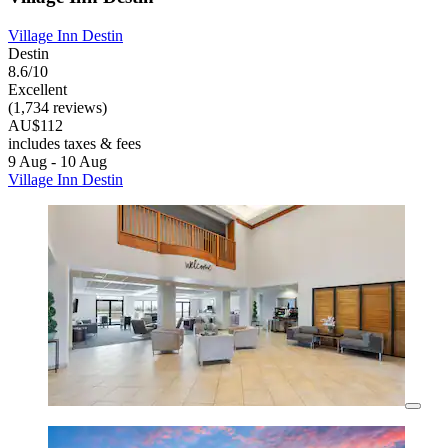
Village Inn Destin
Destin
8.6/10
Excellent
(1,734 reviews)
AU$112
includes taxes & fees
9 Aug - 10 Aug
Village Inn Destin