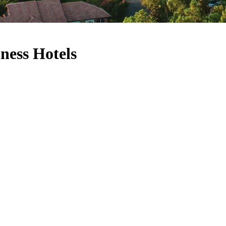
ness Hotels