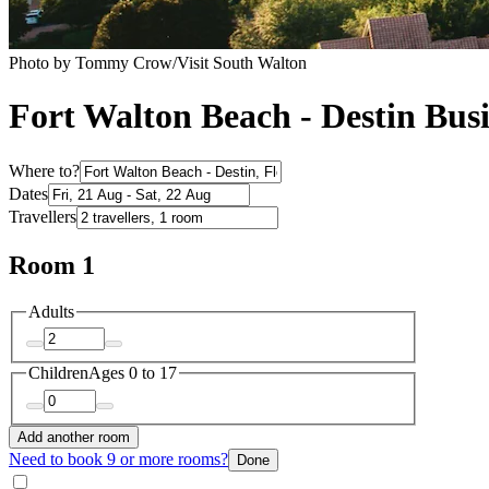
Photo by Tommy Crow/Visit South Walton
Fort Walton Beach - Destin Busi
Where to?
Dates
Travellers
Room 1
Adults
Children
Ages 0 to 17
Add another room
Need to book 9 or more rooms?
Done