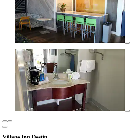
Village Inn Destin