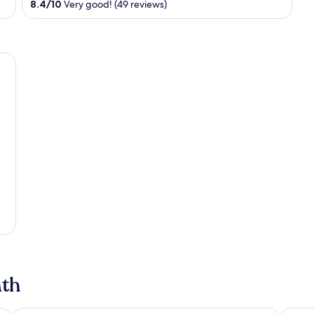
8.4
/
10
Very good! (49 reviews)
of
5
ath