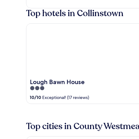
of
Top hotels in Collinstown
5
Lough Bawn House
Lough Bawn House
3
out
10
/
10
Exceptional! (17 reviews)
of
5
Top cities in County Westme