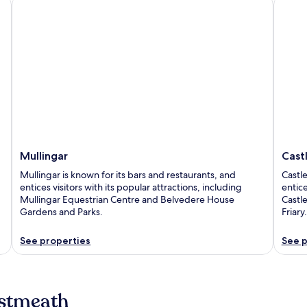
Mullingar
Castle
Mullingar
Cast
Mullingar is known for its bars and restaurants, and
Castle
entices visitors with its popular attractions, including
entice
Mullingar Equestrian Centre and Belvedere House
Castl
Gardens and Parks.
Friary.
See properties
See p
estmeath