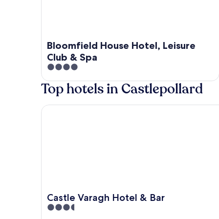
Bloomfield House Hotel, Leisure
Club & Spa
4
out
Top hotels in Castlepollard
of
5
Castle Varagh Hotel & Bar
Castle Varagh Hotel & Bar
3.5
out