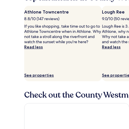
Athlone Towncentre
Lough Ree
8.8/10 (147 reviews)
9.0/10 (50 revi
If you like shopping, take time out to go to
Lough Ree is 3.
Athlone Towncentre when in Athlone. Why
Athlone, why n
not take a stroll along the riverfront and
Why not take a 
watch the sunset while you're here?
and watch the 
Read less
Read less
See properties
See properti
Check out the County Westme
Sheraton Athlone Hotel