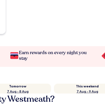
Earn rewards on every night you
stay
Tomorrow
This weekend
7 Aug - 8 Aug
7 Aug - 9 Aug
nty Westmeath?