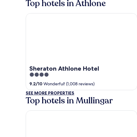
Top hotels in Athlone
Sheraton Athlone Hotel
Sheraton Athlone Hotel
4
out
9.2
/
10
Wonderful! (1,008 reviews)
of
SEE MORE PROPERTIES
5
Top hotels in Mullingar
Bloomfield House Hotel, Leisure Club & Spa