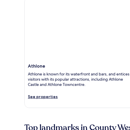
Athlone
Athlone
Athlone is known for its waterfront and bars, and entices
visitors with its popular attractions, including Athlone
Castle and Athlone Towncentre.
See properties
Top landmarks in County W