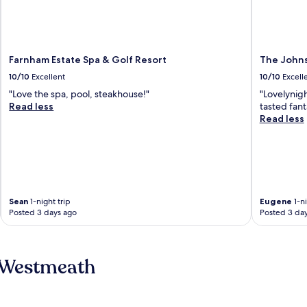
Farnham Estate Spa & Golf Resort
The Johns
10/10
Excellent
10/10
Excell
"Love the spa, pool, steakhouse!"
"Lovelynig
Read less
tasted fant
Read less
Sean
1-night trip
Eugene
1-ni
Posted 3 days ago
Posted 3 da
 Westmeath