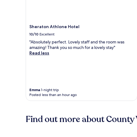
Sheraton Athlone Hotel
10/10
Excellent
"Absolutely perfect. Lovely staff and the room was
amazing! Thank you so much for a lovely stay"
Read less
Emma
1-night trip
Posted less than an hour ago
Find out more about County