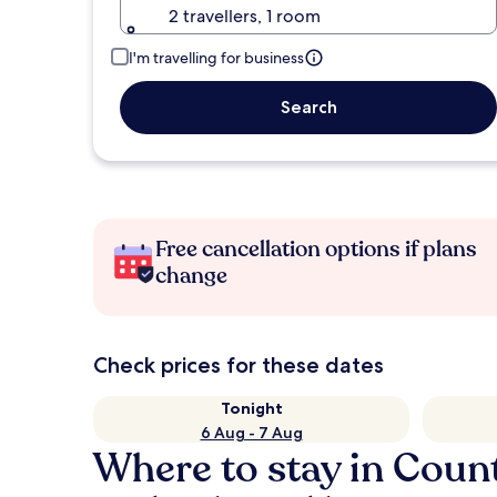
2 travellers, 1 room
I'm travelling for business
Search
Free cancellation options if plans
change
Check prices for these dates
Tonight
6 Aug - 7 Aug
Where to stay in Cou