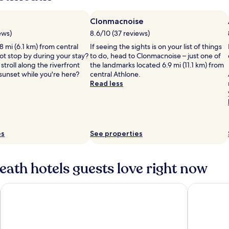
Clonmacnoise
ews)
8.6/10 (37 reviews)
8 mi (6.1 km) from central
If seeing the sights is on your list of things
ot stop by during your stay?
to do, head to Clonmacnoise – just one of
stroll along the riverfront
the landmarks located 6.9 mi (11.1 km) from
sunset while you're here?
central Athlone.
Read less
es
See properties
ath hotels guests love right now
Farnham Estate Spa & Golf Resort
The Johnst