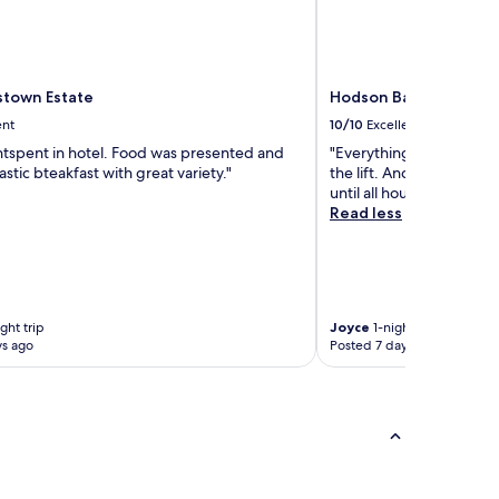
town Estate
Hodson Bay Hotel
ent
10/10
Excellent
htspent in hotel. Food was presented and
"Everything was fabulou
astic bteakfast with great variety."
the lift. And also childr
until all hours"
Read less
ght trip
Joyce
1-night trip
ys ago
Posted 7 days ago