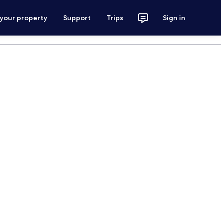
 your property
Support
Trips
Sign in