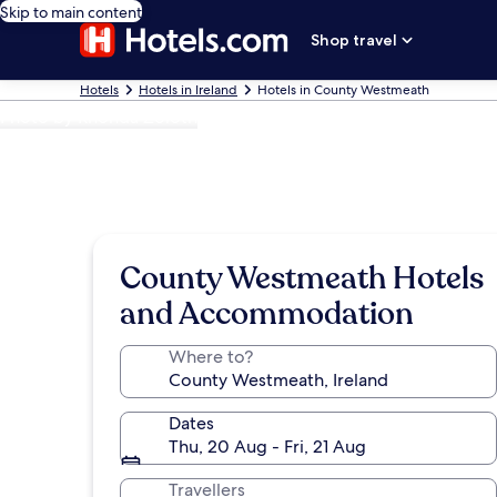
Skip to main content
Shop travel
Hotels
Hotels in Ireland
Hotels in County Westmeath
Photo by Rhonda Zoloth
County Westmeath Hotels
and Accommodation
Where to?
Dates
Thu, 20 Aug - Fri, 21 Aug
Travellers