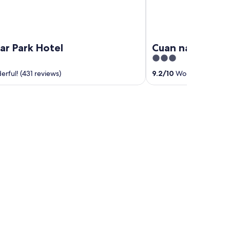
ar Park Hotel
Cuan nabPíobair
3
out
rful! (431 reviews)
9.2
/
10
Wonderful! (19 r
of
5