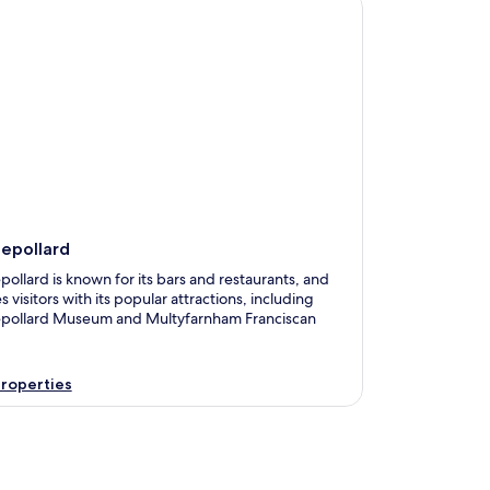
pollard
lepollard
pollard is known for its bars and restaurants, and
s visitors with its popular attractions, including
epollard Museum and Multyfarnham Franciscan
roperties