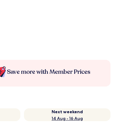
Save more with Member Prices
Next weekend
14 Aug - 16 Aug