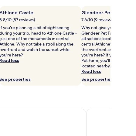
Athlone Castle
Glendeer Pet Farm
8.8/10 (87 reviews)
7.6/10 (9 reviews)
If you're planning a bit of sightseeing
Why not give yourself a treat 
during your trip, head to Athlone Castle –
Glendeer Pet Farm, one of th
just one of the monuments in central
attractions located 3.7 mi (6
Athlone. Why not take a stroll along the
central Athlone? Why not take
riverfront and watch the sunset while
the riverfront and watch the
you're here?
you're here? If you have fun
Read less
Pet Farm, you'll love Athlone
located nearby.
Read less
See properties
See properties
own Estate
Hodson Bay Hotel