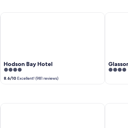
Hodson Bay Hotel
Glasson L
Hodson Bay Hotel
Glasso
4
4
out
out
8.6
/
10
Excellent! (981 reviews)
of
of
5
5
Annebrook House Hotel
Mullingar P