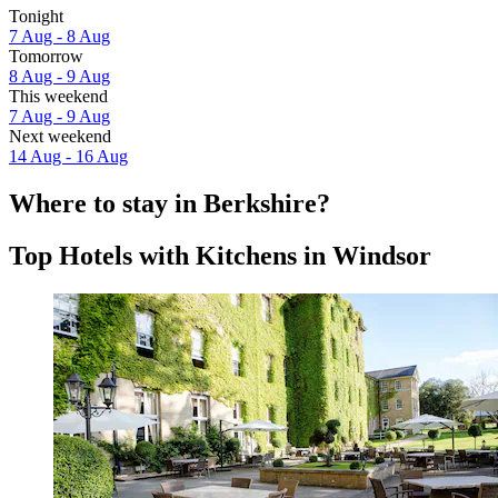
Tonight
7 Aug - 8 Aug
Tomorrow
8 Aug - 9 Aug
This weekend
7 Aug - 9 Aug
Next weekend
14 Aug - 16 Aug
Where to stay in Berkshire?
Top Hotels with Kitchens in Windsor