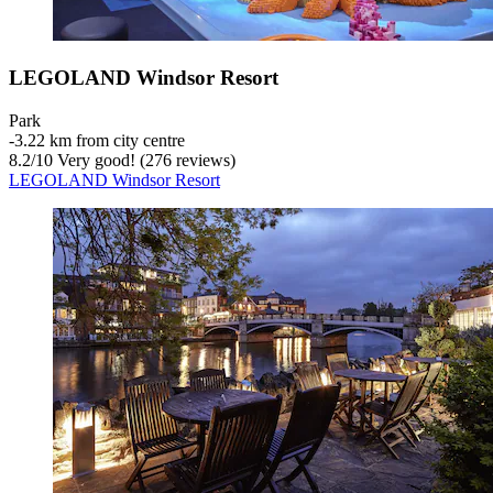
LEGOLAND Windsor Resort
Park
‐
3.22 km from city centre
8.2
/
10
Very good! (276 reviews)
LEGOLAND Windsor Resort