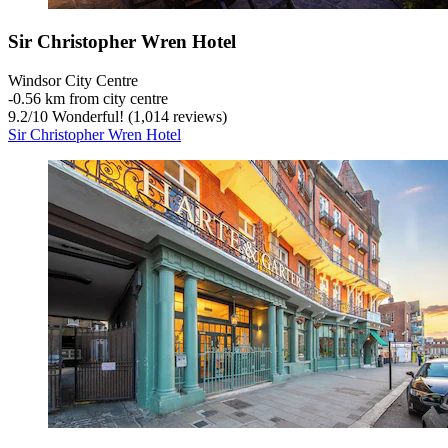
Sir Christopher Wren Hotel
Windsor City Centre
‐
0.56 km from city centre
9.2
/
10
Wonderful! (1,014 reviews)
Sir Christopher Wren Hotel