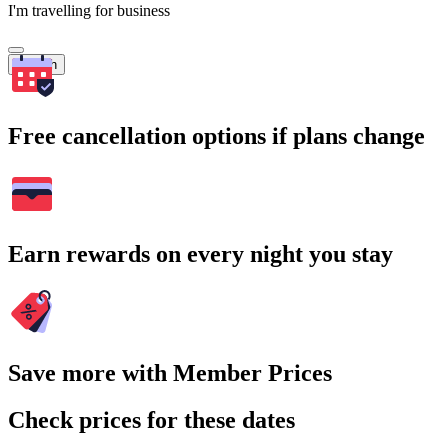
I'm travelling for business
Search
Free cancellation options if plans change
Earn rewards on every night you stay
Save more with Member Prices
Check prices for these dates