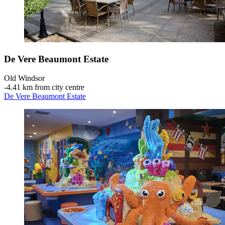
De Vere Beaumont Estate
Old Windsor
‐
4.41 km from city centre
De Vere Beaumont Estate