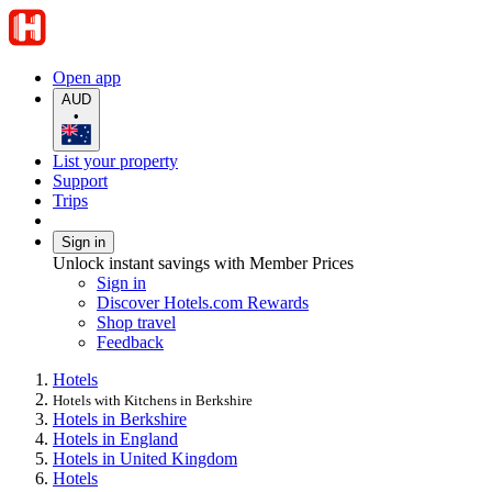
Open app
AUD
•
List your property
Support
Trips
Sign in
Unlock instant savings with Member Prices
Sign in
Discover Hotels.com Rewards
Shop travel
Feedback
Hotels
Hotels with Kitchens in Berkshire
Hotels in Berkshire
Hotels in England
Hotels in United Kingdom
Hotels