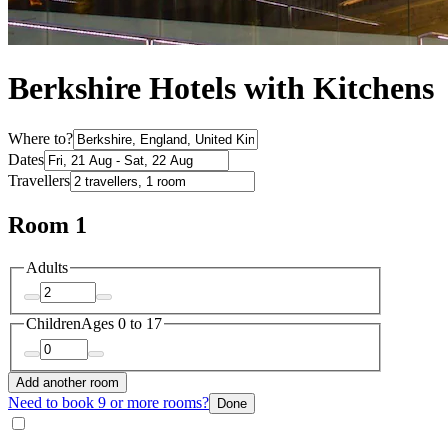
Berkshire Hotels with Kitchens
Where to?
Dates
Travellers
Room 1
Adults
Children
Ages 0 to 17
Add another room
Need to book 9 or more rooms?
Done