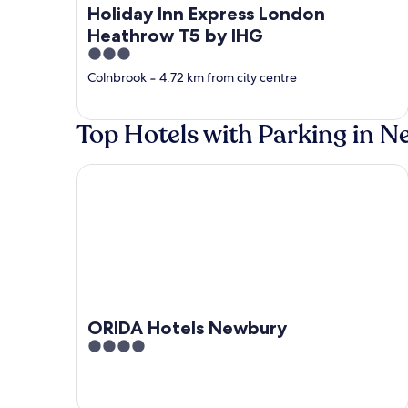
Holiday Inn Express London
Heathrow T5 by IHG
3
out
Colnbrook
‐
4.72 km from city centre
of
5
Top Hotels with Parking in 
ORIDA Hotels Newbury
ORIDA Hotels Newbury
4
out
of
5