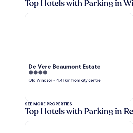
Top Hotels with Parking in W
De Vere Beaumont Estate
De Vere Beaumont Estate
4
out
Old Windsor
‐
4.41 km from city centre
of
5
SEE MORE PROPERTIES
Top Hotels with Parking in R
pentahotel Reading