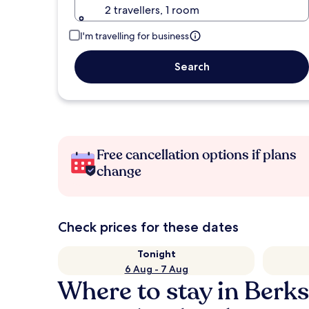
2 travellers, 1 room
I'm travelling for business
Search
Free cancellation options if plans
change
Check prices for these dates
Tonight
6 Aug - 7 Aug
Where to stay in Berks