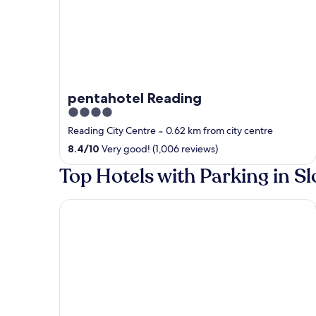
pentahotel Reading
4
out
Reading City Centre
‐
0.62 km from city centre
of
8.4
/
10
Very good! (1,006 reviews)
5
Top Hotels with Parking in S
Holiday Inn Express London Heathrow T5 by IHG