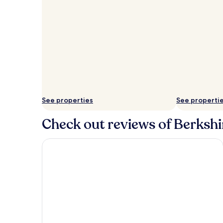
See properties
See properti
Check out reviews of Berkshir
Macdonald Windsor Hotel