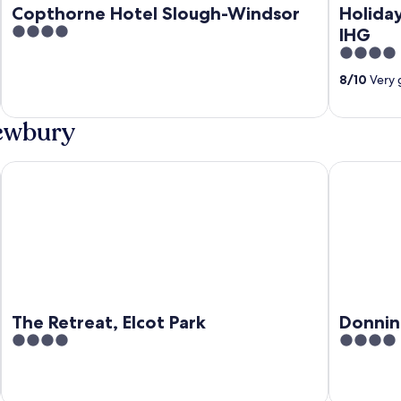
Copthorne Hotel Slough-Windsor
Holiday
4
IHG
out
4
of
out
8
/
10
Very 
5
of
5
Newbury
The Retreat, Elcot Park
Donnington
The Retreat, Elcot Park
Donnin
4
4
out
out
of
of
5
5