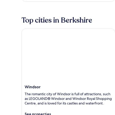
Top cities in Berkshire
Windsor
Windsor
The romantic city of Windsor is full of attractions, such
as LEGOLAND® Windsor and Windsor Royal Shopping
Centre, and is loved for its castles and waterfront.
See properties