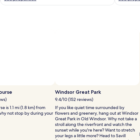
Photo by Michelle Meney
P
ourse
Windsor Great Park
b
ews)
9.4/10 (152 reviews)
M
e is 1.1 mi (1.8 km) from
If you like quiet time surrounded by
 why not stop by during your
flowers and greenery, hang out at Windsor
Great Park in Old Windsor. Why not take a
stroll along the riverfront and watch the
sunset while you're here? Want to stretch
your legs a little more? Head to Savill