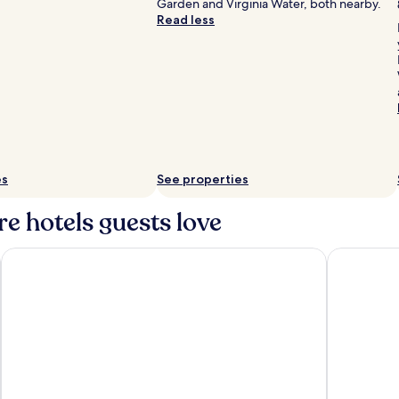
Garden and Virginia Water, both nearby.
Read less
es
See properties
e hotels guests love
Castle Hotel Windsor
Village Hot