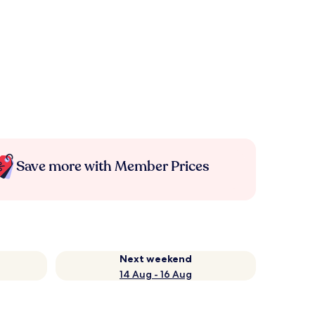
Save more with Member Prices
Next weekend
14 Aug - 16 Aug