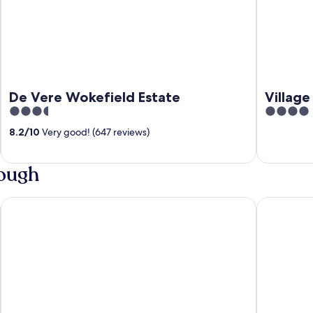
De Vere Wokefield Estate
Village
3.5
4
out
out
8.2
/
10
Very good! (647 reviews)
of
of
5
5
lough
Copthorne Hotel Slough-Windsor
Holiday In