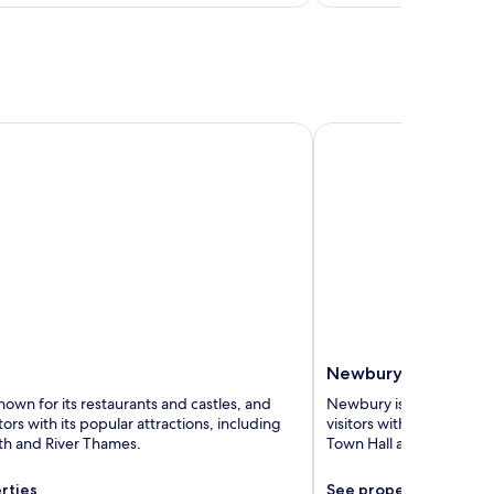
Newbury
Newbury
nown for its restaurants and castles, and
Newbury is known for its
itors with its popular attractions, including
visitors with its popular
h and River Thames.
Town Hall and Newbury 
rties
See properties