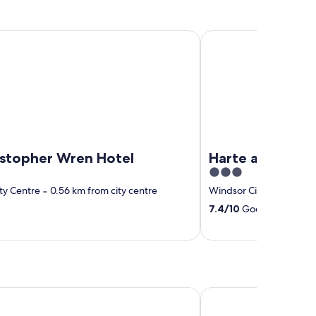
opher Wren Hotel
Harte and Garter
ristopher Wren Hotel
Harte and Gart
3
out
ty Centre
‐
0.56 km from city centre
Windsor City Centre
‐
0
of
7.4
/
10
Good! (541 revie
5
el Reading
Novotel Reading Cent