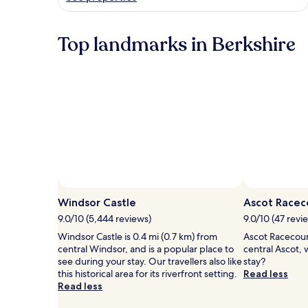
Top landmarks in Berkshire
Windsor Castle
Ascot Racec
9.0/10 (5,444 reviews)
9.0/10 (47 revi
Windsor Castle is 0.4 mi (0.7 km) from
Ascot Racecours
central Windsor, and is a popular place to
central Ascot,
see during your stay. Our travellers also like
stay?
this historical area for its riverfront setting.
Read less
Read less