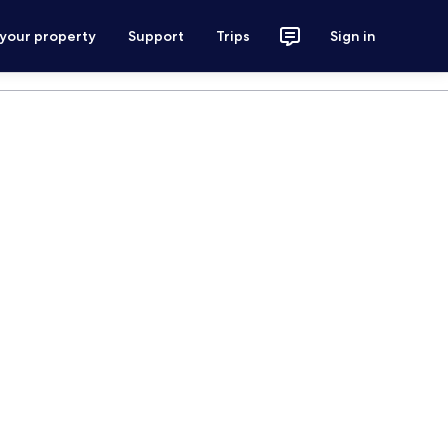
 your property
Support
Trips
Sign in