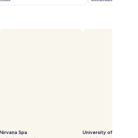
Open
hoto
y
ichelle
Meney
Nirvana Spa
University of Reading