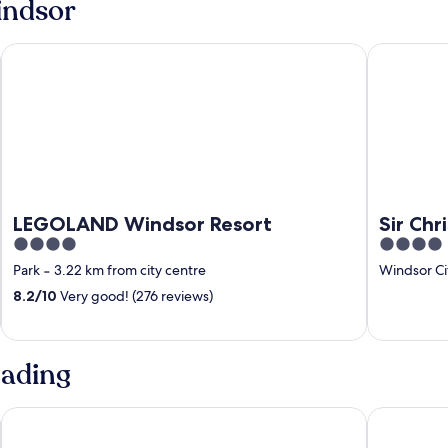
indsor
LEGOLAND Windsor Resort
Sir Christ
LEGOLAND Windsor Resort
Sir Ch
4
4
out
out
Park
‐
3.22 km from city centre
Windsor Ci
of
of
8.2
/
10
Very good! (276 reviews)
5
5
eading
De Vere Wokefield Estate
Village Hot