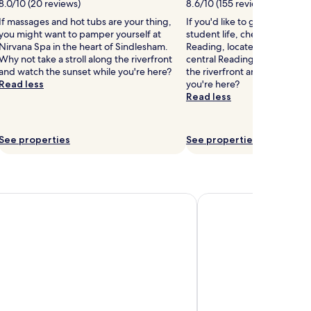
8.0/10 (20 reviews)
8.6/10 (155 reviews)
If massages and hot tubs are your thing,
If you'd like to get a taste o
you might want to pamper yourself at
student life, check out Univer
Nirvana Spa in the heart of Sindlesham.
Reading, located 1.5 mi (2.4
Why not take a stroll along the riverfront
central Reading. Why not take
and watch the sunset while you're here?
the riverfront and watch the
Read less
you're here?
Read less
See properties
See properties
el Bracknell
De Vere Wokefield Est