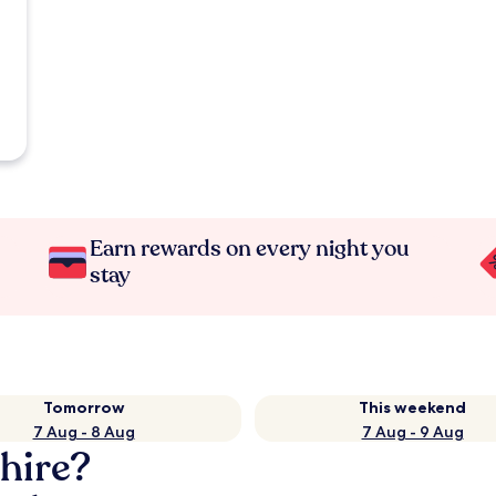
Earn rewards on every night you
stay
Tomorrow
This weekend
7 Aug - 8 Aug
7 Aug - 9 Aug
hire?