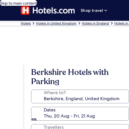
Skip to main content
Shop travel
Hotels
Hotels in United Kingdom
Hotels in England
Hotels in
Berkshire Hotels with
Parking
Where to?
Dates
Thu, 20 Aug - Fri, 21 Aug
Travellers