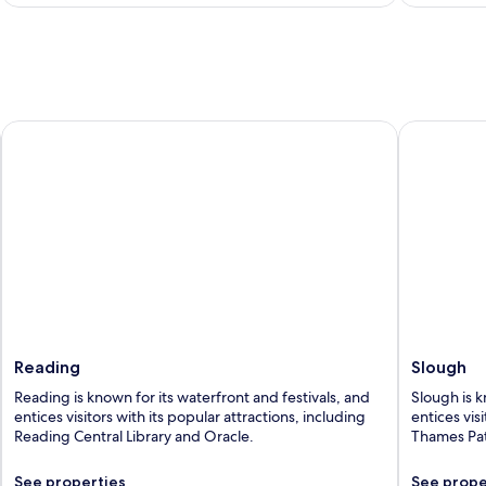
Reading
Slough
Reading
Slough
Reading is known for its waterfront and festivals, and
Slough is k
entices visitors with its popular attractions, including
entices vis
Reading Central Library and Oracle.
Thames Pat
See properties
See prope