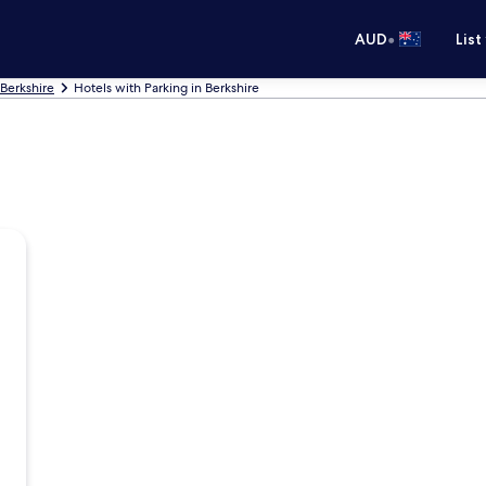
•
AUD
List
 Berkshire
Hotels with Parking in Berkshire