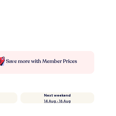
Save more with Member Prices
Next weekend
14 Aug - 16 Aug