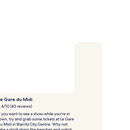
e Gare du Midi
.4/10 (43 reviews)
f you want to see a show while you're in
own, try and grab some tickets at Le Gare
u Midi in Biarritz City Centre. Why not
ake a stroll along the beaches and watch