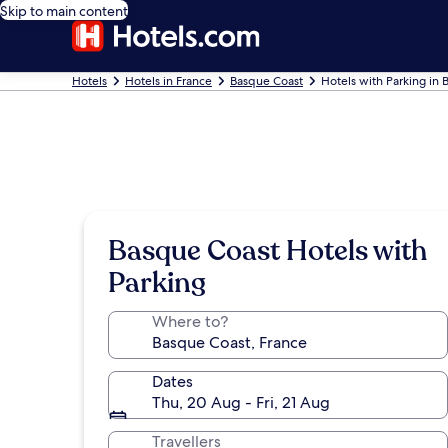
Skip to main content
Hotels
Hotels in France
Basque Coast
Hotels with Parking in
Basque Coast Hotels with
Parking
Where to?
Dates
Thu, 20 Aug - Fri, 21 Aug
Travellers