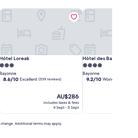
Hôtel Loreak
Hôtel des Basses Pyréné
Hôtel Loreak
Hôtel des Basses Pyréné
Hôtel Loreak
Hôtel des Basses Pyrén
3.0
4.0
star
star
Bayonne
Bayonne
property
property
8.6
9.2
8.6/10
9.2/10
Excellent
Wonderful
(539 reviews)
(480 re
out
out
of
of
10,
The
10,
AU$286
Excellent,
price
Wonderful,
includes taxes & fees
includ
(539
is
(480
4 Sept - 5 Sept
reviews)
AU$286
reviews)
to change. Additional terms may apply.