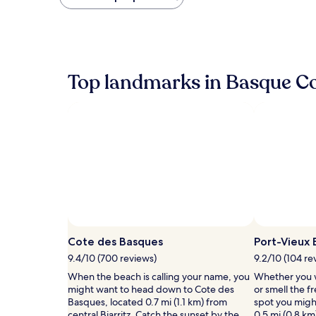
found
within
the
past
24
hours
Top landmarks in Basque C
based
on
a
1
night
stay
for
2
adults.
Prices
and
availability
subject
Cote des Basques
Port-Vieux
to
9.4/10 (700 reviews)
9.2/10 (104 re
change.
Additional
When the beach is calling your name, you
Whether you w
terms
might want to head down to Cote des
or smell the fr
may
Basques, located 0.7 mi (1.1 km) from
spot you migh
apply.
central Biarritz. Catch the sunset by the
0.5 mi (0.8 km)