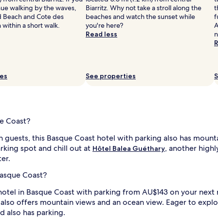
nue walking by the waves,
Biarritz. Why not take a stroll along the
t
d Beach and Cote des
beaches and watch the sunset while
f
within a short walk.
you're here?
A
Read less
n
R
ies
See properties
S
ue Coast?
th guests, this Basque Coast hotel with parking also has mount
king spot and chill out at
, another highl
Hôtel Balea Guéthary
ter.
Basque Coast?
otel in Basque Coast with parking from AU$143 on your next roa
n also offers mountain views and an ocean view. Eager to expl
nd also has parking.