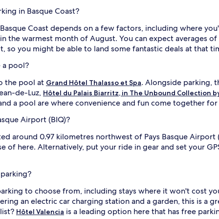
arking in Basque Coast?
 Basque Coast depends on a few factors, including where you'r
 in the warmest month of August. You can expect averages of
it, so you might be able to land some fantastic deals at that ti
 a pool?
o the pool at
. Alongside parking, t
Grand Hôtel Thalasso et Spa
-Jean-de-Luz,
Hôtel du Palais Biarritz, in The Unbound Collection b
and a pool are where convenience and fun come together for 
asque Airport (BIQ)?
ted around 0.97 kilometres northwest of Pays Basque Airport 
e of here. Alternatively, put your ride in gear and set your GP
 parking?
arking to choose from, including stays where it won't cost you a
fering an electric car charging station and a garden, this is a 
list?
is a leading option here that has free parki
Hôtel Valencia