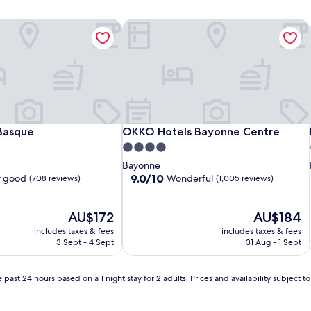
Basque
OKKO Hotels Bayonne Centre
Basque
OKKO Hotels Bayonne Centre
Basque
OKKO Hotels Bayonne Centre
4.0
star
Bayonne
property
9.0
9.0/10
y good
Wonderful
(708 reviews)
(1,005 reviews)
out
of
The
10,
The
AU$172
AU$184
price
Wonderful,
price
includes taxes & fees
includes taxes & fees
is
(1,005
is
3 Sept - 4 Sept
31 Aug - 1 Sept
AU$172
reviews)
AU$184
 past 24 hours based on a 1 night stay for 2 adults. Prices and availability subject 