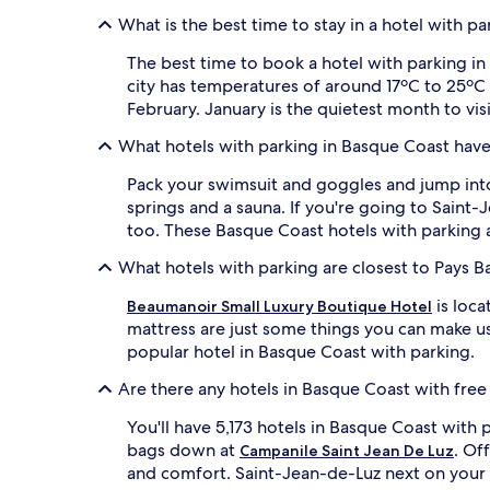
What is the best time to stay in a hotel with p
The best time to book a hotel with parking in
city has temperatures of around 17ºC to 25ºC
February. January is the quietest month to vis
What hotels with parking in Basque Coast have
Pack your swimsuit and goggles and jump int
springs and a sauna. If you're going to Saint
too. These Basque Coast hotels with parking 
What hotels with parking are closest to Pays B
is loca
Beaumanoir Small Luxury Boutique Hotel
mattress are just some things you can make us
popular hotel in Basque Coast with parking.
Are there any hotels in Basque Coast with free
You'll have 5,173 hotels in Basque Coast with p
bags down at
. Of
Campanile Saint Jean De Luz
and comfort. Saint-Jean-de-Luz next on your 