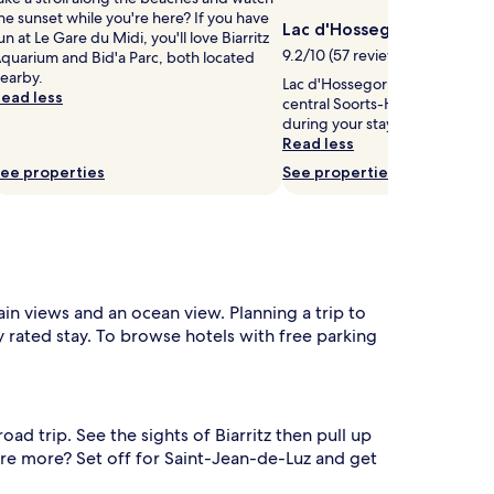
he sunset while you're here? If you have
Lac d'Hossegor
un at Le Gare du Midi, you'll love Biarritz
9.2/10 (57 reviews)
quarium and Bid'a Parc, both located
earby.
Lac d'Hossegor is 0.9 mi (1.5 k
ead less
central Soorts-Hossegor, why 
during your stay?
Read less
ee properties
See properties
ain views and an ocean view. Planning a trip to
y rated stay. To browse hotels with free parking
d trip. See the sights of Biarritz then pull up
ore more? Set off for Saint-Jean-de-Luz and get