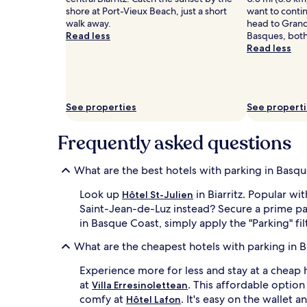
shore at Port-Vieux Beach, just a short
want to conti
walk away.
head to Gran
Read less
Basques, both 
Read less
See properties
See propert
Frequently asked questions
What are the best hotels with parking in Basq
Look up
in Biarritz. Popular wi
Hôtel St-Julien
Saint-Jean-de-Luz instead? Secure a prime par
in Basque Coast, simply apply the "Parking" fil
What are the cheapest hotels with parking in 
Experience more for less and stay at a cheap h
at
. This affordable optio
Villa Erresinolettean
comfy at
. It's easy on the wallet a
Hôtel Lafon