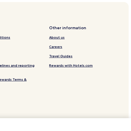
Other information
itions
About us
Careers
Travel Guides
elines and reporting
Rewards with Hotels.com
ewards Terms &