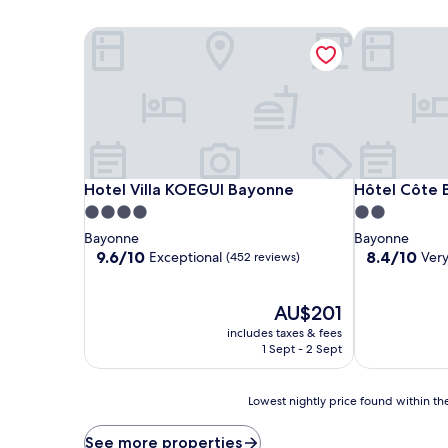
Hotel Villa KOEGUI Bayonne
Hôtel Côte 
Hotel Villa KOEGUI Bayonne
Hôtel Côte 
Hotel Villa KOEGUI Bayonne
Hôtel Côte 
4.0
2.0
star
star
Bayonne
Bayonne
property
property
9.6
8.4
9.6/10
8.4/10
Exceptional
Ver
(452 reviews)
out
out
of
of
10,
The
10,
AU$201
Exceptional,
price
Very
includes taxes & fees
(452
is
good,
1 Sept - 2 Sept
reviews)
AU$201
(708
reviews)
Lowest
Lowest nightly price found within the
nightly
price
See more properties