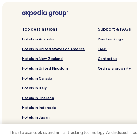
Top destinations
Support & FAQs
Hotels in Australia
Your bookings
Hotels in United States of America
FAQs
Hotels in New Zealand
Contact us
Hotels in United Kingdom
Review a property
Hotels in Canada
Hotels in Italy
Hotels in Thailand
Hotels in Indonesia
Hotels in Japan
Hotels in Greece
This site uses cookies and similar tracking technology. As disclosed in