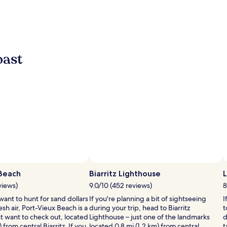
oast
 Beach
Biarritz Lighthouse
L
views)
9.0/10 (452 reviews)
8
ant to hunt for sand dollars
If you're planning a bit of sightseeing
I
esh air, Port-Vieux Beach is a
during your trip, head to Biarritz
t
t want to check out, located
Lighthouse – just one of the landmarks
d
 from central Biarritz. If you
located 0.8 mi (1.2 km) from central
t