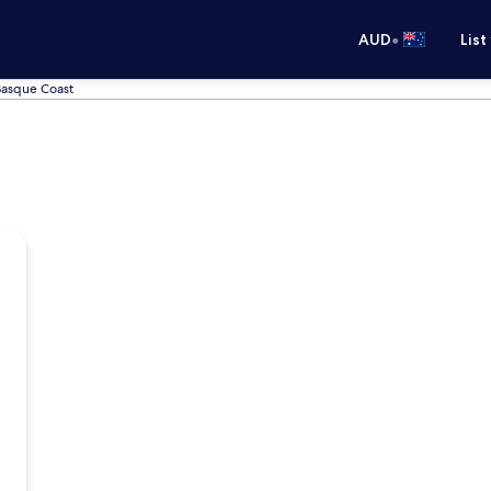
•
AUD
List
 Basque Coast