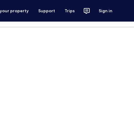
 your property
Support
Trips
Sign in