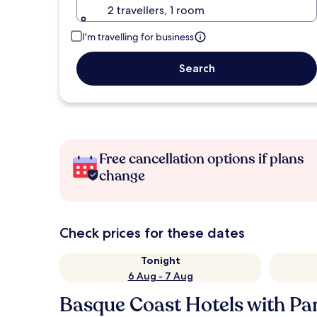
2 travellers, 1 room
I'm travelling for business
Search
Free cancellation options if plans
change
Check prices for these dates
Tonight
6 Aug - 7 Aug
Basque Coast Hotels with Pa