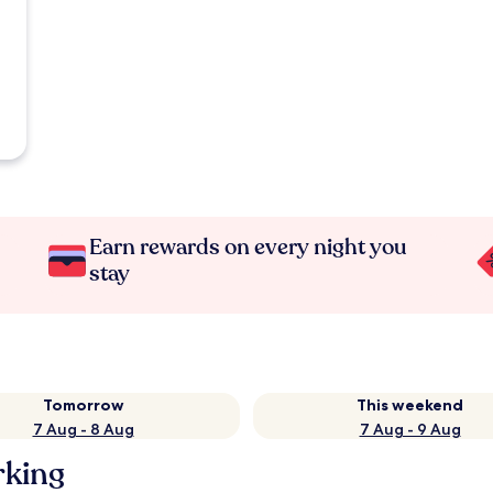
Earn rewards on every night you
stay
Tomorrow
This weekend
7 Aug - 8 Aug
7 Aug - 9 Aug
rking