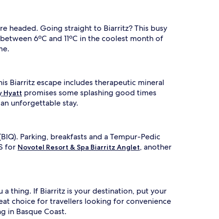
e headed. Going straight to Biarritz? This busy
 between 6ºC and 11ºC in the coolest month of
me.
his Biarritz escape includes therapeutic mineral
promises some splashing good times
y Hyatt
an unforgettable stay.
(BIQ). Parking, breakfasts and a Tempur-Pedic
S for
, another
Novotel Resort & Spa Biarritz Anglet
 thing. If Biarritz is your destination, put your
great choice for travellers looking for convenience
ng in Basque Coast.