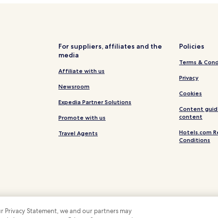
For suppliers, affiliates and the
Policies
media
Terms & Cond
Affiliate with us
Privacy
Newsroom
Cookies
Expedia Partner Solutions
Content guid
content
Promote with us
Hotels.com R
Travel Agents
Conditions
 our Privacy Statement, we and our partners may