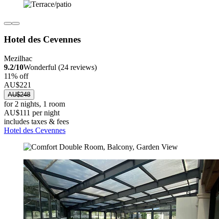
Hotel des Cevennes
Mezilhac
9.2/10
Wonderful (24 reviews)
11% off
AU$221
AU$248
for 2 nights, 1 room
AU$111 per night
includes taxes & fees
Hotel des Cevennes