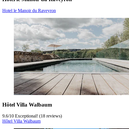
Hotel le Manoir du Raveyron
Hôtel Villa Walbaum
9.6
/
10
Exceptional! (18 reviews)
Hôtel Villa Walbaum