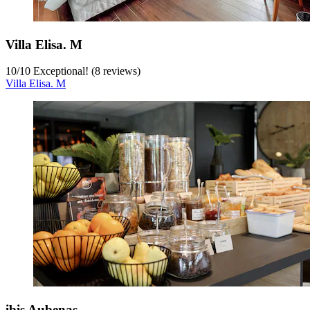
Villa Elisa. M
10
/
10
Exceptional! (8 reviews)
Villa Elisa. M
ibis Aubenas