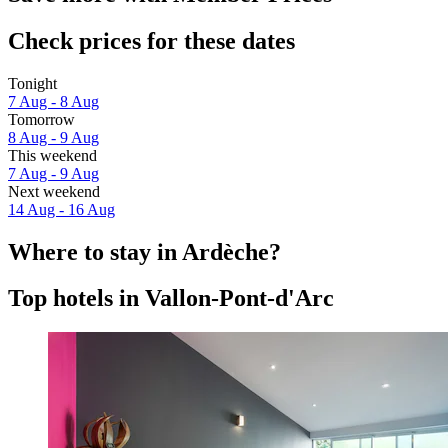
Check prices for these dates
Tonight
7 Aug - 8 Aug
Tomorrow
8 Aug - 9 Aug
This weekend
7 Aug - 9 Aug
Next weekend
14 Aug - 16 Aug
Where to stay in Ardèche?
Top hotels in Vallon-Pont-d'Arc