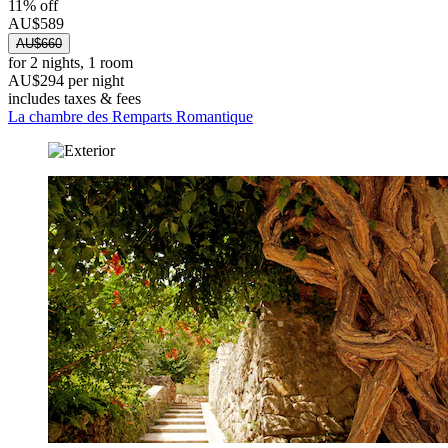
11% off
AU$589
AU$660
for 2 nights, 1 room
AU$294 per night
includes taxes & fees
La chambre des Remparts Romantique