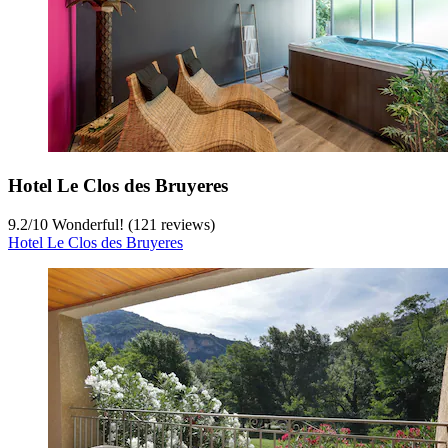
Hotel Le Clos des Bruyeres
9.2
/
10
Wonderful! (121 reviews)
Hotel Le Clos des Bruyeres