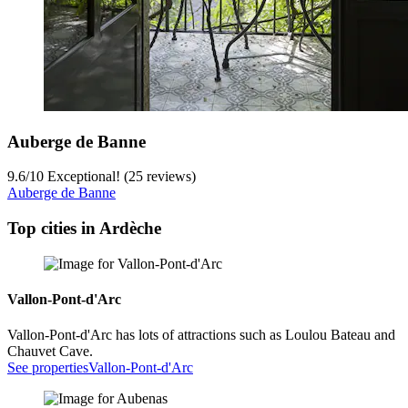
Auberge de Banne
9.6
/
10
Exceptional! (25 reviews)
Auberge de Banne
Top cities in Ardèche
Vallon-Pont-d'Arc
Vallon-Pont-d'Arc has lots of attractions such as Loulou Bateau and
Chauvet Cave.
See properties
Vallon-Pont-d'Arc