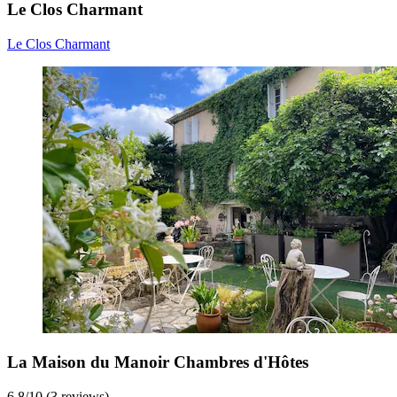
Le Clos Charmant
Le Clos Charmant
La Maison du Manoir Chambres d'Hôtes
6.8
/
10
(3 reviews)