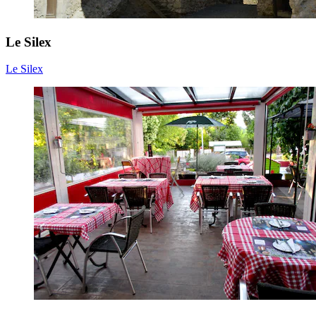
Le Silex
Le Silex