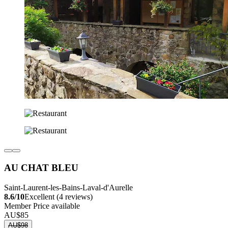
AU CHAT BLEU
Saint-Laurent-les-Bains-Laval-d'Aurelle
8.6/10
Excellent (4 reviews)
Member Price available
AU$85
AU$98