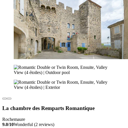
La chambre des Remparts Romantique
Rochemaure
9.0/10
Wonderful (2 reviews)