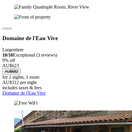
Domaine de l'Eau Vive
Largentiere
10/10
Exceptional (3 reviews)
9% off
AU$623
AU$682
for 2 nights, 1 room
AU$312 per night
includes taxes & fees
Domaine de l'Eau Vive