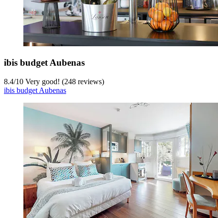
ibis budget Aubenas
8.4
/
10
Very good! (248 reviews)
ibis budget Aubenas