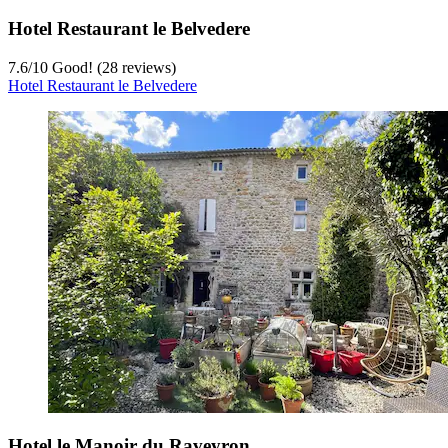
Hotel Restaurant le Belvedere
7.6
/
10
Good! (28 reviews)
Hotel Restaurant le Belvedere
Hotel le Manoir du Raveyron