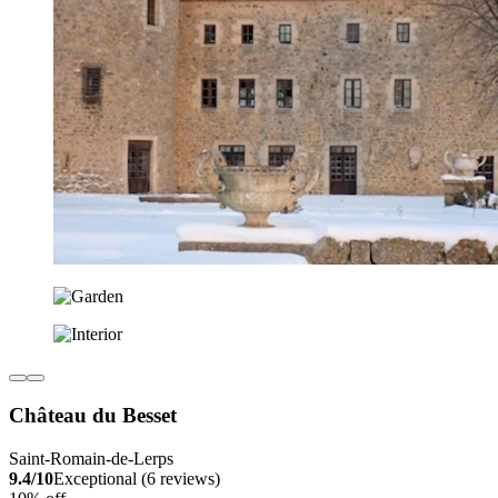
Château du Besset
Saint-Romain-de-Lerps
9.4/10
Exceptional (6 reviews)