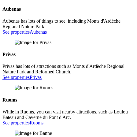
Aubenas
Aubenas has lots of things to see, including Monts d'Ardèche
Regional Nature Park.
See properties
Aubenas
Privas
Privas has lots of attractions such as Monts d'Ardèche Regional
Nature Park and Reformed Church.
See properties
Privas
Ruoms
While in Ruoms, you can visit nearby attractions, such as Loulou
Bateau and Caverne du Pont d'Arc.
See properties
Ruoms