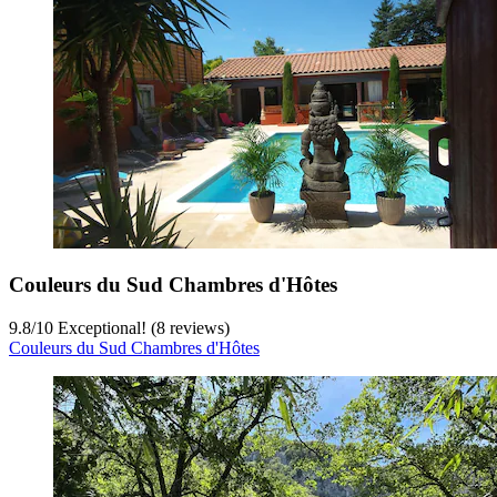
Couleurs du Sud Chambres d'Hôtes
9.8
/
10
Exceptional! (8 reviews)
Couleurs du Sud Chambres d'Hôtes