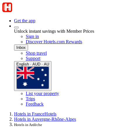
Get the app
Unlock instant savings with Member Prices
Sign in
Discover Hotels.com Rewards
Inbox
Shop travel
Support
English · AUD · AU
List your property
Trips
Feedback
Hotels in France
Hotels
Hotels in Auvergne-Rhône-Alpes
Hotels in Ardèche