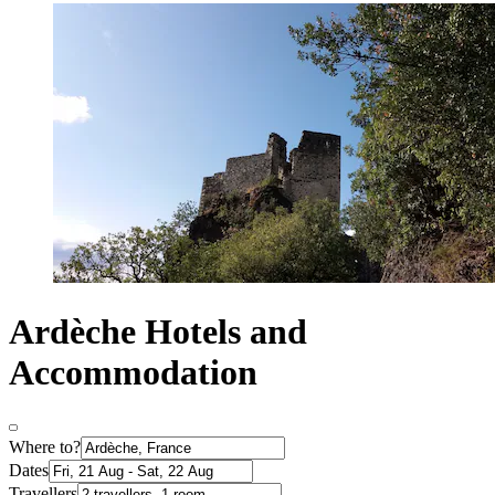
Ardèche Hotels and
Accommodation
Where to?
Dates
Travellers