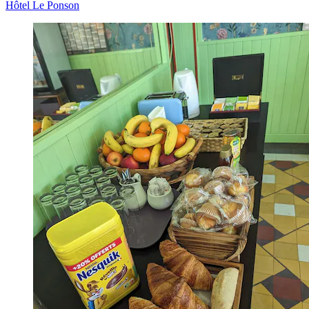
Hôtel Le Ponson