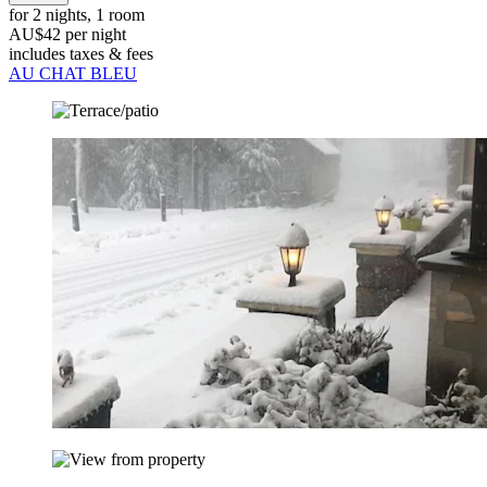
for 2 nights, 1 room
AU$42 per night
includes taxes & fees
AU CHAT BLEU