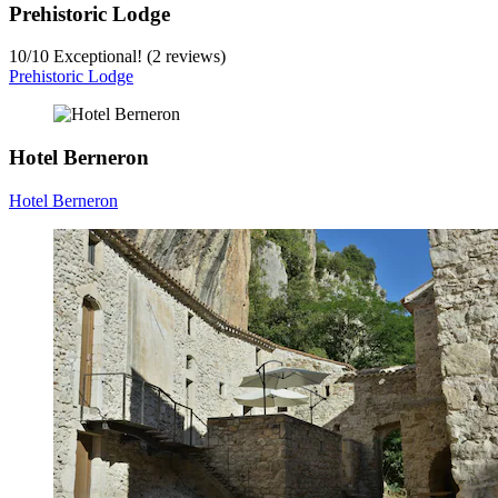
Prehistoric Lodge
10
/
10
Exceptional! (2 reviews)
Prehistoric Lodge
Hotel Berneron
Hotel Berneron