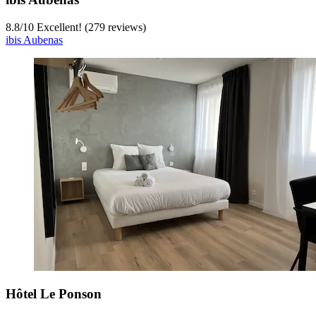
8.8
/
10
Excellent! (279 reviews)
ibis Aubenas
Hôtel Le Ponson