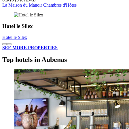
La Maison du Manoir Chambres d'Hôtes
Hotel le Silex
Hotel le Silex
SEE MORE PROPERTIES
Top hotels in Aubenas