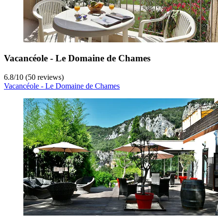
Vacancéole - Le Domaine de Chames
6.8
/
10
(50 reviews)
Vacancéole - Le Domaine de Chames