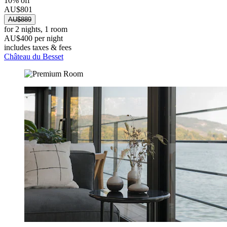
10% off
AU$801
AU$889
for 2 nights, 1 room
AU$400 per night
includes taxes & fees
Château du Besset