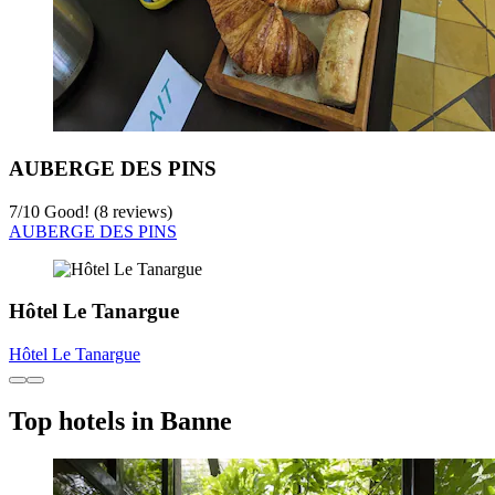
AUBERGE DES PINS
7
/
10
Good! (8 reviews)
AUBERGE DES PINS
Hôtel Le Tanargue
Hôtel Le Tanargue
Top hotels in Banne