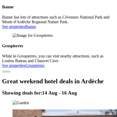
Banne
Banne has lots of attractions such as Cévennes National Park and
Monts d'Ardèche Regional Nature Park.
See properties
Banne
Grospierres
While in Grospierres, you can visit nearby attractions, such as
Loulou Bateau and Chauvet Cave.
See properties
Grospierres
Great weekend hotel deals in Ardèche
Showing deals for:
14 Aug - 16 Aug