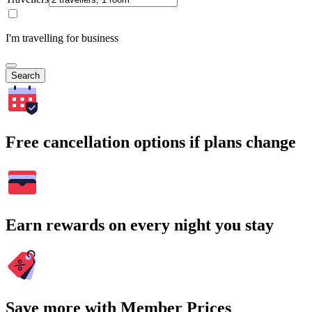
I'm travelling for business
Search
Free cancellation options if plans change
Earn rewards on every night you stay
Save more with Member Prices