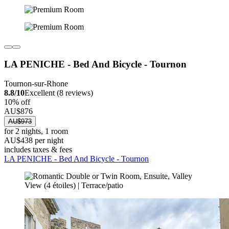
LA PENICHE - Bed And Bicycle - Tournon
Tournon-sur-Rhone
8.8/10
Excellent (8 reviews)
10% off
AU$876
AU$973
for 2 nights, 1 room
AU$438 per night
includes taxes & fees
LA PENICHE - Bed And Bicycle - Tournon