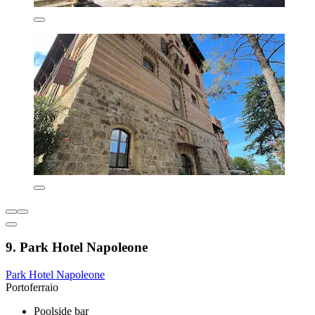
9. Park Hotel Napoleone
Park Hotel Napoleone
Portoferraio
Poolside bar