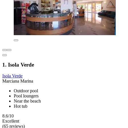
1. Isola Verde
Isola Verde
Marciana Marina
Outdoor pool
Pool loungers
Near the beach
Hot tub
8.6/10
Excellent
(65 reviews)