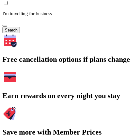
I'm travelling for business
Search
Free cancellation options if plans change
Earn rewards on every night you stay
Save more with Member Prices