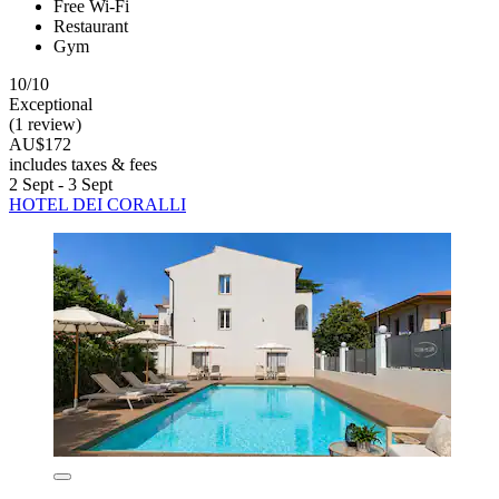
Free Wi-Fi
Restaurant
Gym
10/10
Exceptional
(1 review)
AU$172
includes taxes & fees
2 Sept - 3 Sept
HOTEL DEI CORALLI