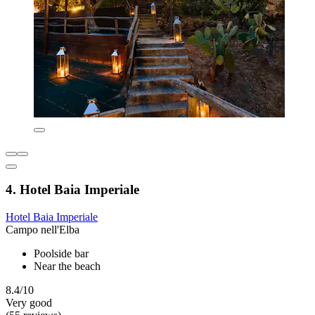
4. Hotel Baia Imperiale
Hotel Baia Imperiale
Campo nell'Elba
Poolside bar
Near the beach
8.4/10
Very good