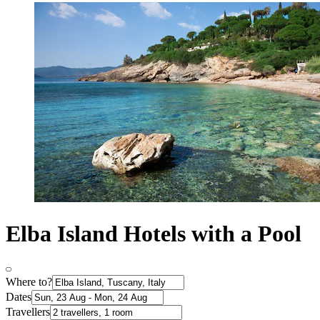
Elba Island Hotels with a Pool
Where to?
Dates
Travellers