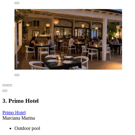
3. Primo Hotel
Primo Hotel
Marciana Marina
Outdoor pool