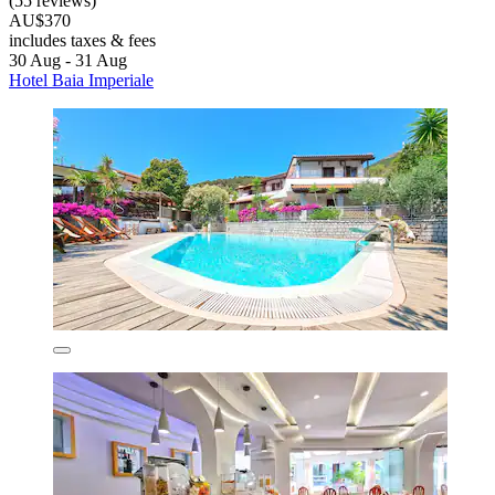
(55 reviews)
AU$370
includes taxes & fees
30 Aug - 31 Aug
Hotel Baia Imperiale