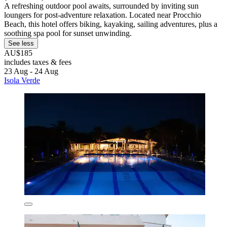
A refreshing outdoor pool awaits, surrounded by inviting sun
loungers for post-adventure relaxation. Located near Procchio
Beach, this hotel offers biking, kayaking, sailing adventures, plus a
soothing spa pool for sunset unwinding.
See less
AU$185
includes taxes & fees
23 Aug - 24 Aug
Isola Verde