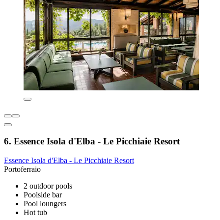
6. Essence Isola d'Elba - Le Picchiaie Resort
Essence Isola d'Elba - Le Picchiaie Resort
Portoferraio
2 outdoor pools
Poolside bar
Pool loungers
Hot tub