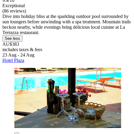
9.4/10
Exceptional
(86 reviews)
Dive into holiday bliss at the sparkling outdoor pool surrounded by
sun loungers before unwinding with a spa treatment. Mountain trails
beckon nearby, while evenings bring delicious local cuisine at La
Terrazza restaurant.
See less
AU$383
includes taxes & fees
23 Aug - 24 Aug
Hotel Plaza