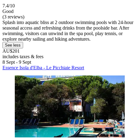
7.4/10
Good
(3 reviews)
Splash into aquatic bliss at 2 outdoor swimming pools with 24-hour
seasonal access and refreshing drinks from the poolside bar. After
swimming, visitors can unwind in the spa pool, play tennis, or
explore nearby sailing and hiking adventures.
See less
AU$201
includes taxes & fees
8 Sept - 9 Sept
Essence Isola d'Elba - Le Picchiaie Resort