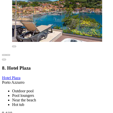
8. Hotel Plaza
Hotel Plaza
Porto Azzurro
Outdoor pool
Pool loungers
Near the beach
Hot tub