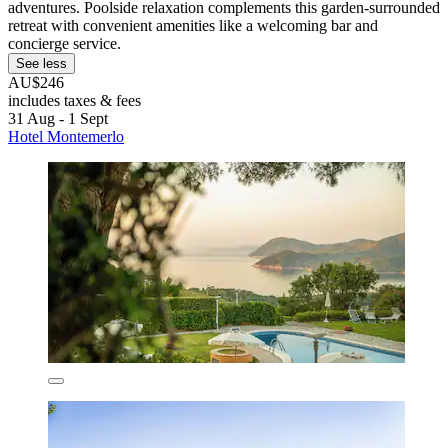
adventures. Poolside relaxation complements this garden-surrounded
retreat with convenient amenities like a welcoming bar and
concierge service.
See less
AU$246
includes taxes & fees
31 Aug - 1 Sept
Hotel Montemerlo