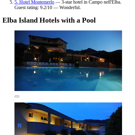
5. Hotel Montemerlo
— 3-star hotel in Campo nell'Elba.
Guest rating: 9.2/10 — Wonderful.
Elba Island Hotels with a Pool