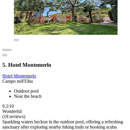
5. Hotel Montemerlo
Hotel Montemerlo
Campo nell'Elba
Outdoor pool
Near the beach
9.2/10
Wonderful
(18 reviews)
Sparkling waters beckon in the outdoor pool, offering a refreshing
sanctuary after exploring nearby hiking trails or booking scuba