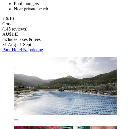
Pool loungers
Near private beach
7.6/10
Good
(145 reviews)
AU$143
includes taxes & fees
31 Aug - 1 Sept
Park Hotel Napoleone