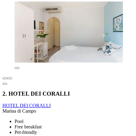
2. HOTEL DEI CORALLI
HOTEL DEI CORALLI
Marina di Campo
Pool
Free breakfast
Pet-friendly