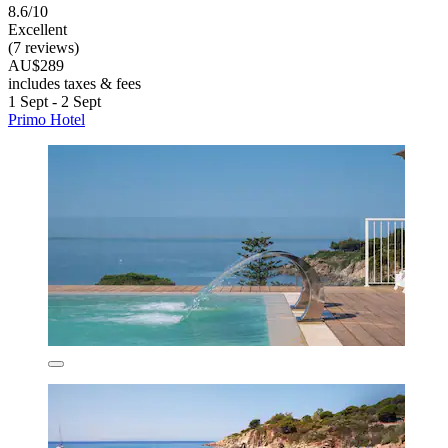
8.6/10
Excellent
(7 reviews)
AU$289
includes taxes & fees
1 Sept - 2 Sept
Primo Hotel