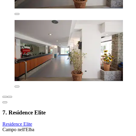
7. Residence Elite
Residence Elite
Campo nell'Elba