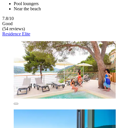
Pool loungers
Near the beach
7.8/10
Good
(54 reviews)
Residence Elite