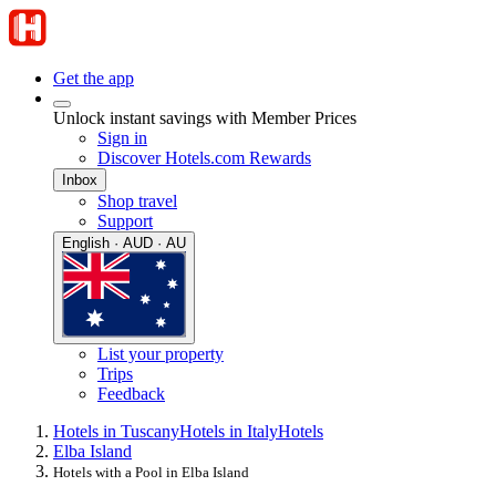
Get the app
Unlock instant savings with Member Prices
Sign in
Discover Hotels.com Rewards
Inbox
Shop travel
Support
English · AUD · AU
List your property
Trips
Feedback
Hotels in Tuscany
Hotels in Italy
Hotels
Elba Island
Hotels with a Pool in Elba Island