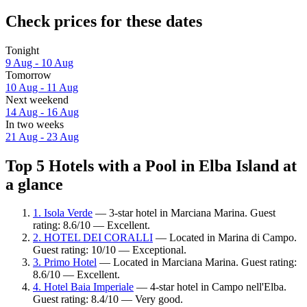
Check prices for these dates
Tonight
9 Aug - 10 Aug
Tomorrow
10 Aug - 11 Aug
Next weekend
14 Aug - 16 Aug
In two weeks
21 Aug - 23 Aug
Top 5 Hotels with a Pool in Elba Island at
a glance
1. Isola Verde
— 3-star hotel in Marciana Marina. Guest
rating: 8.6/10 — Excellent.
2. HOTEL DEI CORALLI
— Located in Marina di Campo.
Guest rating: 10/10 — Exceptional.
3. Primo Hotel
— Located in Marciana Marina. Guest rating:
8.6/10 — Excellent.
4. Hotel Baia Imperiale
— 4-star hotel in Campo nell'Elba.
Guest rating: 8.4/10 — Very good.