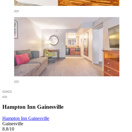
Hampton Inn Gainesville
Hampton Inn Gainesville
Gainesville
8.8/10