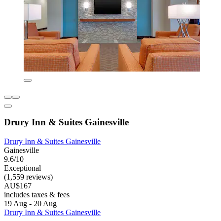
Drury Inn & Suites Gainesville
Drury Inn & Suites Gainesville
Gainesville
9.6/10
Exceptional
(1,559 reviews)
AU$167
includes taxes & fees
19 Aug - 20 Aug
Drury Inn & Suites Gainesville