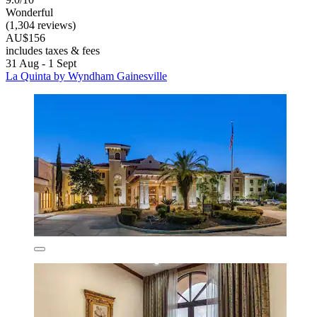
Wonderful
(1,304 reviews)
AU$156
includes taxes & fees
31 Aug - 1 Sept
La Quinta by Wyndham Gainesville