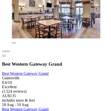
Best Western Gateway Grand
Best Western Gateway Grand
Gainesville
8.6/10
Excellent
(1,524 reviews)
AU$135
includes taxes & fees
18 Aug - 19 Aug
Best Western Gateway Grand