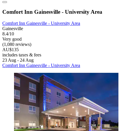
Comfort Inn Gainesville - University Area
Comfort Inn Gainesville - University Area
Gainesville
8.4/10
Very good
(1,080 reviews)
AU$135
includes taxes & fees
23 Aug - 24 Aug
Comfort Inn Gainesville - University Area