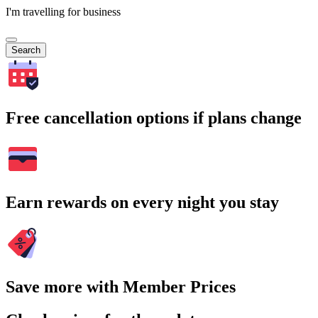
I'm travelling for business
Search
Free cancellation options if plans change
Earn rewards on every night you stay
Save more with Member Prices