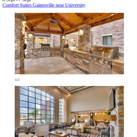
Comfort Suites Gainesville near University