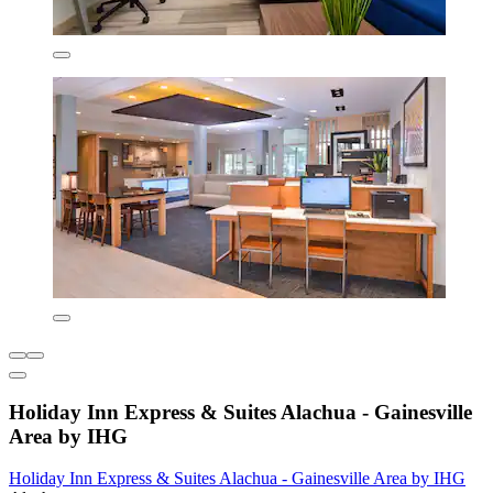
Holiday Inn Express & Suites Alachua - Gainesville
Area by IHG
Holiday Inn Express & Suites Alachua - Gainesville Area by IHG