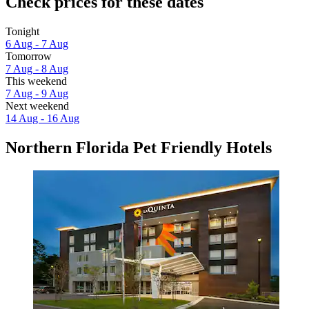
Check prices for these dates
Tonight
6 Aug - 7 Aug
Tomorrow
7 Aug - 8 Aug
This weekend
7 Aug - 9 Aug
Next weekend
14 Aug - 16 Aug
Northern Florida Pet Friendly Hotels