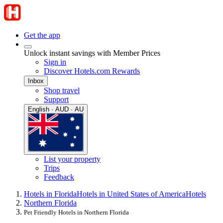
Get the app
Unlock instant savings with Member Prices
Sign in
Discover Hotels.com Rewards
Inbox
Shop travel
Support
English · AUD · AU
List your property
Trips
Feedback
Hotels in Florida
Hotels in United States of America
Hotels
Northern Florida
Pet Friendly Hotels in Northern Florida