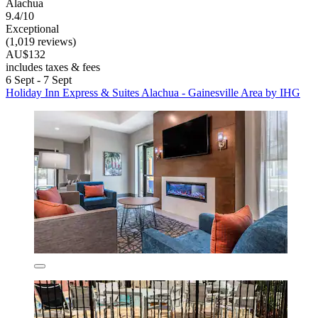
Alachua
9.4/10
Exceptional
(1,019 reviews)
AU$132
includes taxes & fees
6 Sept - 7 Sept
Holiday Inn Express & Suites Alachua - Gainesville Area by IHG