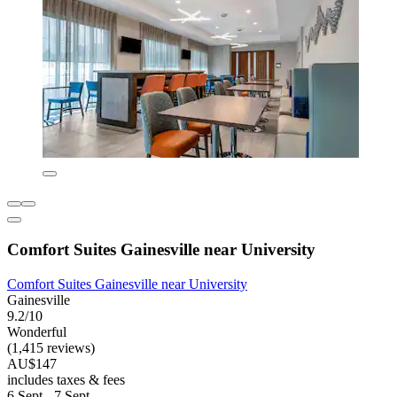
Comfort Suites Gainesville near University
Comfort Suites Gainesville near University
Gainesville
9.2/10
Wonderful
(1,415 reviews)
AU$147
includes taxes & fees
6 Sept - 7 Sept