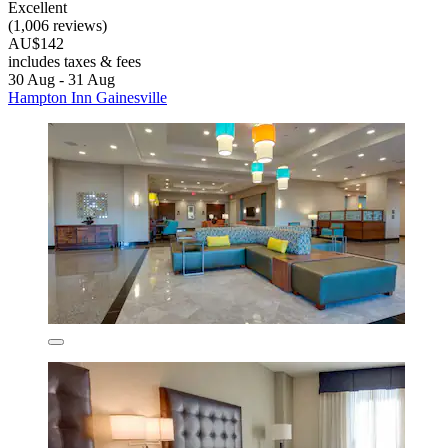
Excellent
(1,006 reviews)
AU$142
includes taxes & fees
30 Aug - 31 Aug
Hampton Inn Gainesville