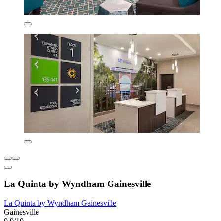
La Quinta by Wyndham Gainesville
La Quinta by Wyndham Gainesville
Gainesville
9.0/10