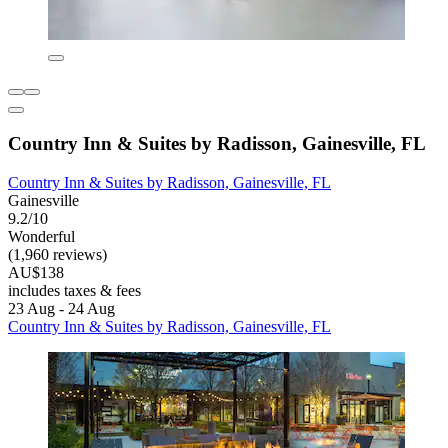
Country Inn & Suites by Radisson, Gainesville, FL
Country Inn & Suites by Radisson, Gainesville, FL
Gainesville
9.2/10
Wonderful
(1,960 reviews)
AU$138
includes taxes & fees
23 Aug - 24 Aug
Country Inn & Suites by Radisson, Gainesville, FL