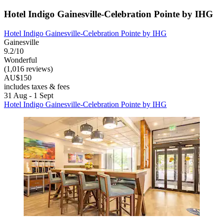
Hotel Indigo Gainesville-Celebration Pointe by IHG
Hotel Indigo Gainesville-Celebration Pointe by IHG
Gainesville
9.2/10
Wonderful
(1,016 reviews)
AU$150
includes taxes & fees
31 Aug - 1 Sept
Hotel Indigo Gainesville-Celebration Pointe by IHG