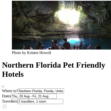
Photo by Kristen Howell
Northern Florida Pet Friendly
Hotels
Where to?
Dates
Travellers