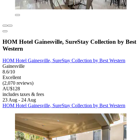
HOM Hotel Gainesville, SureStay Collection by Best
Western
HOM Hotel Gainesville, SureStay Collection by Best Western
Gainesville
8.6/10
Excellent
(2,070 reviews)
AU$128
includes taxes & fees
23 Aug - 24 Aug
HOM Hotel Gainesville, SureStay Collection by Best Western