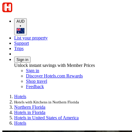
AUD
•
List your property
Support
Trips
Sign in
Unlock instant savings with Member Prices
Sign in
Discover Hotels.com Rewards
Shop travel
Feedback
Hotels
Hotels with Kitchens in Northern Florida
Northern Florida
Hotels in Florida
Hotels in United States of America
Hotels