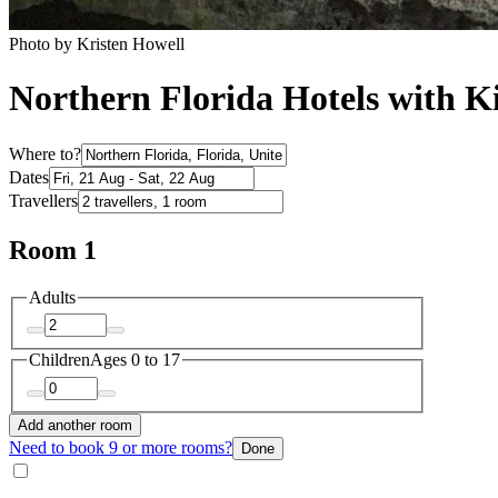
Photo by Kristen Howell
Northern Florida Hotels with K
Where to?
Dates
Travellers
Room 1
Adults
Children
Ages 0 to 17
Add another room
Need to book 9 or more rooms?
Done