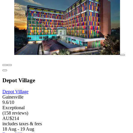
Depot Village
Depot Village
Gainesville
9.6/10
Exceptional
(158 reviews)
AU$214
includes taxes & fees
18 Aug - 19 Aug