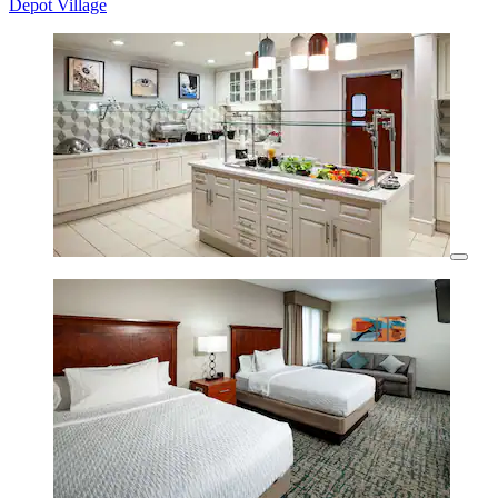
Depot Village