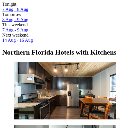
Tonight
7 Aug - 8 Aug
Tomorrow
8 Aug - 9 Aug
This weekend
7 Aug - 9 Aug
Next weekend
14 Aug - 16 Aug
Northern Florida Hotels with Kitchens