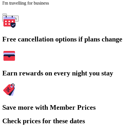
I'm travelling for business
Search
Free cancellation options if plans change
Earn rewards on every night you stay
Save more with Member Prices
Check prices for these dates