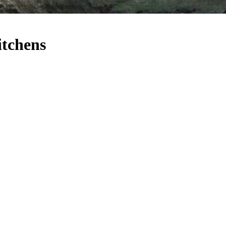
itchens