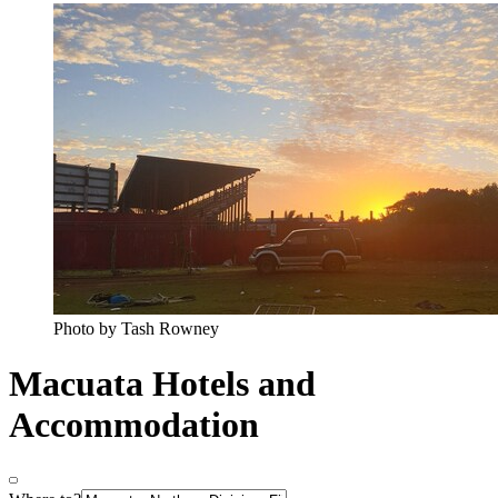
Photo by Tash Rowney
Macuata Hotels and
Accommodation