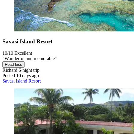
Savasi Island Resort
10/10
Excellent
"Wonderful and memorable"
Read less
Richard
6-night trip
Posted 10 days ago
Savasi Island Resort