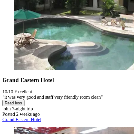
Grand Eastern Hotel
10/10
Excellent
"it was very good and staff very friendly room clean"
Read less
john
7-night trip
Posted 2 weeks ago
Grand Eastern Hotel