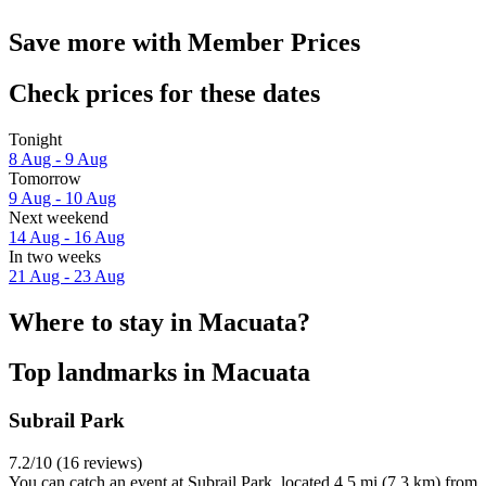
Save more with Member Prices
Check prices for these dates
Tonight
8 Aug - 9 Aug
Tomorrow
9 Aug - 10 Aug
Next weekend
14 Aug - 16 Aug
In two weeks
21 Aug - 23 Aug
Where to stay in Macuata?
Top landmarks in Macuata
Subrail Park
7.2/10 (16 reviews)
You can catch an event at Subrail Park, located 4.5 mi (7.3 km) from