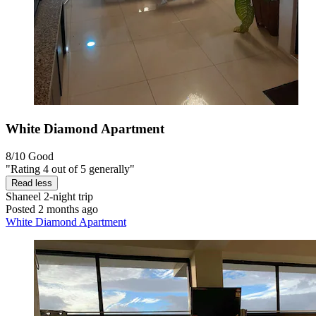
White Diamond Apartment
8/10
Good
"Rating 4 out of 5 generally"
Read less
Shaneel
2-night trip
Posted 2 months ago
White Diamond Apartment