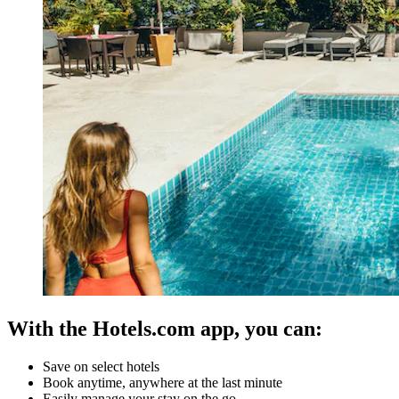
With the Hotels.com app, you can:
Save on select hotels
Book anytime, anywhere at the last minute
Easily manage your stay on the go