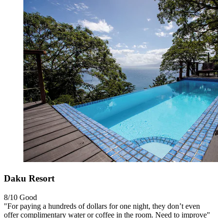
Daku Resort
8/10
Good
"For paying a hundreds of dollars for one night, they don’t even
offer complimentary water or coffee in the room. Need to improve"