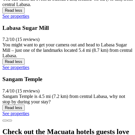
central Labasa.
Read less
See properties
Labasa Sugar Mill
7.2/10 (15 reviews)
You might want to get your camera out and head to Labasa Sugar
Mill – just one of the landmarks located 5.4 mi (8.7 km) from central
Labasa.
Read less
See properties
Sangam Temple
7.4/10 (15 reviews)
Sangam Temple is 4.5 mi (7.2 km) from central Labasa, why not
stop by during your stay?
Read less
See properties
Check out the Macuata hotels guests love