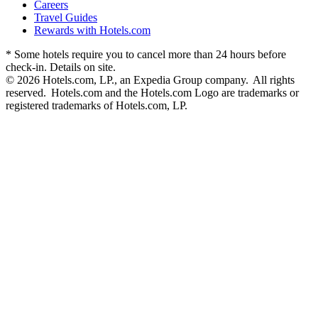
Careers
Travel Guides
Rewards with Hotels.com
* Some hotels require you to cancel more than 24 hours before
check-in. Details on site.
© 2026 Hotels.com, LP., an Expedia Group company. All rights
reserved. Hotels.com and the Hotels.com Logo are trademarks or
registered trademarks of Hotels.com, LP.