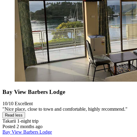
Bay View Barbers Lodge
10/10
Excellent
"Nice place, close to town and comfortable, highly recommend."
Read less
Takarii
1-night trip
Posted 2 months ago
Bay View Barbers Lodge