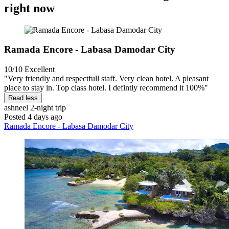
right now
Ramada Encore - Labasa Damodar City
10/10
Excellent
"Very friendly and respectfull staff. Very clean hotel. A pleasant
place to stay in. Top class hotel. I defintly recommend it 100%"
Read less
ashneel
2-night trip
Posted 4 days ago
Ramada Encore - Labasa Damodar City