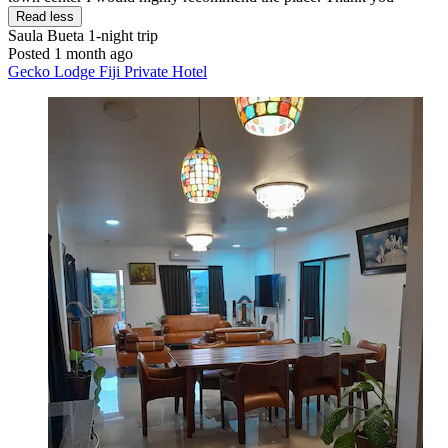
Read less
Saula Bueta
1-night trip
Posted 1 month ago
Gecko Lodge Fiji Private Hotel