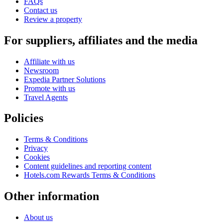
FAQs
Contact us
Review a property
For suppliers, affiliates and the media
Affiliate with us
Newsroom
Expedia Partner Solutions
Promote with us
Travel Agents
Policies
Terms & Conditions
Privacy
Cookies
Content guidelines and reporting content
Hotels.com Rewards Terms & Conditions
Other information
About us