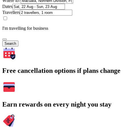
Where to?
Dates
Travellers
I'm travelling for business
Search
Free cancellation options if plans change
Earn rewards on every night you stay