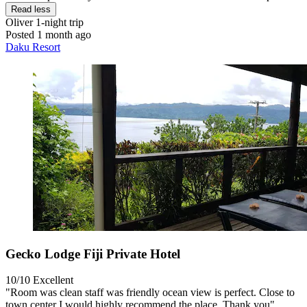
Read less
Oliver
1-night trip
Posted 1 month ago
Daku Resort
Gecko Lodge Fiji Private Hotel
10/10
Excellent
"Room was clean staff was friendly ocean view is perfect. Close to
town center I would highly recommend the place. Thank you"