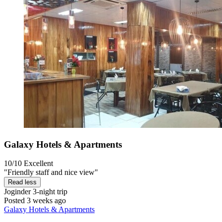
Galaxy Hotels & Apartments
10/10
Excellent
"Friendly staff and nice view"
Read less
Joginder
3-night trip
Posted 3 weeks ago
Galaxy Hotels & Apartments