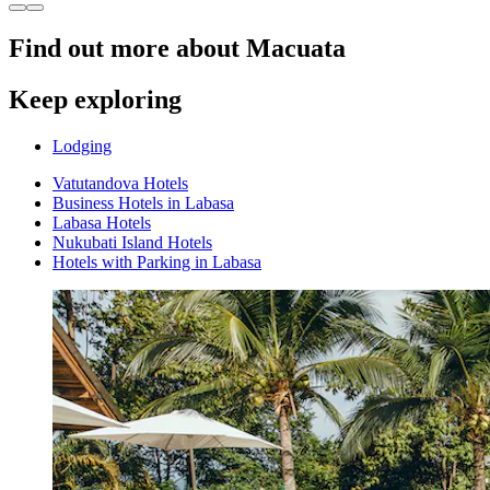
Find out more about Macuata
Keep exploring
Lodging
Vatutandova Hotels
Business Hotels in Labasa
Labasa Hotels
Nukubati Island Hotels
Hotels with Parking in Labasa