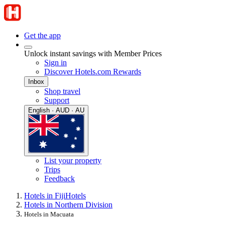
Get the app
Unlock instant savings with Member Prices
Sign in
Discover Hotels.com Rewards
Inbox
Shop travel
Support
English · AUD · AU
List your property
Trips
Feedback
Hotels in Fiji
Hotels
Hotels in Northern Division
Hotels in Macuata