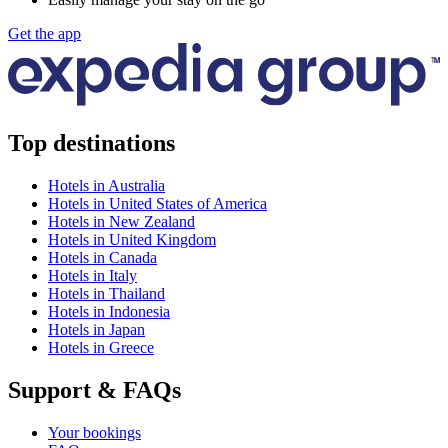
Get the app
Top destinations
Hotels in Australia
Hotels in United States of America
Hotels in New Zealand
Hotels in United Kingdom
Hotels in Canada
Hotels in Italy
Hotels in Thailand
Hotels in Indonesia
Hotels in Japan
Hotels in Greece
Support & FAQs
Your bookings