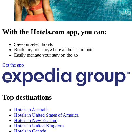
With the Hotels.com app, you can:
Save on select hotels
Book anytime, anywhere at the last minute
Easily manage your stay on the go
Get the app
Top destinations
Hotels in Australia
Hotels in United States of America
Hotels in New Zealand
Hotels in United Kingdom
Hotels in Canada