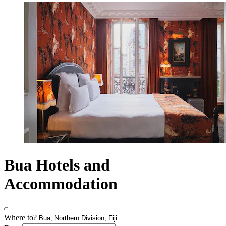
Bua Hotels and
Accommodation
Where to?