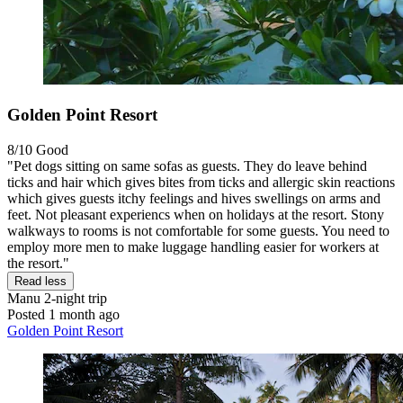
Golden Point Resort
8/10
Good
"Pet dogs sitting on same sofas as guests. They do leave behind
ticks and hair which gives bites from ticks and allergic skin reactions
which gives guests itchy feelings and hives swellings on arms and
feet. Not pleasant experiencs when on holidays at the resort. Stony
walkways to rooms is not comfortable for some guests. You need to
employ more men to make luggage handling easier for workers at
the resort."
Read less
Manu
2-night trip
Posted 1 month ago
Golden Point Resort