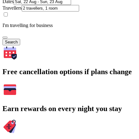
Dates
Travellers
I'm travelling for business
Search
Free cancellation options if plans change
Earn rewards on every night you stay