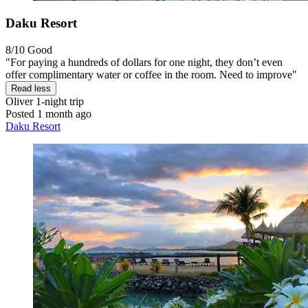
Daku Resort
8/10
Good
"For paying a hundreds of dollars for one night, they don’t even
offer complimentary water or coffee in the room. Need to improve"
Read less
Oliver
1-night trip
Posted 1 month ago
Daku Resort