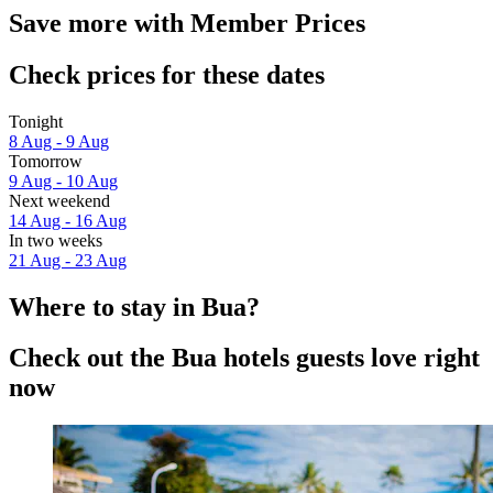
Save more with Member Prices
Check prices for these dates
Tonight
8 Aug - 9 Aug
Tomorrow
9 Aug - 10 Aug
Next weekend
14 Aug - 16 Aug
In two weeks
21 Aug - 23 Aug
Where to stay in Bua?
Check out the Bua hotels guests love right
now