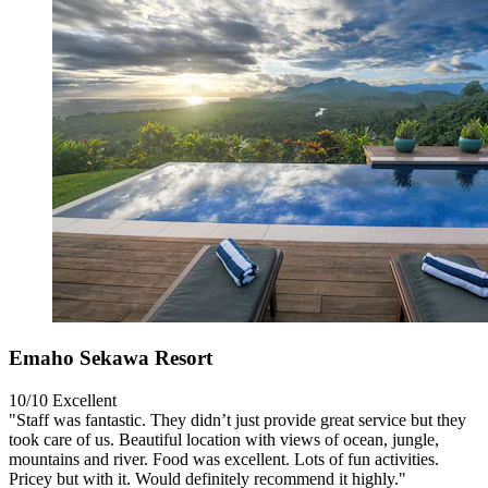
Emaho Sekawa Resort
10/10
Excellent
"Staff was fantastic. They didn’t just provide great service but they
took care of us. Beautiful location with views of ocean, jungle,
mountains and river. Food was excellent. Lots of fun activities.
Pricey but with it. Would definitely recommend it highly."