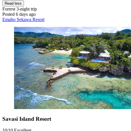
Read less
Forrest
3-night trip
Posted 6 days ago
Emaho Sekawa Resort
Savasi Island Resort
10/10
Excellent