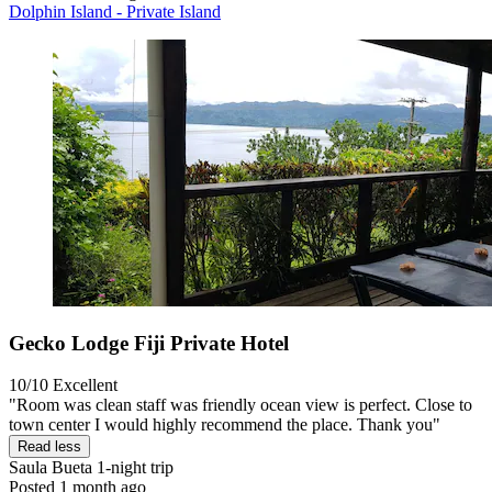
Dolphin Island - Private Island
Gecko Lodge Fiji Private Hotel
10/10
Excellent
"Room was clean staff was friendly ocean view is perfect. Close to
town center I would highly recommend the place. Thank you"
Read less
Saula Bueta
1-night trip
Posted 1 month ago