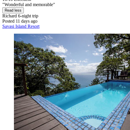
"Wonderful and memorable"
Read less
Richard
6-night trip
Posted 11 days ago
Savasi Island Resort