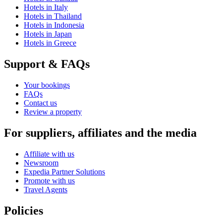
Hotels in Italy
Hotels in Thailand
Hotels in Indonesia
Hotels in Japan
Hotels in Greece
Support & FAQs
Your bookings
FAQs
Contact us
Review a property
For suppliers, affiliates and the media
Affiliate with us
Newsroom
Expedia Partner Solutions
Promote with us
Travel Agents
Policies