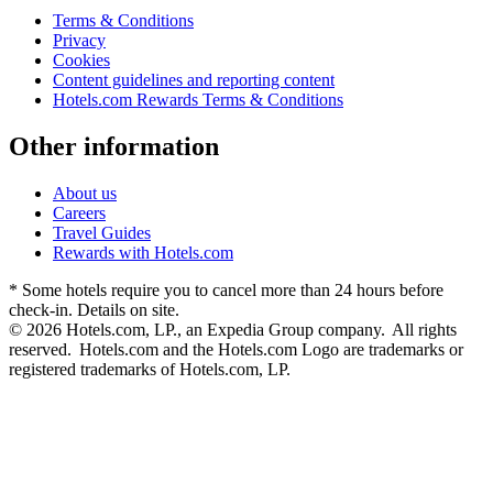
Terms & Conditions
Privacy
Cookies
Content guidelines and reporting content
Hotels.com Rewards Terms & Conditions
Other information
About us
Careers
Travel Guides
Rewards with Hotels.com
* Some hotels require you to cancel more than 24 hours before
check-in. Details on site.
© 2026 Hotels.com, LP., an Expedia Group company. All rights
reserved. Hotels.com and the Hotels.com Logo are trademarks or
registered trademarks of Hotels.com, LP.