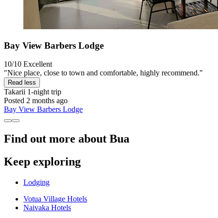
Bay View Barbers Lodge
10/10
Excellent
"Nice place, close to town and comfortable, highly recommend."
Read less
Takarii
1-night trip
Posted 2 months ago
Bay View Barbers Lodge
Find out more about Bua
Keep exploring
Lodging
Votua Village Hotels
Naivaka Hotels