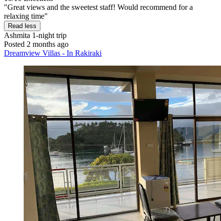
"Great views and the sweetest staff! Would recommend for a
relaxing time"
Read less
Ashmita
1-night trip
Posted 2 months ago
Dreamview Villas - In Rakiraki