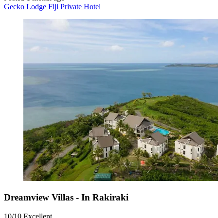
Gecko Lodge Fiji Private Hotel
Dreamview Villas - In Rakiraki
10/10
Excellent