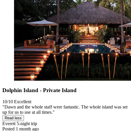
Dolphin Island - Private Island
10/10
Excellent
"Dawn and the whole staff were fantastic. The whole island was set
up for us to use at all times."
Read less
Everett
5-night trip
Posted 1 month ago