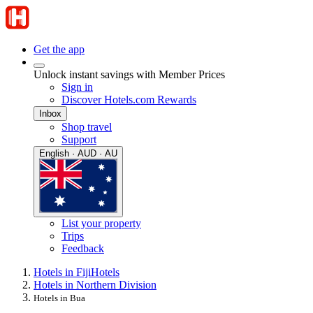
Get the app
Unlock instant savings with Member Prices
Sign in
Discover Hotels.com Rewards
Inbox
Shop travel
Support
English · AUD · AU
List your property
Trips
Feedback
Hotels in Fiji
Hotels
Hotels in Northern Division
Hotels in Bua