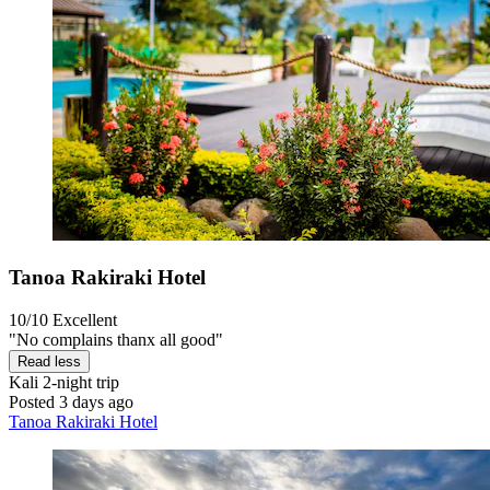
Tanoa Rakiraki Hotel
10/10
Excellent
"No complains thanx all good"
Read less
Kali
2-night trip
Posted 3 days ago
Tanoa Rakiraki Hotel