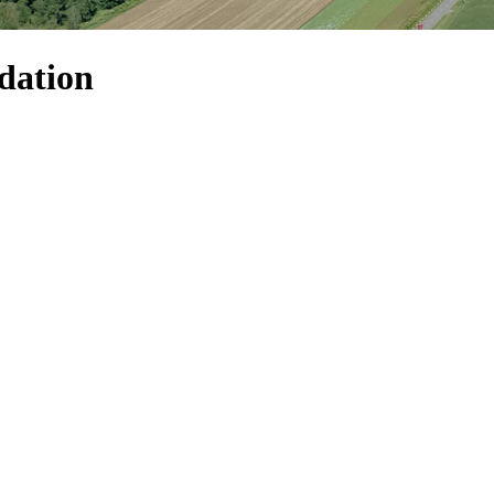
dation