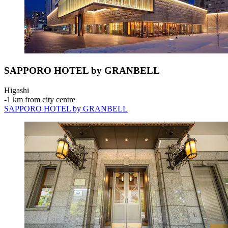
SAPPORO HOTEL by GRANBELL
Higashi
‐
1 km from city centre
SAPPORO HOTEL by GRANBELL