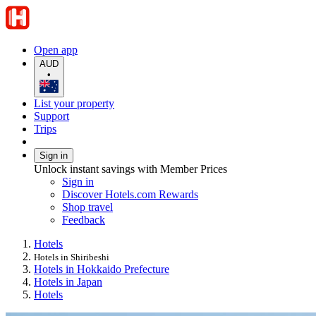
Open app
AUD
•
List your property
Support
Trips
Sign in
Unlock instant savings with Member Prices
Sign in
Discover Hotels.com Rewards
Shop travel
Feedback
Hotels
Hotels in Shiribeshi
Hotels in Hokkaido Prefecture
Hotels in Japan
Hotels