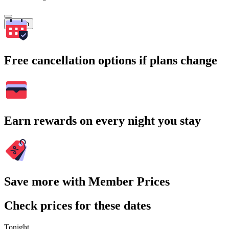
Search
Free cancellation options if plans change
Earn rewards on every night you stay
Save more with Member Prices
Check prices for these dates
Tonight