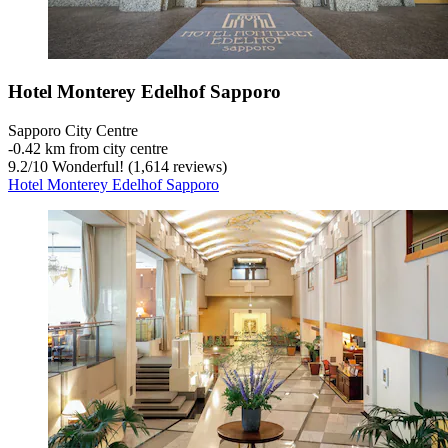
Hotel Monterey Edelhof Sapporo
Sapporo City Centre
‐
0.42 km from city centre
9.2
/
10
Wonderful! (1,614 reviews)
Hotel Monterey Edelhof Sapporo