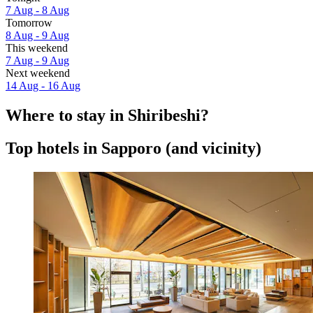
7 Aug - 8 Aug
Tomorrow
8 Aug - 9 Aug
This weekend
7 Aug - 9 Aug
Next weekend
14 Aug - 16 Aug
Where to stay in Shiribeshi?
Top hotels in Sapporo (and vicinity)