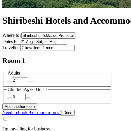
Shiribeshi Hotels and Accommo
Where to?
Dates
Travellers
Room 1
Adults
Children
Ages 0 to 17
Add another room
Need to book 9 or more rooms?
Done
I'm travelling for business