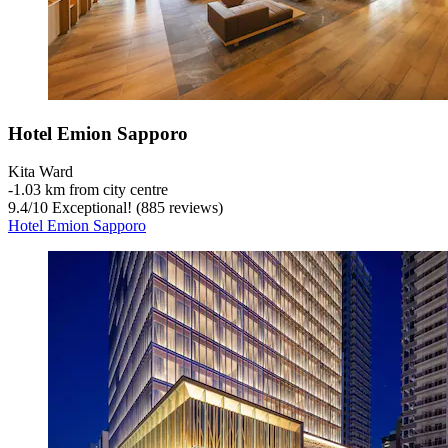
Hotel Emion Sapporo
Kita Ward
‐
1.03 km from city centre
9.4
/
10
Exceptional! (885 reviews)
Hotel Emion Sapporo