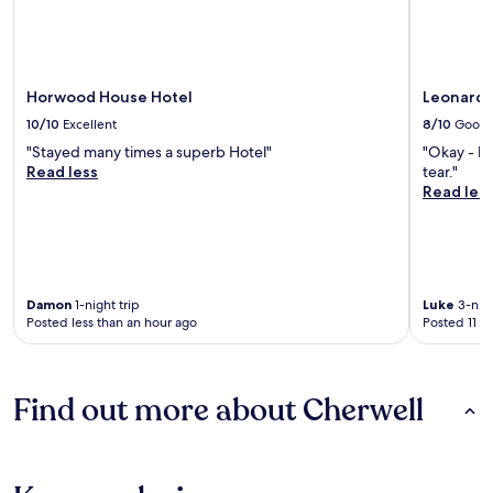
Horwood House Hotel
Leonardo
10/10
Excellent
8/10
Good
"Stayed many times a superb Hotel"
"Okay - b
Read less
tear."
Read les
Damon
1-night trip
Luke
3-nigh
Posted less than an hour ago
Posted 11 h
Find out more about Cherwell