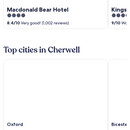
Macdonald Bear Hotel
Kings 
4
3.5
out
out
8.4
/
10
Very good! (1,002 reviews)
9
/
10
Wond
of
of
5
5
Top cities in Cherwell
Oxford
Bicester
Oxford
Bicester