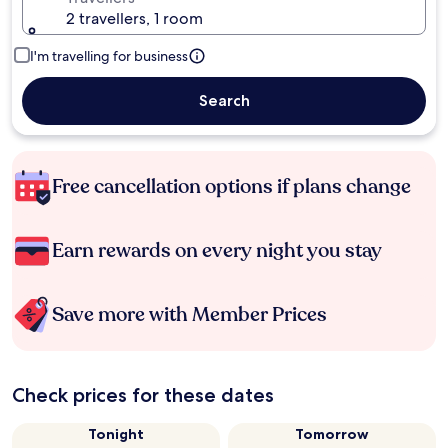
2 travellers, 1 room
I'm travelling for business
Search
Free cancellation options if plans change
Earn rewards on every night you stay
Save more with Member Prices
Check prices for these dates
Tonight
Tomorrow