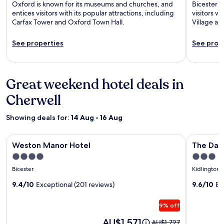
Oxford is known for its museums and churches, and
Bicester i
entices visitors with its popular attractions, including
visitors wi
Carfax Tower and Oxford Town Hall.
Village an
See properties
See prop
Great weekend hotel deals in
Cherwell
Showing deals for:
14 Aug - 16 Aug
Image
Weston Manor Hotel
Image
The Dashw
Weston Manor Hotel
The Das
gallery
gallery
4.0
3.0
for
for
star
star
Bicester
Kidlington
Weston
The
property
property
Manor
9.4/10
Exceptional (201 reviews)
Dashwo
9.6/10
Ex
Hotel
Hotel
9% off
by
Aziz
Price
AU$1,571
Price
AU$1,727