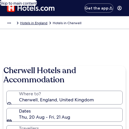
Skip to main content
Get the app
Hotels in England
Hotels in Cherwell
Cherwell Hotels and
Accommodation
Where to?
Cherwell, England, United Kingdom
Dates
Thu, 20 Aug - Fri, 21 Aug
Travellers