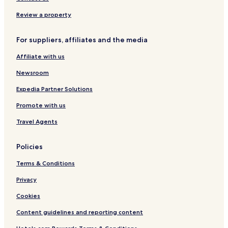
Apartments in Bicester
Review a property
Guest Houses in Bicester
For suppliers, affiliates and the media
Cheap Hotels in Bicester
Affiliate with us
Luxury Hotels in Bicester
Newsroom
Business Hotels in Bicester
Expedia Partner Solutions
Family Hotels in Bicester
Promote with us
Bicester Hotels
Hotels with Parking in Kidlington
Travel Agents
Hotels with Free Breakfast in Kidlington
Policies
Kidlington Hotels
Terms & Conditions
Hotels with Parking in Banbury
Privacy
Hotels with Free Breakfast in Banbury
Cookies
Hotels with Kitchens in Banbury
Content guidelines and reporting content
Pet Friendly Hotels in Banbury