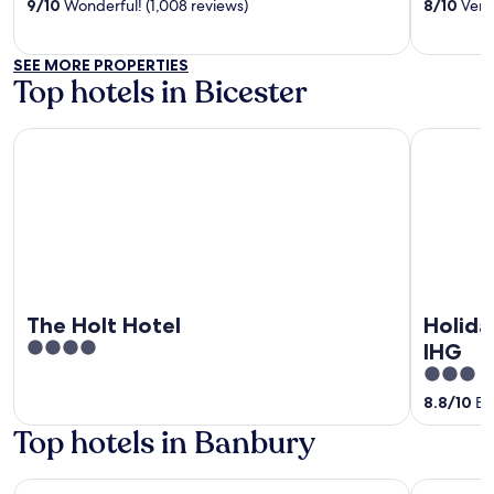
of
of
9
/
10
Wonderful! (1,008 reviews)
8
/
10
Very 
5
5
SEE MORE PROPERTIES
Top hotels in Bicester
The Holt Hotel
Holiday In
The Holt Hotel
Holida
4
IHG
out
3
of
out
8.8
/
10
Exc
5
of
Top hotels in Banbury
5
Whately Hall
Banbury W