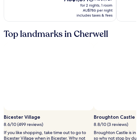
is
was
for 2 nights, 1 room
AU$1,571
AU$1,727,
AU$786 per night
includes taxes & fees
see
more
information
Top landmarks in Cherwell
about
Standard
Rate.
Bicester Village
Broughton Castle
8.6/10 (499 reviews)
8.8/10 (3 reviews)
If you like shopping, take time out to go to
Broughton Castle is in 
Bicester Village when in Bicester. Why not
so why not stop by duri