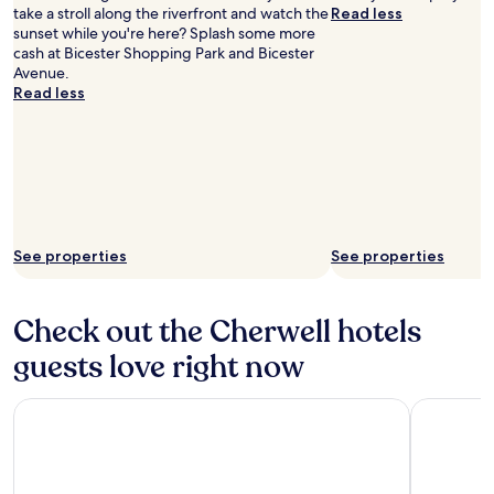
take a stroll along the riverfront and watch the
Read less
sunset while you're here? Splash some more
cash at Bicester Shopping Park and Bicester
Avenue.
Read less
See properties
See properties
Check out the Cherwell hotels
guests love right now
Horwood House Hotel
Leonardo 