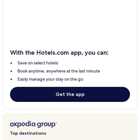
Stratton Audley Hotels
Blackthorn Hotels
Murcott Hotels
Bloxham Hotels
Fritwell Hotels
With the Hotels.com app, you can:
Hornton Hotels
Save on select hotels
Souldern Hotels
Book anytime, anywhere at the last minute
Barford Saint John Hotels
Easily manage your stay on the go
Islip Hotels
Hampton Poyle Hotels
Get the app
Upper Heyford Hotels
Piddington Hotels
Broughton Hotels
Chesterton Hotels
Top destinations
Adderbury Hotels