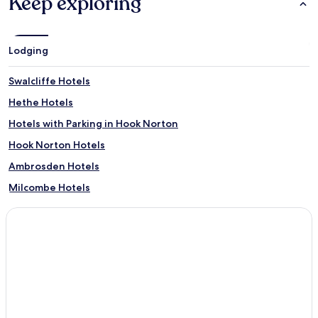
Keep exploring
Lodging
Swalcliffe Hotels
Hethe Hotels
Hotels with Parking in Hook Norton
Hook Norton Hotels
Ambrosden Hotels
Milcombe Hotels
Little Bourton Hotels
Cropredy Hotels
Shutford Hotels
Begbroke Hotels
Lower Heyford Hotels
Wendlebury Hotels