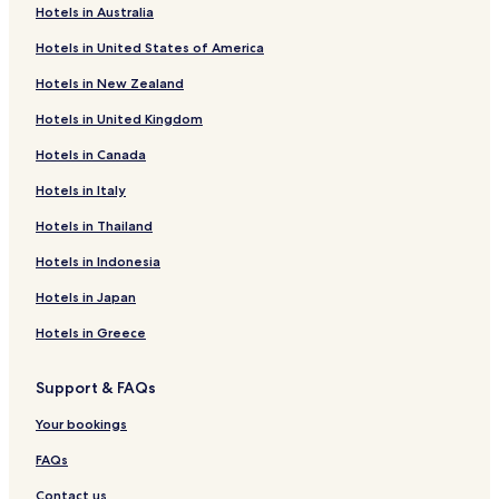
Hotels in Australia
Ardley Hotels
Hotels in United States of America
Deddington Hotels
Hotels in New Zealand
Duns Tew Hotels
Hotels in United Kingdom
Horton-Cum-Studley Hotels
Hotels in Canada
Kirtlington Hotels
Hotels in Italy
Middleton Stoney Hotels
Hotels in Thailand
Steeple Aston Hotels
Hotels in Indonesia
Weston-On-The-Green Hotels
Wroxton Hotels
Hotels in Japan
Bletchingdon Hotels
Hotels in Greece
Yarnton Hotels
Support & FAQs
Hotels with Parking in Bicester
Your bookings
Hotels with Free Breakfast in Bicester
FAQs
Hotels with Kitchens in Bicester
Contact us
Pet Friendly Hotels in Bicester