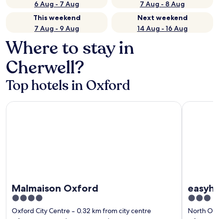
6 Aug - 7 Aug
7 Aug - 8 Aug
This weekend
Next weekend
7 Aug - 9 Aug
14 Aug - 16 Aug
Where to stay in
Cherwell?
Top hotels in Oxford
Malmaison Oxford
easyhotel
Malmaison Oxford
easyho
4
3
out
out
Oxford City Centre
‐
0.32 km from city centre
North Ox