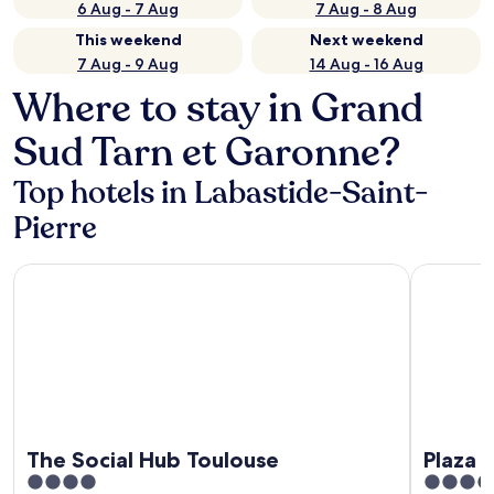
6 Aug - 7 Aug
7 Aug - 8 Aug
This weekend
Next weekend
7 Aug - 9 Aug
14 Aug - 16 Aug
Where to stay in Grand
Sud Tarn et Garonne?
Top hotels in Labastide-Saint-
Pierre
The Social Hub Toulouse
Plaza Hote
The Social Hub Toulouse
Plaza 
4
4