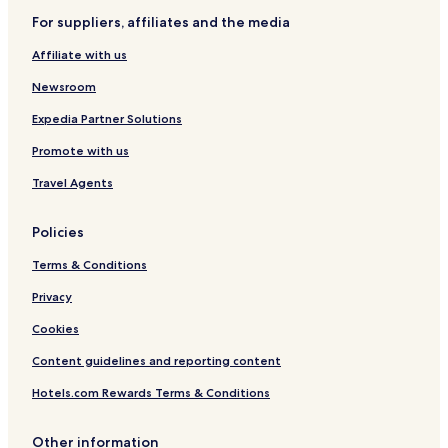
Cheap Hotels in Toulouse
For suppliers, affiliates and the media
Luxury Hotels in Toulouse
Affiliate with us
Lgbtqia-Welcoming Hotels in Toulouse
Newsroom
Family Hotels in Toulouse
Expedia Partner Solutions
Resorts & Hotels with Spas in Toulouse
Promote with us
Montbartier Hotels
Hotels with Parking in Montauban
Travel Agents
Pet Friendly Hotels in Montauban
Policies
Business Hotels in Montauban
Terms & Conditions
Montauban Hotels
Privacy
Grisolles Hotels
Cookies
Monbequi Hotels
Content guidelines and reporting content
Hotels with Parking in Midi-Pyrénées
Pet Friendly Hotels in Midi-Pyrénées
Hotels.com Rewards Terms & Conditions
Family Hotels in Midi-Pyrénées
Other information