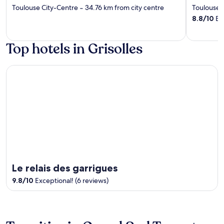
out
out
Toulouse City-Centre
‐
34.76 km from city centre
Toulouse 
of
of
8.8
/
10
Exc
5
5
Top hotels in Grisolles
Le relais des garrigues
Le relais des garrigues
9.8
/
10
Exceptional! (6 reviews)