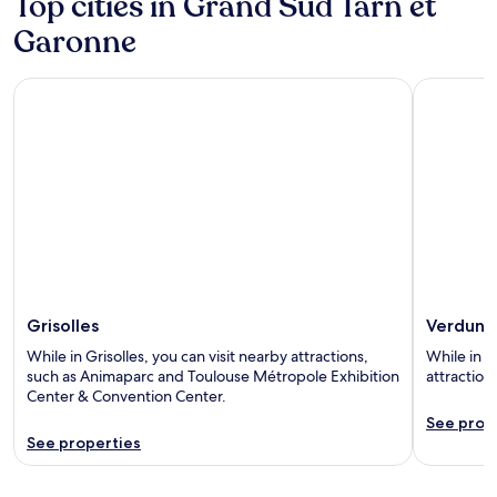
Top cities in Grand Sud Tarn et
Garonne
Grisolles
Verdun-su
Grisolles
Verdun-
While in Grisolles, you can visit nearby attractions,
While in 
such as Animaparc and Toulouse Métropole Exhibition
attraction
Center & Convention Center.
See prop
See properties