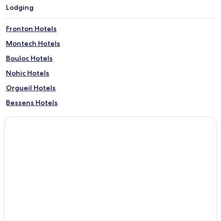
Lodging
Fronton Hotels
Montech Hotels
Bouloc Hotels
Nohic Hotels
Orgueil Hotels
Bessens Hotels
Verdun-Sur-Garonne Hotels
Lacourt-Saint-Pierre Hotels
Bourret Hotels
Cordes-Tolosannes Hotels
Launac Hotels
Hotels with Kitchens near Rue d'Alsace-Lorraine
Serviced Apartments in Rue d'Alsace-Lorraine
Cheap Hotels near Rue d'Alsace-Lorraine