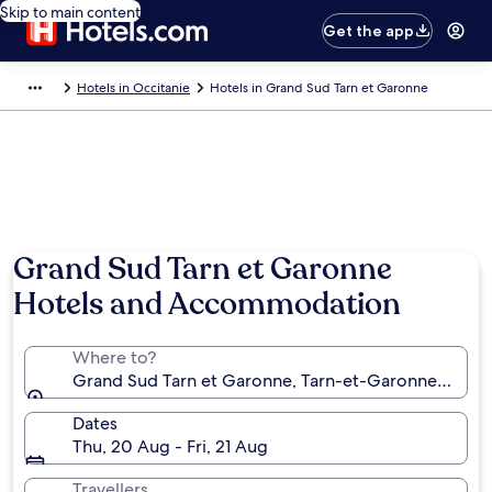
Skip to main content
Get the app
Hotels in Occitanie
Hotels in Grand Sud Tarn et Garonne
Grand Sud Tarn et Garonne
Hotels and Accommodation
Where to?
Grand Sud Tarn et Garonne, Tarn-et-Garonne, Franc
Dates
Thu, 20 Aug - Fri, 21 Aug
Travellers