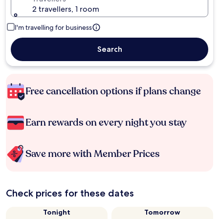
2 travellers, 1 room
I'm travelling for business
Search
Free cancellation options if plans change
Earn rewards on every night you stay
Save more with Member Prices
Check prices for these dates
Tonight
Tomorrow