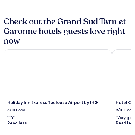
Check out the Grand Sud Tarn et
Garonne hotels guests love right
now
Holiday Inn Express Toulouse Airport by IHG
Hotel Cam
Holiday Inn Express Toulouse Airport by IHG
Hotel Ca
8/10
Good
8/10
Good
"TY"
"Very goo
Read less
Read les