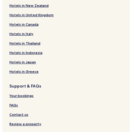
Hotels with Parking near Canal de Brienne
Hotels in New Zealand
Family Hotels near Canal de Brienne
Hotels in United Kingdom
Castelnau-D'estretefonds Hotels
Hotels in Canada
Hotels with Parking in Colomiers
Hotels in Italy
Business Hotels in Colomiers
Hotels in Thailand
Larrazet Hotels
Hotels in Indonesia
Dieupentale Hotels
Hotels with a Pool in Toulouse
Hotels in Japan
Hotels with Parking in Toulouse
Hotels in Greece
Hotels with a Gym in Toulouse
Support & FAQs
Hotels with Free Breakfast in Toulouse
Your bookings
Hotels with Kitchens in Toulouse
FAQs
Serviced Apartments in Toulouse
Contact us
Guest Houses in Toulouse
B&B in Toulouse
Review a property