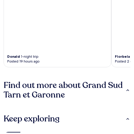
Donald
1-night trip
Florbela
3-
Posted 19 hours ago
Posted 2 d
Find out more about Grand Sud
Tarn et Garonne
Keep exploring