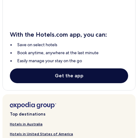
Hotels near Château de Nolet
Hotels with Parking in Moissac
Family Hotels in Moissac
With the Hotels.com app, you can:
Pet Friendly Hotels in Blagnac
Save on select hotels
Business Hotels in Blagnac
Book anytime, anywhere at the last minute
Family Hotels in Blagnac
Easily manage your stay on the go
Hotels near Montauban Cathedral
Hotels near Place Nationale
Get the app
Hotels near Sapiac Stadium
Grenade Hotels
Hotels near Castelnau-d'Estretefonds Station
Hotels near Grisolles Station
Top destinations
Hotels near Lavilledieu Station
Hotels in Australia
Hotels near Montauban Station
Hotels in United States of America