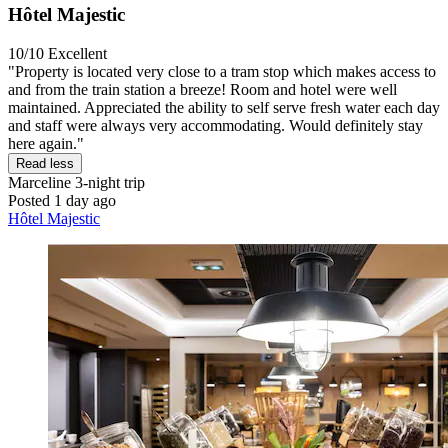
Hôtel Majestic
10/10
Excellent
"Property is located very close to a tram stop which makes access to
and from the train station a breeze! Room and hotel were well
maintained. Appreciated the ability to self serve fresh water each day
and staff were always very accommodating. Would definitely stay
here again."
Read less
Marceline
3-night trip
Posted 1 day ago
Hôtel Majestic