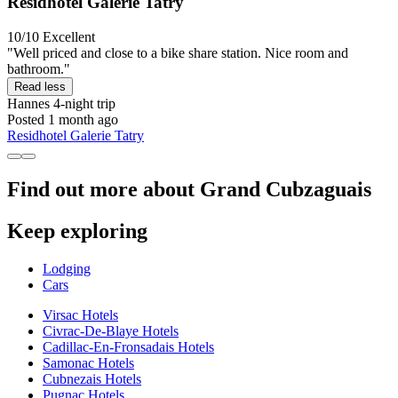
Residhotel Galerie Tatry
10/10
Excellent
"Well priced and close to a bike share station. Nice room and
bathroom."
Read less
Hannes
4-night trip
Posted 1 month ago
Residhotel Galerie Tatry
Find out more about Grand Cubzaguais
Keep exploring
Lodging
Cars
Virsac Hotels
Civrac-De-Blaye Hotels
Cadillac-En-Fronsadais Hotels
Samonac Hotels
Cubnezais Hotels
Pugnac Hotels