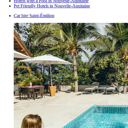
Hotels with a Pool in Nouvelle-Aquitaine
Pet Friendly Hotels in Nouvelle-Aquitaine
Car hire Saint-Émilion