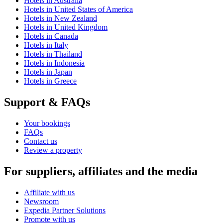
Hotels in Australia
Hotels in United States of America
Hotels in New Zealand
Hotels in United Kingdom
Hotels in Canada
Hotels in Italy
Hotels in Thailand
Hotels in Indonesia
Hotels in Japan
Hotels in Greece
Support & FAQs
Your bookings
FAQs
Contact us
Review a property
For suppliers, affiliates and the media
Affiliate with us
Newsroom
Expedia Partner Solutions
Promote with us