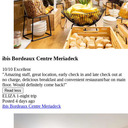
ibis Bordeaux Centre Meriadeck
10/10
Excellent
"Amazing staff, great location, early check in and late check out at
no charge, delicious breakfast and convenient restaurant/bar on main
floor. Would definitely come back!"
Read less
ELIZA
1-night trip
Posted 4 days ago
ibis Bordeaux Centre Meriadeck