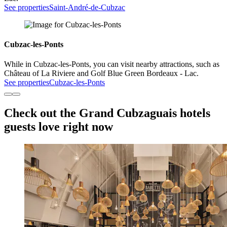
See properties
Saint-André-de-Cubzac
Cubzac-les-Ponts
While in Cubzac-les-Ponts, you can visit nearby attractions, such as
Château of La Riviere and Golf Blue Green Bordeaux - Lac.
See properties
Cubzac-les-Ponts
Check out the Grand Cubzaguais hotels
guests love right now