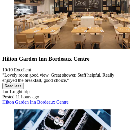
Hilton Garden Inn Bordeaux Centre
10/10
Excellent
"Lovely room good view. Great shower. Staff helpful. Really
enjoyed the breakfast, good choice."
Read less
Ian
1-night trip
Posted 11 hours ago
Hilton Garden Inn Bordeaux Centre