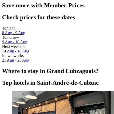
Save more with Member Prices
Check prices for these dates
Tonight
8 Aug - 9 Aug
Tomorrow
9 Aug - 10 Aug
Next weekend
14 Aug - 16 Aug
In two weeks
21 Aug - 23 Aug
Where to stay in Grand Cubzaguais?
Top hotels in Saint-André-de-Cubzac