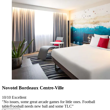
Novotel Bordeaux Centre-Ville
10/10
Excellent
"No issues, some great arcade games for little ones. Football
table/Foosball needs new ball and some TLC"