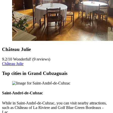
Château Julie
9.2
/
10
Wonderful! (9 reviews)
Château Julie
Top cities in Grand Cubzaguais
Saint-André-de-Cubzac
While in Saint-André-de-Cubzac, you can visit nearby attractions,
such as Château of La Riviere and Golf Blue Green Bordeaux -
Lac.