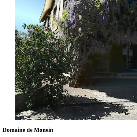
Domaine de Monein