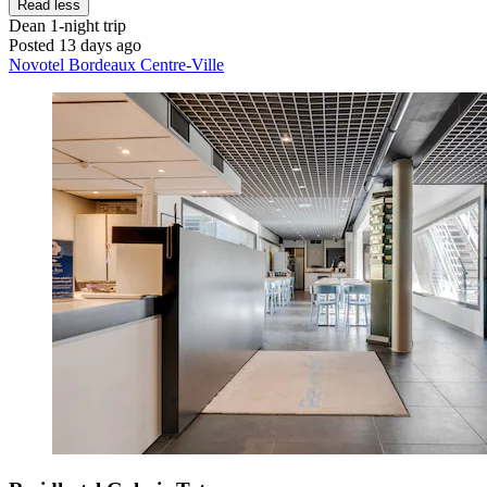
Read less
Dean
1-night trip
Posted 13 days ago
Novotel Bordeaux Centre-Ville