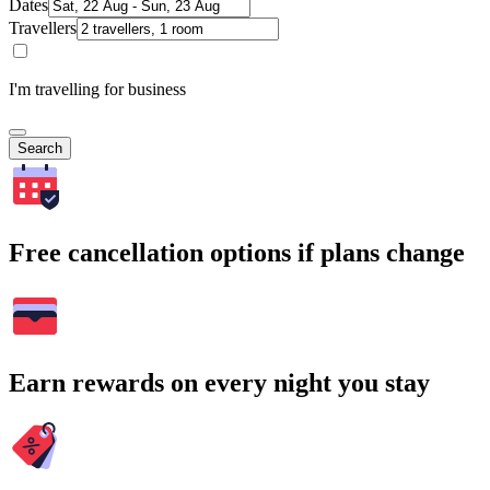
Dates
Travellers
I'm travelling for business
Search
Free cancellation options if plans change
Earn rewards on every night you stay