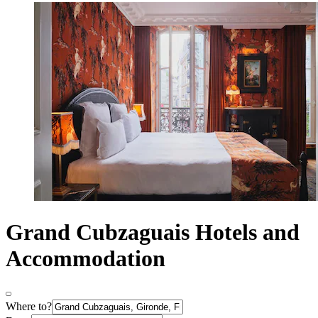
Grand Cubzaguais Hotels and
Accommodation
Where to?