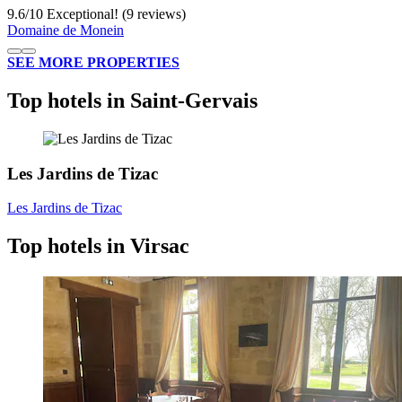
9.6
/
10
Exceptional! (9 reviews)
Domaine de Monein
SEE MORE PROPERTIES
Top hotels in Saint-Gervais
Les Jardins de Tizac
Les Jardins de Tizac
Top hotels in Virsac