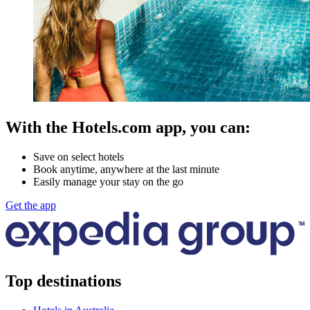
With the Hotels.com app, you can:
Save on select hotels
Book anytime, anywhere at the last minute
Easily manage your stay on the go
Get the app
Top destinations