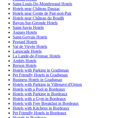
Saint-Louis-De-Montferrand Hotels
Hotels near Château Dauzac
Hotels near Grotte de Pair-non-Pair
Hotels near Château du Bouilh
Bayon-Sur-Gironde Hotels
Saint-Savin Hotels
Asques Hotels
Saint-Gervais Hotels
Peujard Hotels
Val de Virvée Hotels
Laruscade Hotels
La Lande-de-Fronsac Hotels
Ambès Hotels
Berson Hotels
Hotels with Parking in Gradignan
Pet Friendly Hotels in Gradignan
Business Hotels in Gradignan
Hotels with Parking in Villenave-d'Ornon
Hotels with a Pool in Bordeaux
Hotels with Parking in Bordeaux
Hotels with a Gym in Bordeaux
Hotels with Free Breakfast in Bordeaux
Hotels with Kitchens in Bordeaux
Pet Friendly Hotels in Bordeaux
Hostels in Bordeaux