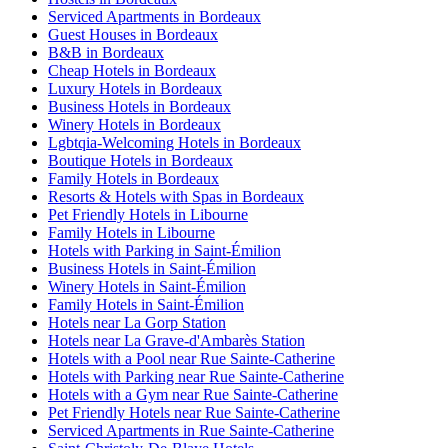
Serviced Apartments in Bordeaux
Guest Houses in Bordeaux
B&B in Bordeaux
Cheap Hotels in Bordeaux
Luxury Hotels in Bordeaux
Business Hotels in Bordeaux
Winery Hotels in Bordeaux
Lgbtqia-Welcoming Hotels in Bordeaux
Boutique Hotels in Bordeaux
Family Hotels in Bordeaux
Resorts & Hotels with Spas in Bordeaux
Pet Friendly Hotels in Libourne
Family Hotels in Libourne
Hotels with Parking in Saint-Émilion
Business Hotels in Saint-Émilion
Winery Hotels in Saint-Émilion
Family Hotels in Saint-Émilion
Hotels near La Gorp Station
Hotels near La Grave-d'Ambarès Station
Hotels with a Pool near Rue Sainte-Catherine
Hotels with Parking near Rue Sainte-Catherine
Hotels with a Gym near Rue Sainte-Catherine
Pet Friendly Hotels near Rue Sainte-Catherine
Serviced Apartments in Rue Sainte-Catherine