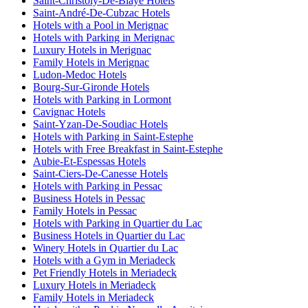
Saint-Christoly-De-Blaye Hotels
Saint-André-De-Cubzac Hotels
Hotels with a Pool in Merignac
Hotels with Parking in Merignac
Luxury Hotels in Merignac
Family Hotels in Merignac
Ludon-Medoc Hotels
Bourg-Sur-Gironde Hotels
Hotels with Parking in Lormont
Cavignac Hotels
Saint-Yzan-De-Soudiac Hotels
Hotels with Parking in Saint-Estephe
Hotels with Free Breakfast in Saint-Estephe
Aubie-Et-Espessas Hotels
Saint-Ciers-De-Canesse Hotels
Hotels with Parking in Pessac
Business Hotels in Pessac
Family Hotels in Pessac
Hotels with Parking in Quartier du Lac
Business Hotels in Quartier du Lac
Winery Hotels in Quartier du Lac
Hotels with a Gym in Meriadeck
Pet Friendly Hotels in Meriadeck
Luxury Hotels in Meriadeck
Family Hotels in Meriadeck