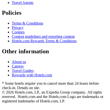
Travel Agents
Policies
Terms & Conditions
Privacy
Cookies
Content guidelines and reporting content
Hotels.com Rewards Terms & Conditions
Other information
About us
Careers
Travel Guides
Rewards with Hotels.com
* Some hotels require you to cancel more than 24 hours before
check-in. Details on site.
© 2026 Hotels.com, LP., an Expedia Group company. All rights
reserved. Hotels.com and the Hotels.com Logo are trademarks or
registered trademarks of Hotels.com, LP.