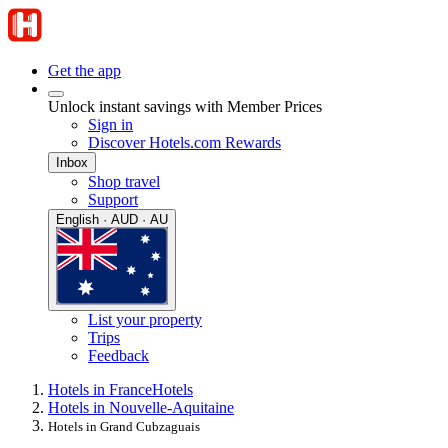
Get the app
Unlock instant savings with Member Prices
Sign in
Discover Hotels.com Rewards
Inbox
Shop travel
Support
English · AUD · AU
List your property
Trips
Feedback
Hotels in France
Hotels
Hotels in Nouvelle-Aquitaine
Hotels in Grand Cubzaguais