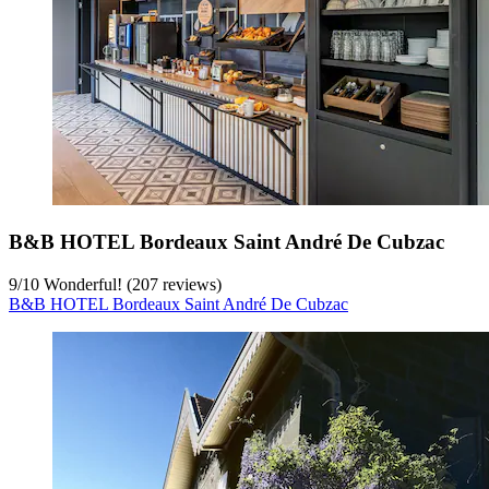
B&B HOTEL Bordeaux Saint André De Cubzac
9
/
10
Wonderful! (207 reviews)
B&B HOTEL Bordeaux Saint André De Cubzac