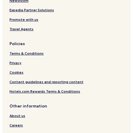
Newsroom
Expedia Partner Solutions
Promote with us
Travel Agents
Policies
Terms & Conditions
Privacy
Cookies
Content guidelines and reporting content
Hotels.com Rewards Terms & Conditions
Other information
About us
Careers