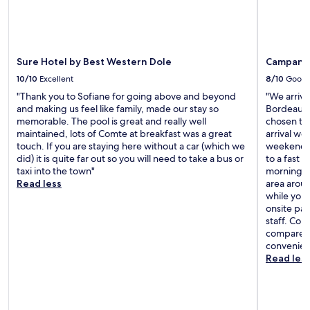
Sure Hotel by Best Western Dole
Campanil
10/10
Excellent
8/10
Good
"Thank you to Sofiane for going above and beyond
"We arrive
and making us feel like family, made our stay so
Bordeaux 
memorable. The pool is great and really well
chosen the
maintained, lots of Comte at breakfast was a great
arrival we
touch. If you are staying here without a car (which we
weekends.
did) it is quite far out so you will need to take a bus or
to a fast 
taxi into the town"
morning, b
Read less
area aroun
while you’
onsite par
staff. Com
compared t
convenien
Read les