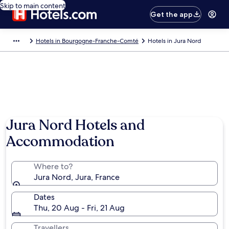
Skip to main content
Get the app
Hotels in Bourgogne-Franche-Comté
Hotels in Jura Nord
Jura Nord Hotels and
Accommodation
Where to?
Jura Nord, Jura, France
Dates
Thu, 20 Aug - Fri, 21 Aug
Travellers