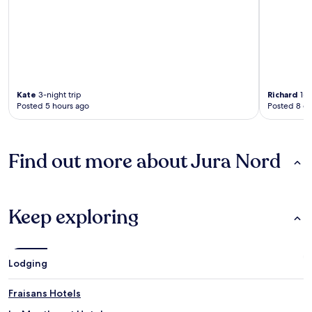
Kate
3-night trip
Richard
1-n
Posted 5 hours ago
Posted 8 d
Find out more about Jura Nord
Keep exploring
Lodging
Fraisans Hotels