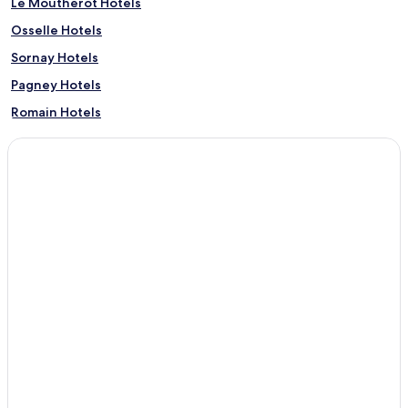
Le Moutherot Hotels
Osselle Hotels
Sornay Hotels
Pagney Hotels
Romain Hotels
Amange Hotels
Sermange Hotels
Chouzelot Hotels
Malange Hotels
Audelange Hotels
Montferrand-Le-Château Hotels
Romange Hotels
Châtenois Hotels
Vitreux Hotels
Franey Hotels