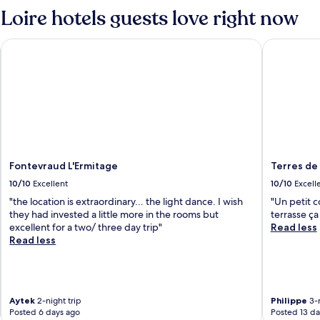
Standard
Standard
Loire hotels guests love right now
Rate.
Rate.
Fontevraud L'Ermitage
Terres de 
Fontevraud L'Ermitage
Terres de
10/10
Excellent
10/10
Excell
"the location is extraordinary... the light dance. I wish
"Un petit c
they had invested a little more in the rooms but
terrasse ça
excellent for a two/ three day trip"
Read less
Read less
Aytek
2-night trip
Philippe
3-n
Posted 6 days ago
Posted 13 da