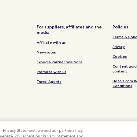
Luxury Hotels in Saumur
Saumur Hotels
Hotels near Saumur
For suppliers, affiliates and the
Policies
media
Hotels near Maison de Vin
Terms & Cond
Hotels near Veuve Amiot
Affiliate with us
Privacy
Hotels near Domaine Bobinet
Newsroom
Cookies
Turquant Hotels
Expedia Partner Solutions
Content guid
Louresse-Rochemenier Hotels
content
Promote with us
Gennes Hotels
Hotels.com R
Travel Agents
Conditions
Bellevigne-Les-Châteaux Hotel
Hotels with Parking in Maine-et
 our Privacy Statement, we and our partners may
 website, you accept our Privacy Statement and