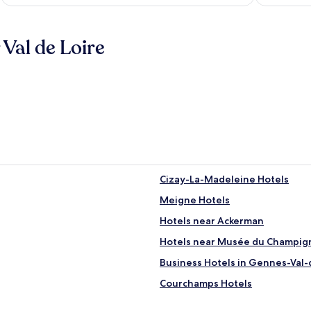
Val de Loire
Cizay-La-Madeleine Hotels
Meigne Hotels
Hotels near Ackerman
Hotels near Musée du Champig
Business Hotels in Gennes-Val-
Courchamps Hotels
Hotels with a Pool in Saumur