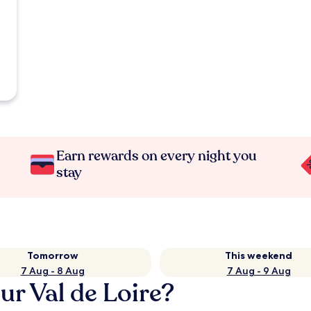
Earn rewards on every night you
stay
Tomorrow
This weekend
7 Aug - 8 Aug
7 Aug - 9 Aug
ur Val de Loire?