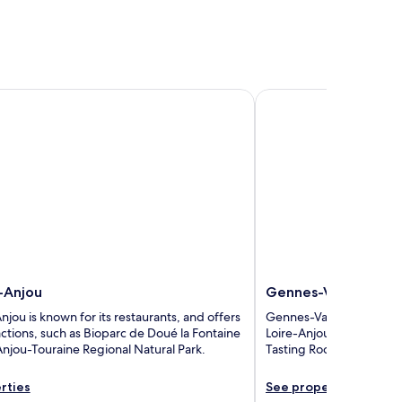
njou
Gennes-Val-de-Loire
-Anjou
Gennes-Val-de-Loir
ou is known for its restaurants, and offers
Gennes-Val-de-Loire has 
ractions, such as Bioparc de Doué la Fontaine
Loire-Anjou-Touraine Re
Anjou-Touraine Regional Natural Park.
Tasting Room Wine - Day
rties
See properties