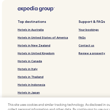
Hotels with Free Breakfast in Saumur
Family Hotels in Saumur
Chenehutte-Treves-Cunault Hotels
Top destinations
Support & FAQs
Hotels near Château de Saumur
Hotels in Australia
Your bookings
Hotels near Bouvet Ladubay
Hotels in United States of America
FAQs
Hotels near Wine Cellar Louis de Grenelle
Hotels in New Zealand
Contact us
Hotels near Château de Brézé
Hotels in United Kingdom
Review a property
Doue-La-Fontaine Hotels
Hotels in Canada
Les Rosiers-sur-Loire Hotels
Hotels in Italy
Vivy Hotels
Hotels in Thailand
Hotels near Gratien & Meyer Winery
Hotels in Indonesia
Hotels in Japan
Hotels in Greece
This site uses cookies and similar tracking technology. As disclosed in
collect personal information and other data. By continuing to use our