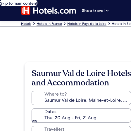
Skip to main content
Shop travel
Hotels
Hotels in France
Hotels in Pays de la Loire
Hotels in Sa
Saumur Val de Loire Hotels
and Accommodation
Where to?
Dates
Thu, 20 Aug - Fri, 21 Aug
Travellers