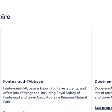
oire
Fontevraud-l'Abbaye
Doué-en-A
Fontevraud-l'Abbaye
Doué-en
Fontevraud-l'Abbaye is known for its restaurants, and
Doué-en-Anj
offers lots of things see, including Royal Abbey of
lots of att
Fontevaud and Loire-Anjou-Touraine Regional Natural
and Loire-
Park.
See prope