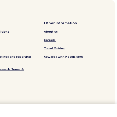
Other information
itions
About us
Careers
Travel Guides
elines and reporting
Rewards with Hotels.com
ewards Terms &
s
-Loire