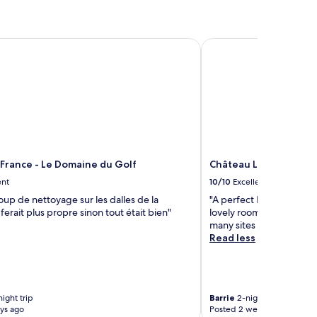
Standard
Rate.
France - Le Domaine du Golf
Château Le Prieuré - 
 France - Le Domaine du Golf
Château Le Prieuré - 
ent
10/10
Excellent
oup de nettoyage sur les dalles de la
"A perfect Loire Valley 
 ferait plus propre sinon tout était bien"
lovely room , enjoyed th
many sites to visit"
Read less
ight trip
Barrie
2-night trip
ys ago
Posted 2 weeks ago