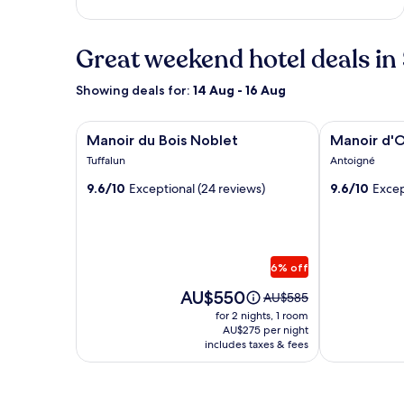
Great weekend hotel deals in
Showing deals for:
14 Aug - 16 Aug
Image
Manoir du Bois Noblet
Image
Manoir d'Or
Manoir du Bois Noblet
Manoir d'
gallery
gallery
Tuffalun
Antoigné
for
for
9.6/10
Exceptional (24 reviews)
9.6/10
Excep
Manoir
Manoir
du
d'Orbe
Bois
Noblet
6% off
Price
AU$550
Price
AU$585
is
was
for 2 nights, 1 room
AU$550
AU$585,
AU$275 per night
includes taxes & fees
see
more
information
about