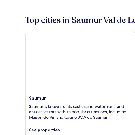
Top cities in Saumur Val de L
Saumur
Saumur
Saumur is known for its castles and waterfront, and
entices visitors with its popular attractions, including
Maison de Vin and Casino JOA de Saumur.
See properties