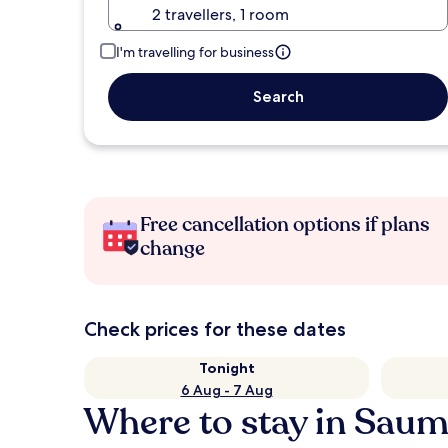
2 travellers, 1 room
I'm travelling for business
Search
Free cancellation options if plans
change
Check prices for these dates
Tonight
6 Aug - 7 Aug
Where to stay in Saum