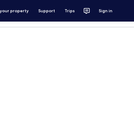
 your property
Support
Trips
Sign in