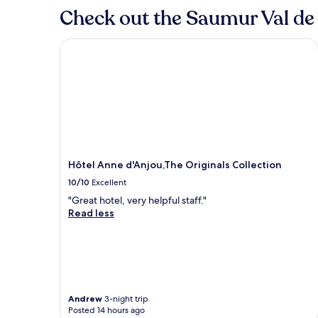
Standard
Check out the Saumur Val de 
Rate.
Hôtel Anne d'Anjou,The Originals Collection
Hôtel Anne d'Anjou,The Originals Collection
10/10
Excellent
"Great hotel, very helpful staff."
Read less
Andrew
3-night trip
Posted 14 hours ago