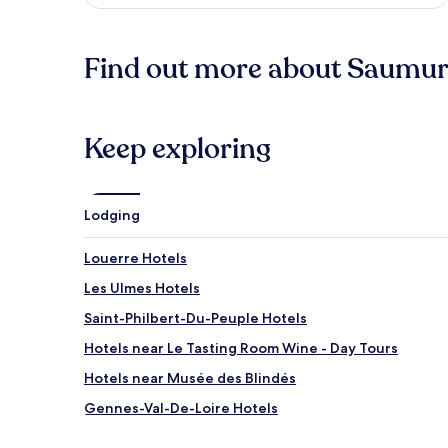
Find out more about Saumur 
Keep exploring
Lodging
Louerre Hotels
Les Ulmes Hotels
Saint-Philbert-Du-Peuple Hotels
Hotels near Le Tasting Room Wine - Day Tours
Hotels near Musée des Blindés
Gennes-Val-De-Loire Hotels
Allonnes Hotels