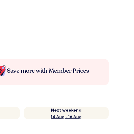
Save more with Member Prices
Next weekend
14 Aug - 16 Aug