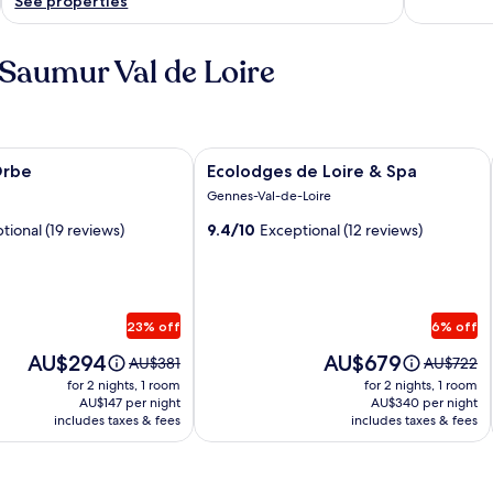
See properties
 Saumur Val de Loire
be
Image
Ecolodges de Loire & Spa
Orbe
Ecolodges de Loire & Spa
gallery
Gennes-Val-de-Loire
for
tional (19 reviews)
9.4/10
Exceptional (12 reviews)
Ecolodges
de
Loire
&
23% off
6% off
Spa
Price
Price
AU$294
AU$679
Price
Price
AU$381
AU$722
is
is
was
was
for 2 nights, 1 room
for 2 nights, 1 room
AU$294
AU$679
AU$381,
AU$722,
AU$147 per night
AU$340 per night
includes taxes & fees
see
includes taxes & fees
see
more
more
information
informati
about
about