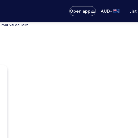
•
Open app
AUD
List
umur Val de Loire