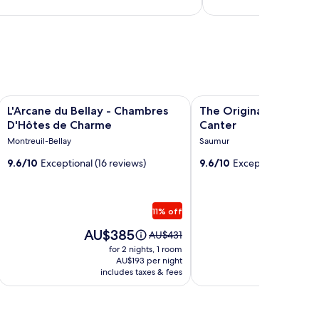
Image
L'Arcane du Bellay - Chambres D'Hôtes de Charme
Image
The Originals Access Hot
L'Arcane du Bellay - Chambres
The Originals Access 
gallery
gallery
D'Hôtes de Charme
Canter
for
for
Montreuil-Bellay
Saumur
L'Arcane
The
9.6/10
Exceptional (16 reviews)
9.6/10
Exceptional (5 revi
du
Originals
Bellay
Access
-
Hotel
11% off
Chambres
Le
D'Hôtes
Price
Canter
Price
AU$385
AU$3
Price
AU$431
is
is
was
de
for 2 nights, 1 room
for 
AU$385
AU$322
AU$431,
AU$193 per night
AU
Charme
includes taxes & fees
see
includ
more
on
information
about