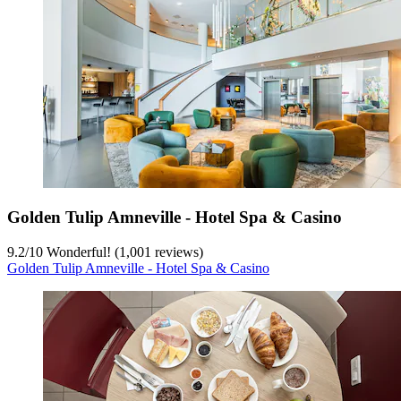
Golden Tulip Amneville - Hotel Spa & Casino
9.2
/
10
Wonderful! (1,001 reviews)
Golden Tulip Amneville - Hotel Spa & Casino