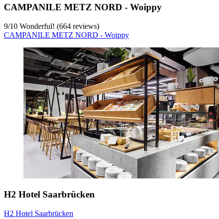
CAMPANILE METZ NORD - Woippy
9
/
10
Wonderful! (664 reviews)
CAMPANILE METZ NORD - Woippy
H2 Hotel Saarbrücken
H2 Hotel Saarbrücken