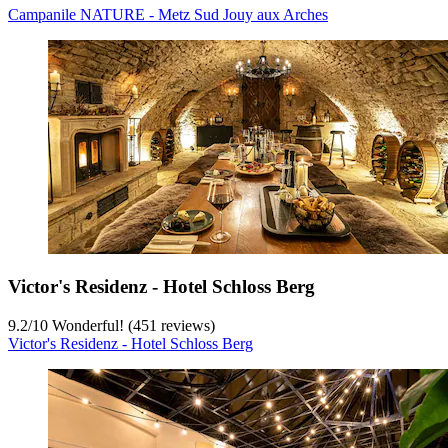
Campanile NATURE - Metz Sud Jouy aux Arches
Victor's Residenz - Hotel Schloss Berg
9.2
/
10
Wonderful! (451 reviews)
Victor's Residenz - Hotel Schloss Berg