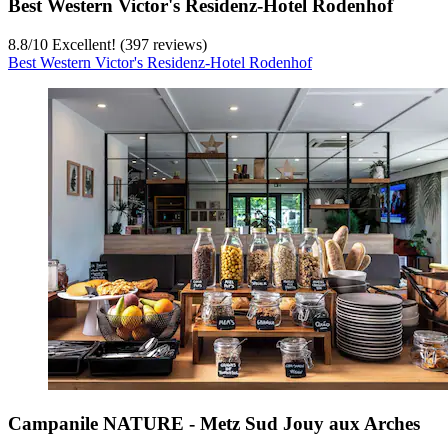
Best Western Victor's Residenz-Hotel Rodenhof
8.8
/
10
Excellent! (397 reviews)
Best Western Victor's Residenz-Hotel Rodenhof
Campanile NATURE - Metz Sud Jouy aux Arches