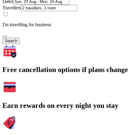
Dates
Travellers
I'm travelling for business
Search
Free cancellation options if plans change
Earn rewards on every night you stay