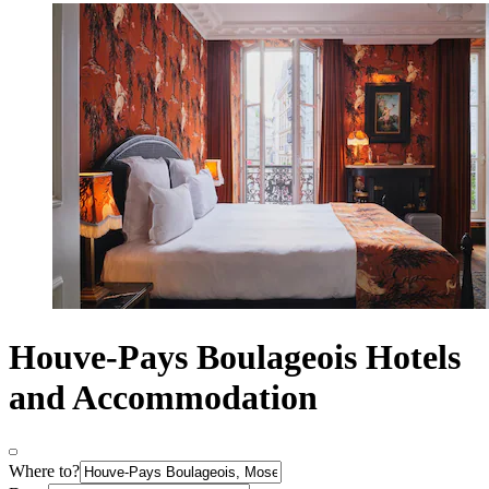
Houve-Pays Boulageois Hotels
and Accommodation
Where to?