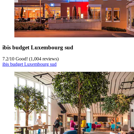
ibis budget Luxembourg sud
7.2
/
10
Good! (1,004 reviews)
ibis budget Luxembourg sud