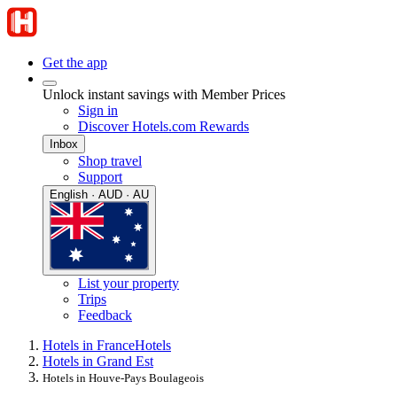
Get the app
Unlock instant savings with Member Prices
Sign in
Discover Hotels.com Rewards
Inbox
Shop travel
Support
English · AUD · AU
List your property
Trips
Feedback
Hotels in France
Hotels
Hotels in Grand Est
Hotels in Houve-Pays Boulageois