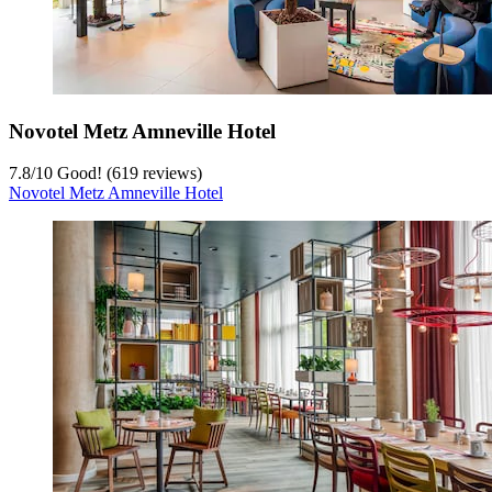
Novotel Metz Amneville Hotel
7.8
/
10
Good! (619 reviews)
Novotel Metz Amneville Hotel