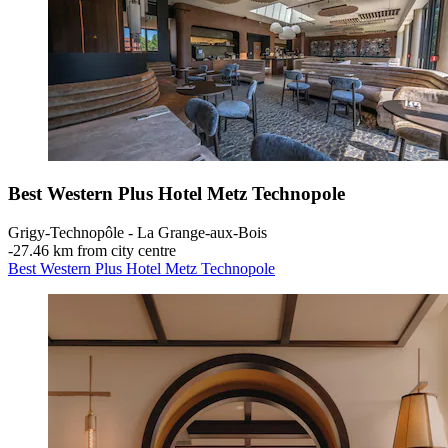
Best Western Plus Hotel Metz Technopole
Grigy-Technopôle - La Grange-aux-Bois
‐
27.46 km from city centre
Best Western Plus Hotel Metz Technopole