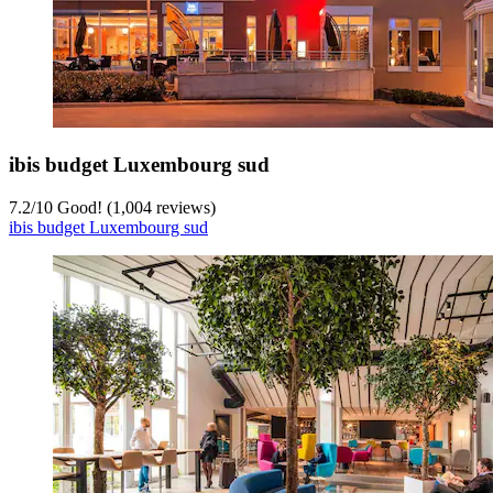
ibis budget Luxembourg sud
7.2
/
10
Good! (1,004 reviews)
ibis budget Luxembourg sud