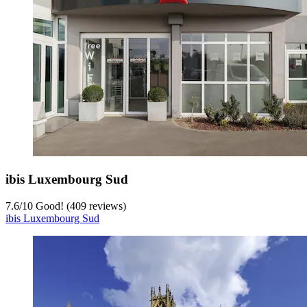
ibis Luxembourg Sud
7.6
/
10
Good! (409 reviews)
ibis Luxembourg Sud