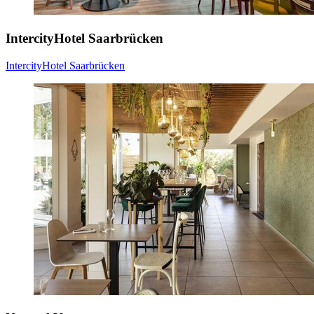
IntercityHotel Saarbrücken
IntercityHotel Saarbrücken