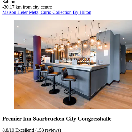
Sablon
‐
30.17 km from city centre
Maison Heler Metz, Curio Collection By Hilton
Premier Inn Saarbrücken City Congresshalle
8.8
/
10
Excellent! (153 reviews)