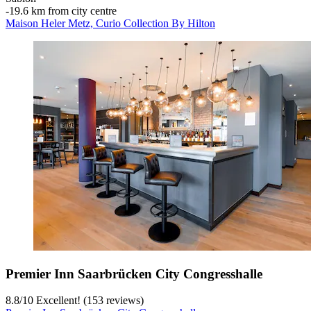
‐
19.6 km from city centre
Maison Heler Metz, Curio Collection By Hilton
Premier Inn Saarbrücken City Congresshalle
8.8
/
10
Excellent! (153 reviews)