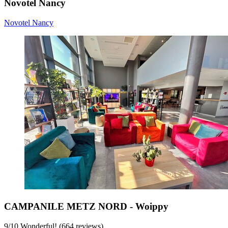
Novotel Nancy
Novotel Nancy
CAMPANILE METZ NORD - Woippy
9
/
10
Wonderful! (664 reviews)