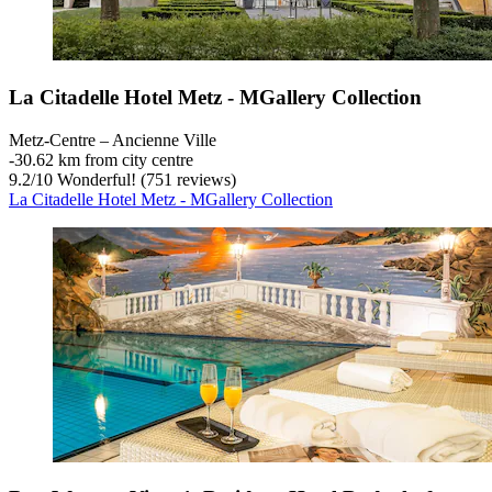
La Citadelle Hotel Metz - MGallery Collection
Metz-Centre – Ancienne Ville
‐
30.62 km from city centre
9.2
/
10
Wonderful! (751 reviews)
La Citadelle Hotel Metz - MGallery Collection