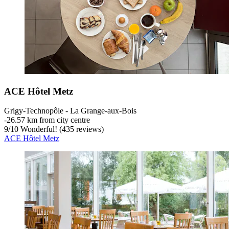
ACE Hôtel Metz
Grigy-Technopôle - La Grange-aux-Bois
‐
26.57 km from city centre
9
/
10
Wonderful! (435 reviews)
ACE Hôtel Metz