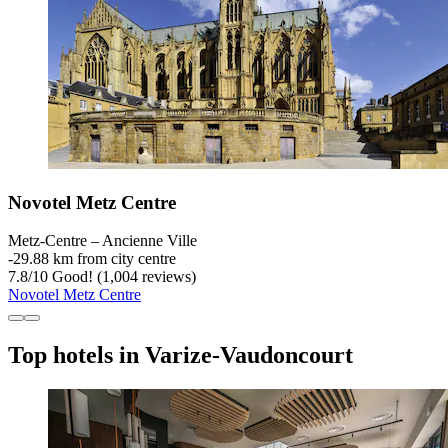
Novotel Metz Centre
Metz-Centre – Ancienne Ville
‐
29.88 km from city centre
7.8
/
10
Good! (1,004 reviews)
Novotel Metz Centre
Top hotels in Varize-Vaudoncourt