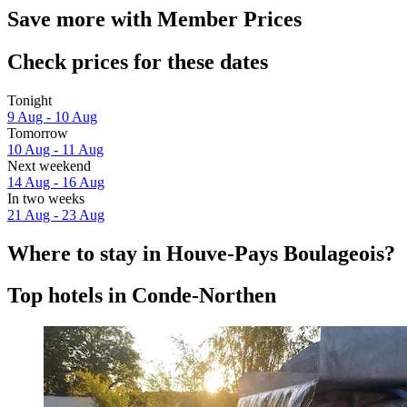
Save more with Member Prices
Check prices for these dates
Tonight
9 Aug - 10 Aug
Tomorrow
10 Aug - 11 Aug
Next weekend
14 Aug - 16 Aug
In two weeks
21 Aug - 23 Aug
Where to stay in Houve-Pays Boulageois?
Top hotels in Conde-Northen