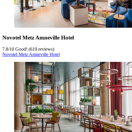
Novotel Metz Amneville Hotel
7.8
/
10
Good! (619 reviews)
Novotel Metz Amneville Hotel