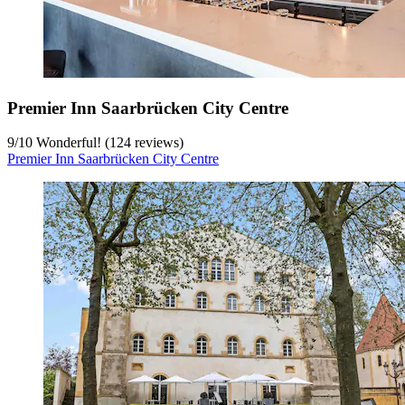
Premier Inn Saarbrücken City Centre
9
/
10
Wonderful! (124 reviews)
Premier Inn Saarbrücken City Centre