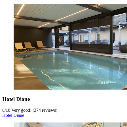
Hotel Diane
8
/
10
Very good! (374 reviews)
Hotel Diane