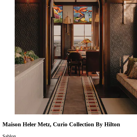
Maison Heler Metz, Curio Collection By Hilton
Sablon