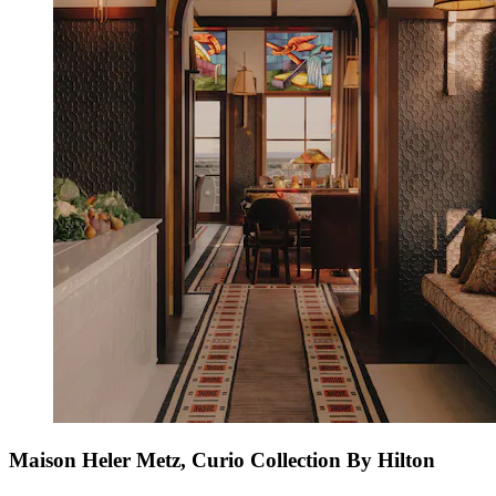
Maison Heler Metz, Curio Collection By Hilton