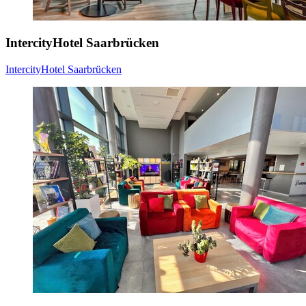
IntercityHotel Saarbrücken
IntercityHotel Saarbrücken