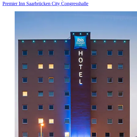
Premier Inn Saarbrücken City Congresshalle