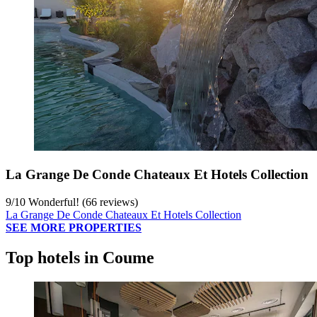
La Grange De Conde Chateaux Et Hotels Collection
9
/
10
Wonderful! (66 reviews)
La Grange De Conde Chateaux Et Hotels Collection
SEE MORE PROPERTIES
Top hotels in Coume