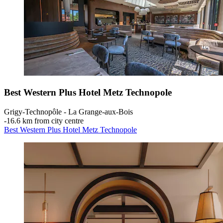
Best Western Plus Hotel Metz Technopole
Grigy-Technopôle - La Grange-aux-Bois
‐
16.6 km from city centre
Best Western Plus Hotel Metz Technopole