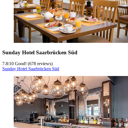
Sunday Hotel Saarbrücken Süd
7.8
/
10
Good! (678 reviews)
Sunday Hotel Saarbrücken Süd