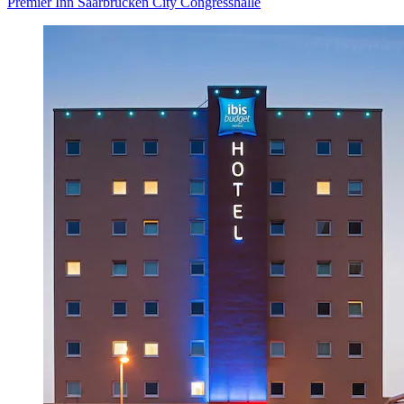
Premier Inn Saarbrücken City Congresshalle