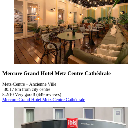
Mercure Grand Hotel Metz Centre Cathédrale
Metz-Centre – Ancienne Ville
‐
30.17 km from city centre
8.2
/
10
Very good! (449 reviews)
Mercure Grand Hotel Metz Centre Cathédrale