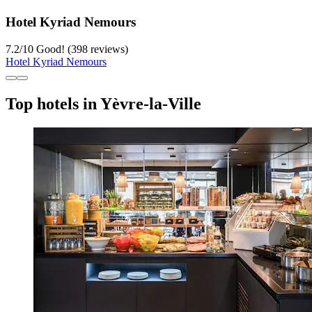
Hotel Kyriad Nemours
7.2
/
10
Good! (398 reviews)
Hotel Kyriad Nemours
Top hotels in Yèvre-la-Ville