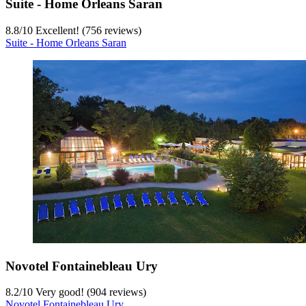
Suite - Home Orleans Saran
8.8
/
10
Excellent! (756 reviews)
Suite - Home Orleans Saran
Novotel Fontainebleau Ury
8.2
/
10
Very good! (904 reviews)
Novotel Fontainebleau Ury