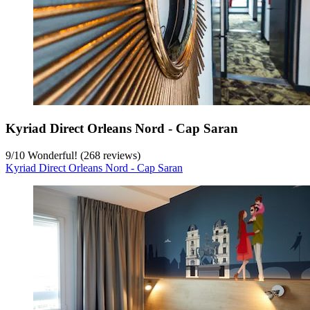
Kyriad Direct Orleans Nord - Cap Saran
9
/
10
Wonderful! (268 reviews)
Kyriad Direct Orleans Nord - Cap Saran