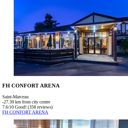
FH CONFORT ARENA
Saint-Marceau
‐
27.39 km from city centre
7.6
/
10
Good! (358 reviews)
FH CONFORT ARENA