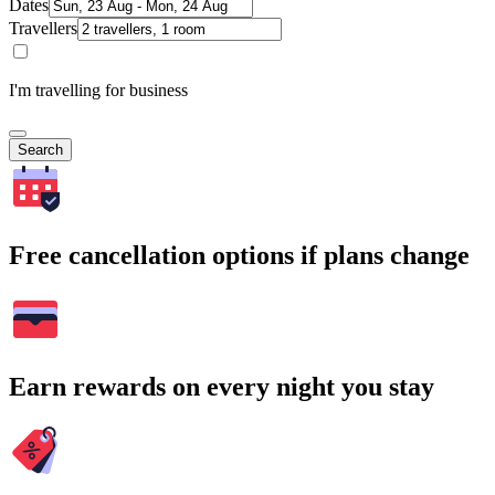
Dates
Travellers
I'm travelling for business
Search
Free cancellation options if plans change
Earn rewards on every night you stay