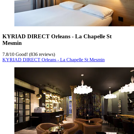
KYRIAD DIRECT Orleans - La Chapelle St
Mesmin
7.8
/
10
Good! (836 reviews)
KYRIAD DIRECT Orleans - La Chapelle St Mesmin