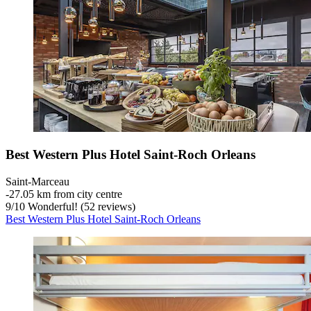
Best Western Plus Hotel Saint-Roch Orleans
Saint-Marceau
‐
27.05 km from city centre
9
/
10
Wonderful! (52 reviews)
Best Western Plus Hotel Saint-Roch Orleans