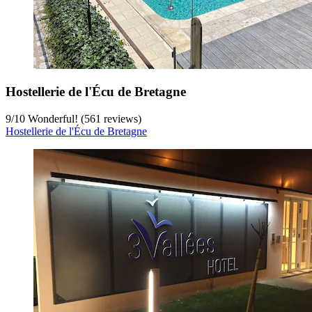
Hostellerie de l'Écu de Bretagne
9
/
10
Wonderful! (561 reviews)
Hostellerie de l'Écu de Bretagne