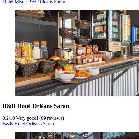
Hotel Mister Bed Orleans Saran
B&B Hotel Orléans Saran
8.2
/
10
Very good! (89 reviews)
B&B Hotel Orléans Saran