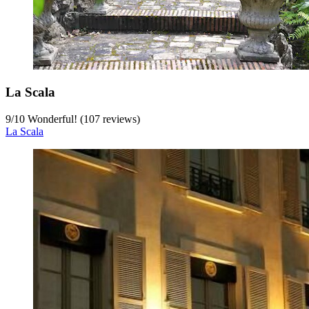
La Scala
9
/
10
Wonderful! (107 reviews)
La Scala