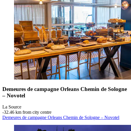
Demeures de campagne Orleans Chemin de Sologne
– Novotel
La Source
‐
32.46 km from city centre
Demeures de campagne Orleans Chemin de Sologne – Novotel