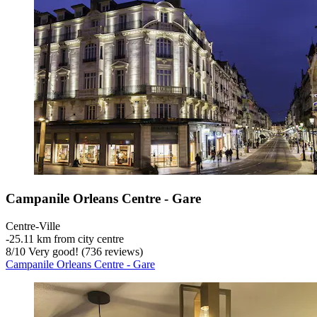
Campanile Orleans Centre - Gare
Centre-Ville
‐
25.11 km from city centre
8
/
10
Very good! (736 reviews)
Campanile Orleans Centre - Gare