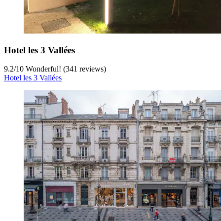
Hotel les 3 Vallées
9.2
/
10
Wonderful! (341 reviews)
Hotel les 3 Vallées