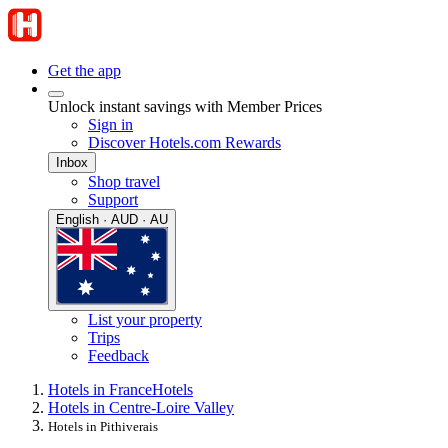
Get the app
Unlock instant savings with Member Prices
Sign in
Discover Hotels.com Rewards
Inbox
Shop travel
Support
English · AUD · AU
List your property
Trips
Feedback
Hotels in France
Hotels
Hotels in Centre-Loire Valley
Hotels in Pithiverais