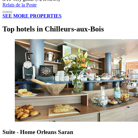
Relais de la Poste
SEE MORE PROPERTIES
Top hotels in Chilleurs-aux-Bois
Suite - Home Orleans Saran