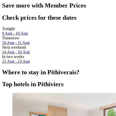
Save more with Member Prices
Check prices for these dates
Tonight
9 Aug - 10 Aug
Tomorrow
10 Aug - 11 Aug
Next weekend
14 Aug - 16 Aug
In two weeks
21 Aug - 23 Aug
Where to stay in Pithiverais?
Top hotels in Pithiviers