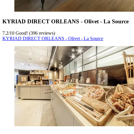
KYRIAD DIRECT ORLEANS - Olivet - La Source
7.2
/
10
Good! (396 reviews)
KYRIAD DIRECT ORLEANS - Olivet - La Source