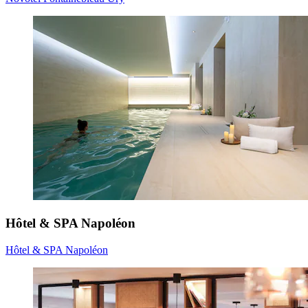
Hôtel & SPA Napoléon
Hôtel & SPA Napoléon