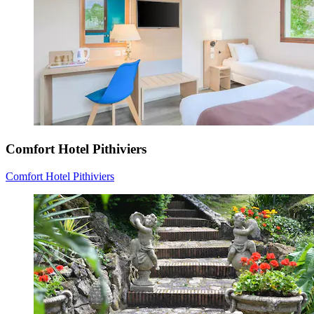
Comfort Hotel Pithiviers
Comfort Hotel Pithiviers