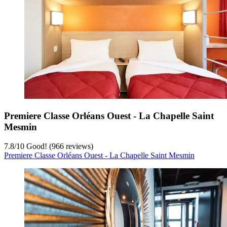
Premiere Classe Orléans Ouest - La Chapelle Saint
Mesmin
7.8
/
10
Good! (966 reviews)
Premiere Classe Orléans Ouest - La Chapelle Saint Mesmin