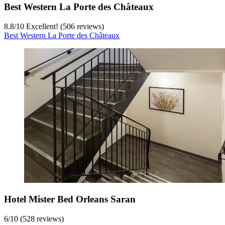
Best Western La Porte des Châteaux
8.8
/
10
Excellent! (506 reviews)
Best Western La Porte des Châteaux
Hotel Mister Bed Orleans Saran
6
/
10
(528 reviews)