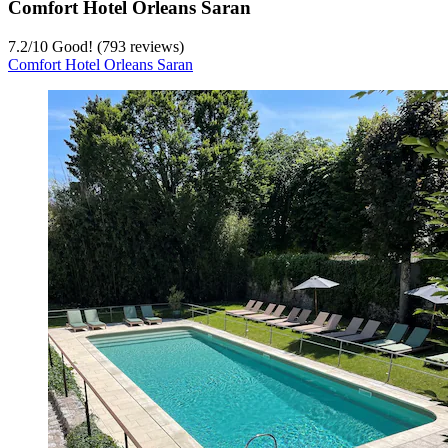
Comfort Hotel Orleans Saran
7.2
/
10
Good! (793 reviews)
Comfort Hotel Orleans Saran