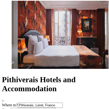
Pithiverais Hotels and
Accommodation
Where to?