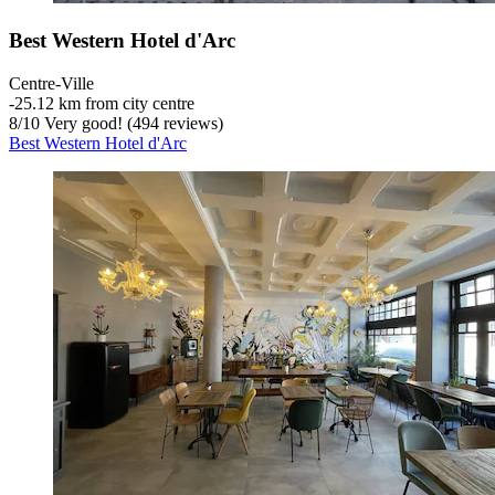
Best Western Hotel d'Arc
Centre-Ville
‐
25.12 km from city centre
8
/
10
Very good! (494 reviews)
Best Western Hotel d'Arc