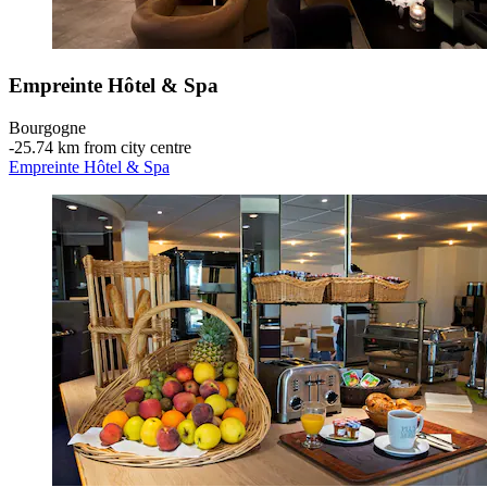
Empreinte Hôtel & Spa
Bourgogne
‐
25.74 km from city centre
Empreinte Hôtel & Spa