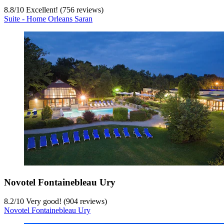
8.8
/
10
Excellent! (756 reviews)
Suite - Home Orleans Saran
Novotel Fontainebleau Ury
8.2
/
10
Very good! (904 reviews)
Novotel Fontainebleau Ury