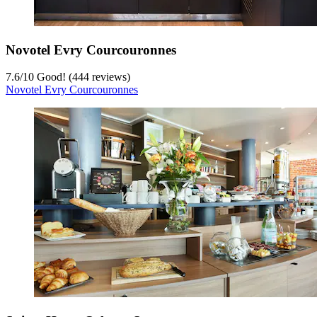
Novotel Evry Courcouronnes
7.6
/
10
Good! (444 reviews)
Novotel Evry Courcouronnes