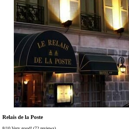
Relais de la Poste
8
/
10
Very good! (72 reviews)