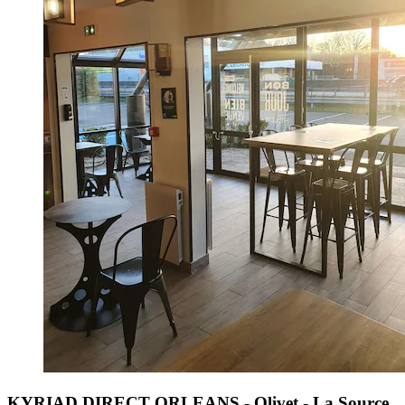
KYRIAD DIRECT ORLEANS - Olivet - La Source