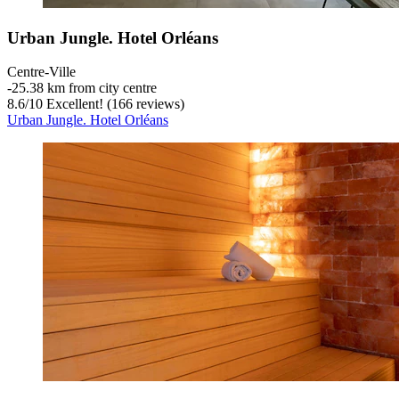
Urban Jungle. Hotel Orléans
Centre-Ville
‐
25.38 km from city centre
8.6
/
10
Excellent! (166 reviews)
Urban Jungle. Hotel Orléans