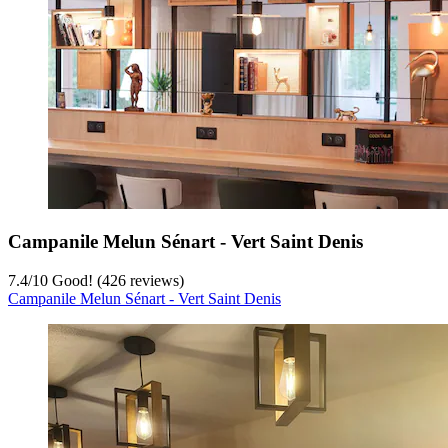
Campanile Melun Sénart - Vert Saint Denis
7.4
/
10
Good! (426 reviews)
Campanile Melun Sénart - Vert Saint Denis