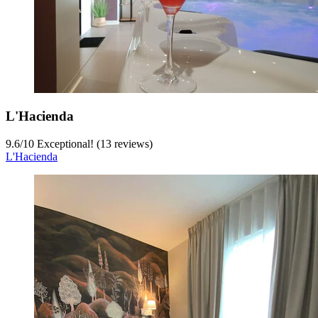
L'Hacienda
9.6
/
10
Exceptional! (13 reviews)
L'Hacienda