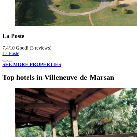
La Poste
7.4
/
10
Good! (3 reviews)
La Poste
SEE MORE PROPERTIES
Top hotels in Villeneuve-de-Marsan