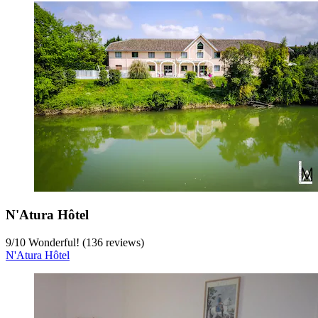
N'Atura Hôtel
9
/
10
Wonderful! (136 reviews)
N'Atura Hôtel