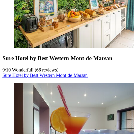
Sure Hotel by Best Western Mont-de-Marsan
9
/
10
Wonderful! (66 reviews)
Sure Hotel by Best Western Mont-de-Marsan