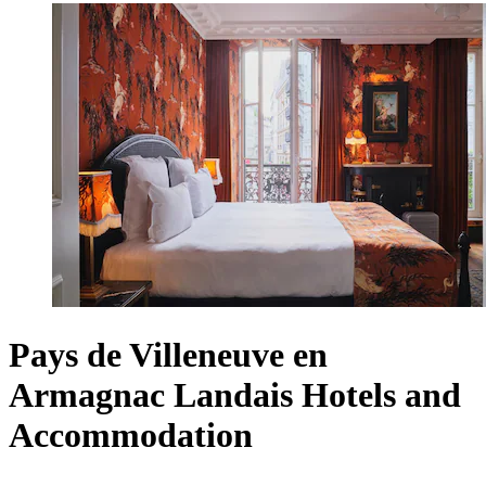
Pays de Villeneuve en
Armagnac Landais Hotels and
Accommodation