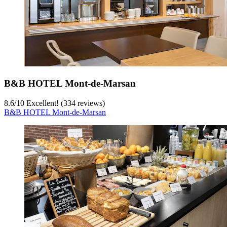
B&B HOTEL Mont-de-Marsan
8.6
/
10
Excellent! (334 reviews)
B&B HOTEL Mont-de-Marsan