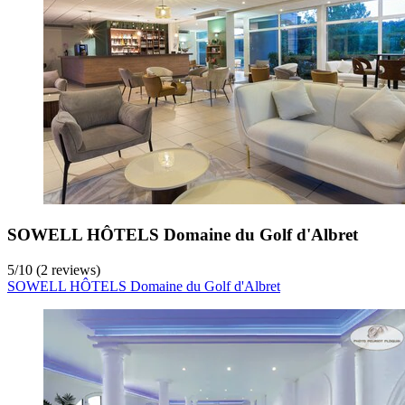
SOWELL HÔTELS Domaine du Golf d'Albret
5
/
10
(2 reviews)
SOWELL HÔTELS Domaine du Golf d'Albret