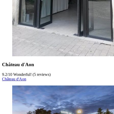
Château d'Aon
9.2
/
10
Wonderful! (5 reviews)
Château d'Aon