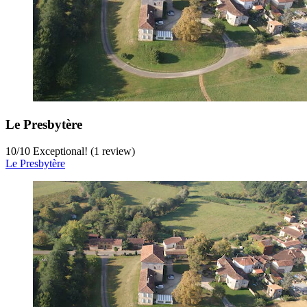
Le Presbytère
10
/
10
Exceptional! (1 review)
Le Presbytère