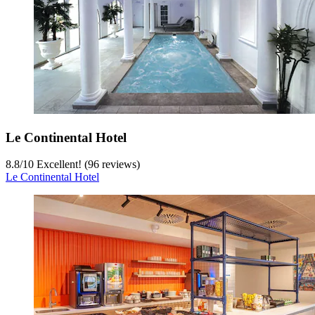
Le Continental Hotel
8.8
/
10
Excellent! (96 reviews)
Le Continental Hotel