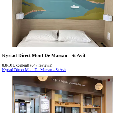
Kyriad Direct Mont De Marsan - St Avit
8.8
/
10
Excellent! (647 reviews)
Kyriad Direct Mont De Marsan - St Avit