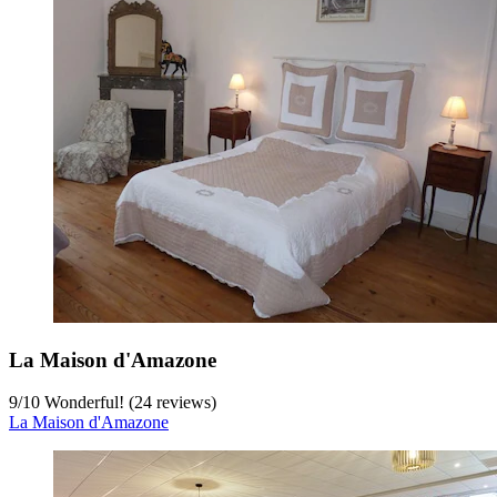
La Maison d'Amazone
9
/
10
Wonderful! (24 reviews)
La Maison d'Amazone