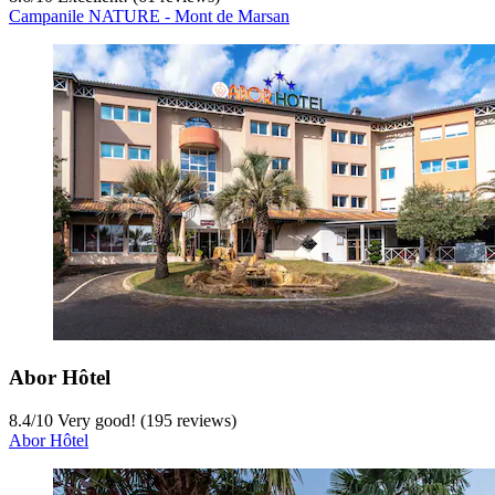
Campanile NATURE - Mont de Marsan
Abor Hôtel
8.4
/
10
Very good! (195 reviews)
Abor Hôtel