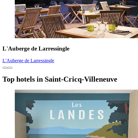
L'Auberge de Larressingle
L'Auberge de Larressingle
Top hotels in Saint-Cricq-Villeneuve