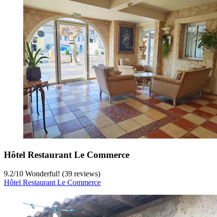
Hôtel Restaurant Le Commerce
9.2
/
10
Wonderful! (39 reviews)
Hôtel Restaurant Le Commerce