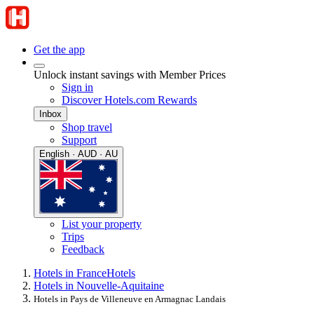
Get the app
Unlock instant savings with Member Prices
Sign in
Discover Hotels.com Rewards
Inbox
Shop travel
Support
English · AUD · AU
List your property
Trips
Feedback
Hotels in France
Hotels
Hotels in Nouvelle-Aquitaine
Hotels in Pays de Villeneuve en Armagnac Landais