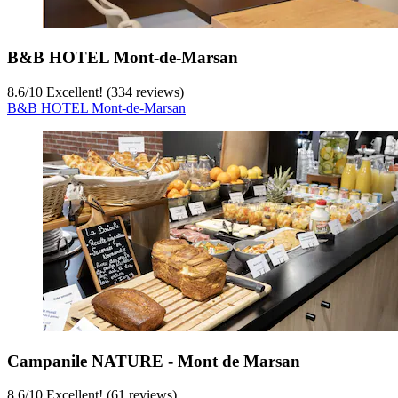
B&B HOTEL Mont-de-Marsan
8.6
/
10
Excellent! (334 reviews)
B&B HOTEL Mont-de-Marsan
Campanile NATURE - Mont de Marsan
8.6
/
10
Excellent! (61 reviews)