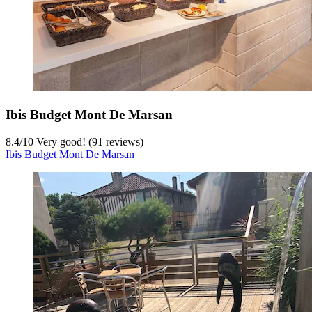
Ibis Budget Mont De Marsan
8.4
/
10
Very good! (91 reviews)
Ibis Budget Mont De Marsan