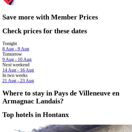
Save more with Member Prices
Check prices for these dates
Tonight
8 Aug - 9 Aug
Tomorrow
9 Aug - 10 Aug
Next weekend
14 Aug - 16 Aug
In two weeks
21 Aug - 23 Aug
Where to stay in Pays de Villeneuve en
Armagnac Landais?
Top hotels in Hontanx