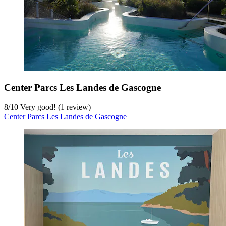
Center Parcs Les Landes de Gascogne
8
/
10
Very good! (1 review)
Center Parcs Les Landes de Gascogne