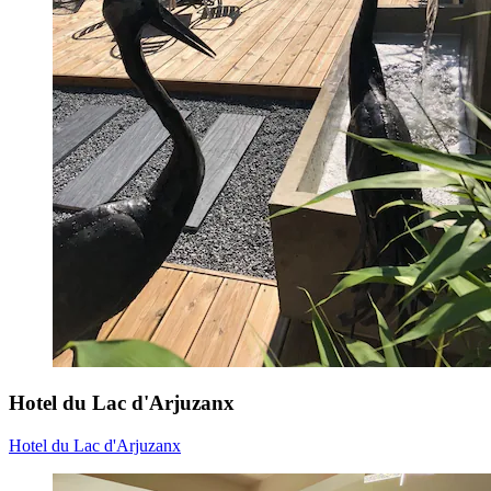
Hotel du Lac d'Arjuzanx
Hotel du Lac d'Arjuzanx