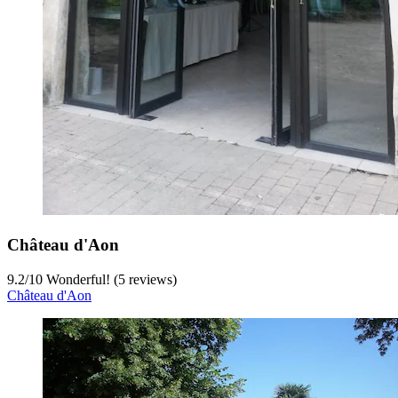
Château d'Aon
9.2
/
10
Wonderful! (5 reviews)
Château d'Aon