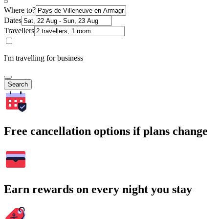
Where to?
Dates
Travellers
I'm travelling for business
Search
Free cancellation options if plans change
Earn rewards on every night you stay