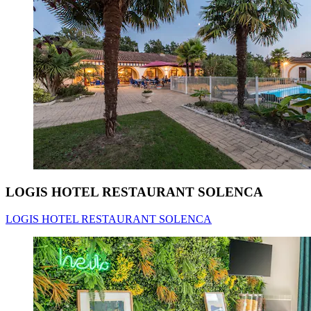
LOGIS HOTEL RESTAURANT SOLENCA
LOGIS HOTEL RESTAURANT SOLENCA