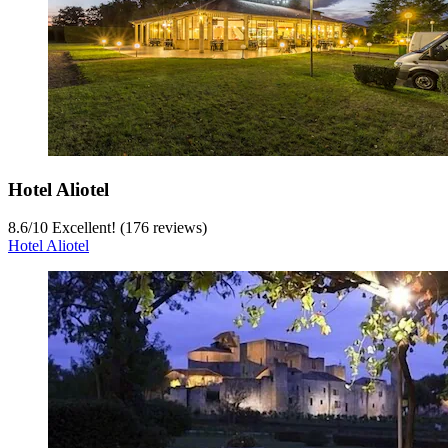
Hotel Aliotel
8.6
/
10
Excellent! (176 reviews)
Hotel Aliotel