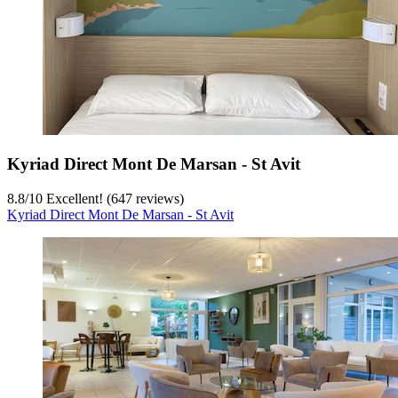
Kyriad Direct Mont De Marsan - St Avit
8.8
/
10
Excellent! (647 reviews)
Kyriad Direct Mont De Marsan - St Avit