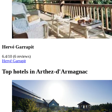
Hervé Garrapit
6.4
/
10
(6 reviews)
Hervé Garrapit
Top hotels in Arthez-d'Armagnac