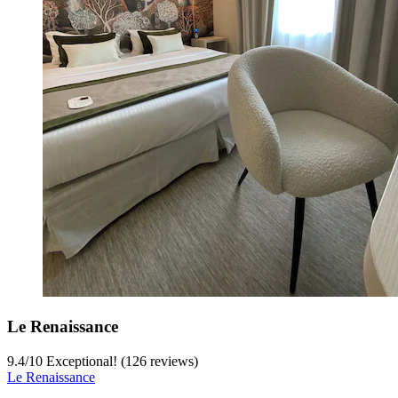
Le Renaissance
9.4
/
10
Exceptional! (126 reviews)
Le Renaissance