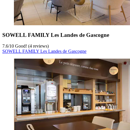
SOWELL FAMILY Les Landes de Gascogne
7.6
/
10
Good! (4 reviews)
SOWELL FAMILY Les Landes de Gascogne