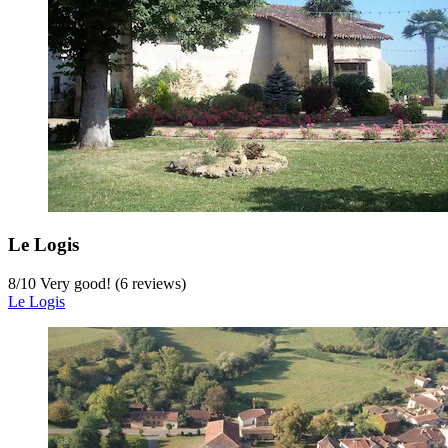
Le Logis
8
/
10
Very good! (6 reviews)
Le Logis