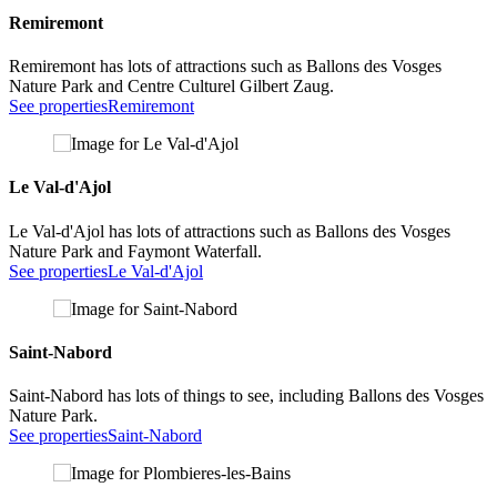
Remiremont
Remiremont has lots of attractions such as Ballons des Vosges
Nature Park and Centre Culturel Gilbert Zaug.
See properties
Remiremont
Le Val-d'Ajol
Le Val-d'Ajol has lots of attractions such as Ballons des Vosges
Nature Park and Faymont Waterfall.
See properties
Le Val-d'Ajol
Saint-Nabord
Saint-Nabord has lots of things to see, including Ballons des Vosges
Nature Park.
See properties
Saint-Nabord