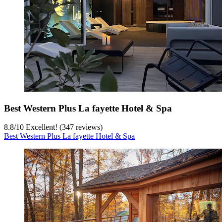
Best Western Plus La fayette Hotel & Spa
8.8
/
10
Excellent! (347 reviews)
Best Western Plus La fayette Hotel & Spa