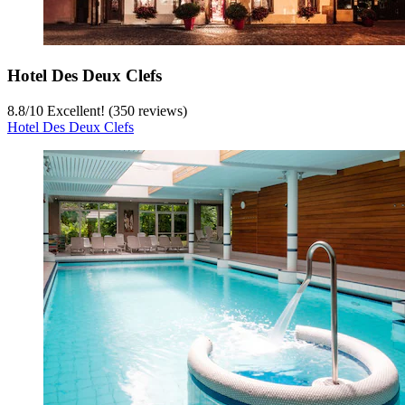
Hotel Des Deux Clefs
8.8
/
10
Excellent! (350 reviews)
Hotel Des Deux Clefs