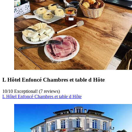
L Hôtel Enfoncé Chambres et table d Hôte
10
/
10
Exceptional! (7 reviews)
L Hôtel Enfoncé Chambres et table d Hôte