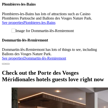
Plombieres-les-Bains
Plombieres-les-Bains has lots of attractions such as Casino
Plombieres Partouche and Ballons des Vosges Nature Park.
See properties
Plombieres-les-Bains
Dommartin-lès-Remiremont
Dommartin-lès-Remiremont has lots of things to see, including
Ballons des Vosges Nature Park.
See properties
Dommartin-lès-Remiremont
Check out the Porte des Vosges
Méridionales hotels guests love right now