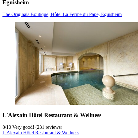
Eguisheim
The Originals Boutique, Hôtel La Ferme du Pape, Eguisheim
L'Alexain Hôtel Restaurant & Wellness
8
/
10
Very good! (231 reviews)
L'Alexain Hôtel Restaurant & Wellness