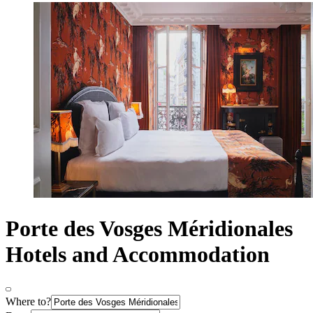
Porte des Vosges Méridionales
Hotels and Accommodation
Where to?