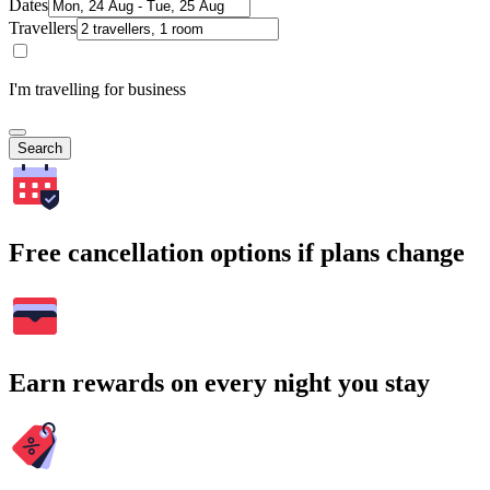
Dates
Travellers
I'm travelling for business
Search
Free cancellation options if plans change
Earn rewards on every night you stay