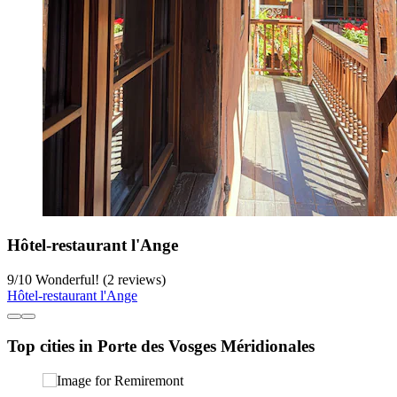
Hôtel-restaurant l'Ange
9
/
10
Wonderful! (2 reviews)
Hôtel-restaurant l'Ange
Top cities in Porte des Vosges Méridionales