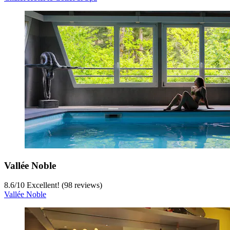
Vallée Noble
8.6
/
10
Excellent! (98 reviews)
Vallée Noble