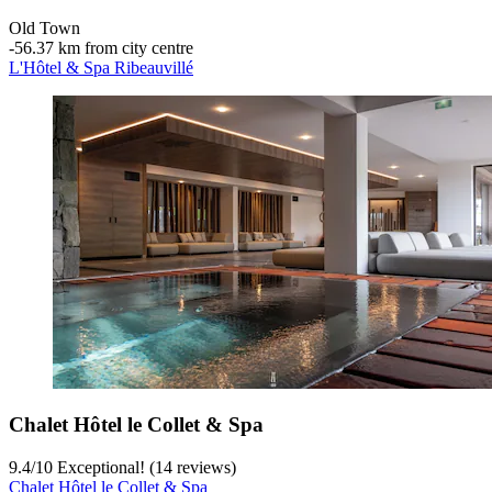
Old Town
‐
56.37 km from city centre
L'Hôtel & Spa Ribeauvillé
Chalet Hôtel le Collet & Spa
9.4
/
10
Exceptional! (14 reviews)
Chalet Hôtel le Collet & Spa