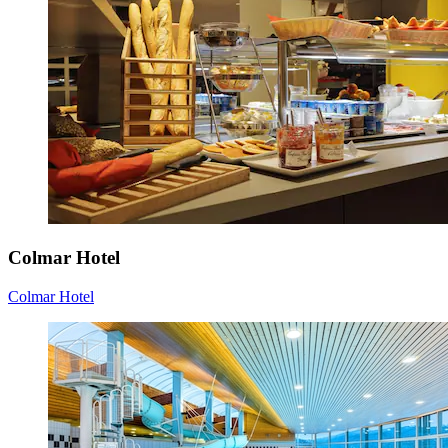
Colmar Hotel
Colmar Hotel