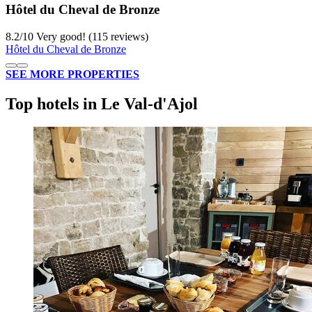
Hôtel du Cheval de Bronze
8.2
/
10
Very good! (115 reviews)
Hôtel du Cheval de Bronze
SEE MORE PROPERTIES
Top hotels in Le Val-d'Ajol