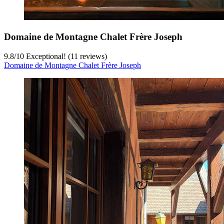
Domaine de Montagne Chalet Frère Joseph
9.8
/
10
Exceptional! (11 reviews)
Domaine de Montagne Chalet Frère Joseph