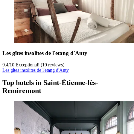
Les gîtes insolites de l'etang d'Anty
9.4
/
10
Exceptional! (19 reviews)
Les gîtes insolites de l'etang d'Anty
Top hotels in Saint-Étienne-lès-
Remiremont