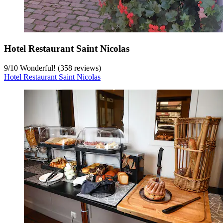
Hotel Restaurant Saint Nicolas
9
/
10
Wonderful! (358 reviews)
Hotel Restaurant Saint Nicolas