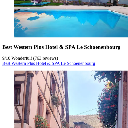
Best Western Plus Hotel & SPA Le Schoenenbourg
9
/
10
Wonderful! (763 reviews)
Best Western Plus Hotel & SPA Le Schoenenbourg