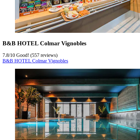
B&B HOTEL Colmar Vignobles
7.8
/
10
Good! (557 reviews)
B&B HOTEL Colmar Vignobles