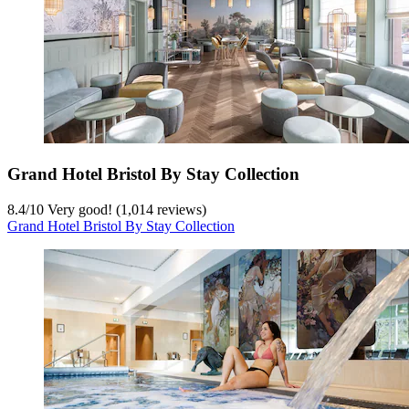
Grand Hotel Bristol By Stay Collection
8.4
/
10
Very good! (1,014 reviews)
Grand Hotel Bristol By Stay Collection