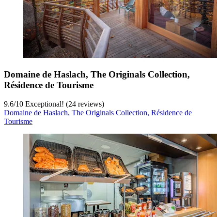
Domaine de Haslach, The Originals Collection,
Résidence de Tourisme
9.6
/
10
Exceptional! (24 reviews)
Domaine de Haslach, The Originals Collection, Résidence de
Tourisme