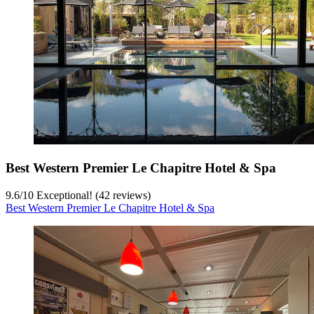
Best Western Premier Le Chapitre Hotel & Spa
9.6
/
10
Exceptional! (42 reviews)
Best Western Premier Le Chapitre Hotel & Spa