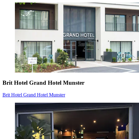
Brit Hotel Grand Hotel Munster
Brit Hotel Grand Hotel Munster