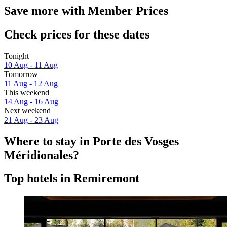
Save more with Member Prices
Check prices for these dates
Tonight
10 Aug - 11 Aug
Tomorrow
11 Aug - 12 Aug
This weekend
14 Aug - 16 Aug
Next weekend
21 Aug - 23 Aug
Where to stay in Porte des Vosges
Méridionales?
Top hotels in Remiremont