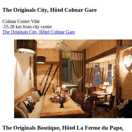
The Originals City, Hôtel Colmar Gare
Colmar Centre Ville
‐
55.28 km from city centre
The Originals City, Hôtel Colmar Gare
The Originals Boutique, Hôtel La Ferme du Pape,