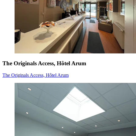
The Originals Access, Hôtel Arum
The Originals Access, Hôtel Arum