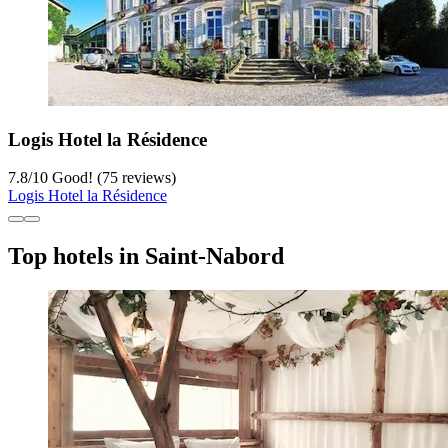
Logis Hotel la Résidence
7.8
/
10
Good! (75 reviews)
Logis Hotel la Résidence
Top hotels in Saint-Nabord