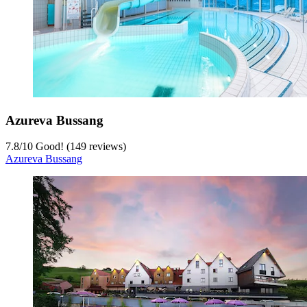
Azureva Bussang
7.8
/
10
Good! (149 reviews)
Azureva Bussang