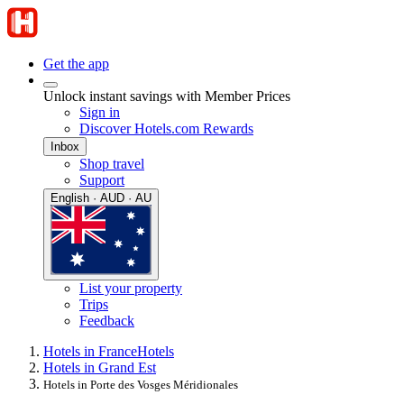
Get the app
Unlock instant savings with Member Prices
Sign in
Discover Hotels.com Rewards
Inbox
Shop travel
Support
English · AUD · AU
List your property
Trips
Feedback
Hotels in France
Hotels
Hotels in Grand Est
Hotels in Porte des Vosges Méridionales