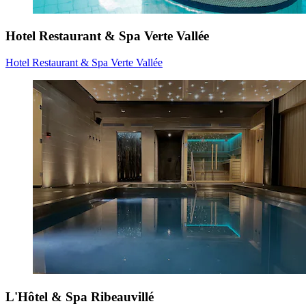
Hotel Restaurant & Spa Verte Vallée
Hotel Restaurant & Spa Verte Vallée
L'Hôtel & Spa Ribeauvillé