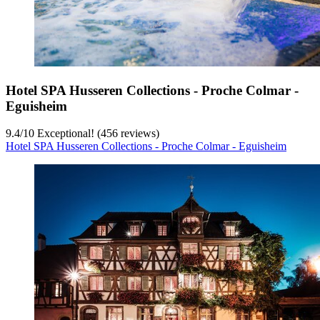
Hotel SPA Husseren Collections - Proche Colmar -
Eguisheim
9.4
/
10
Exceptional! (456 reviews)
Hotel SPA Husseren Collections - Proche Colmar - Eguisheim