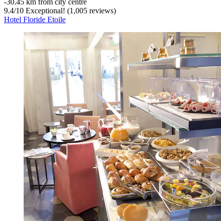
‐
30.45 km from city centre
9.4
/
10
Exceptional! (1,005 reviews)
Hotel Floride Etoile