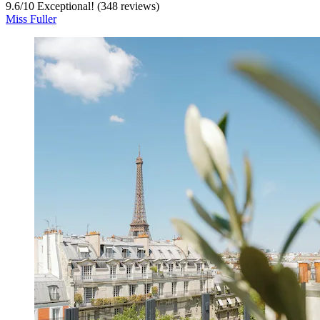
9.6
/
10
Exceptional! (348 reviews)
Miss Fuller