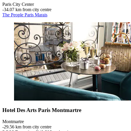
Paris City Center
‐
34.07 km from city centre
The People Paris Marais
Hotel Des Arts Paris Montmartre
Montmartre
‐
29.56 km from city centre