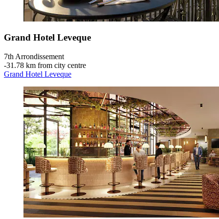
Grand Hotel Leveque
7th Arrondissement
‐
31.78 km from city centre
Grand Hotel Leveque