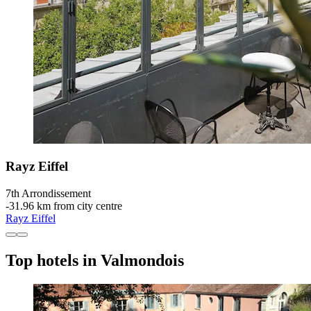
Rayz Eiffel
7th Arrondissement
‐
31.96 km from city centre
Rayz Eiffel
Top hotels in Valmondois