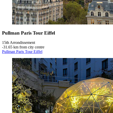
Pullman Paris Tour Eiffel
15th Arrondissement
‐
31.65 km from city centre
Pullman Paris Tour Eiffel