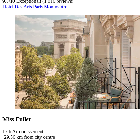
9.8
/
10
Exceptional! (1,016 reviews)
Hotel Des Arts Paris Montmartre
Miss Fuller
17th Arrondissement
‐
29.56 km from city centre