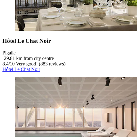
Hôtel Le Chat Noir
Pigalle
‐
29.81 km from city centre
8.4
/
10
Very good! (883 reviews)
Hôtel Le Chat Noir