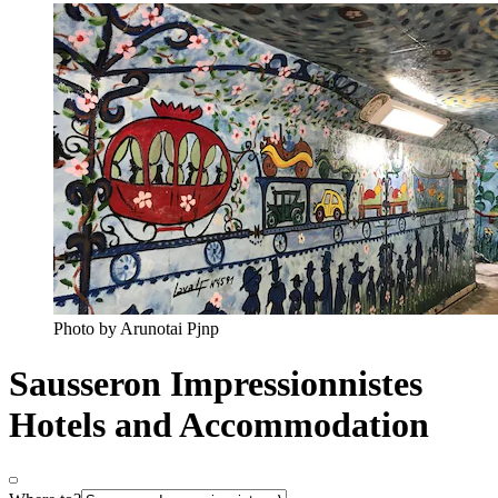
Photo by Arunotai Pjnp
Sausseron Impressionnistes
Hotels and Accommodation