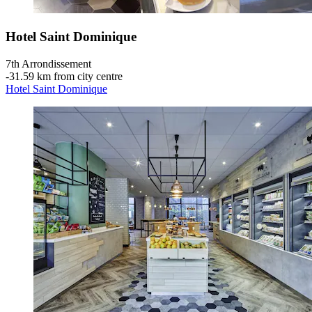
Hotel Saint Dominique
7th Arrondissement
‐
31.59 km from city centre
Hotel Saint Dominique