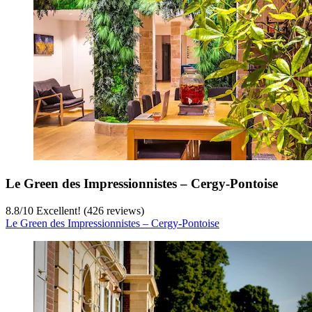
Le Green des Impressionnistes – Cergy‑Pontoise
8.8
/
10
Excellent! (426 reviews)
Le Green des Impressionnistes – Cergy‑Pontoise