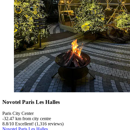
Novotel Paris Les Halles
Paris City Center
‐
32.47 km from city centre
8.8
/
10
Excellent! (1,316 reviews)
Novotel Paris Les Halles