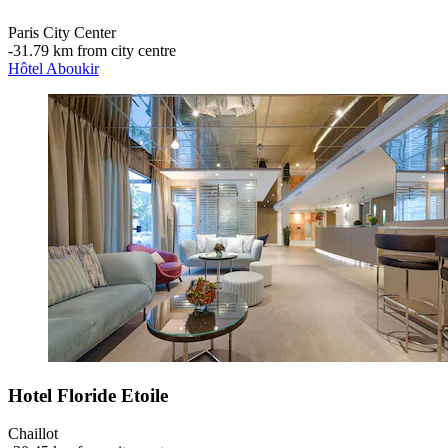
Paris City Center
‐
31.79 km from city centre
Hôtel Aboukir
Hotel Floride Etoile
Chaillot