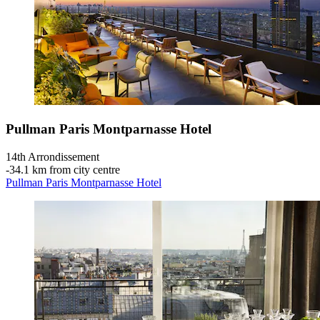
Pullman Paris Montparnasse Hotel
14th Arrondissement
‐
34.1 km from city centre
Pullman Paris Montparnasse Hotel