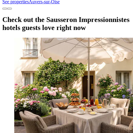
See properties
Auvers-sur-Oise
Check out the Sausseron Impressionnistes
hotels guests love right now