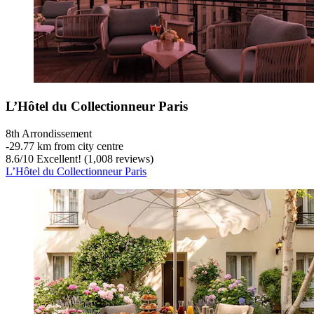
L’Hôtel du Collectionneur Paris
8th Arrondissement
‐
29.77 km from city centre
8.6
/
10
Excellent! (1,008 reviews)
L’Hôtel du Collectionneur Paris