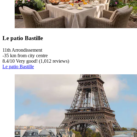
Le patio Bastille
11th Arrondissement
‐
35 km from city centre
8.4
/
10
Very good! (1,012 reviews)
Le patio Bastille