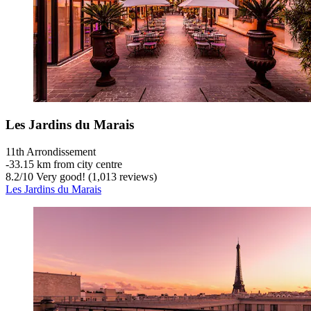
Les Jardins du Marais
11th Arrondissement
‐
33.15 km from city centre
8.2
/
10
Very good! (1,013 reviews)
Les Jardins du Marais