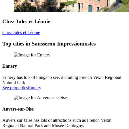
Chez Jules et Léonie
Chez Jules et Léonie
Top cities in Sausseron Impressionnistes
Ennery
Ennery has lots of things to see, including French Vexin Regional
Natural Park.
See properties
Ennery
Auvers-sur-Oise
Auvers-sur-Oise has lots of attractions such as French Vexin
Regional Natural Park and Musée Daubigny.