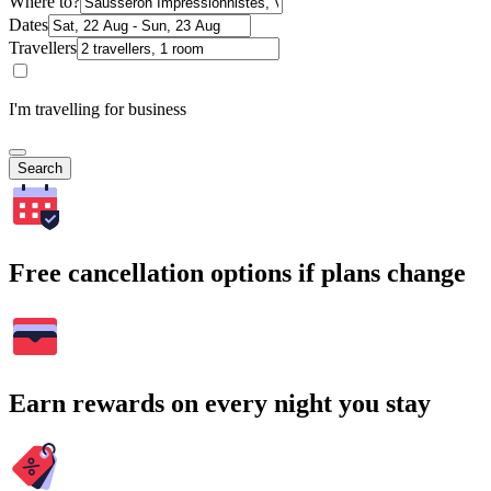
Where to?
Dates
Travellers
I'm travelling for business
Search
Free cancellation options if plans change
Earn rewards on every night you stay