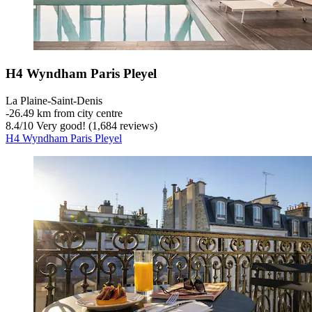
H4 Wyndham Paris Pleyel
La Plaine-Saint-Denis
‐
26.49 km from city centre
8.4
/
10
Very good! (1,684 reviews)
H4 Wyndham Paris Pleyel