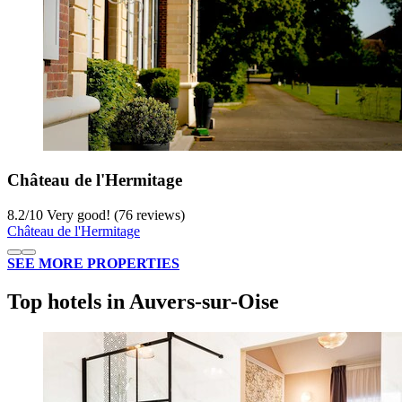
Château de l'Hermitage
8.2
/
10
Very good! (76 reviews)
Château de l'Hermitage
SEE MORE PROPERTIES
Top hotels in Auvers-sur-Oise