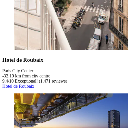
Hotel de Roubaix
Paris City Center
‐
32.19 km from city centre
9.4
/
10
Exceptional! (1,471 reviews)
Hotel de Roubaix