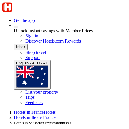
Get the app
Unlock instant savings with Member Prices
Sign in
Discover Hotels.com Rewards
Inbox
Shop travel
Support
English · AUD · AU
List your property
Trips
Feedback
Hotels in France
Hotels
Hotels in Île-de-France
Hotels in Sausseron Impressionnistes