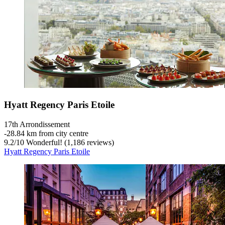
Hyatt Regency Paris Etoile
17th Arrondissement
‐
28.84 km from city centre
9.2
/
10
Wonderful! (1,186 reviews)
Hyatt Regency Paris Etoile