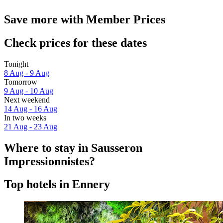
Save more with Member Prices
Check prices for these dates
Tonight
8 Aug - 9 Aug
Tomorrow
9 Aug - 10 Aug
Next weekend
14 Aug - 16 Aug
In two weeks
21 Aug - 23 Aug
Where to stay in Sausseron
Impressionnistes?
Top hotels in Ennery