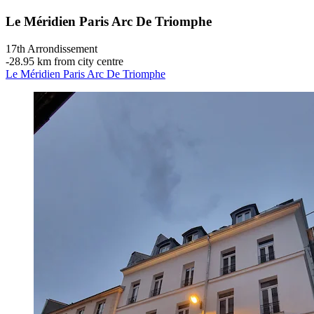
Le Méridien Paris Arc De Triomphe
17th Arrondissement
‐
28.95 km from city centre
Le Méridien Paris Arc De Triomphe