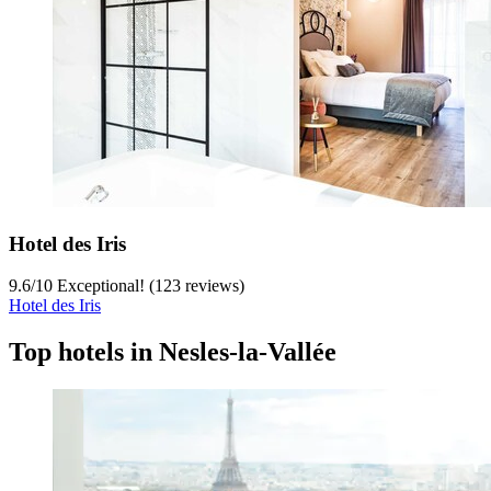
Hotel des Iris
9.6
/
10
Exceptional! (123 reviews)
Hotel des Iris
Top hotels in Nesles-la-Vallée