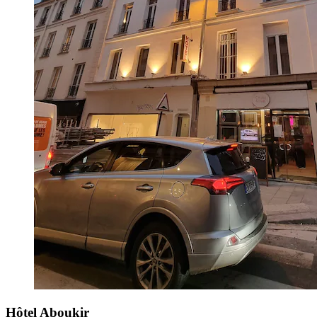
Hôtel Aboukir