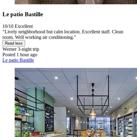
Le patio Bastille
10/10
Excellent
"Lively neighborhood but calm location. Excellent staff. Clean
room. Well working air conditioning."
Read less
Werner
3-night trip
Posted 1 hour ago
Le patio Bastille