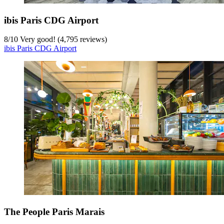
ibis Paris CDG Airport
8
/
10
Very good! (4,795 reviews)
ibis Paris CDG Airport
The People Paris Marais