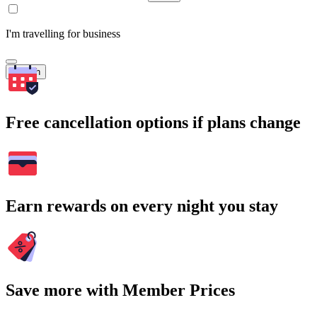
I'm travelling for business
Search
Free cancellation options if plans change
Earn rewards on every night you stay
Save more with Member Prices