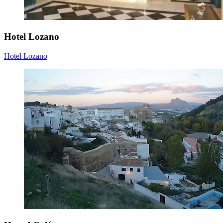
Hotel Lozano
Hotel Lozano