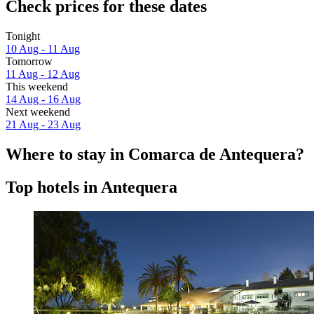
Check prices for these dates
Tonight
10 Aug - 11 Aug
Tomorrow
11 Aug - 12 Aug
This weekend
14 Aug - 16 Aug
Next weekend
21 Aug - 23 Aug
Where to stay in Comarca de Antequera?
Top hotels in Antequera