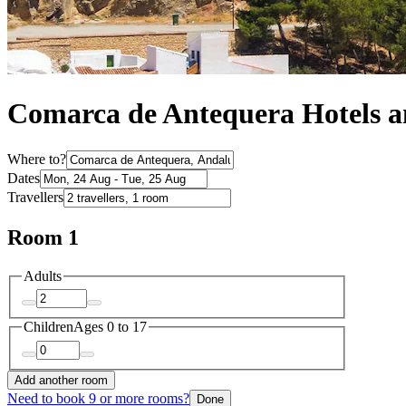
Comarca de Antequera Hotels 
Where to?
Dates
Travellers
Room 1
Adults
Children
Ages 0 to 17
Add another room
Need to book 9 or more rooms?
Done