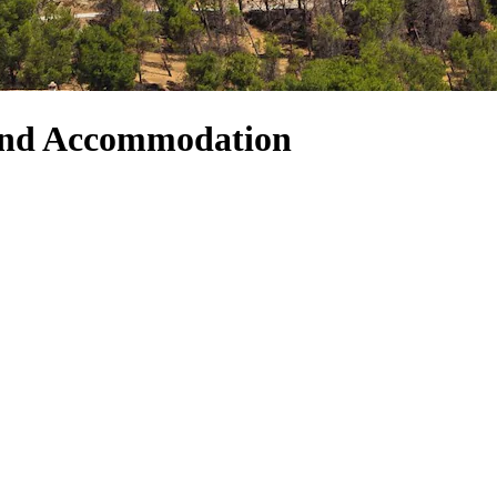
and Accommodation