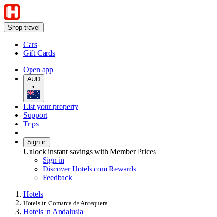
Shop travel
Cars
Gift Cards
Open app
AUD
•
List your property
Support
Trips
Sign in
Unlock instant savings with Member Prices
Sign in
Discover Hotels.com Rewards
Feedback
Hotels
Hotels in Comarca de Antequera
Hotels in Andalusia