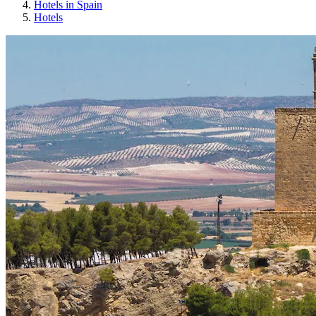
Hotels in Spain
Hotels