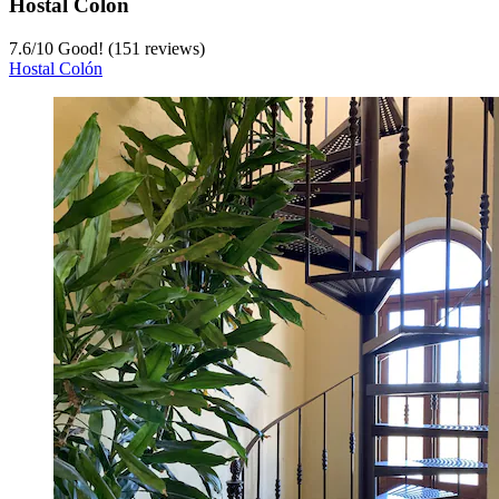
Hostal Colón
7.6
/
10
Good! (151 reviews)
Hostal Colón