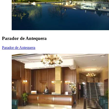
Parador de Antequera
Parador de Antequera