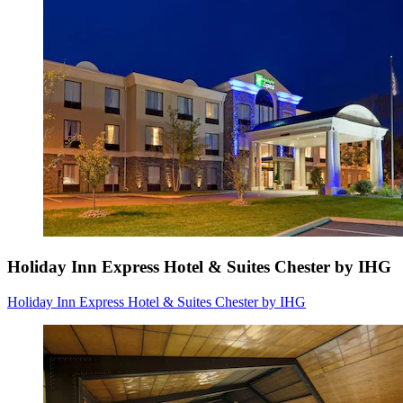
Holiday Inn Express Hotel & Suites Chester by IHG
Holiday Inn Express Hotel & Suites Chester by IHG