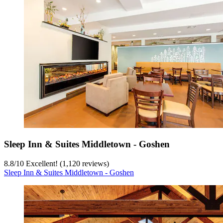
Sleep Inn & Suites Middletown - Goshen
8.8
/
10
Excellent! (1,120 reviews)
Sleep Inn & Suites Middletown - Goshen