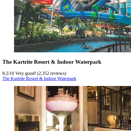
The Kartrite Resort & Indoor Waterpark
8.2
/
10
Very good! (2,352 reviews)
The Kartrite Resort & Indoor Waterpark