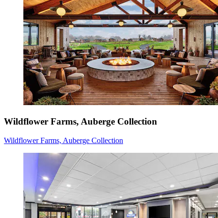
Wildflower Farms, Auberge Collection
Wildflower Farms, Auberge Collection