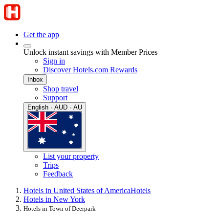
Get the app
Unlock instant savings with Member Prices
Sign in
Discover Hotels.com Rewards
Inbox
Shop travel
Support
English · AUD · AU
List your property
Trips
Feedback
Hotels in United States of America
Hotels
Hotels in New York
Hotels in Town of Deerpark