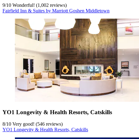
9
/
10
Wonderful! (1,002 reviews)
Fairfield Inn & Suites by Marriott Goshen Middletown
YO1 Longevity & Health Resorts, Catskills
8
/
10
Very good! (546 reviews)
YO1 Longevity & Health Resorts, Catskills