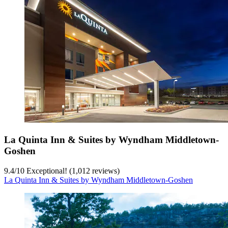
La Quinta Inn & Suites by Wyndham Middletown-
Goshen
9.4
/
10
Exceptional! (1,012 reviews)
La Quinta Inn & Suites by Wyndham Middletown-Goshen