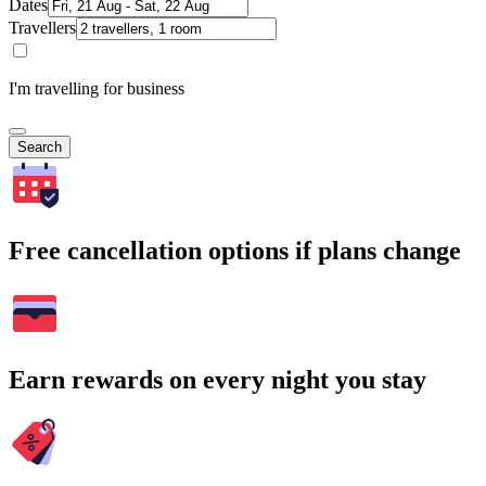
Dates
Travellers
I'm travelling for business
Search
Free cancellation options if plans change
Earn rewards on every night you stay