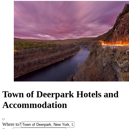
Town of Deerpark Hotels and
Accommodation
Where to?