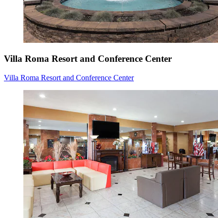
Villa Roma Resort and Conference Center
Villa Roma Resort and Conference Center