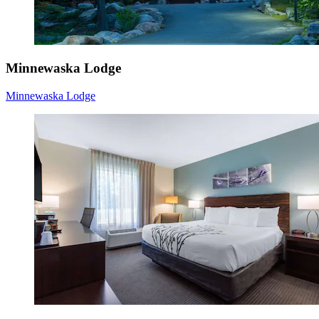
Minnewaska Lodge
Minnewaska Lodge