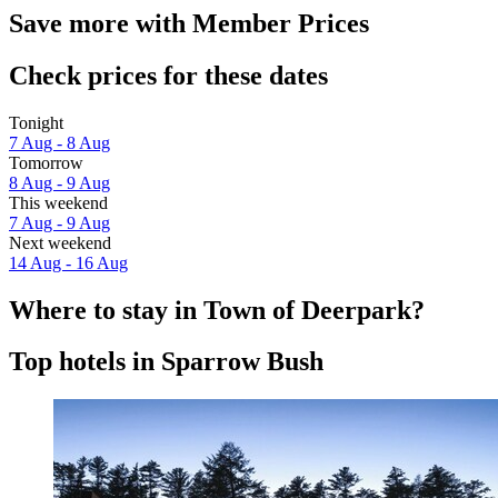
Save more with Member Prices
Check prices for these dates
Tonight
7 Aug - 8 Aug
Tomorrow
8 Aug - 9 Aug
This weekend
7 Aug - 9 Aug
Next weekend
14 Aug - 16 Aug
Where to stay in Town of Deerpark?
Top hotels in Sparrow Bush