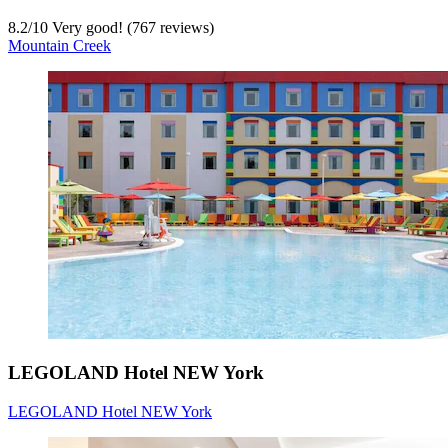
8.2
/
10
Very good! (767 reviews)
Mountain Creek
LEGOLAND Hotel NEW York
LEGOLAND Hotel NEW York