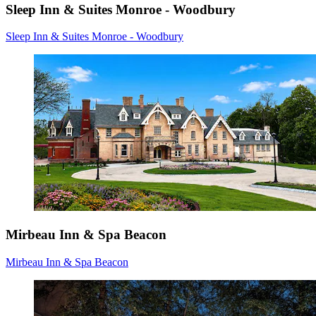
Sleep Inn & Suites Monroe - Woodbury
Sleep Inn & Suites Monroe - Woodbury
Mirbeau Inn & Spa Beacon
Mirbeau Inn & Spa Beacon