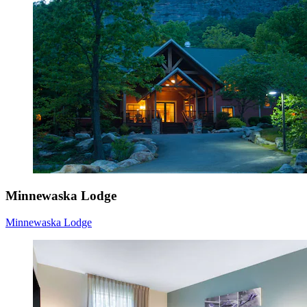
Minnewaska Lodge
Minnewaska Lodge