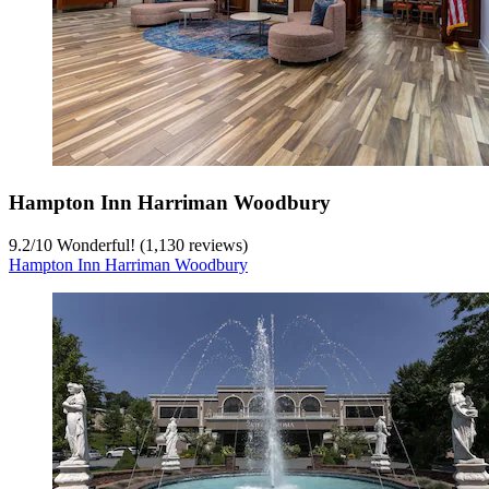
Hampton Inn Harriman Woodbury
9.2
/
10
Wonderful! (1,130 reviews)
Hampton Inn Harriman Woodbury