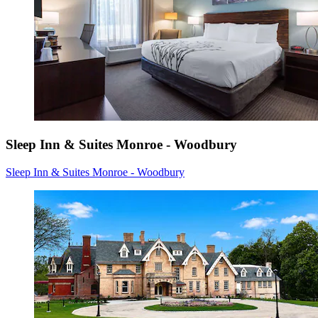
Sleep Inn & Suites Monroe - Woodbury
Sleep Inn & Suites Monroe - Woodbury