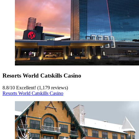
Resorts World Catskills Casino
8.8
/
10
Excellent! (1,179 reviews)
Resorts World Catskills Casino