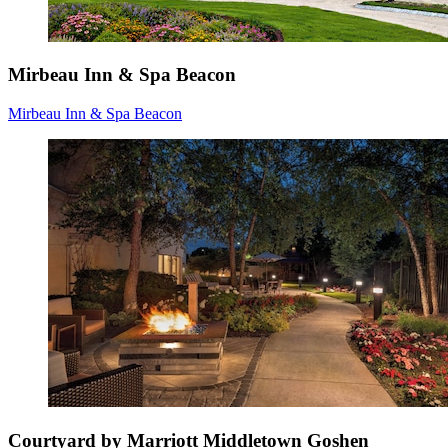
Mirbeau Inn & Spa Beacon
Mirbeau Inn & Spa Beacon
Courtyard by Marriott Middletown Goshen