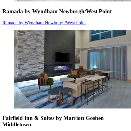
Ramada by Wyndham Newburgh/West Point
Ramada by Wyndham Newburgh/West Point
Fairfield Inn & Suites by Marriott Goshen
Middletown