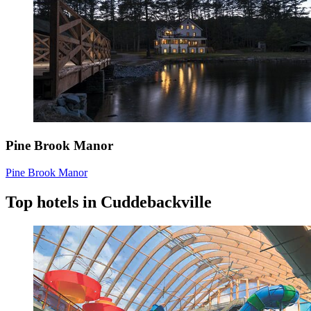
Pine Brook Manor
Pine Brook Manor
Top hotels in Cuddebackville