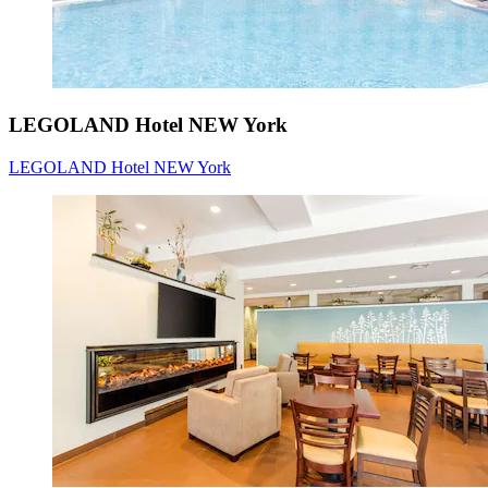
LEGOLAND Hotel NEW York
LEGOLAND Hotel NEW York