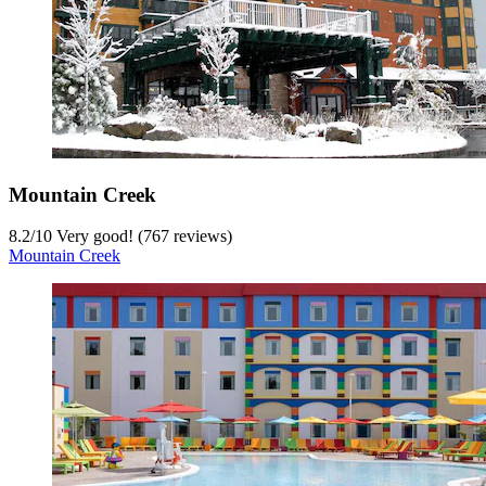
Mountain Creek
8.2
/
10
Very good! (767 reviews)
Mountain Creek