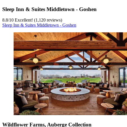
Sleep Inn & Suites Middletown - Goshen
8.8
/
10
Excellent! (1,120 reviews)
Sleep Inn & Suites Middletown - Goshen
Wildflower Farms, Auberge Collection