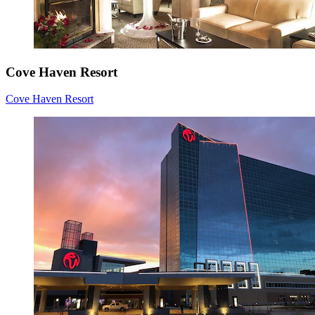
Cove Haven Resort
Cove Haven Resort