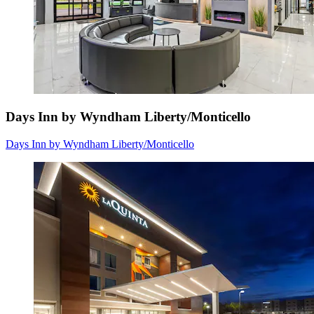
Days Inn by Wyndham Liberty/Monticello
Days Inn by Wyndham Liberty/Monticello