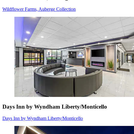
Wildflower Farms, Auberge Collection
Days Inn by Wyndham Liberty/Monticello
Days Inn by Wyndham Liberty/Monticello