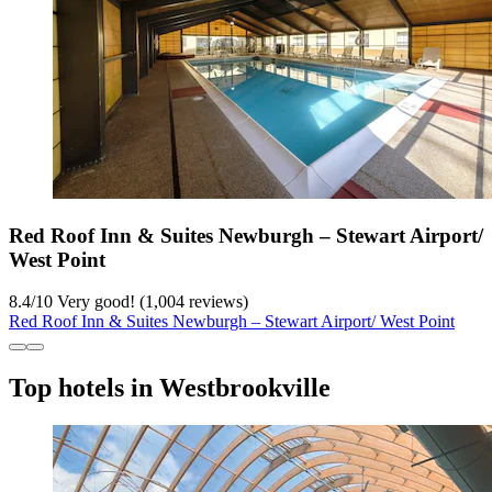
Red Roof Inn & Suites Newburgh – Stewart Airport/
West Point
8.4
/
10
Very good! (1,004 reviews)
Red Roof Inn & Suites Newburgh – Stewart Airport/ West Point
Top hotels in Westbrookville