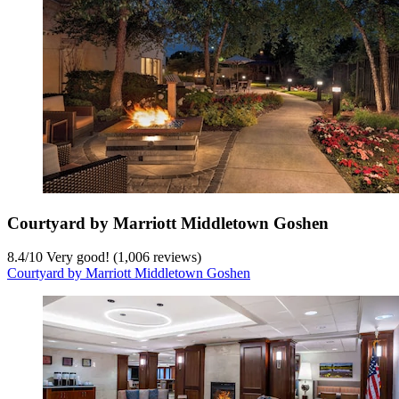
Courtyard by Marriott Middletown Goshen
8.4
/
10
Very good! (1,006 reviews)
Courtyard by Marriott Middletown Goshen