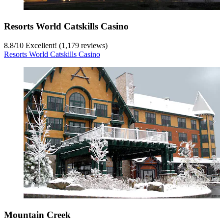
Resorts World Catskills Casino
8.8
/
10
Excellent! (1,179 reviews)
Resorts World Catskills Casino
Mountain Creek