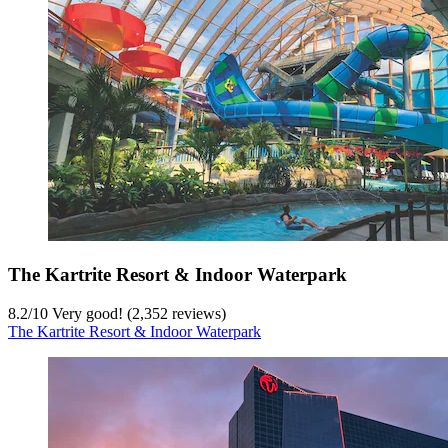
The Kartrite Resort & Indoor Waterpark
8.2
/
10
Very good! (2,352 reviews)
The Kartrite Resort & Indoor Waterpark