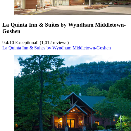
La Quinta Inn & Suites by Wyndham Middletown-
Goshen
9.4
/
10
Exceptional! (1,012 reviews)
La Quinta Inn & Suites by Wyndham Middletown-Goshen