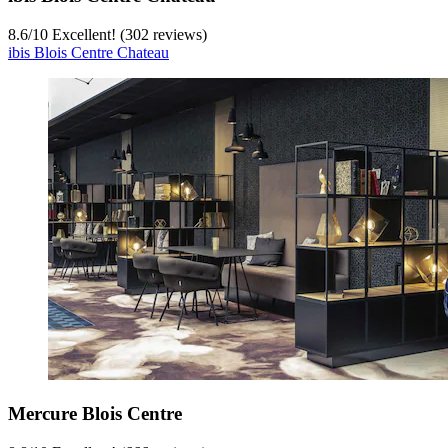
8.6
/
10
Excellent! (302 reviews)
ibis Blois Centre Chateau
Mercure Blois Centre