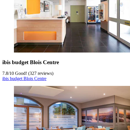
ibis budget Blois Centre
7.8
/
10
Good! (327 reviews)
ibis budget Blois Centre