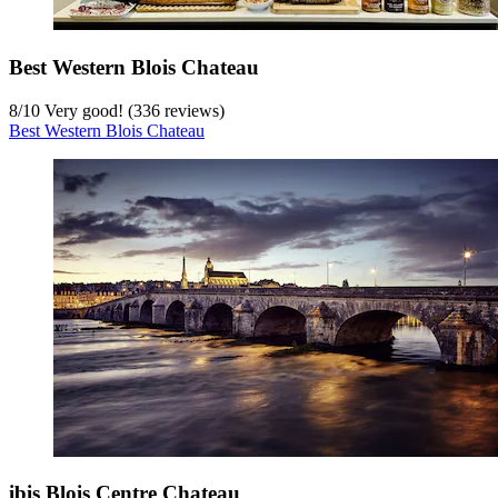
Best Western Blois Chateau
8
/
10
Very good! (336 reviews)
Best Western Blois Chateau
ibis Blois Centre Chateau