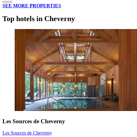
SEE MORE PROPERTIES
Top hotels in Cheverny
Les Sources de Cheverny
Les Sources de Cheverny