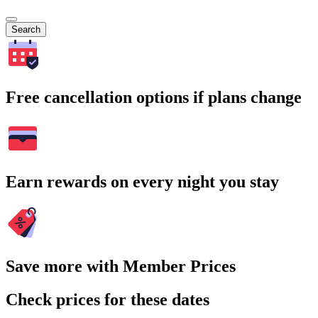
Search
Free cancellation options if plans change
Earn rewards on every night you stay
Save more with Member Prices
Check prices for these dates