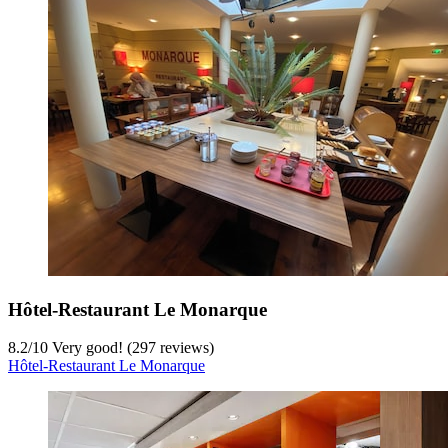
Hôtel-Restaurant Le Monarque
8.2
/
10
Very good! (297 reviews)
Hôtel-Restaurant Le Monarque