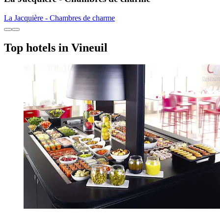
La Jacquière - Chambres de charme
Top hotels in Vineuil