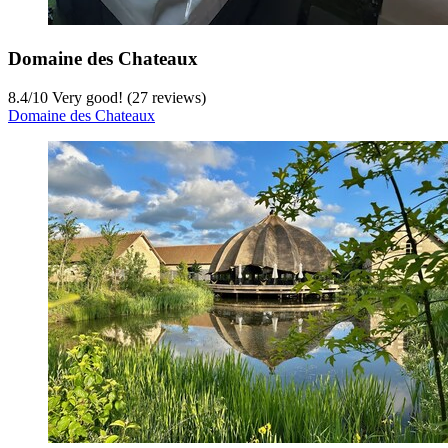
Domaine des Chateaux
8.4
/
10
Very good! (27 reviews)
Domaine des Chateaux