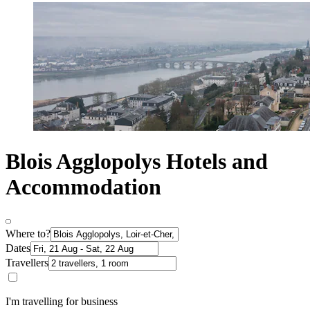
Blois Agglopolys Hotels and
Accommodation
Where to?
Dates
Travellers
I'm travelling for business