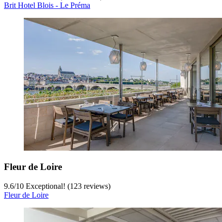
Brit Hotel Blois - Le Préma
Fleur de Loire
9.6
/
10
Exceptional! (123 reviews)
Fleur de Loire