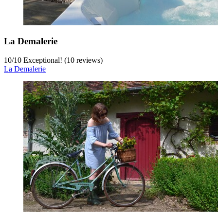
La Demalerie
10
/
10
Exceptional! (10 reviews)
La Demalerie