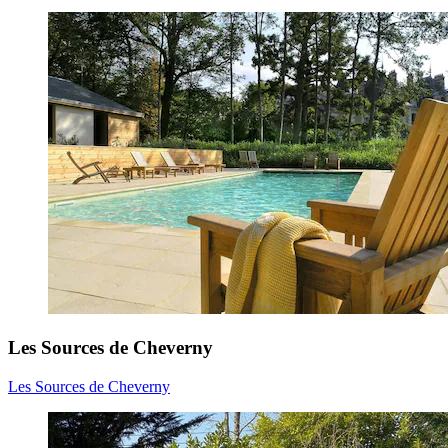
Les Sources de Cheverny
Les Sources de Cheverny