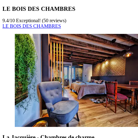
LE BOIS DES CHAMBRES
9.4
/
10
Exceptional! (50 reviews)
LE BOIS DES CHAMBRES
La Jacquière - Chambres de charme