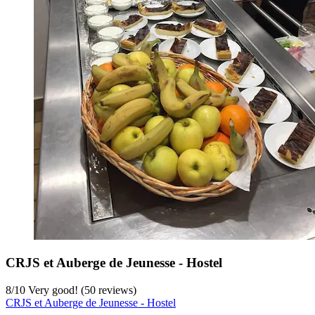
CRJS et Auberge de Jeunesse - Hostel
8
/
10
Very good! (50 reviews)
CRJS et Auberge de Jeunesse - Hostel