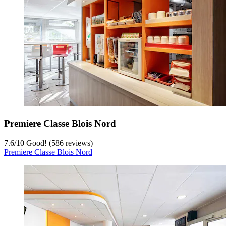
Premiere Classe Blois Nord
7.6
/
10
Good! (586 reviews)
Premiere Classe Blois Nord