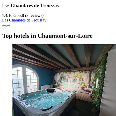
Les Chambres de Troussay
7.4
/
10
Good! (3 reviews)
Les Chambres de Troussay
Top hotels in Chaumont-sur-Loire