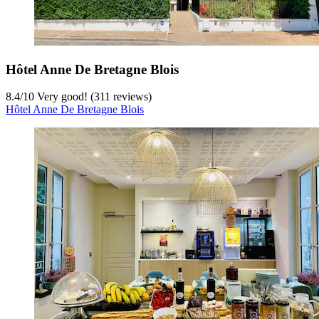
Hôtel Anne De Bretagne Blois
8.4
/
10
Very good! (311 reviews)
Hôtel Anne De Bretagne Blois