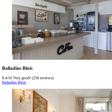
Balladins Blois
8.4
/
10
Very good! (258 reviews)
Balladins Blois