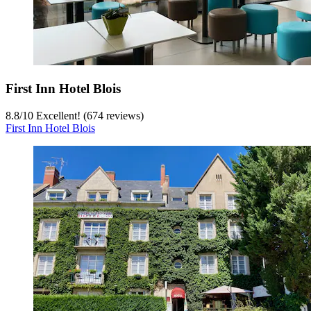
First Inn Hotel Blois
8.8
/
10
Excellent! (674 reviews)
First Inn Hotel Blois