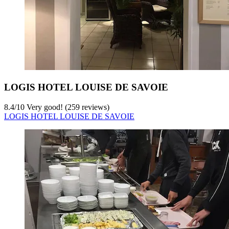
LOGIS HOTEL LOUISE DE SAVOIE
8.4
/
10
Very good! (259 reviews)
LOGIS HOTEL LOUISE DE SAVOIE