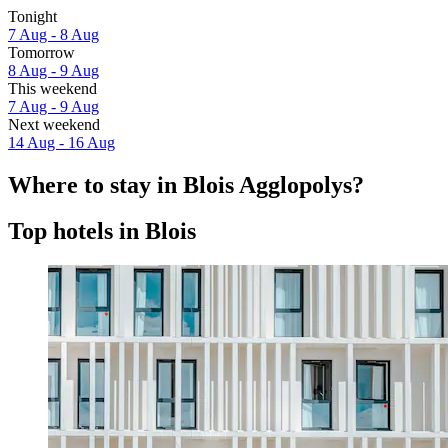
Tonight
7 Aug - 8 Aug
Tomorrow
8 Aug - 9 Aug
This weekend
7 Aug - 9 Aug
Next weekend
14 Aug - 16 Aug
Where to stay in Blois Agglopolys?
Top hotels in Blois