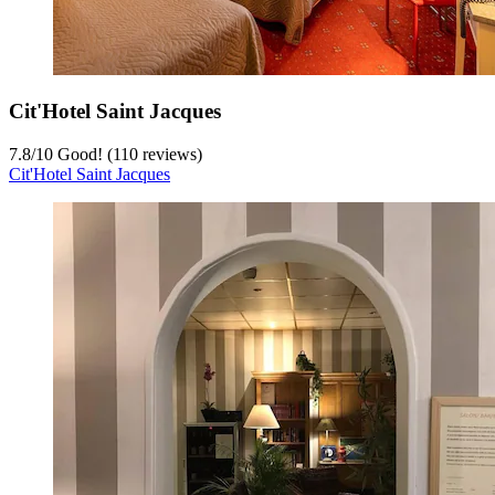
Cit'Hotel Saint Jacques
7.8
/
10
Good! (110 reviews)
Cit'Hotel Saint Jacques