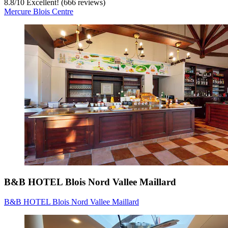
8.8
/
10
Excellent! (666 reviews)
Mercure Blois Centre
B&B HOTEL Blois Nord Vallee Maillard
B&B HOTEL Blois Nord Vallee Maillard