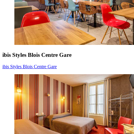
ibis Styles Blois Centre Gare
ibis Styles Blois Centre Gare