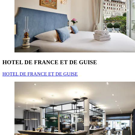
HOTEL DE FRANCE ET DE GUISE
HOTEL DE FRANCE ET DE GUISE