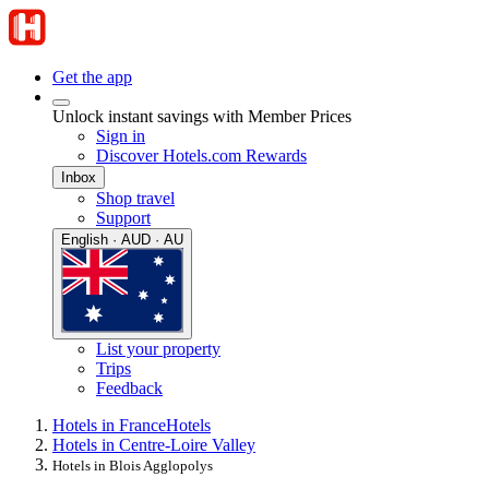
Get the app
Unlock instant savings with Member Prices
Sign in
Discover Hotels.com Rewards
Inbox
Shop travel
Support
English · AUD · AU
List your property
Trips
Feedback
Hotels in France
Hotels
Hotels in Centre-Loire Valley
Hotels in Blois Agglopolys