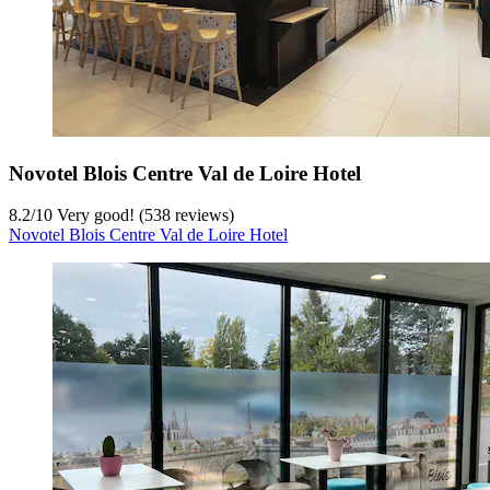
Novotel Blois Centre Val de Loire Hotel
8.2
/
10
Very good! (538 reviews)
Novotel Blois Centre Val de Loire Hotel