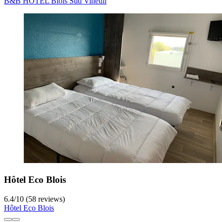
B&B HOTEL Blois Sud Vineuil
Hôtel Eco Blois
6.4
/
10
(58 reviews)
Hôtel Eco Blois