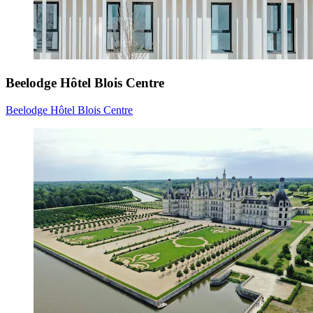
Beelodge Hôtel Blois Centre
Beelodge Hôtel Blois Centre