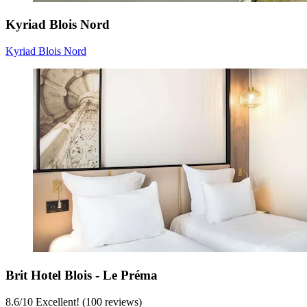
Kyriad Blois Nord
Kyriad Blois Nord
Brit Hotel Blois - Le Préma
8.6
/
10
Excellent! (100 reviews)