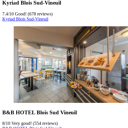
Kyriad Blois Sud-Vineuil
7.4
/
10
Good! (678 reviews)
Kyriad Blois Sud-Vineuil
B&B HOTEL Blois Sud Vineuil
8
/
10
Very good! (554 reviews)