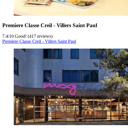
Premiere Classe Creil - Villers Saint Paul
7.4
/
10
Good! (417 reviews)
Premiere Classe Creil - Villers Saint Paul