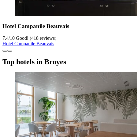
Hotel Campanile Beauvais
7.4
/
10
Good! (418 reviews)
Hotel Campanile Beauvais
Top hotels in Broyes