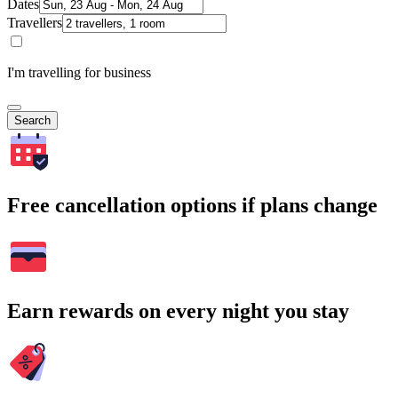
Dates
Travellers
I'm travelling for business
Search
Free cancellation options if plans change
Earn rewards on every night you stay