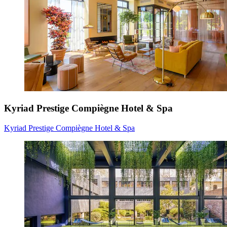
Kyriad Prestige Compiègne Hotel & Spa
Kyriad Prestige Compiègne Hotel & Spa