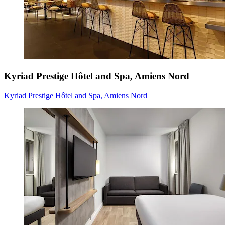
Kyriad Prestige Hôtel and Spa, Amiens Nord
Kyriad Prestige Hôtel and Spa, Amiens Nord