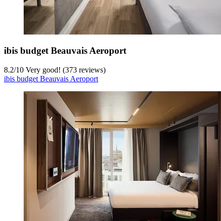
ibis budget Beauvais Aeroport
8.2
/
10
Very good! (373 reviews)
ibis budget Beauvais Aeroport