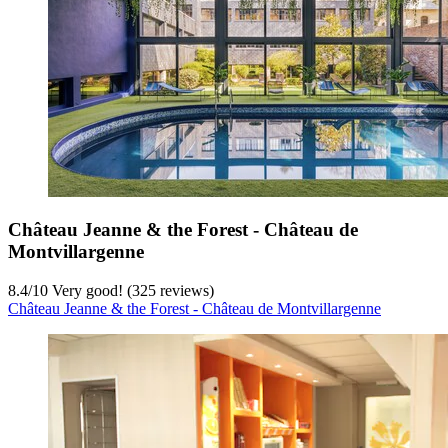
Château Jeanne & the Forest - Château de
Montvillargenne
8.4
/
10
Very good! (325 reviews)
Château Jeanne & the Forest - Château de Montvillargenne