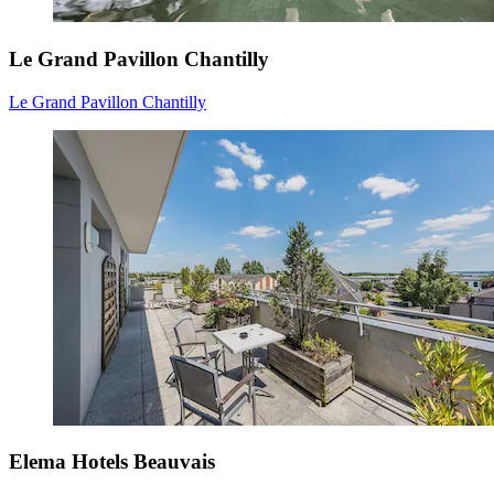
Le Grand Pavillon Chantilly
Le Grand Pavillon Chantilly
Elema Hotels Beauvais