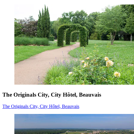
The Originals City, City Hôtel, Beauvais
The Originals City, City Hôtel, Beauvais