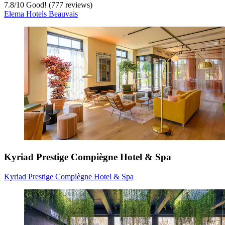
7.8
/
10
Good! (777 reviews)
Elema Hotels Beauvais
Kyriad Prestige Compiègne Hotel & Spa
Kyriad Prestige Compiègne Hotel & Spa