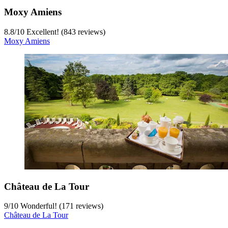
Moxy Amiens
8.8
/
10
Excellent! (843 reviews)
Moxy Amiens
Château de La Tour
9
/
10
Wonderful! (171 reviews)
Château de La Tour