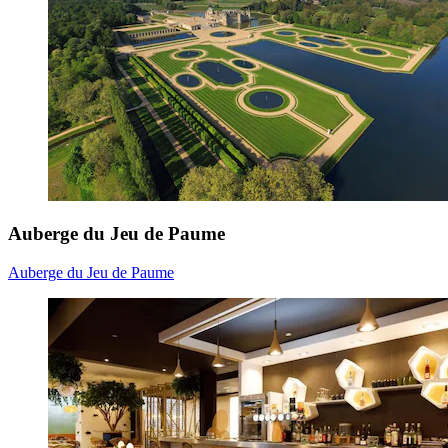
Auberge du Jeu de Paume
Auberge du Jeu de Paume