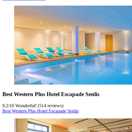
Best Western Plus Hotel Escapade Senlis
9.2
/
10
Wonderful! (514 reviews)
Best Western Plus Hotel Escapade Senlis