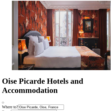
Oise Picarde Hotels and
Accommodation
Where to?