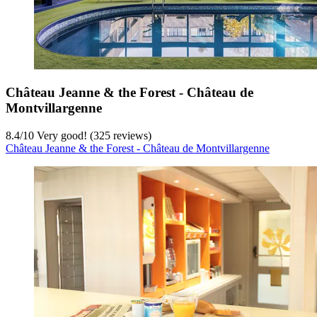
Château Jeanne & the Forest - Château de
Montvillargenne
8.4
/
10
Very good! (325 reviews)
Château Jeanne & the Forest - Château de Montvillargenne