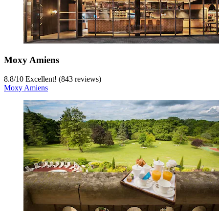
Moxy Amiens
8.8
/
10
Excellent! (843 reviews)
Moxy Amiens