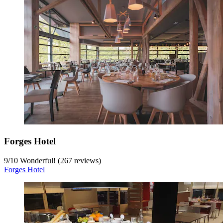
Forges Hotel
9
/
10
Wonderful! (267 reviews)
Forges Hotel