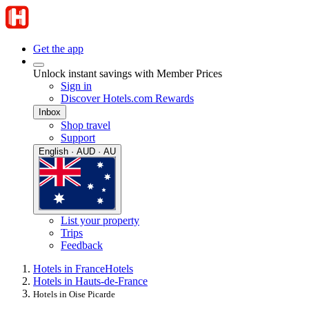
Get the app
Unlock instant savings with Member Prices
Sign in
Discover Hotels.com Rewards
Inbox
Shop travel
Support
English · AUD · AU
List your property
Trips
Feedback
Hotels in France
Hotels
Hotels in Hauts-de-France
Hotels in Oise Picarde