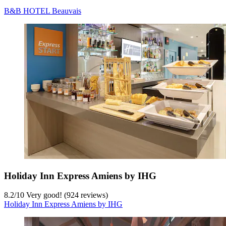
B&B HOTEL Beauvais
Holiday Inn Express Amiens by IHG
8.2
/
10
Very good! (924 reviews)
Holiday Inn Express Amiens by IHG