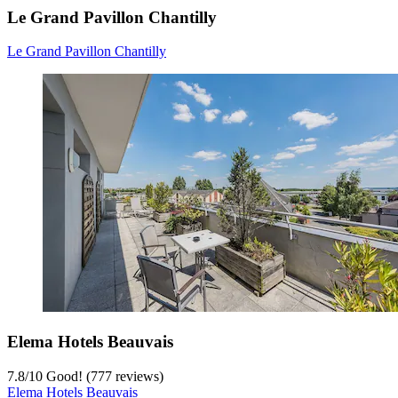
Le Grand Pavillon Chantilly
Le Grand Pavillon Chantilly
Elema Hotels Beauvais
7.8
/
10
Good! (777 reviews)
Elema Hotels Beauvais