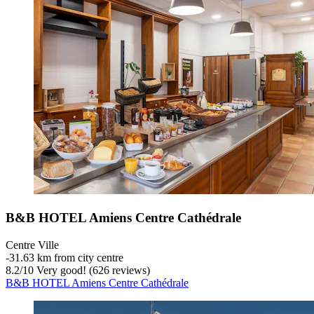
B&B HOTEL Amiens Centre Cathédrale
Centre Ville
‐
31.63 km from city centre
8.2
/
10
Very good! (626 reviews)
B&B HOTEL Amiens Centre Cathédrale