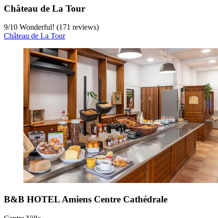
Château de La Tour
9
/
10
Wonderful! (171 reviews)
Château de La Tour
B&B HOTEL Amiens Centre Cathédrale