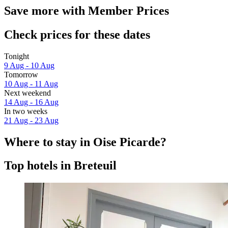
Save more with Member Prices
Check prices for these dates
Tonight
9 Aug - 10 Aug
Tomorrow
10 Aug - 11 Aug
Next weekend
14 Aug - 16 Aug
In two weeks
21 Aug - 23 Aug
Where to stay in Oise Picarde?
Top hotels in Breteuil