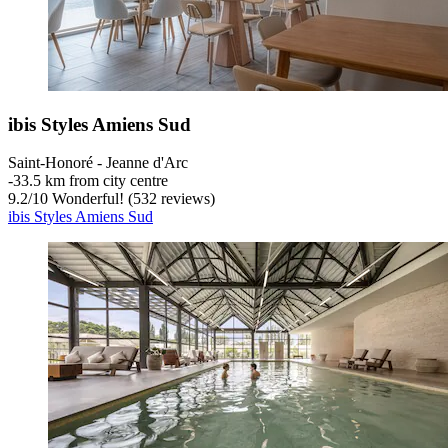
ibis Styles Amiens Sud
Saint-Honoré - Jeanne d'Arc
‐
33.5 km from city centre
9.2
/
10
Wonderful! (532 reviews)
ibis Styles Amiens Sud