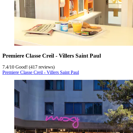
Premiere Classe Creil - Villers Saint Paul
7.4
/
10
Good! (417 reviews)
Premiere Classe Creil - Villers Saint Paul