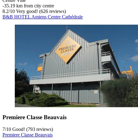
Centre Ville
‐
35.19 km from city centre
8.2
/
10
Very good! (626 reviews)
B&B HOTEL Amiens Centre Cathédrale
Premiere Classe Beauvais
7
/
10
Good! (793 reviews)
Premiere Classe Beauvais