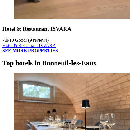
Hotel & Restaurant ISVARA
7.8
/
10
Good! (9 reviews)
Hotel & Restaurant ISVARA
SEE MORE PROPERTIES
Top hotels in Bonneuil-les-Eaux