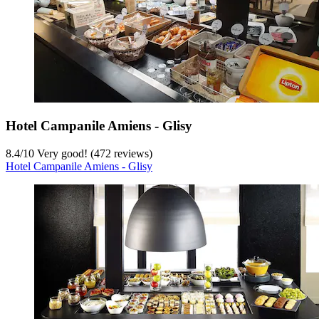
Hotel Campanile Amiens - Glisy
8.4
/
10
Very good! (472 reviews)
Hotel Campanile Amiens - Glisy