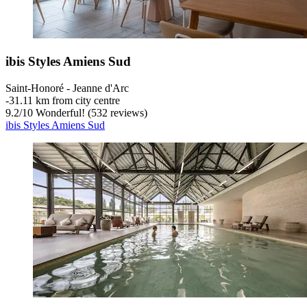
ibis Styles Amiens Sud
Saint-Honoré - Jeanne d'Arc
‐
31.11 km from city centre
9.2
/
10
Wonderful! (532 reviews)
ibis Styles Amiens Sud