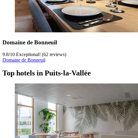
Domaine de Bonneuil
9.8
/
10
Exceptional! (62 reviews)
Domaine de Bonneuil
Top hotels in Puits-la-Vallée