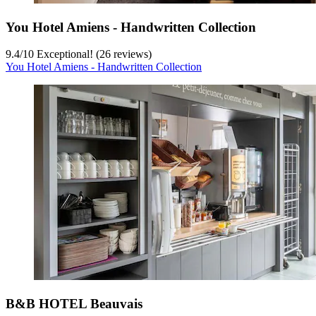
You Hotel Amiens - Handwritten Collection
9.4
/
10
Exceptional! (26 reviews)
You Hotel Amiens - Handwritten Collection
B&B HOTEL Beauvais