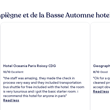
iègne et de la Basse Automne hotel
ort
Hotel Oceania Paris Roissy CDG
Geographot
Hotel Oceania Paris Roissy CDG
Geographo
10/10
Excellent
8/10
Good
"the staff was amazing, they made the check in
"Ok for a q
process very easy and they included transportation
cleaned pro
bus shuttle for free included with the hotel. the room
accept obv
is very luxurious and i got the basic starter room. i
Read less
recommend this hotel for anyone in paris"
Read less