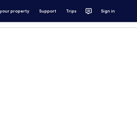
 your property
Support
Trips
Sign in