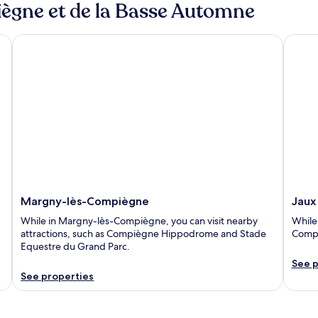
iègne et de la Basse Automne
Margny-lès-Compiègne
Jaux
Margny-lès-Compiègne
Jaux
While in Margny-lès-Compiègne, you can visit nearby
While 
attractions, such as Compiègne Hippodrome and Stade
Compi
Equestre du Grand Parc.
See p
See properties