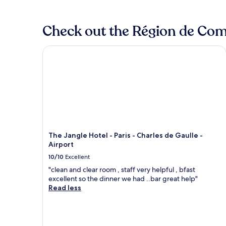
Check out the Région de Comp
The Jangle Hotel - Paris - Charles de Gaulle - Airp
The Jangle Hotel - Paris - Charles de Gaulle -
Airport
10/10
Excellent
"clean and clear room , staff very helpful , bfast
excellent so the dinner we had ..bar great help"
Read less