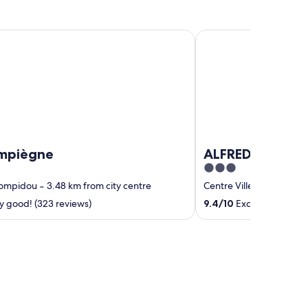
ègne
ALFRED HOTELS Comp
ompiègne
ALFRED HOTELS
3
out
Pompidou
‐
3.48 km from city centre
Centre Ville
‐
0.25 km fr
of
y good! (323 reviews)
9.4
/
10
Exceptional! (93 
5