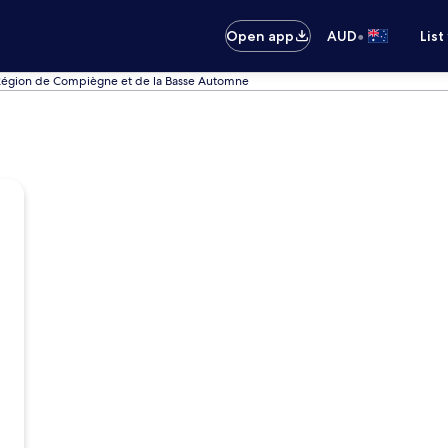
•
Open app
AUD
List
 Région de Compiègne et de la Basse Automne