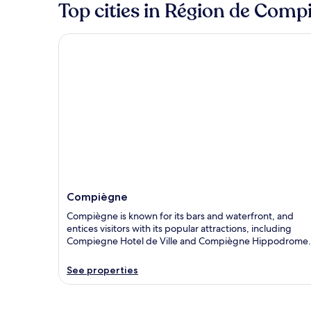
Top cities in Région de Comp
Compiègne
Compiègne
Compiègne is known for its bars and waterfront, and
entices visitors with its popular attractions, including
Compiegne Hotel de Ville and Compiègne Hippodrome.
See properties