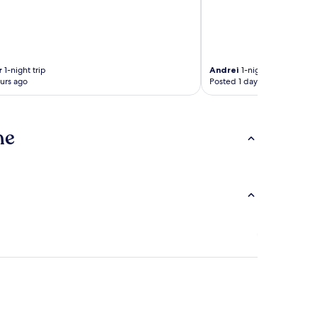
r
1-night trip
Andrei
1-night trip
urs ago
Posted 1 day ago
ne