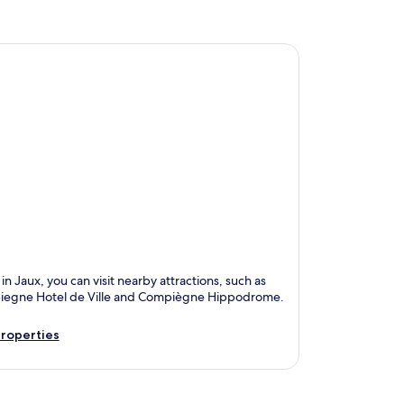
in Jaux, you can visit nearby attractions, such as
egne Hotel de Ville and Compiègne Hippodrome.
roperties