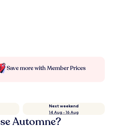
Save more with Member Prices
Next weekend
14 Aug - 16 Aug
asse Automne?