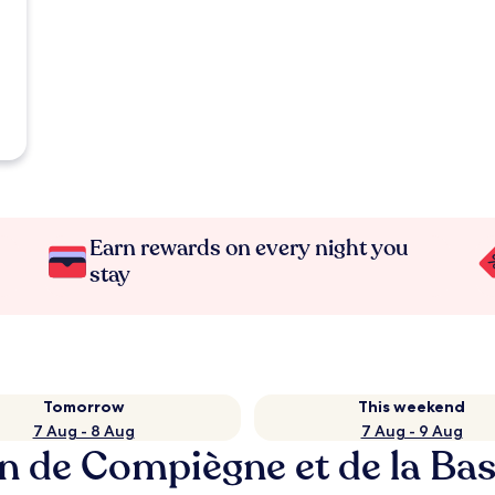
Earn rewards on every night you
stay
Tomorrow
This weekend
7 Aug - 8 Aug
7 Aug - 9 Aug
on de Compiègne et de la B