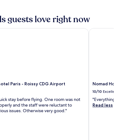
s guests love right now
el Paris - Roissy CDG Airport
Nomad Hotel Roissy 
tel Paris - Roissy CDG Airport
Nomad Hotel Roissy 
10/10
Excellent
uick stay before flying. One room was not
"Everything was excelle
perly and the staff were reluctant to
Read less
ious issues. Otherwise very good."