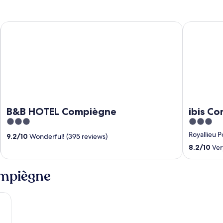
B&B HOTEL Compiègne
ibis Compi
B&B HOTEL Compiègne
ibis C
3
3
out
out
Royallieu 
9.2
/
10
Wonderful! (395 reviews)
of
of
8.2
/
10
Ver
5
5
ompiègne