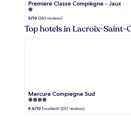
Premiere Classe Compiègne - Jaux
1
out
6
/
10
(383 reviews)
of
Top hotels in Lacroix-Saint
5
Mercure Compiegne Sud
Mercure Compiegne Sud
4
out
8.6
/
10
Excellent! (257 reviews)
of
5