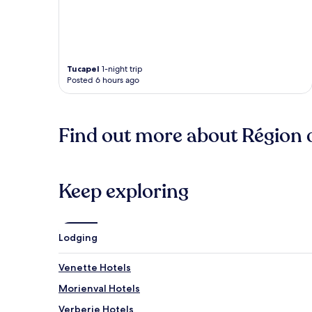
Tucapel
1-night trip
Posted 6 hours ago
Find out more about Région 
Keep exploring
Lodging
Venette Hotels
Morienval Hotels
Verberie Hotels