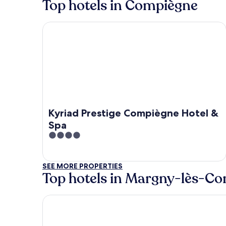
Top hotels in Compiègne
Kyriad Prestige Compiègne Hotel & Spa
Kyriad Prestige Compiègne Hotel &
Spa
4
out
of
SEE MORE PROPERTIES
5
Top hotels in Margny-lès-C
Aiden by Best Western T'aim Hotel Compiègne