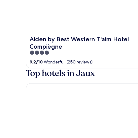
Aiden by Best Western T'aim Hotel
Compiègne
4
out
9.2
/
10
Wonderful! (250 reviews)
of
Top hotels in Jaux
5
Premiere Classe Compiègne - Jaux