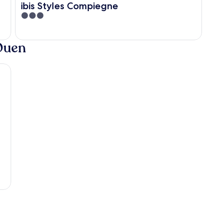
ibis Styles Compiegne
3
out
of
-Ouen
5