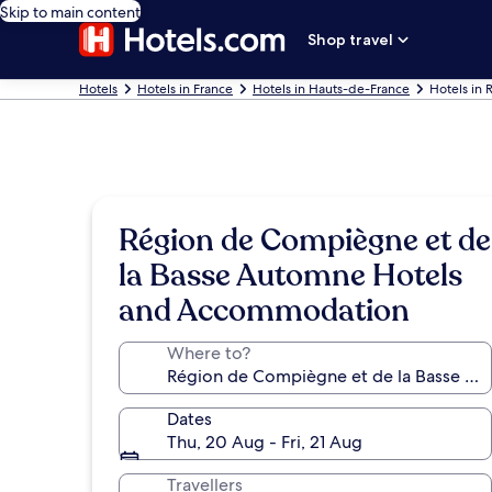
Skip to main content
Shop travel
Hotels
Hotels in France
Hotels in Hauts-de-France
Hotels in
Région de Compiègne et de
la Basse Automne Hotels
and Accommodation
Where to?
Dates
Thu, 20 Aug - Fri, 21 Aug
Travellers