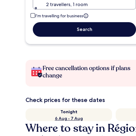
2 travellers, 1 room
I'm travelling for business
Search
Free cancellation options if plans
change
Check prices for these dates
Tonight
6 Aug - 7 Aug
Where to stay in Régi