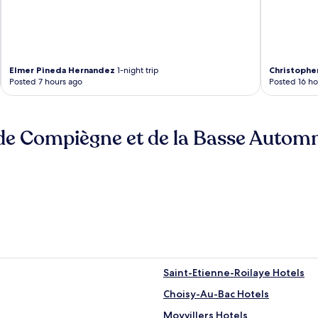
Elmer Pineda Hernandez
1-night trip
Christophe
Posted 7 hours ago
Posted 16 ho
de Compiègne et de la Basse Autom
Saint-Etienne-Roilaye Hotels
Choisy-Au-Bac Hotels
Moyvillers Hotels