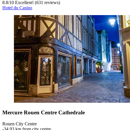
8.8
/
10
Excellent! (631 reviews)
Hotel du Casino
Mercure Rouen Centre Cathedrale
Rouen City Centre
‐
34.93 km from city centre