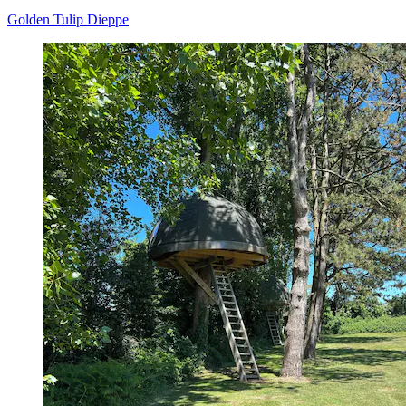
Golden Tulip Dieppe