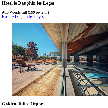
Hotel le Dauphin les Loges
9
/
10
Wonderful! (599 reviews)
Hotel le Dauphin les Loges
Golden Tulip Dieppe