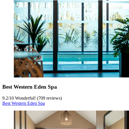
Best Western Eden Spa
9.2
/
10
Wonderful! (709 reviews)
Best Western Eden Spa