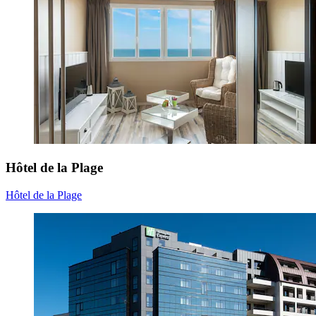
Hôtel de la Plage
Hôtel de la Plage