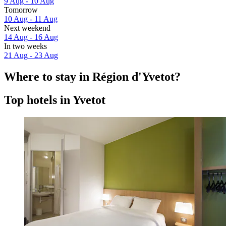
9 Aug - 10 Aug
Tomorrow
10 Aug - 11 Aug
Next weekend
14 Aug - 16 Aug
In two weeks
21 Aug - 23 Aug
Where to stay in Région d'Yvetot?
Top hotels in Yvetot