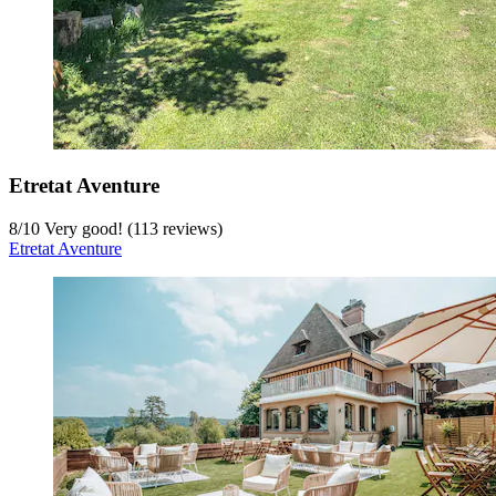
Etretat Aventure
8
/
10
Very good! (113 reviews)
Etretat Aventure