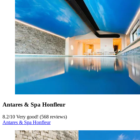
Antares & Spa Honfleur
8.2
/
10
Very good! (568 reviews)
Antares & Spa Honfleur