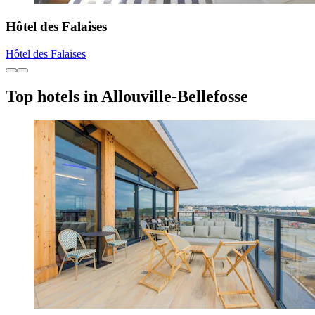
Hôtel des Falaises
Hôtel des Falaises
Top hotels in Allouville-Bellefosse