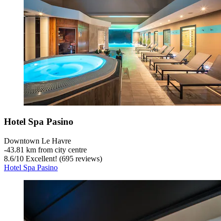
Hotel Spa Pasino
Downtown Le Havre
‐
43.81 km from city centre
8.6
/
10
Excellent! (695 reviews)
Hotel Spa Pasino