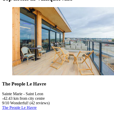
The People Le Havre
Sainte Marie - Saint Leon
‐
42.43 km from city centre
9
/
10
Wonderful! (42 reviews)
The People Le Havre