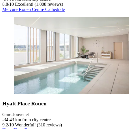
8.8
/
10
Excellent! (1,008 reviews)
Mercure Rouen Centre Cathedrale
Hyatt Place Rouen
Gare-Jouvenet
‐
34.43 km from city centre
9.2
/
10
Wonderful! (310 reviews)