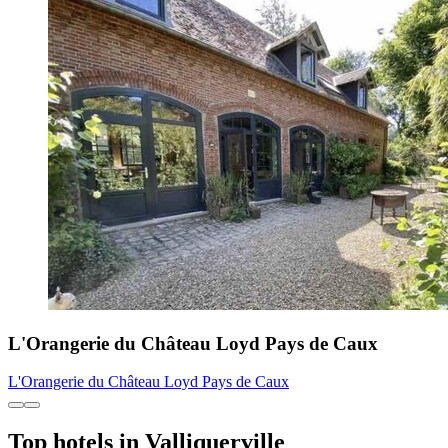
L'Orangerie du Château Loyd Pays de Caux
L'Orangerie du Château Loyd Pays de Caux
Top hotels in Valliquerville