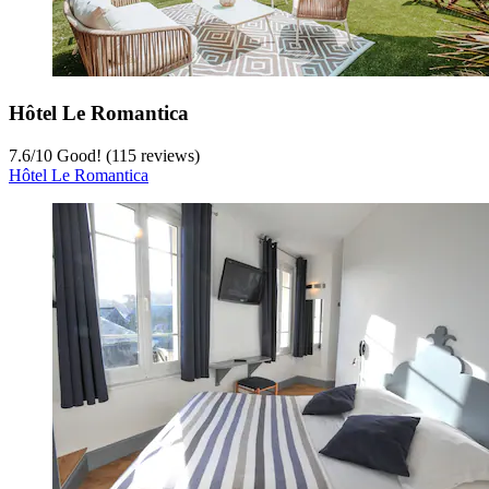
Hôtel Le Romantica
7.6
/
10
Good! (115 reviews)
Hôtel Le Romantica