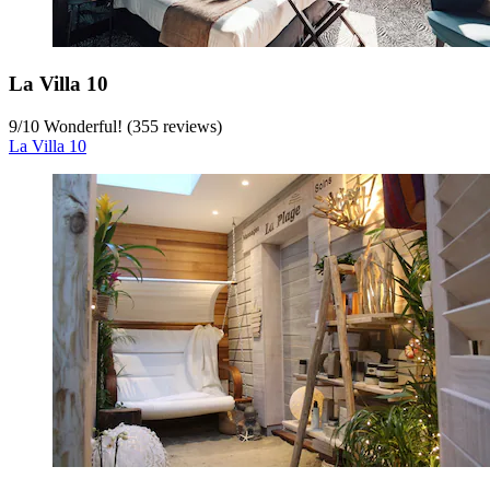
La Villa 10
9
/
10
Wonderful! (355 reviews)
La Villa 10