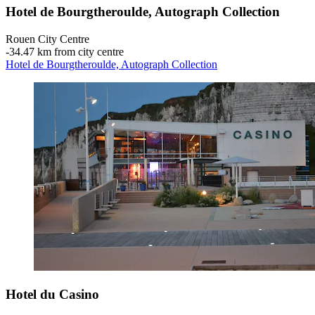
Hotel de Bourgtheroulde, Autograph Collection
Rouen City Centre
‐
34.47 km from city centre
Hotel de Bourgtheroulde, Autograph Collection
Hotel du Casino