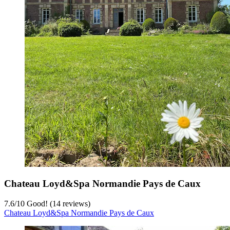
Chateau Loyd&Spa Normandie Pays de Caux
7.6
/
10
Good! (14 reviews)
Chateau Loyd&Spa Normandie Pays de Caux