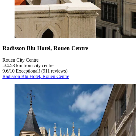
Radisson Blu Hotel, Rouen Centre
Rouen City Centre
‐
34.53 km from city centre
9.6
/
10
Exceptional! (911 reviews)
Radisson Blu Hotel, Rouen Centre