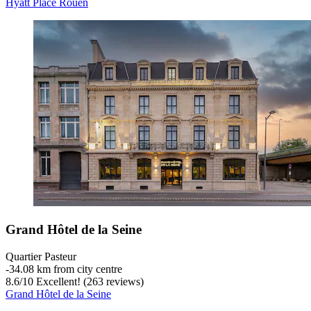
Hyatt Place Rouen
Grand Hôtel de la Seine
Quartier Pasteur
‐
34.08 km from city centre
8.6
/
10
Excellent! (263 reviews)
Grand Hôtel de la Seine