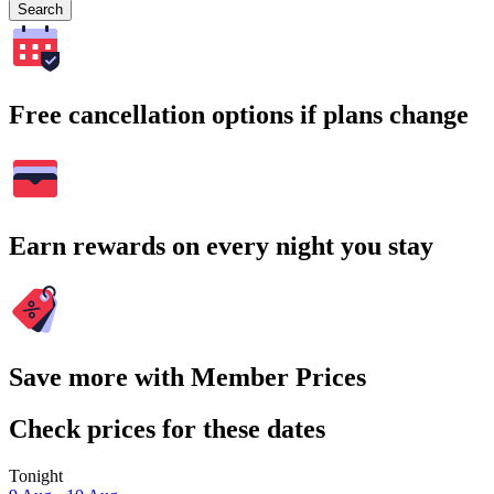
Search
Free cancellation options if plans change
Earn rewards on every night you stay
Save more with Member Prices
Check prices for these dates
Tonight