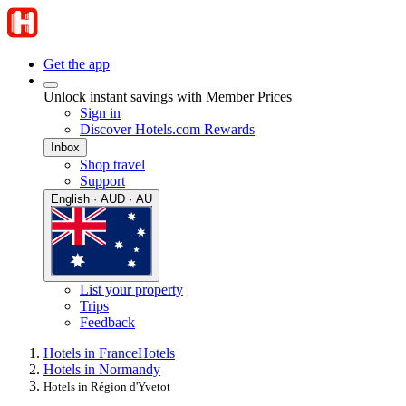
Get the app
Unlock instant savings with Member Prices
Sign in
Discover Hotels.com Rewards
Inbox
Shop travel
Support
English · AUD · AU
List your property
Trips
Feedback
Hotels in France
Hotels
Hotels in Normandy
Hotels in Région d'Yvetot