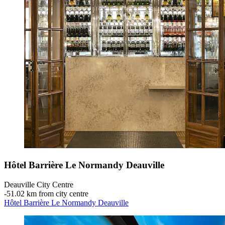
Hôtel Barrière Le Normandy Deauville
Deauville City Centre
‐
51.02 km from city centre
Hôtel Barrière Le Normandy Deauville