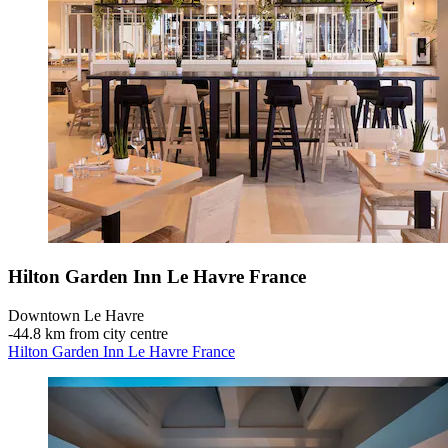
Hilton Garden Inn Le Havre France
Downtown Le Havre
‐
44.8 km from city centre
Hilton Garden Inn Le Havre France