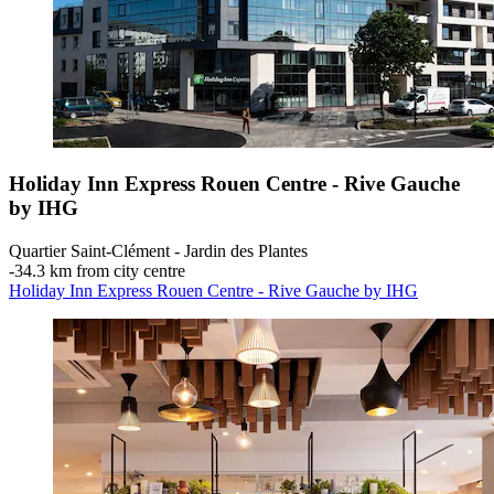
Holiday Inn Express Rouen Centre - Rive Gauche
by IHG
Quartier Saint-Clément - Jardin des Plantes
‐
34.3 km from city centre
Holiday Inn Express Rouen Centre - Rive Gauche by IHG