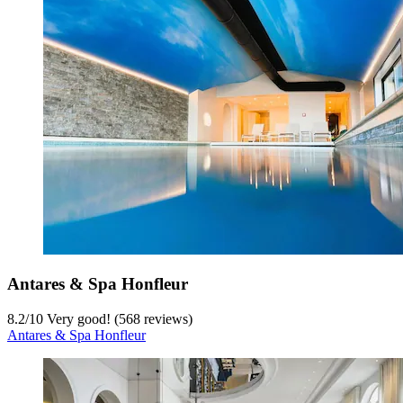
Antares & Spa Honfleur
8.2
/
10
Very good! (568 reviews)
Antares & Spa Honfleur