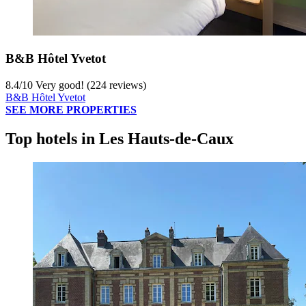
B&B Hôtel Yvetot
8.4
/
10
Very good! (224 reviews)
B&B Hôtel Yvetot
SEE MORE PROPERTIES
Top hotels in Les Hauts-de-Caux