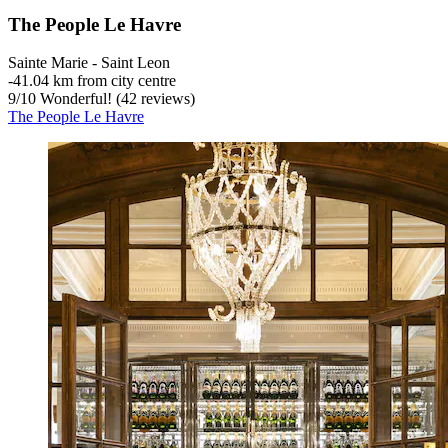
The People Le Havre
Sainte Marie - Saint Leon
‐
41.04 km from city centre
9
/
10
Wonderful! (42 reviews)
The People Le Havre