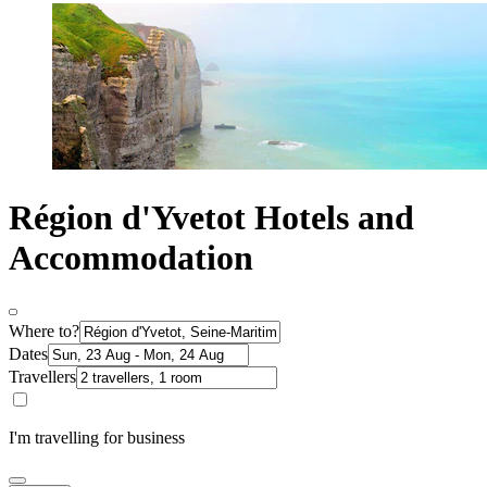
Région d'Yvetot Hotels and
Accommodation
Where to?
Dates
Travellers
I'm travelling for business