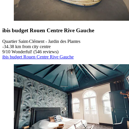
ibis budget Rouen Centre Rive Gauche
Quartier Saint-Clément - Jardin des Plantes
‐
34.38 km from city centre
9
/
10
Wonderful! (546 reviews)
ibis budget Rouen Centre Rive Gauche