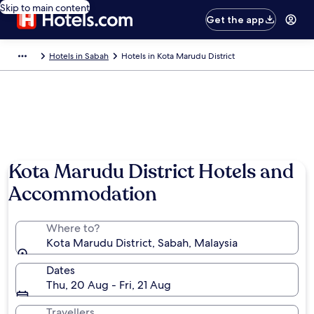
Skip to main content
Get the app
Hotels in Sabah
Hotels in Kota Marudu District
Photo by Valentina Capaccioli
Kota Marudu District Hotels and
Accommodation
Where to?
Kota Marudu District, Sabah, Malaysia
Dates
Thu, 20 Aug - Fri, 21 Aug
Travellers