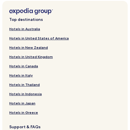
Top destinations
Hotels in Australia
Hotels in United States of America
Hotels in New Zealand
Hotels in United Kingdom
Hotels in Canada
Hotels in Italy
Hotels in Thailand
Hotels in Indonesia
Hotels in Japan
Hotels in Greece
Support & FAQs