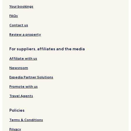
Your bookings
FAQs
Contact us
Review a property
For suppliers, affiliates and the media
Affiliate with us
Newsroom
Expedia Partner Solutions
Promote with us
Travel Agents
Policies
Terms & Conditions
Privacy