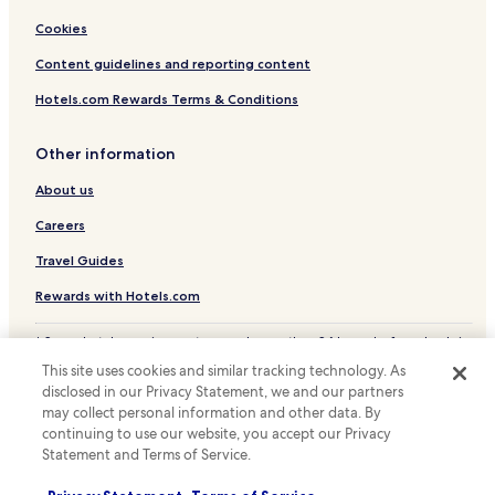
Cookies
Content guidelines and reporting content
Hotels.com Rewards Terms & Conditions
Other information
About us
Careers
Travel Guides
Rewards with Hotels.com
* Some hotels require you to cancel more than 24 hours before check-in.
Details on site.
This site uses cookies and similar tracking technology. As
© 2026 Hotels.com, LP., an Expedia Group company. All rights reserved.
disclosed in our Privacy Statement, we and our partners
Hotels.com and the Hotels.com Logo are trademarks or registered
trademarks of Hotels.com, LP.
may collect personal information and other data. By
continuing to use our website, you accept our Privacy
Statement and Terms of Service.