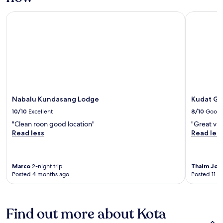
Nabalu Kundasang Lodge
Kudat Golf
Nabalu Kundasang Lodge
Kudat Go
10/10
Excellent
8/10
Good
"Clean roon good location"
"Great vie
Read less
Read les
Marco
2-night trip
Thaim Joo
Posted 4 months ago
Posted 11 m
Find out more about Kota