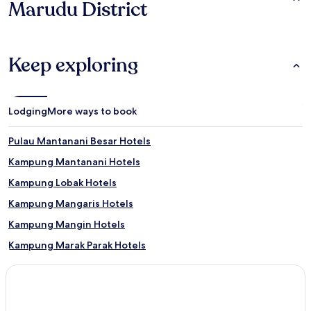
Marudu District
Keep exploring
Lodging
More ways to book
Pulau Mantanani Besar Hotels
Kampung Mantanani Hotels
Kampung Lobak Hotels
Kampung Mangaris Hotels
Kampung Mangin Hotels
Kampung Marak Parak Hotels
Kampung Taginambor Hotels
Kampung Sorosob Hotels