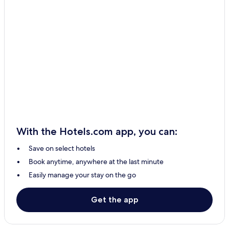
With the Hotels.com app, you can:
Save on select hotels
Book anytime, anywhere at the last minute
Easily manage your stay on the go
Get the app