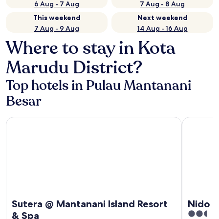
6 Aug - 7 Aug
7 Aug - 8 Aug
This weekend
Next weekend
7 Aug - 9 Aug
14 Aug - 16 Aug
Where to stay in Kota
Marudu District?
Top hotels in Pulau Mantanani
Besar
Sutera @ Mantanani Island Resort & Spa
Nido Mant
Sutera @ Mantanani Island Resort
Nido 
2.5
& Spa