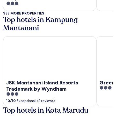
out
3
of
out
SEE MORE PROPERTIES
5
of
Top hotels in Kampung
5
Mantanani
JSK Mantanani Island Resorts Trademark by Wyndham
GreenHou
JSK Mantanani Island Resorts
Green
3
Trademark by Wyndham
out
3
of
out
10
/
10
Exceptional! (2 reviews)
5
of
Top hotels in Kota Marudu
5