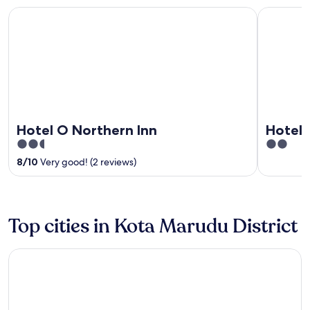
Hotel O Northern Inn
Hotel Mar
Hotel O Northern Inn
Hotel 
2.5
2
out
out
8
/
10
Very good! (2 reviews)
of
of
5
5
Top cities in Kota Marudu District
Kota Marudu