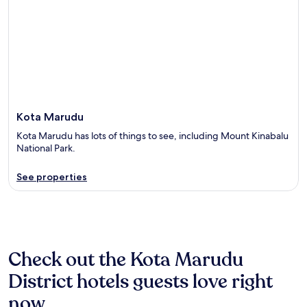
Kota Marudu
Kota Marudu has lots of things to see, including Mount Kinabalu
National Park.
See properties
Check out the Kota Marudu
District hotels guests love right
now