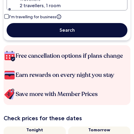
2 travellers, 1 room
I'm travelling for business
Search
Free cancellation options if plans change
Earn rewards on every night you stay
Save more with Member Prices
Check prices for these dates
Tonight
Tomorrow