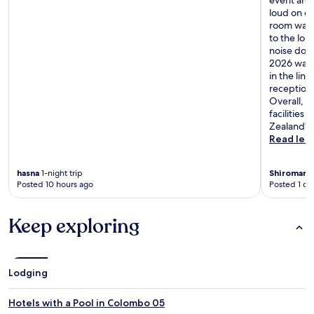
event area
loud on on
room was o
to the lou
noise down
2026 was 
in the lin
reception 
Overall, it
facilities
Zealand"
Read les
hasna
1-night trip
Shiromani
Posted 10 hours ago
Posted 1 da
Keep exploring
Lodging
Hotels with a Pool in Colombo 05