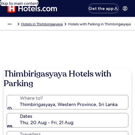
Skip to main content
Get the app
Hotels in Thimbirigasyaya
Hotels with Parking in Thimbirigasyaya
Thimbirigasyaya Hotels with
Parking
Where to?
Thimbirigasyaya, Western Province, Sri Lanka
Dates
Thu, 20 Aug - Fri, 21 Aug
Travellers