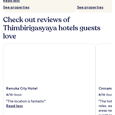
Read less
See properties
See properties
Check out reviews of
Thimbirigasyaya hotels guests
love
Renuka City Hotel
Cinnamon
Renuka City Hotel
Cinnamo
8/10
Good
8/10
Good
"The location is fantastic"
"The hotel
Read less
relax, ea
areas need