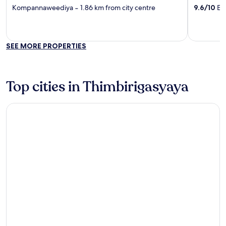
out
out
Kompannaweediya
‐
1.86 km from city centre
9.6
/
10
Exc
of
of
5
5
SEE MORE PROPERTIES
Top cities in Thimbirigasyaya
Colombo