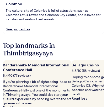
Colombo
The cultural city of Colombo is full of attractions, such as
Colombo Lotus Tower and Colombo City Centre, and is loved for
its cafes and seafood restaurants.
See properties
Top landmarks in
Thimbirigasyaya
Bandaranaike Memorial International
Bellagio Casino
Conference Hall
6.8/10 (58 reviews)
8.4/10 (77 reviews)
Hoping to do some gami
Bellagio Casino when vis
If you're planning a bit of sightseeing, head to
Colombo 03. Why not tak
Bandaranaike Memorial International
beaches and watch the 
Conference Hall – just one of the monuments
here?
in Thimbirigasyaya. You could also start your
Read less
cultural experience by heading over to the art
galleries in the area.