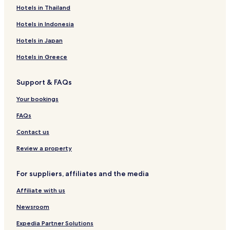
Cheap Hotels in Colombo 06
Hotels in Thailand
Business Hotels in Colombo 06
Hotels in Indonesia
Beach Hotels in Colombo 06
Hotels in Japan
Family Hotels in Colombo 06
Hotels in Greece
Resorts & Hotels with Spas in Colombo 06
Support & FAQs
Colombo 06 Hotels
Your bookings
Hotels with a Pool in Colombo 03
Hotels with Free Breakfast in Colombo 03
FAQs
Hostels in Colombo 03
Contact us
Apartments in Colombo 03
Review a property
Serviced Apartments in Colombo 03
For suppliers, affiliates and the media
Guest Houses in Colombo 03
Affiliate with us
Cheap Hotels in Colombo 03
Newsroom
Luxury Hotels in Colombo 03
Business Hotels in Colombo 03
Expedia Partner Solutions