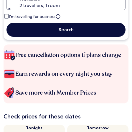
2 travellers, 1 room
I'm travelling for business
Search
Free cancellation options if plans change
Earn rewards on every night you stay
Save more with Member Prices
Check prices for these dates
Tonight
Tomorrow