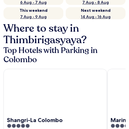
6 Aug - 7 Aug
7 Aug - 8 Aug
This weekend
Next weekend
7 Aug - 9 Aug
14 Aug - 16 Aug
Where to stay in
Thimbirigasyaya?
Top Hotels with Parking in
Colombo
Shangri-La Colombo
Marino B
Shangri-La Colombo
Marin
5
5