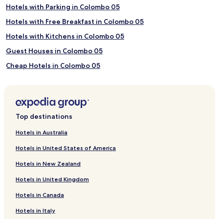
Hotels with Parking in Colombo 05
Hotels with Free Breakfast in Colombo 05
Hotels with Kitchens in Colombo 05
Guest Houses in Colombo 05
Cheap Hotels in Colombo 05
Business Hotels in Colombo 05
Family Hotels in Colombo 05
Colombo 05 Hotels
Top destinations
Hotels with a Pool in Colombo 06
Hotels in Australia
Hotels with Parking in Colombo 06
Hotels in United States of America
Hotels with a Gym in Colombo 06
Hotels in New Zealand
Hotels with Kitchens in Colombo 06
Hotels in United Kingdom
Apartments in Colombo 06
Hotels in Canada
Serviced Apartments in Colombo 06
Hotels in Italy
Guest Houses in Colombo 06