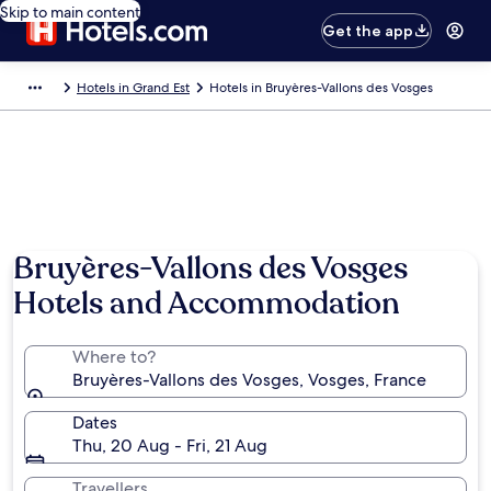
Skip to main content
Get the app
Hotels in Grand Est
Hotels in Bruyères-Vallons des Vosges
Bruyères-Vallons des Vosges
Hotels and Accommodation
Where to?
Bruyères-Vallons des Vosges, Vosges, France
Dates
Thu, 20 Aug - Fri, 21 Aug
Travellers