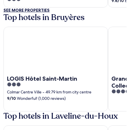
9.6
/
10
Exc
out
SEE MORE PROPERTIES
of
Top hotels in Bruyères
5
LOGIS Hôtel Saint-Martin
Grand Hote
LOGIS Hôtel Saint-Martin
Grand 
3
Collec
out
4
Colmar Centre Ville
‐
49.79 km from city centre
of
out
9
/
10
Wonderful! (1,000 reviews)
5
of
5
Top hotels in Laveline-du-Houx
LOGIS Hôtel Saint-Martin
Grand Hote