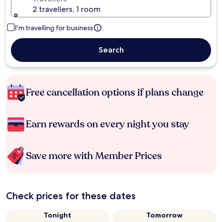
2 travellers, 1 room
I'm travelling for business
Search
Free cancellation options if plans change
Earn rewards on every night you stay
Save more with Member Prices
Check prices for these dates
Tonight
Tomorrow