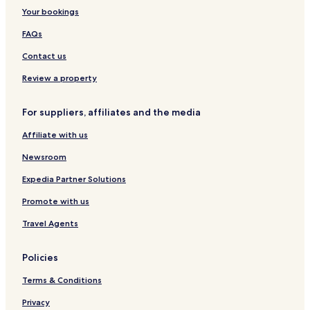
Your bookings
Family Hotels in Gerardmer
FAQs
Ski Hotels in Gerardmer
Contact us
Golbey Hotels
Business Hotels in Epinal
Review a property
Epinal Hotels
For suppliers, affiliates and the media
Granges-Aumontzey Hotels
Affiliate with us
Hotels with Parking in Alsace-Lorraine
Newsroom
Pet Friendly Hotels in Alsace-Lorraine
Expedia Partner Solutions
Family Hotels in Alsace-Lorraine
Promote with us
Vosges Hotels
Travel Agents
Policies
Terms & Conditions
Privacy