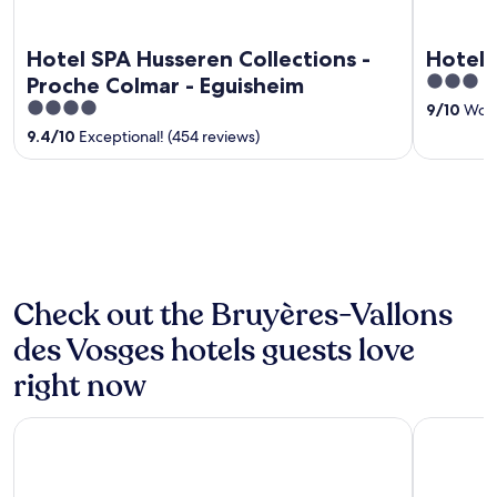
Hotel SPA Husseren Collections -
Hotel 
3
Proche Colmar - Eguisheim
out
4
9
/
10
Wond
of
out
9.4
/
10
Exceptional! (454 reviews)
5
of
5
Check out the Bruyères-Vallons
des Vosges hotels guests love
right now
Chalet Hôtel le Collet & Spa
Best Weste