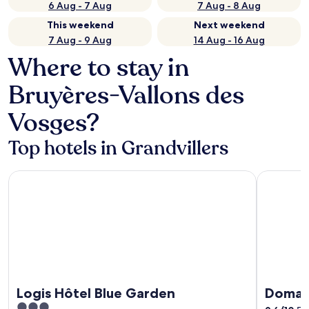
6 Aug - 7 Aug
7 Aug - 8 Aug
This weekend
Next weekend
7 Aug - 9 Aug
14 Aug - 16 Aug
Where to stay in
Bruyères-Vallons des
Vosges?
Top hotels in Grandvillers
Logis Hôtel Blue Garden
Domaine B
Logis Hôtel Blue Garden
Domai
3