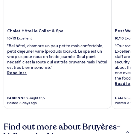
Chalet Hôtel le Collet & Spa
Best West
10/10
Excellent
10/10
Excel
"Bel hôtel, chambre un peu petite mais confortable,
"Our room
petit déjeuner varié (produits locaux). Le spa est un
Excellent 
vrai plus pour nous en fin de journée. Seul point
staff are 
négatif, c’est la route qui est très bruyante mais l’hôtel
security 
est très bien insonorisé."
about the 
Read less
one evenin
the food 
Read les
FABIENNE
2-night trip
Helen
3-nig
Posted 3 days ago
Posted 3 w
Find out more about Bruyères-