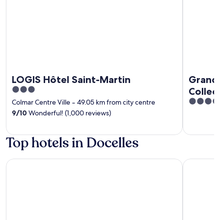
LOGIS Hôtel Saint-Martin
Grand 
3
Collec
out
4
Colmar Centre Ville
‐
49.05 km from city centre
of
out
9
/
10
Wonderful! (1,000 reviews)
5
of
5
Top hotels in Docelles
Hotel SPA Husseren Collections - Proche Colmar - Eguishei
Hotel Des 