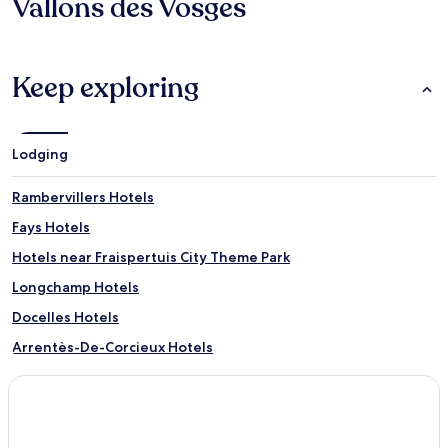
Vallons des Vosges
Keep exploring
Lodging
Rambervillers Hotels
Fays Hotels
Hotels near Fraispertuis City Theme Park
Longchamp Hotels
Docelles Hotels
Arrentès-De-Corcieux Hotels
La Baffe Hotels
Herpelmont Hotels
Housseras Hotels