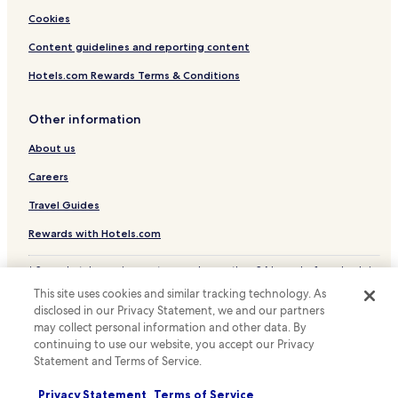
Cookies
Content guidelines and reporting content
Hotels.com Rewards Terms & Conditions
Other information
About us
Careers
Travel Guides
Rewards with Hotels.com
* Some hotels require you to cancel more than 24 hours before check-in.
Details on site.
This site uses cookies and similar tracking technology. As
© 2026 Hotels.com, LP., an Expedia Group company. All rights reserved.
disclosed in our Privacy Statement, we and our partners
Hotels.com and the Hotels.com Logo are trademarks or registered
trademarks of Hotels.com, LP.
may collect personal information and other data. By
continuing to use our website, you accept our Privacy
Statement and Terms of Service.
Privacy Statement
Terms of Service