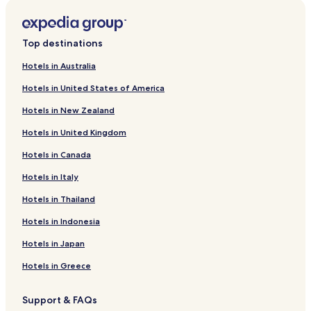
Business Hotels near Gerardmer Ski Resort
Ski Hotels near Gerardmer Ski Resort
Top destinations
Grandvillers Hotels
Hotels in Australia
La Houssiere Hotels
Hotels in United States of America
Arches Hotels
Hotels in New Zealand
Eloyes Hotels
Hotels in United Kingdom
Hotels with Parking in La Bresse
Hotels in Canada
Pet Friendly Hotels in La Bresse
Hotels in Italy
Business Hotels in La Bresse
Hotels in Thailand
Family Hotels in La Bresse
Hotels in Indonesia
Ski Hotels in La Bresse
Corcieux Hotels
Hotels in Japan
Hotels with a Pool in Gerardmer
Hotels in Greece
Pet Friendly Hotels in Gerardmer
Support & FAQs
Business Hotels in Gerardmer