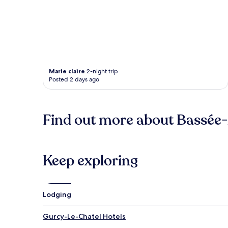
Marie claire
2-night trip
Posted 2 days ago
Find out more about Bassée
Keep exploring
Lodging
Gurcy-Le-Chatel Hotels