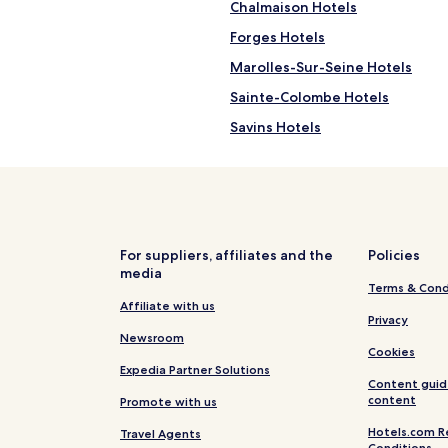
Chalmaison Hotels
Forges Hotels
Marolles-Sur-Seine Hotels
Sainte-Colombe Hotels
Savins Hotels
Melz-Sur-Seine Hotels
Donnemarie-Dontilly Hotels
Hotels near Provins Tourism Off
Hotels near Poigny Champbenoi
For suppliers, affiliates and the
Policies
media
Hotels near Church of Montere
Terms & Cond
Hotels near Montereau-Fault-Y
Affiliate with us
Privacy
Nangis Hotels
Newsroom
Cookies
Montereau-Fault-Yonne Hotels
Expedia Partner Solutions
Content guid
Provins Hotels
content
Promote with us
Hotels.com R
Travel Agents
Conditions