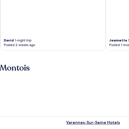
David
1-night trip
Jeannette
1
Posted 2 weeks ago
Posted 1 mo
-Montois
Varennes-Sur-Seine Hotels