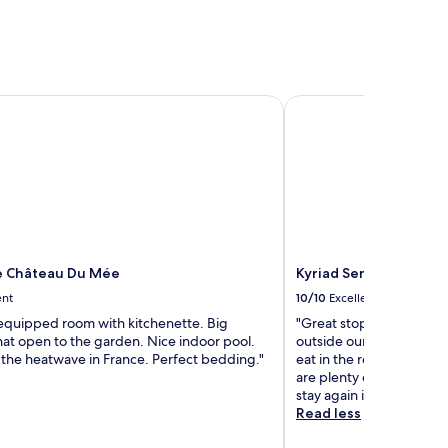
 Château Du Mée
Kyriad Sens
e Château Du Mée
Kyriad Sens
ent
10/10
Excellent
 equipped room with kitchenette. Big
"Great stopover hotel wi
at open to the garden. Nice indoor pool.
outside our room. Unfor
 the heatwave in France. Perfect bedding."
eat in the restaurant as 
are plenty of restaurants
stay again if travelling 
Read less