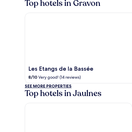
Top hotels in Gravon
Les Etangs de la Bassée
Les Etangs de la Bassée
8
/
10
Very good! (14 reviews)
SEE MORE PROPERTIES
Top hotels in Jaulnes
Novotel Fontainebleau Ury