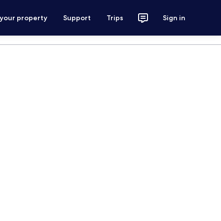
 your property
Support
Trips
Sign in