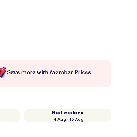
Save more with Member Prices
Next weekend
14 Aug - 16 Aug