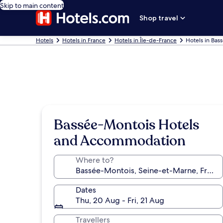
Skip to main content
Shop travel
Hotels
Hotels in France
Hotels in Île-de-France
Hotels in Bas
Bassée-Montois Hotels
and Accommodation
Where to?
Dates
Thu, 20 Aug - Fri, 21 Aug
Travellers