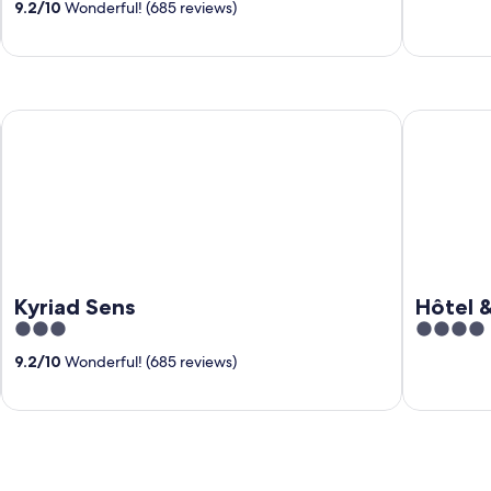
9.2
/
10
Wonderful! (685 reviews)
of
of
5
5
Kyriad Sens
Hôtel & SP
Kyriad Sens
Hôtel 
3
4
out
out
9.2
/
10
Wonderful! (685 reviews)
of
of
5
5