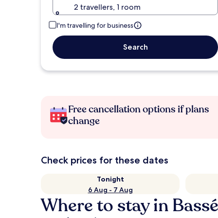
2 travellers, 1 room
I'm travelling for business
Search
Free cancellation options if plans
change
Check prices for these dates
Tonight
6 Aug - 7 Aug
Where to stay in Bass