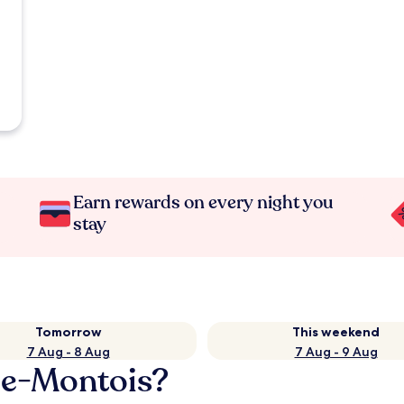
Earn rewards on every night you
stay
Tomorrow
This weekend
7 Aug - 8 Aug
7 Aug - 9 Aug
ée-Montois?