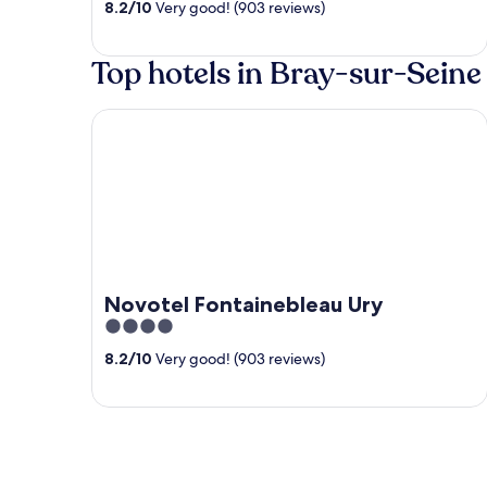
8.2
/
10
Very good! (903 reviews)
of
5
Top hotels in Bray-sur-Seine
Novotel Fontainebleau Ury
Novotel Fontainebleau Ury
4
out
8.2
/
10
Very good! (903 reviews)
of
5