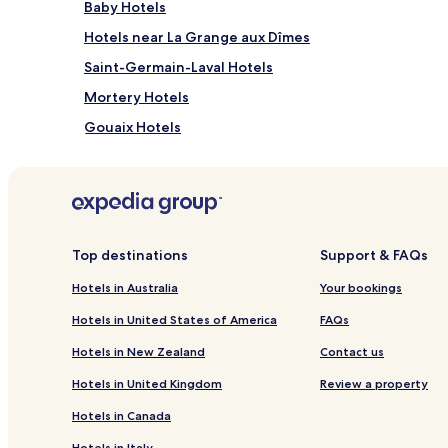
Baby Hotels
Hotels near La Grange aux Dîmes
Saint-Germain-Laval Hotels
Mortery Hotels
Gouaix Hotels
Everly Hotels
La Tombe Hotels
Noyen-Sur-Seine Hotels
Hotels near Provins Nangis Station
Top destinations
Support & FAQs
Hotels near Provins Station
Hotels in Australia
Your bookings
Hotels near Church of the Assumption of Esmans
Hotels in United States of America
FAQs
Hotels near La Roseraie de Provins
Hotels in New Zealand
Contact us
Esmans Hotels
Hotels in United Kingdom
Review a property
Hotels with Parking in Provins
Hotels in Canada
Longueville Hotels
Hotels in Italy