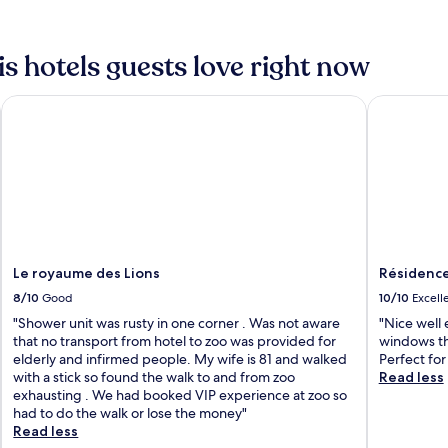
 hotels guests love right now
Le royaume des Lions
Résidence
Le royaume des Lions
Résidenc
8/10
Good
10/10
Excell
"Shower unit was rusty in one corner . Was not aware
"Nice well
that no transport from hotel to zoo was provided for
windows th
elderly and infirmed people. My wife is 81 and walked
Perfect for
with a stick so found the walk to and from zoo
Read less
exhausting . We had booked VIP experience at zoo so
had to do the walk or lose the money"
Read less