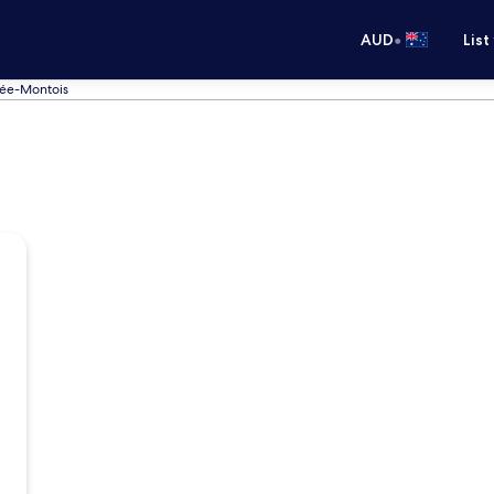
•
AUD
List
sée-Montois