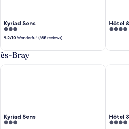
Kyriad Sens
Hôtel 
3
4
out
out
9.2
/
10
Wonderful! (685 reviews)
of
of
5
5
lès-Bray
Kyriad Sens
Hôtel & SP
Kyriad Sens
Hôtel 
3
4
out
out