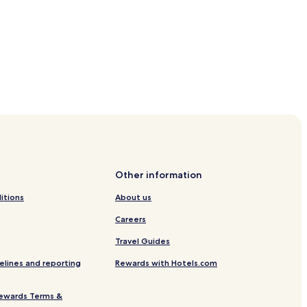
ice
st-Poigny Station
Other information
au-Fault-Yonne
itions
About us
onne Park
Careers
Travel Guides
elines and reporting
Rewards with Hotels.com
ewards Terms &