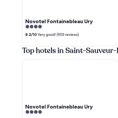
Novotel Fontainebleau Ury
4
out
8.2
/
10
Very good! (903 reviews)
of
5
Top hotels in Saint-Sauveur-
Novotel Fontainebleau Ury
Novotel Fontainebleau Ury
4
out