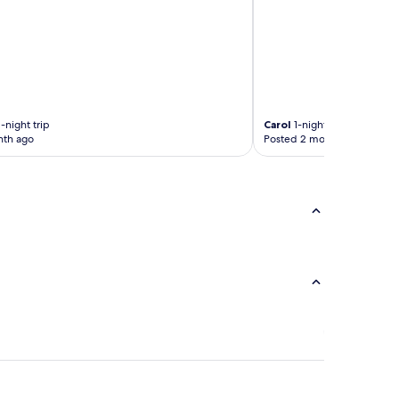
-night trip
Carol
1-night trip
nth ago
Posted 2 months ago