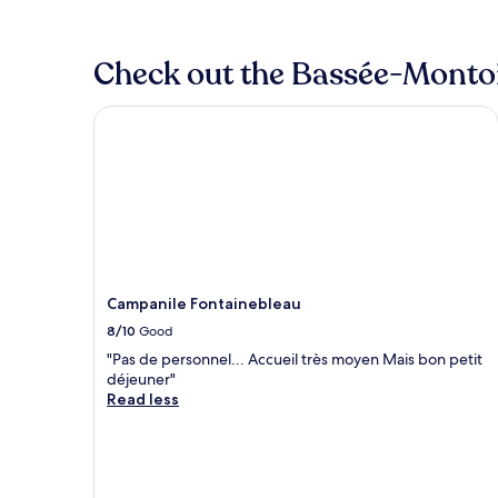
Check out the Bassée-Montois
Campanile Fontainebleau
Campanile Fontainebleau
8/10
Good
"Pas de personnel... Accueil très moyen Mais bon petit
déjeuner"
Read less