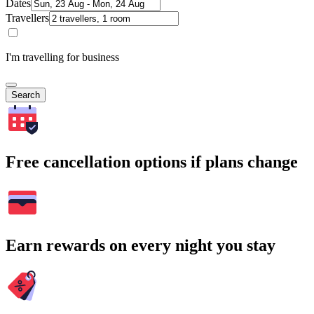
Dates
Travellers
I'm travelling for business
Search
Free cancellation options if plans change
Earn rewards on every night you stay