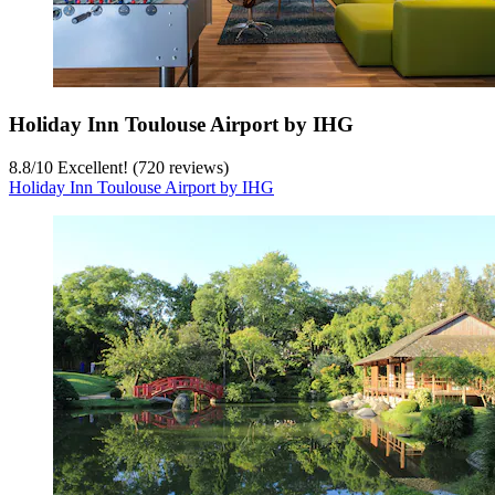
Holiday Inn Toulouse Airport by IHG
8.8
/
10
Excellent! (720 reviews)
Holiday Inn Toulouse Airport by IHG