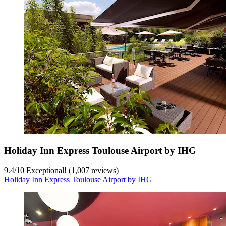
Holiday Inn Express Toulouse Airport by IHG
9.4
/
10
Exceptional! (1,007 reviews)
Holiday Inn Express Toulouse Airport by IHG