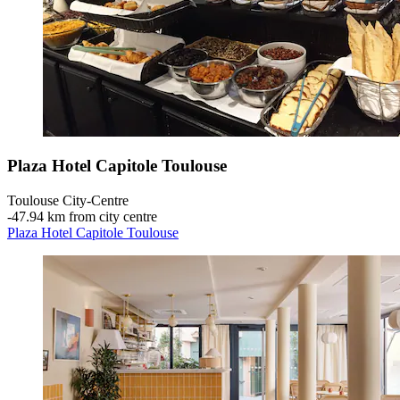
Plaza Hotel Capitole Toulouse
Toulouse City-Centre
‐
47.94 km from city centre
Plaza Hotel Capitole Toulouse