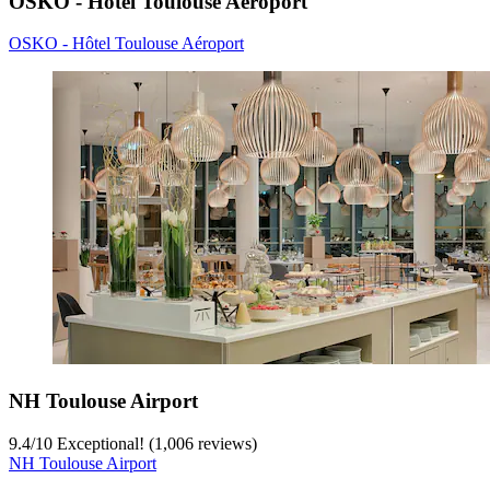
OSKO - Hôtel Toulouse Aéroport
OSKO - Hôtel Toulouse Aéroport
NH Toulouse Airport
9.4
/
10
Exceptional! (1,006 reviews)
NH Toulouse Airport