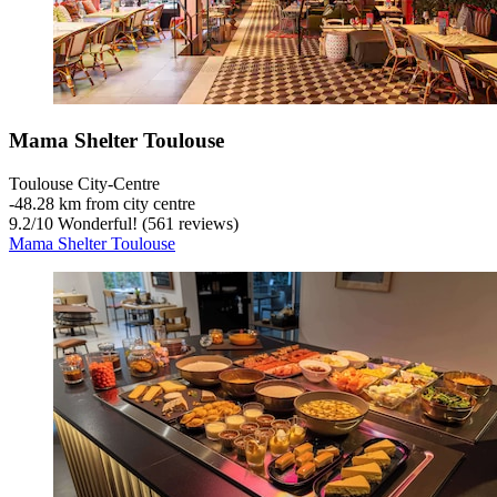
Mama Shelter Toulouse
Toulouse City-Centre
‐
48.28 km from city centre
9.2
/
10
Wonderful! (561 reviews)
Mama Shelter Toulouse