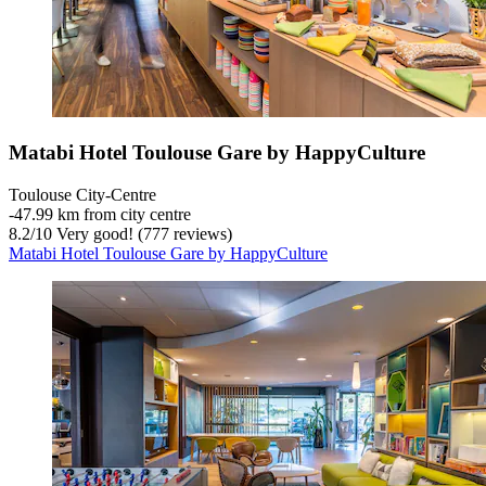
Matabi Hotel Toulouse Gare by HappyCulture
Toulouse City-Centre
‐
47.99 km from city centre
8.2
/
10
Very good! (777 reviews)
Matabi Hotel Toulouse Gare by HappyCulture