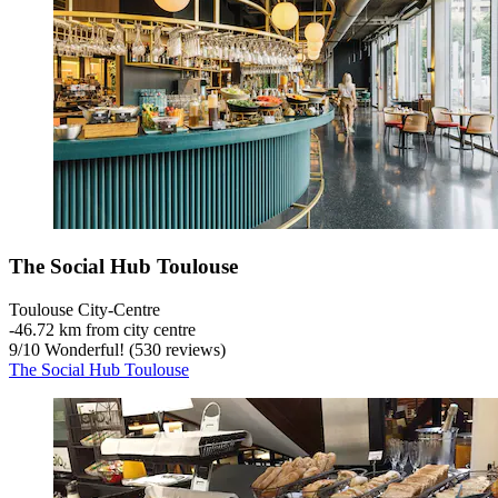
The Social Hub Toulouse
Toulouse City-Centre
‐
46.72 km from city centre
9
/
10
Wonderful! (530 reviews)
The Social Hub Toulouse