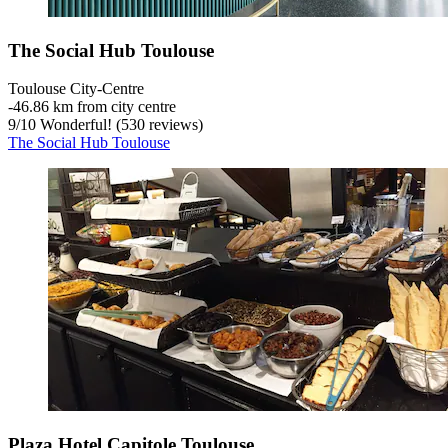
The Social Hub Toulouse
Toulouse City-Centre
‐
46.86 km from city centre
9
/
10
Wonderful! (530 reviews)
The Social Hub Toulouse
Plaza Hotel Capitole Toulouse