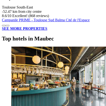
Toulouse South-East
‐
52.47 km from city centre
8.6
/
10
Excellent! (868 reviews)
Campanile PRIME - Toulouse Sud Balma Cité de l'Espace
SEE MORE PROPERTIES
Top hotels in Maubec