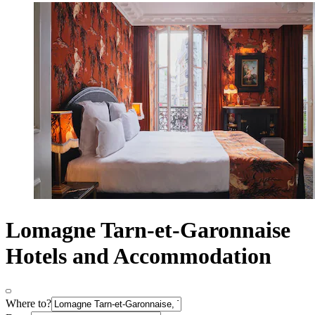
Lomagne Tarn-et-Garonnaise
Hotels and Accommodation
Where to?