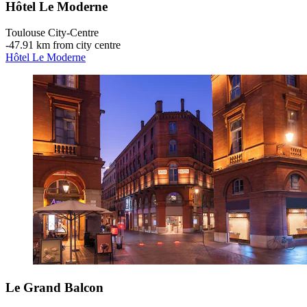
Hôtel Le Moderne
Toulouse City-Centre
‐
47.91 km from city centre
Hôtel Le Moderne
Le Grand Balcon