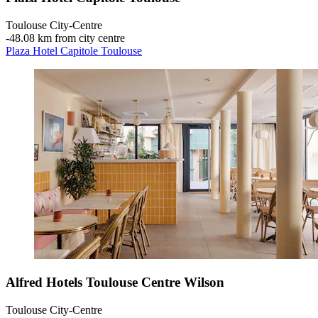
Toulouse City-Centre
‐
48.08 km from city centre
Plaza Hotel Capitole Toulouse
Alfred Hotels Toulouse Centre Wilson
Toulouse City-Centre