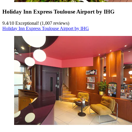
Holiday Inn Express Toulouse Airport by IHG
9.4
/
10
Exceptional! (1,007 reviews)
Holiday Inn Express Toulouse Airport by IHG