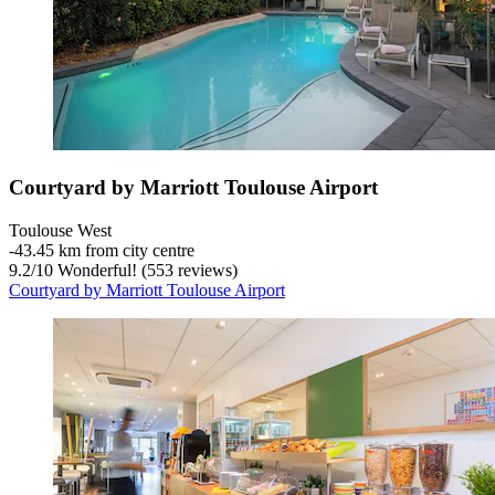
Courtyard by Marriott Toulouse Airport
Toulouse West
‐
43.45 km from city centre
9.2
/
10
Wonderful! (553 reviews)
Courtyard by Marriott Toulouse Airport