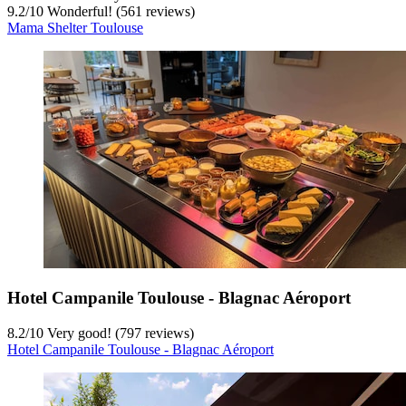
9.2
/
10
Wonderful! (561 reviews)
Mama Shelter Toulouse
Hotel Campanile Toulouse - Blagnac Aéroport
8.2
/
10
Very good! (797 reviews)
Hotel Campanile Toulouse - Blagnac Aéroport