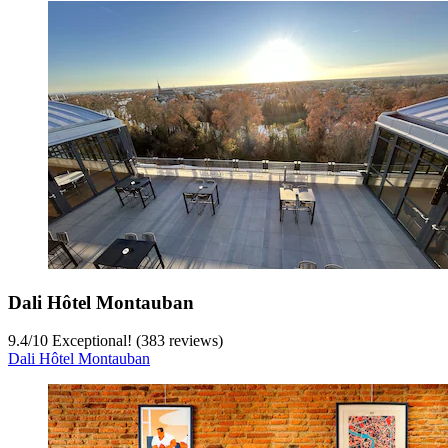
Dali Hôtel Montauban
9.4
/
10
Exceptional! (383 reviews)
Dali Hôtel Montauban