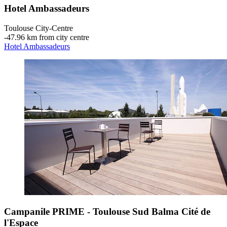
Hotel Ambassadeurs
Toulouse City-Centre
‐
47.96 km from city centre
Hotel Ambassadeurs
Campanile PRIME - Toulouse Sud Balma Cité de
l'Espace