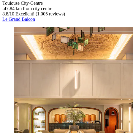
Toulouse City-Centre
‐
47.84 km from city centre
8.8
/
10
Excellent! (1,005 reviews)
Le Grand Balcon