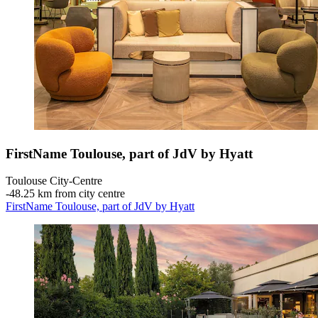
FirstName Toulouse, part of JdV by Hyatt
Toulouse City-Centre
‐
48.25 km from city centre
FirstName Toulouse, part of JdV by Hyatt