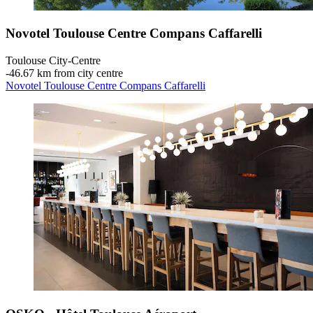
Novotel Toulouse Centre Compans Caffarelli
Toulouse City-Centre
‐
46.67 km from city centre
Novotel Toulouse Centre Compans Caffarelli