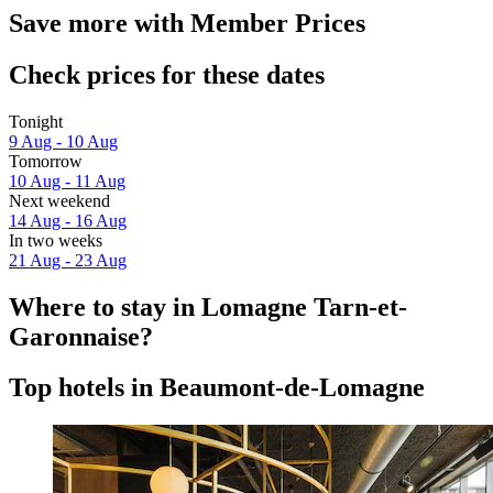
Save more with Member Prices
Check prices for these dates
Tonight
9 Aug - 10 Aug
Tomorrow
10 Aug - 11 Aug
Next weekend
14 Aug - 16 Aug
In two weeks
21 Aug - 23 Aug
Where to stay in Lomagne Tarn-et-
Garonnaise?
Top hotels in Beaumont-de-Lomagne