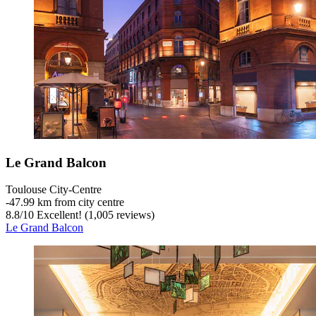
Le Grand Balcon
Toulouse City-Centre
‐
47.99 km from city centre
8.8
/
10
Excellent! (1,005 reviews)
Le Grand Balcon