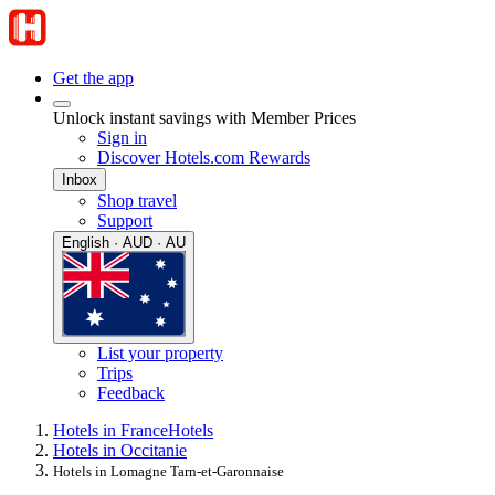
Get the app
Unlock instant savings with Member Prices
Sign in
Discover Hotels.com Rewards
Inbox
Shop travel
Support
English · AUD · AU
List your property
Trips
Feedback
Hotels in France
Hotels
Hotels in Occitanie
Hotels in Lomagne Tarn-et-Garonnaise