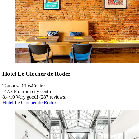
Hotel Le Clocher de Rodez
Toulouse City-Centre
‐
47.8 km from city centre
8.4
/
10
Very good! (287 reviews)
Hotel Le Clocher de Rodez