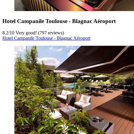
Hotel Campanile Toulouse - Blagnac Aéroport
8.2
/
10
Very good! (797 reviews)
Hotel Campanile Toulouse - Blagnac Aéroport