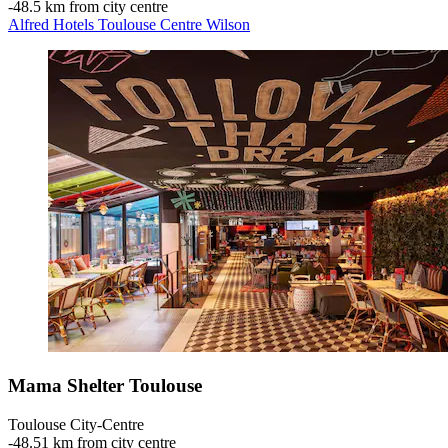
‐
48.5 km from city centre
Alfred Hotels Toulouse Centre Wilson
Mama Shelter Toulouse
Toulouse City-Centre
‐
48.51 km from city centre