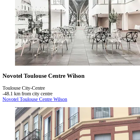
Novotel Toulouse Centre Wilson
Toulouse City-Centre
‐
48.1 km from city centre
Novotel Toulouse Centre Wilson