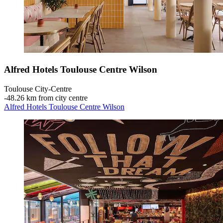
Alfred Hotels Toulouse Centre Wilson
Toulouse City-Centre
‐
48.26 km from city centre
Alfred Hotels Toulouse Centre Wilson