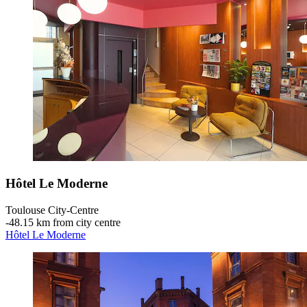
Hôtel Le Moderne
Toulouse City-Centre
‐
48.15 km from city centre
Hôtel Le Moderne